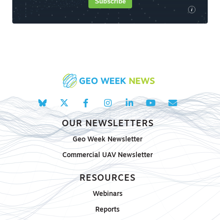
Subscribe
i
OUR NEWSLETTERS
Geo Week Newsletter
Commercial UAV Newsletter
RESOURCES
Webinars
Reports