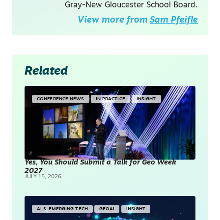
Gray-New Gloucester School Board.
View more from
Sam Pfeifle
Related
CONFERENCE NEWS
IN PRACTICE
INSIGHT
Yes, You Should Submit a Talk for Geo Week
2027
JULY 15, 2026
AI & EMERGING TECH
GEOAI
INSIGHT