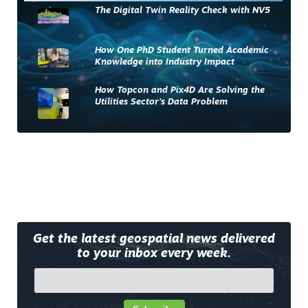
The Digital Twin Reality Check with NV5
How One PhD Student Turned Academic
Knowledge into Industry Impact
How Topcon and Pix4D Are Solving the
Utilities Sector’s Data Problem
Get the latest geospatial news delivered
to your inbox every week.