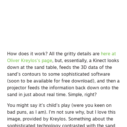
How does it work? All the gritty details are
here at
Oliver Kreylos’s page
, but, essentially, a Kinect looks
down at the sand table, feeds the 3D data of the
sand’s contours to some sophisticated software
(soon to be available for free download), and then a
projector feeds the information back down onto the
sand in just about real time. Simple, right?
You might say it’s child’s play (were you keen on
bad puns, as I am). I’m not sure why, but I love this
image, provided by Kreylos. Something about the
sophisticated technology contrasted with the sand