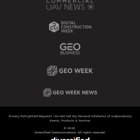
Privacy Policy
DSAR Requests / Do Not Sell My Personal Info
Terms of Use
Locations
Events, Products & Services
© 2026
Diversified Communications. All rights reserved.