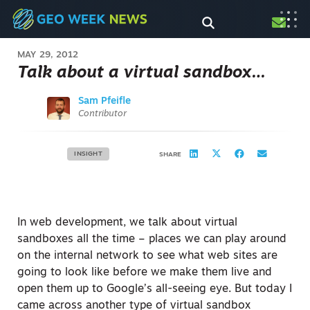
MAY 29, 2012
Talk about a virtual sandbox…
Sam Pfeifle
Contributor
INSIGHT
SHARE
In web development, we talk about virtual
sandboxes all the time – places we can play around
on the internal network to see what web sites are
going to look like before we make them live and
open them up to Google’s all-seeing eye. But today I
came across another type of virtual sandbox