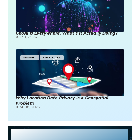
GeoAI Is Everywhere. What’s It Actually Doing?
JULY 1, 2026
INSIGHT
SATELLITES
Why Location Data Privacy Is a Geospatial
Problem
JUNE 18, 2026
Most Read