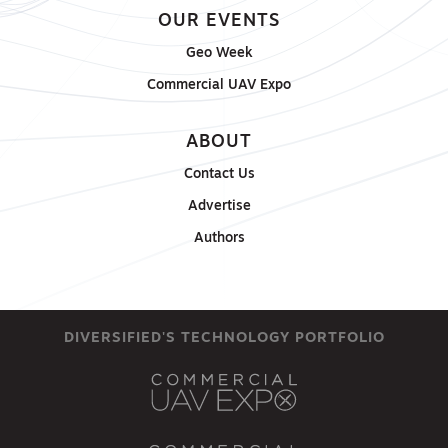
OUR EVENTS
Geo Week
Commercial UAV Expo
ABOUT
Contact Us
Advertise
Authors
DIVERSIFIED'S TECHNOLOGY PORTFOLIO