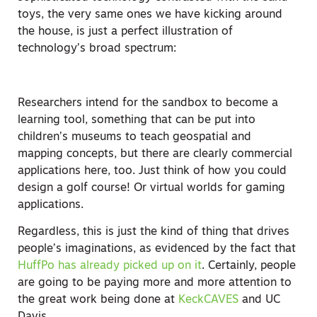
toys, the very same ones we have kicking around
the house, is just a perfect illustration of
technology’s broad spectrum:
Researchers intend for the sandbox to become a
learning tool, something that can be put into
children’s museums to teach geospatial and
mapping concepts, but there are clearly commercial
applications here, too. Just think of how you could
design a golf course! Or virtual worlds for gaming
applications.
Regardless, this is just the kind of thing that drives
people’s imaginations, as evidenced by the fact that
HuffPo has already picked up on it
. Certainly, people
are going to be paying more and more attention to
the great work being done at
KeckCAVES
and UC