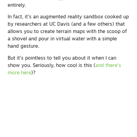
entirely.
In fact, it’s an augmented reality sandbox cooked up
by researchers at UC Davis (and a few others) that
allows you to create terrain maps with the scoop of
a shovel and pour in virtual water with a simple
hand gesture.
But it’s pointless to tell you about it when I can
show you. Seriously, how cool is this (
and there’s
more here
)?