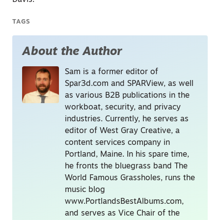
Davis.
TAGS
About the Author
Sam is a former editor of
Spar3d.com and SPARView, as well
as various B2B publications in the
workboat, security, and privacy
industries. Currently, he serves as
editor of West Gray Creative, a
content services company in
Portland, Maine. In his spare time,
he fronts the bluegrass band The
World Famous Grassholes, runs the
music blog
www.PortlandsBestAlbums.com,
and serves as Vice Chair of the