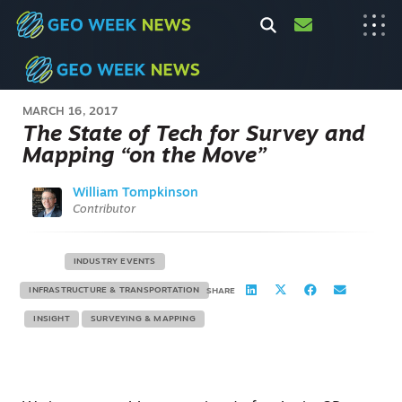
MARCH 16, 2017
The State of Tech for Survey and
Mapping “on the Move”
William Tompkinson
Contributor
INDUSTRY EVENTS
INFRASTRUCTURE & TRANSPORTATION
SHARE
INSIGHT
SURVEYING & MAPPING