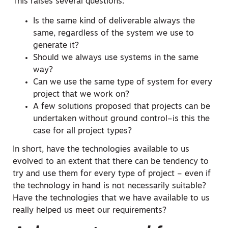
This raises several questions:
Is the same kind of deliverable always the
same, regardless of the system we use to
generate it?
Should we always use systems in the same
way?
Can we use the same type of system for every
project that we work on?
A few solutions proposed that projects can be
undertaken without ground control–is this the
case for all project types?
In short, have the technologies available to us
evolved to an extent that there can be tendency to
try and use them for every type of project – even if
the technology in hand is not necessarily suitable?
Have the technologies that we have available to us
really helped us meet our requirements?