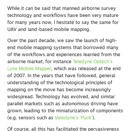
While it can be said that manned airborne survey
technology and workflows have been very mature
for many years now, I hesitate to say the same for
UAV and land-based mobile mapping.
Over the past decade, we saw the launch of high-
end mobile mapping systems that borrowed many
of the workflows and experiences learned from the
airborne market, for instance
Teledyne Optech’s
Lynx Mobile Mapper
, which was released at the end
of 2007. In the years that have followed, general
understanding of the technological principles of
mapping on the move has become increasingly
widespread. Technology has evolved, and similar
parallel markets such as autonomous driving have
grown, leading to the miniaturization of components
(e.g. sensors such as
Veledyne’s ‘Puck’
).
Of course, all this has facilitated the pervasiveness