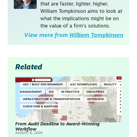
that are faster, lighter, higher,
William Tompkinson aims to look at
what the implications might be on
the value of a firm's solutions.
View more from
William Tompkinson
Related
AEC / BUILT ENVIRONMENT
AEC WORKFLOWS
FACILITY
MANAGEMENT
GIS
IN PRACTICE
INDUSTRIES
INFRASTRUCTURE & TRANSPORTATION
INTERVIEW
SURVEYING & MAPPING
From Audit Deadline to Award-Winning
Workflow
AUGUST 6, 2026