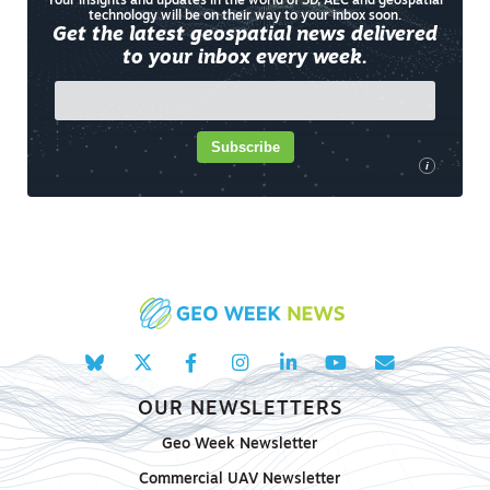
Your insights and updates in the world of 3D, AEC and geospatial
technology will be on their way to your inbox soon.
Get the latest geospatial news delivered
to your inbox every week.
Subscribe
i
OUR NEWSLETTERS
Geo Week Newsletter
Commercial UAV Newsletter