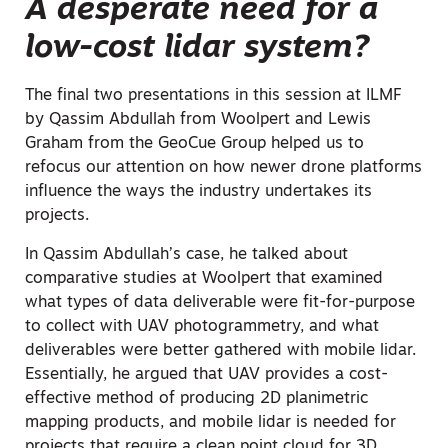
A desperate need for a
low-cost lidar system?
The final two presentations in this session at ILMF
by Qassim Abdullah from Woolpert and Lewis
Graham from the GeoCue Group helped us to
refocus our attention on how newer drone platforms
influence the ways the industry undertakes its
projects.
In Qassim Abdullah’s case, he talked about
comparative studies at Woolpert that examined
what types of data deliverable were fit-for-purpose
to collect with UAV photogrammetry, and what
deliverables were better gathered with mobile lidar.
Essentially, he argued that UAV provides a cost-
effective method of producing 2D planimetric
mapping products, and mobile lidar is needed for
projects that require a clean point cloud for 3D