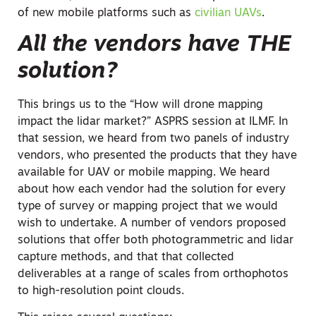
of new mobile platforms such as
civilian UAVs
.
All the vendors have THE
solution?
This brings us to the “How will drone mapping
impact the lidar market?” ASPRS session at ILMF. In
that session, we heard from two panels of industry
vendors, who presented the products that they have
available for UAV or mobile mapping. We heard
about how each vendor had the solution for every
type of survey or mapping project that we would
wish to undertake. A number of vendors proposed
solutions that offer both photogrammetric and lidar
capture methods, and that that collected
deliverables at a range of scales from orthophotos
to high-resolution point clouds.