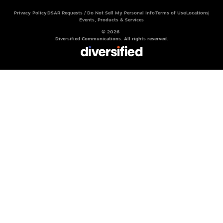
Privacy Policy
DSAR Requests / Do Not Sell My Personal Info
Terms of Use
Locations
Events, Products & Services
© 2026
Diversified Communications. All rights reserved.