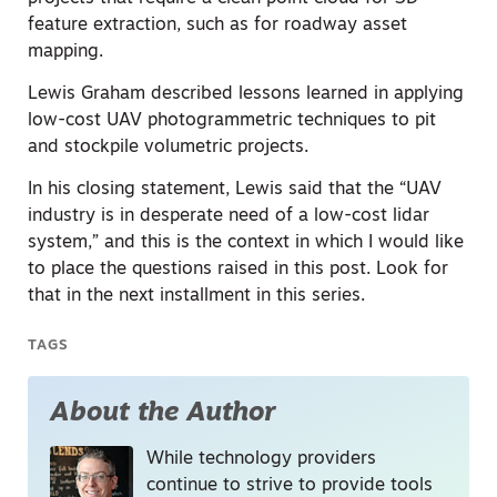
feature extraction, such as for roadway asset
mapping.
Lewis Graham described lessons learned in applying
low-cost UAV photogrammetric techniques to pit
and stockpile volumetric projects.
In his closing statement, Lewis said that the “UAV
industry is in desperate need of a low-cost lidar
system,” and this is the context in which I would like
to place the questions raised in this post. Look for
that in the next installment in this series.
TAGS
About the Author
While technology providers
continue to strive to provide tools