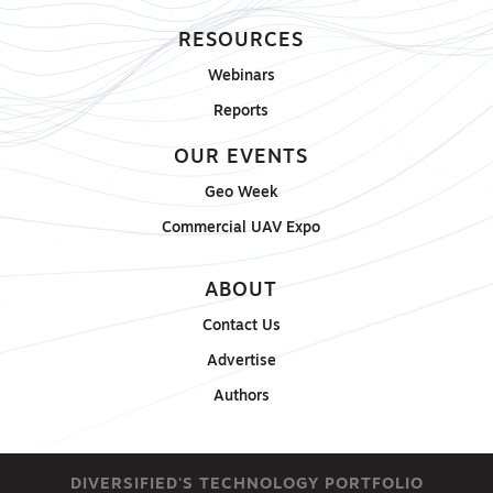
RESOURCES
Webinars
Reports
OUR EVENTS
Geo Week
Commercial UAV Expo
ABOUT
Contact Us
Advertise
Authors
DIVERSIFIED'S TECHNOLOGY PORTFOLIO