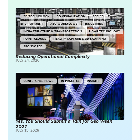
3D TECHNOLOGY
3D VISUALIZATION
AEC / BUILT
ENVIRONMENT
AEC WORKFLOWS
INDUSTRIES
INFRASTRUCTURE & TRANSPORTATION
LIDAR TECHNOLOGY
POINT CLOUDS
REALITY CAPTURE & 3D SCANNING
SPONSORED
Reducing Operational Complexity
JULY 24, 2026
CONFERENCE NEWS
IN PRACTICE
INSIGHT
Yes, You Should Submit a Talk for Geo Week
2027
JULY 15, 2026