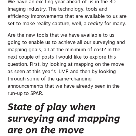
We have an exciting year ahead of us in the 3D
Imaging industry. The technology, tools and
efficiency improvements that are available to us are
set to make reality capture, well, a
reality
for many.
Are the new tools that we have available to us
going to enable us to achieve all our surveying and
mapping goals, all at the minimum of cost? In the
next couple of posts I would like to explore this
question. First, by looking at mapping on the move
as seen at this year’s ILMF, and then by looking
through some of the game-changing
announcements that we have already seen in the
run-up to SPAR.
State of play when
surveying and mapping
are on the move