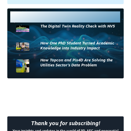
Most Read
The Digital Twin Reality Check with NV5
How One PhD Student Turned Academic
Knowledge into Industry Impact
How Topcon and Pix4D Are Solving the
Utilities Sector’s Data Problem
Thank you for subscribing!