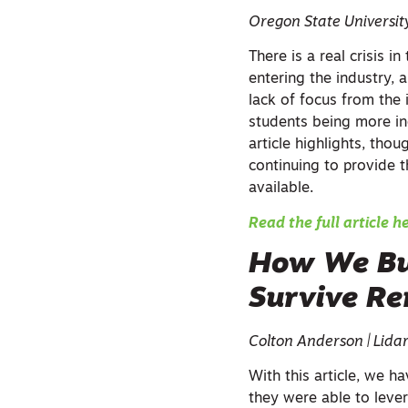
Oregon State Universit
There is a real crisis 
entering the industry, 
lack of focus from the 
students being more in
article highlights, thou
continuing to provide 
available.
Read the full article h
How We Bui
Survive R
Colton Anderson | Lida
With this article, we 
they were able to leve