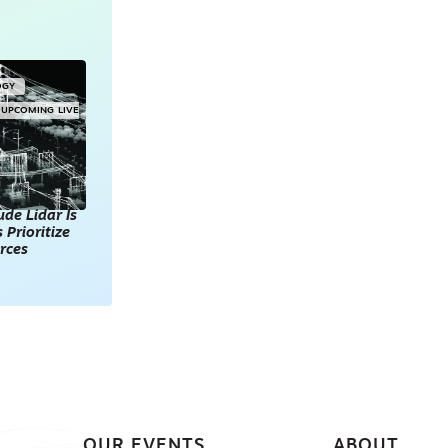
OGY
UPCOMING LIVE
de Lidar Is
 Prioritize
rces
OUR EVENTS
ABOUT