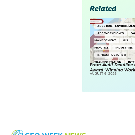
Related
AEC / BUILT ENVIRONME
AEC WORKFLOWS
FA
MANAGEMENT
GIS
PRACTICE
INDUSTRIES
INFRASTRUCTURE &
TRANSPORTATION
INT
From Audit Deadline 
Award-Winning Wor
SURVEYING & MAPPING
AUGUST 6, 2026