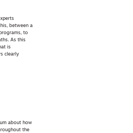
experts
this, between a
 programs, to
ths. As this
hat is
s clearly
orium about how
hroughout the