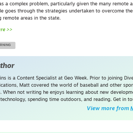
was a complex problem, particularly given the many remote 
icle goes through the strategies undertaken to overcome the
 remote areas in the state.
ere >>
ARNING
thor
ins is a Content Specialist at Geo Week. Prior to joining Dive
ations, Matt covered the world of baseball and other spor
. When not writing he enjoys learning about new developme
 technology, spending time outdoors, and reading. Get in to
View more from
M