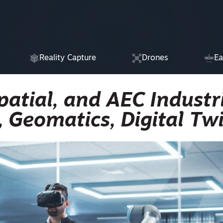
Reality Capture
Drones
Ea
atial, and AEC Industri
, Geomatics, Digital Tw