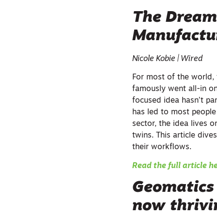
The Dream 
Manufactur
Nicole Kobie | Wired
For most of the world
famously went all-in 
focused idea hasn’t pa
has led to most people 
sector, the idea lives o
twins. This article div
their workflows.
Read the full article h
Geomatics 
now thriv