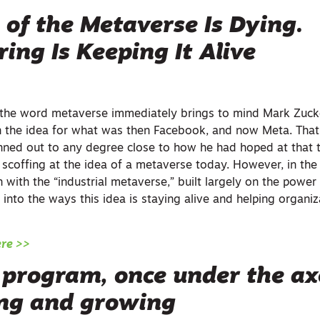
of the Metaverse Is Dying.
ing Is Keeping It Alive
, the word metaverse immediately brings to mind Mark Zuc
on the idea for what was then Facebook, and now Meta. Tha
nned out to any degree close to how he had hoped at that t
scoffing at the idea of a metaverse today. However, in the 
n with the “industrial metaverse,” built largely on the power 
es into the ways this idea is staying alive and helping organ
ere >>
program, once under the axe
ing and growing