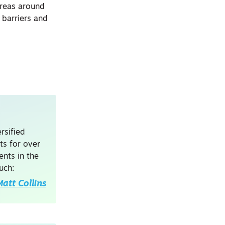
areas around
 barriers and
rsified
ts for over
nts in the
uch:
att Collins