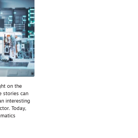
ght on the
e stories can
n interesting
ctor. Today,
omatics