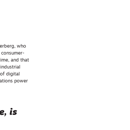
kerberg, who
t consumer-
ime, and that
industrial
of digital
izations power
, is