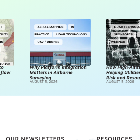
NT
AERIAL MAPPING
IN
LIDAR TECHNOL
CILITY
PRACTICE
LIDAR TECHNOLOGY
SPONSORED
IN
UAV / DRONES
WEBINAR
ERVIEW
to
Why Platform Integration
How High-Altitu
kflow
Matters in Airborne
Helping Utilities
Surveying
Risk and Resou
AUGUST 5, 2026
AUGUST 5, 2026
OUR NEWSLETTERS
RESOURCES