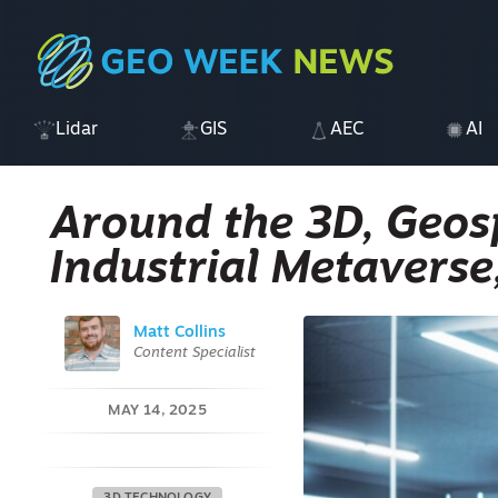
Lidar
GIS
AEC
AI
Around the 3D, Geosp
Industrial Metaverse
Matt Collins
Content Specialist
MAY 14, 2025