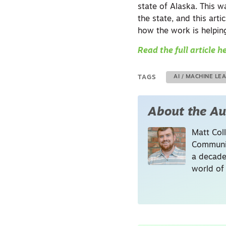
state of Alaska. This 
the state, and this art
how the work is helping
Read the full article h
TAGS
AI / MACHINE LE
About the Au
Matt Coll
Communic
a decade
world of