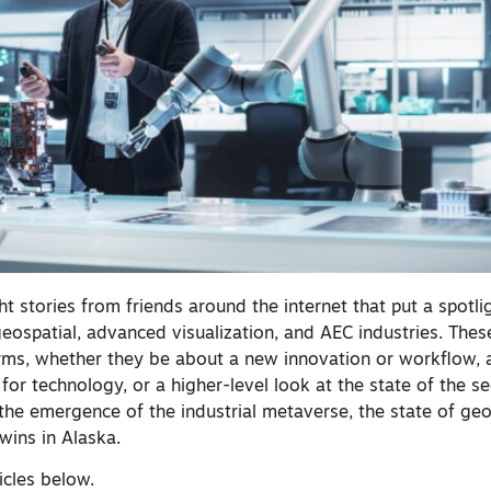
t stories from friends around the internet that put a spotli
geospatial, advanced visualization, and AEC industries. Thes
rms, whether they be about a new innovation or workflow, a
for technology, or a higher-level look at the state of the se
the emergence of the industrial metaverse, the state of ge
twins in Alaska.
ticles below.