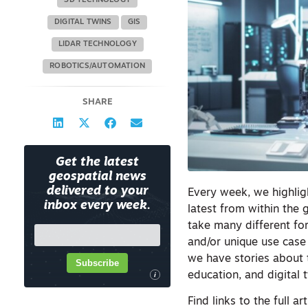
3D TECHNOLOGY
DIGITAL TWINS
GIS
LIDAR TECHNOLOGY
ROBOTICS/AUTOMATION
SHARE
Get the latest
geospatial news
delivered to your
Every week, we highligh
inbox every week.
latest from within the 
take many different fo
and/or unique use case 
we have stories about 
Subscribe
education, and digital 
i
Find links to the full ar