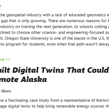
y
in the geospatial industry with a lack of educated geomatics 
a gap that is only growing. There are numerous reasons for 
industry on training the next generation, to schools cutting
clined to choose other science- and engineering-focused pa
gh, Oregon State University is one of the places in the U.S. t
this program for students, even when that path wasn’t alway
ere >>
lt Digital Twins That Could
emote Alaska
r News
have a fascinating case study from a representative of Kart
rage digital twins to help bring renewable energy sources t