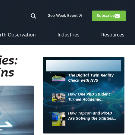
Geo Week Event
Subscribe
rth Observation
Industries
Resources
es:
Most Read
ins
The Digital Twin Reality
Check with NV5
How One PhD Student
Turned Academic
Knowledge into Industry
Impact
How Topcon and Pix4D
Are Solving the Utilities
Sector’s Data Problem