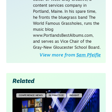
content services company in
Portland, Maine. In his spare time,
he fronts the bluegrass band The
World Famous Grassholes, runs the
music blog
www.PortlandsBestAlbums.com,
and serves as Vice Chair of the
Gray-New Gloucester School Board.
View more from
Sam Pfeifle
Related
CONFERENCE NEWS
IN PRACTICE
INSIGHT