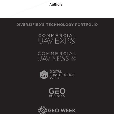
Authors
DIVERSIFIED'S TECHNOLOGY PORTFOLIO