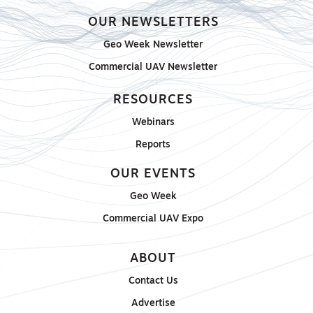
OUR NEWSLETTERS
Geo Week Newsletter
Commercial UAV Newsletter
RESOURCES
Webinars
Reports
OUR EVENTS
Geo Week
Commercial UAV Expo
ABOUT
Contact Us
Advertise