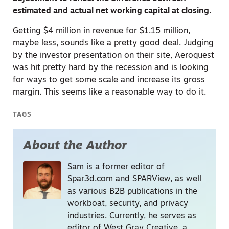
estimated and actual net working capital at closing.
Getting $4 million in revenue for $1.15 million,
maybe less, sounds like a pretty good deal. Judging
by the investor presentation on their site, Aeroquest
was hit pretty hard by the recession and is looking
for ways to get some scale and increase its gross
margin. This seems like a reasonable way to do it.
TAGS
About the Author
Sam is a former editor of
Spar3d.com and SPARView, as well
as various B2B publications in the
workboat, security, and privacy
industries. Currently, he serves as
editor of West Gray Creative, a