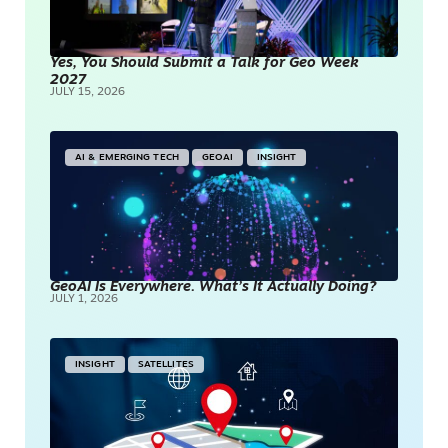
Yes, You Should Submit a Talk for Geo Week
2027
JULY 15, 2026
AI & EMERGING TECH
GEOAI
INSIGHT
GeoAI Is Everywhere. What’s It Actually Doing?
JULY 1, 2026
INSIGHT
SATELLITES