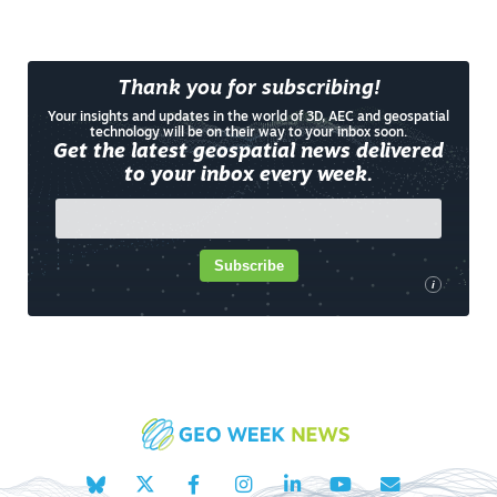
Thank you for subscribing!
Your insights and updates in the world of 3D, AEC and geospatial
technology will be on their way to your inbox soon.
Get the latest geospatial news delivered
to your inbox every week.
Subscribe
i