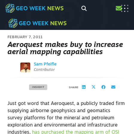
FEBRUARY 7, 2011
Aeroquest makes buy to increase
aerial mapping capabilities
Sam Pfeifle
Contributor
INSIGHT
SHARE
Just got word that Aeroquest, a publicly traded firm
supplying airborne geophysics and geomatics
survey platforms for the mineral and petroleum
exploration and environmental and infrastructure
industries,
has purchased the mapping arm of OSI