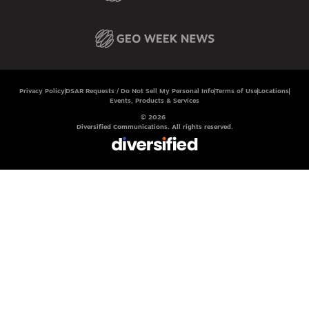
Privacy Policy
DSAR Requests / Do Not Sell My Personal Info
Terms of Use
Locations
Events, Products & Services
© 2026
Diversified Communications. All rights reserved.