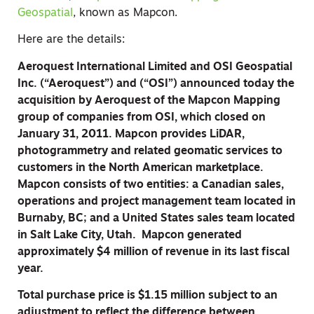
Geospatial
, known as Mapcon.
Here are the details:
Aeroquest International Limited and OSI Geospatial
Inc. (“Aeroquest”) and (“OSI”) announced today the
acquisition by Aeroquest of the Mapcon Mapping
group of companies from OSI, which closed on
January 31, 2011. Mapcon provides LiDAR,
photogrammetry and related geomatic services to
customers in the North American marketplace.
Mapcon consists of two entities: a Canadian sales,
operations and project management team located in
Burnaby, BC; and a United States sales team located
in Salt Lake City, Utah. Mapcon generated
approximately $4 million of revenue in its last fiscal
year.
Total purchase price is $1.15 million subject to an
adjustment to reflect the difference between