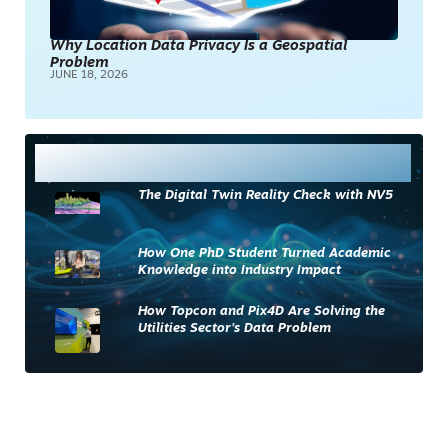
Why Location Data Privacy Is a Geospatial
Problem
JUNE 18, 2026
Most Read
The Digital Twin Reality Check with NV5
How One PhD Student Turned Academic
Knowledge into Industry Impact
How Topcon and Pix4D Are Solving the
Utilities Sector’s Data Problem