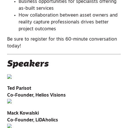
Business opportunities for specialists offering
as-built services
How collaboration between asset owners and
reality capture professionals drives better
project outcomes
Be sure to register for this 60-minute conversation
today!
Speakers
Ted Parisot
Co-Founder, Helios Visions
Mack Kowalski
Co-Founder, LiDAholics