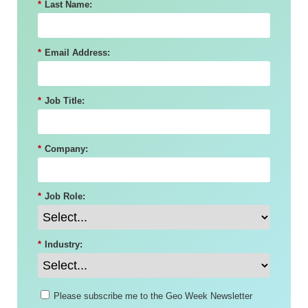
*
Last Name:
*
Email Address:
*
Job Title:
*
Company:
*
Job Role:
*
Industry:
Please subscribe me to the Geo Week Newsletter