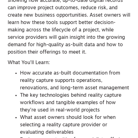
showing how accurate, up-to-date digital records
can improve project outcomes, reduce risk, and
create new business opportunities. Asset owners will
learn how these tools support better decision-
making across the lifecycle of a project, while
service providers will gain insight into the growing
demand for high-quality as-built data and how to
position their offerings to meet it.
What You’ll Learn:
How accurate as-built documentation from
reality capture supports operations,
renovations, and long-term asset management
The key technologies behind reality capture
workflows and tangible examples of how
they’re used in real-world projects
What asset owners should look for when
selecting a reality capture provider or
evaluating deliverables