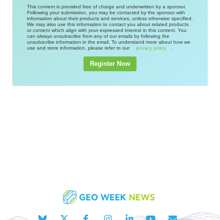
This content is provided free of charge and underwritten by a sponsor.
Following your submission, you may be contacted by the sponsor with
information about their products and services, unless otherwise specified.
We may also use this information to contact you about related products
or content which align with your expressed interest in this content. You
can always unsubscribe from any of our emails by following the
unsubscribe information in the email. To understand more about how we
use and store information, please refer to our
.
privacy policy
Register Now