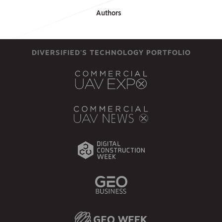
Authors
DIVERSIFIED'S TECHNOLOGY PORTFOLIO