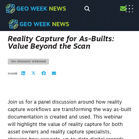
Reality Capture for As-Builts:
Value Beyond the Scan
ON-DEMAND WEBINAR
SHARE
Join us for a panel discussion around how reality
capture workflows are transforming the way as-built
documentation is created and used. This webinar
will highlight the value of reality capture for both
asset owners and reality capture specialists,