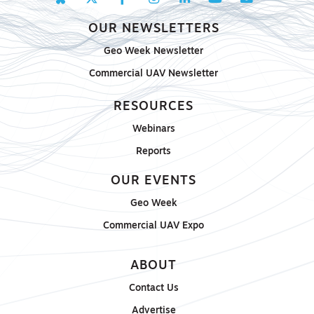
OUR NEWSLETTERS
Geo Week Newsletter
Commercial UAV Newsletter
RESOURCES
Webinars
Reports
OUR EVENTS
Geo Week
Commercial UAV Expo
ABOUT
Contact Us
Advertise