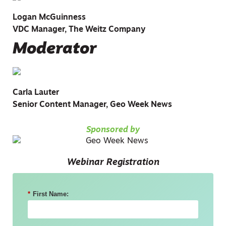
Logan McGuinness
VDC Manager, The Weitz Company
Moderator
Carla Lauter
Senior Content Manager, Geo Week News
Sponsored by
Webinar Registration
*
First Name: