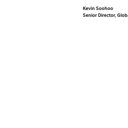
Kevin Soohoo
Senior Director, Glob