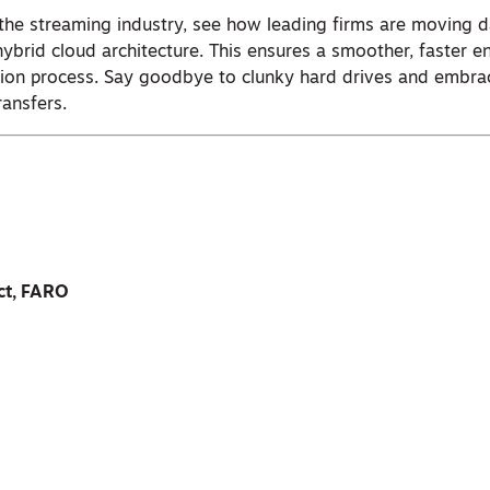
the streaming industry, see how leading firms are moving d
hybrid cloud architecture. This ensures a smoother, faster 
tion process. Say goodbye to clunky hard drives and embra
ransfers.
ect, FARO