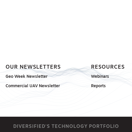
OUR NEWSLETTERS
RESOURCES
Geo Week Newsletter
Webinars
Commercial UAV Newsletter
Reports
DIVERSIFIED'S TECHNOLOGY PORTFOLIO