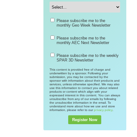
Please subscribe me to the
monthly Geo Week Newsletter
Please subscribe me to the
monthly AEC Next Newsletter
Please subscribe me to the weekly
SPAR 3D Newsletter
This content is provided free of charge and
underwritten by a sponsor. Following your
submission, you may be contacted by the
sponsor with information about their products and
services, unless otherwise specified. We may also
use this information to contact you about related
products or content which align with your
expressed interest in this content. You can always
unsubscribe from any of our emails by following
the unsubscribe information in the email. To
understand more about how we use and store
information, please refer to our
.
privacy policy
Register Now