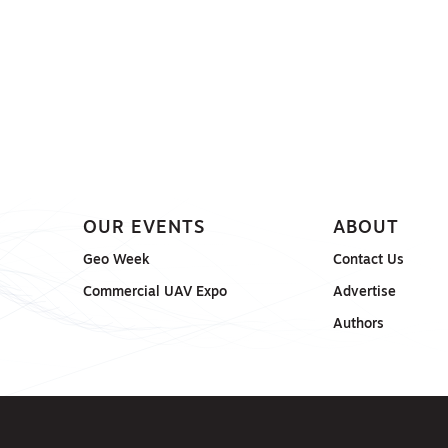
OUR EVENTS
ABOUT
Geo Week
Contact Us
Commercial UAV Expo
Advertise
Authors