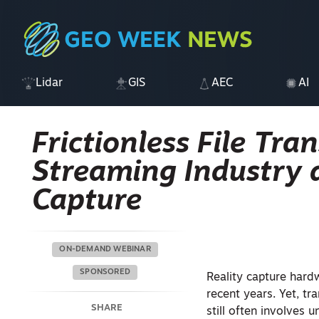
Lidar
GIS
AEC
AI
Frictionless File Tra
Streaming Industry a
Capture
ON-DEMAND WEBINAR
SPONSORED
Reality capture hard
recent years. Yet, tr
SHARE
still often involves 