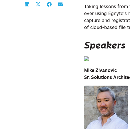
Taking lessons from 
ever using Egnyte’s 
capture and registra
of cloud-based file t
Speakers
Mike Zivanovic
Sr. Solutions Archit