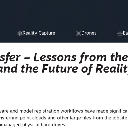
Reality Capture
Drones
Ea
nsfer – Lessons from the
nd the Future of Reali
ware and model registration workflows have made significan
ansferring point clouds and other large files from the jobsite
unmanaged physical hard drives.