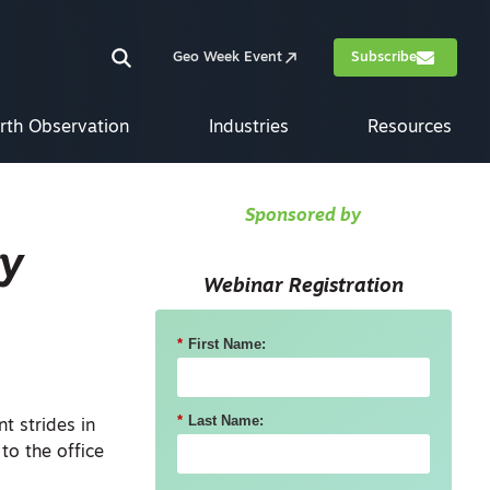
Geo Week Event
Subscribe
rth Observation
Industries
Resources
Sponsored by
ty
Webinar Registration
*
First Name:
*
Last Name:
t strides in
 to the office