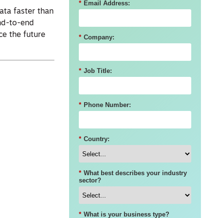
*
Email Address:
ata faster than
end-to-end
ce the future
*
Company:
*
Job Title:
*
Phone Number:
*
Country:
*
What best describes your industry
sector?
*
What is your business type?