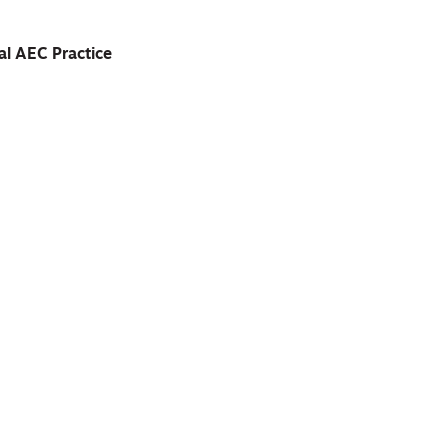
al AEC Practice