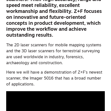
speed meet reliability, excellent
workmanship and flexibility. Z+F focuses
on innovative and future-oriented
concepts in product development, which
improve the workflow and achieve
outstanding results.
The 2D laser scanners for mobile mapping systems
and the 3D laser scanners for terrestrial surveying
are used worldwide in industry, forensics,
archaeology and construction.
Here we will have a demonstration of Z+F’s newest
scanner, the Imager 5016 that has a broad number
of applications.