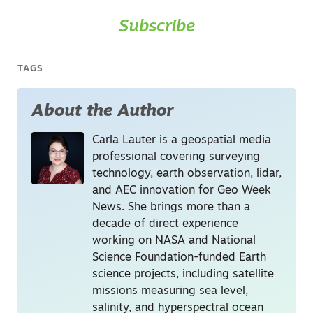
Subscribe
TAGS
About the Author
Carla Lauter is a geospatial media
professional covering surveying
technology, earth observation, lidar,
and AEC innovation for Geo Week
News. She brings more than a
decade of direct experience
working on NASA and National
Science Foundation-funded Earth
science projects, including satellite
missions measuring sea level,
salinity, and hyperspectral ocean