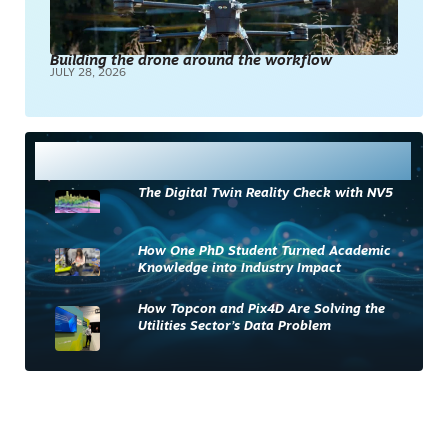
Building the drone around the workflow
JULY 28, 2026
Most Read
The Digital Twin Reality Check with NV5
How One PhD Student Turned Academic
Knowledge into Industry Impact
How Topcon and Pix4D Are Solving the
Utilities Sector’s Data Problem