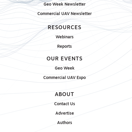
Geo Week Newsletter
Commercial UAV Newsletter
RESOURCES
Webinars
Reports
OUR EVENTS
Geo Week
Commercial UAV Expo
ABOUT
Contact Us
Advertise
Authors