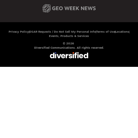
Privacy Policy
DSAR Requests / Do Not Sell My Personal Info
Terms of Use
Locations
Events, Products & Services
© 2026
Diversified Communications. All rights reserved.