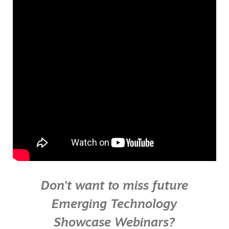
Don’t want to miss future
Emerging Technology
Showcase Webinars?