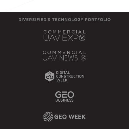
DIVERSIFIED'S TECHNOLOGY PORTFOLIO