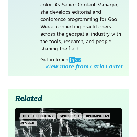
color. As Senior Content Manager,
she develops editorial and
conference programming for Geo
Week, connecting practitioners
across the geospatial industry with
the tools, research, and people
shaping the field.
Get in touch:
View more from
Carla Lauter
Related
LIDAR TECHNOLOGY
SPONSORED
UPCOMING LIVE
WEBINAR