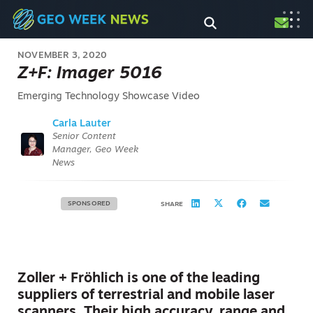
NOVEMBER 3, 2020
Z+F: Imager 5016
Emerging Technology Showcase Video
Carla Lauter
Senior Content
Manager, Geo Week
News
SPONSORED
SHARE
Zoller + Fröhlich is one of the leading
suppliers of terrestrial and mobile laser
scanners. Their high accuracy, range and