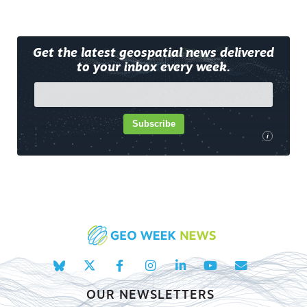
Get the latest geospatial news delivered
to your inbox every week.
Subscribe
i
OUR NEWSLETTERS