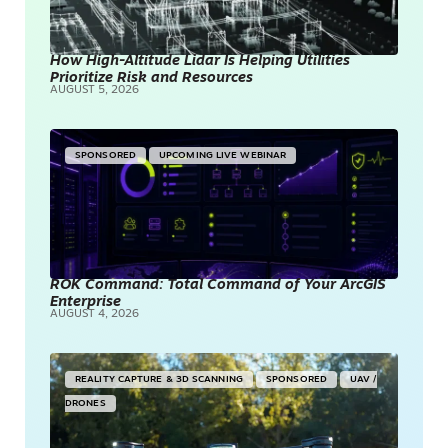
How High-Altitude Lidar Is Helping Utilities
Prioritize Risk and Resources
AUGUST 5, 2026
SPONSORED
UPCOMING LIVE WEBINAR
ROK Command: Total Command of Your ArcGIS
Enterprise
AUGUST 4, 2026
REALITY CAPTURE & 3D SCANNING
SPONSORED
UAV /
DRONES