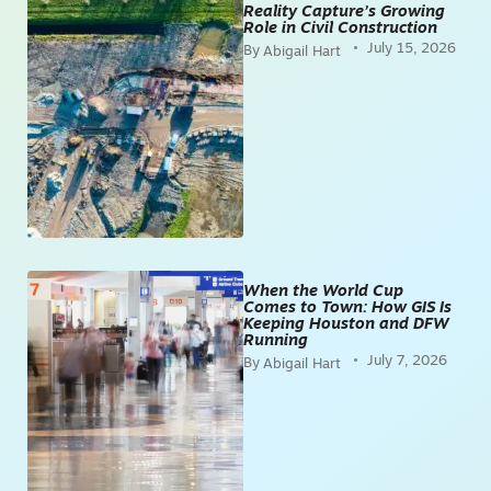
Reality Capture’s Growing
Role in Civil Construction
July 15, 2026
Abigail Hart
When the World Cup
Comes to Town: How GIS Is
Keeping Houston and DFW
Running
July 7, 2026
Abigail Hart