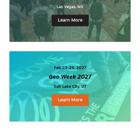
Las Vegas, NV
Learn More
Feb 23-25, 2027
Geo Week 2027
Salt Lake City, UT
Learn More