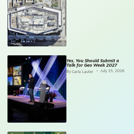
Yes, You Should Submit a
Talk for Geo Week 2027
July 15, 2026
Carla Lauter