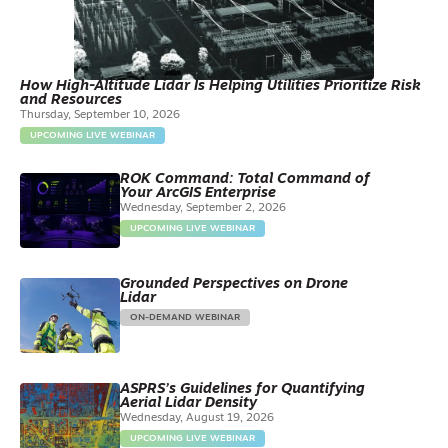
How High-Altitude Lidar Is Helping Utilities Prioritize Risk
and Resources
Thursday, September 10, 2026
UPCOMING LIVE WEBINAR
ROK Command: Total Command of
Your ArcGIS Enterprise
Wednesday, September 2, 2026
UPCOMING LIVE WEBINAR
Grounded Perspectives on Drone
Lidar
ON-DEMAND WEBINAR
ASPRS’s Guidelines for Quantifying
Aerial Lidar Density
Wednesday, August 19, 2026
UPCOMING LIVE WEBINAR