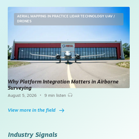
AERIAL MAPPING
IN PRACTICE
LIDAR TECHNOLOGY
UAV /
DRONES
Why Platform Integration Matters in Airborne
Surveying
•
August 5, 2026
9 min listen
View more in the field
Industry Signals