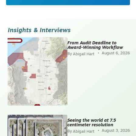
Insights & Interviews
From Audit Deadline to
Award-Winning Workflow
August 6, 2026
Abigail Hart
Seeing the world at 7.5
centimeter resolution
August 3, 2026
Abigail Hart