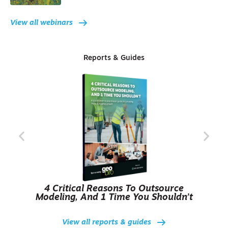
View all webinars
Reports & Guides
4 Critical Reasons To Outsource
Modeling, And 1 Time You Shouldn’t
View all reports & guides