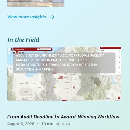
View more insights
In the Field
AEC / BUILT ENVIRONMENT
AEC WORKFLOWS
FACILITY
MANAGEMENT
GIS
IN PRACTICE
INDUSTRIES
INFRASTRUCTURE & TRANSPORTATION
INTERVIEW
SURVEYING & MAPPING
From Audit Deadline to Award-Winning Workflow
•
August 6, 2026
10 min listen