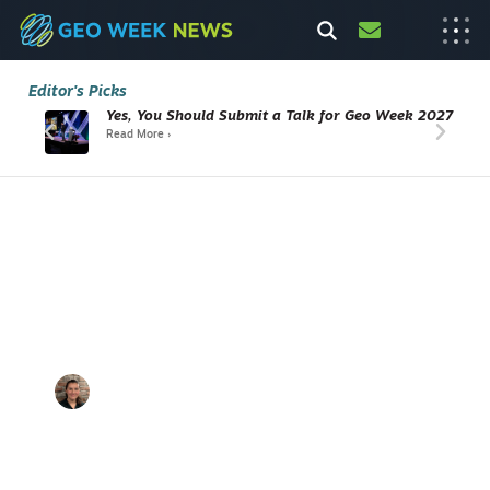
Editor's Picks
Yes, You Should Submit a Talk for Geo Week 2027
Read More ›
From Audit Deadline to Award-
Winning Workflow
How Greater Salt Lake's Municipal
Services District Reinvented Asset
Mapping
Abigail
August 6,
10 min
A
Hart
2026
listen
E
C
/
B
U
IL