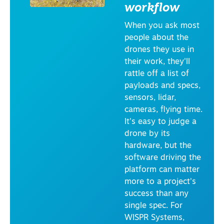
workflow
RI
E
S
When you ask most
I
people about the
N
F
drones they use in
R
their work, they'll
A
S
rattle off a list of
T
payloads and specs,
R
U
sensors, lidar,
C
cameras, flying time.
T
U
It's easy to judge a
R
drone by its
E
&
hardware, but the
T
software driving the
R
A
platform can matter
N
more to a project's
S
P
success than any
O
single spec. For
R
T
WISPR Systems,
A