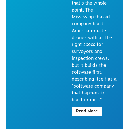
that's the whole
TI
O
point. The
N
Mississippi-based
I
N
company builds
T
American-made
E
R
drones with all the
V
right specs for
IE
W
surveyors and
S
inspection crews,
U
R
but it builds the
V
software first,
E
YI
describing itself as a
N
"software company
G
&
that happens to
M
build drones."
A
P
PI
Read More
N
G