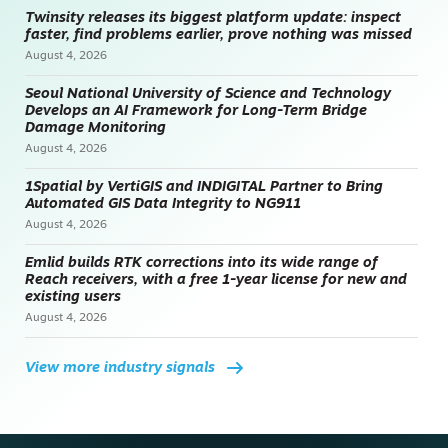
Twinsity releases its biggest platform update: inspect
faster, find problems earlier, prove nothing was missed
August 4, 2026
Seoul National University of Science and Technology
Develops an AI Framework for Long-Term Bridge
Damage Monitoring
August 4, 2026
1Spatial by VertiGIS and INDIGITAL Partner to Bring
Automated GIS Data Integrity to NG911
August 4, 2026
Emlid builds RTK corrections into its wide range of
Reach receivers, with a free 1-year license for new and
existing users
August 4, 2026
View more industry signals