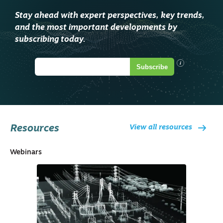
Stay ahead with expert perspectives, key trends,
and the most important developments by
subscribing today.
i
Subscribe
Resources
View all resources
Webinars