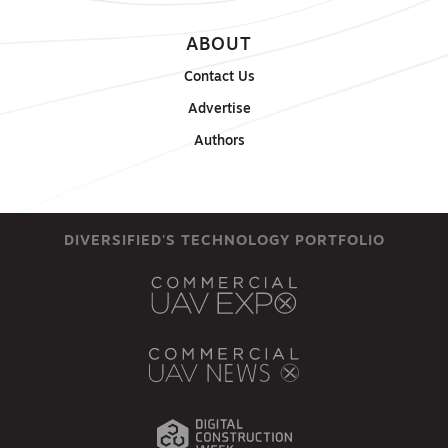
ABOUT
Contact Us
Advertise
Authors
DIVERSIFIED'S TECHNOLOGY PORTFOLIO