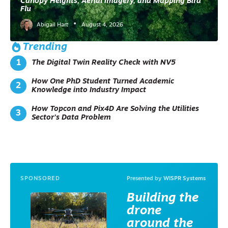
Canopy Heights, Aerial Imagery, and Mapping Bird
Y
Flu
M
•
A
Abigail Hart
August 4, 2026
N
A
Trending
G
E
The Digital Twin Reality Check with NV5
M
E
How One PhD Student Turned Academic
N
Knowledge into Industry Impact
T
G
IS
How Topcon and Pix4D Are Solving the Utilities
I
Sector’s Data Problem
N
P
R
A
C
TI
C
SPONSORED
Presented by
WISPR Systems
E
I
Building the
N
D
drone
U
S
around the
T