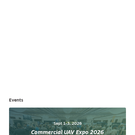
Events
Sept 1-3, 2026
Commercial UAV Expo 2026