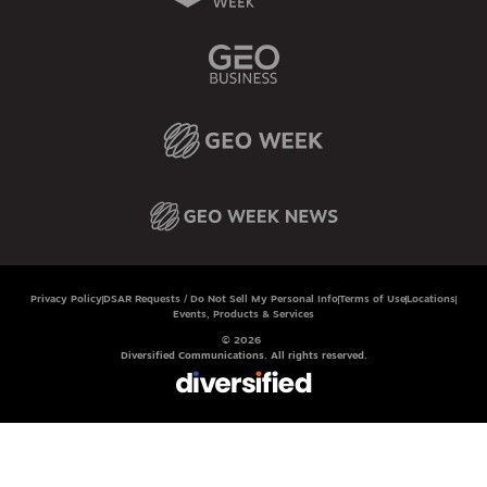
Privacy Policy
DSAR Requests / Do Not Sell My Personal Info
Terms of Use
Locations
Events, Products & Services
© 2026
Diversified Communications. All rights reserved.