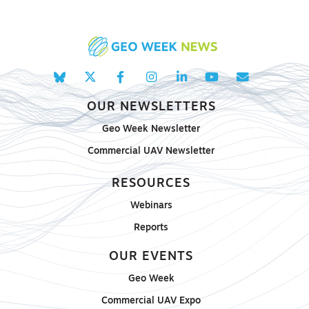
OUR NEWSLETTERS
Geo Week Newsletter
Commercial UAV Newsletter
RESOURCES
Webinars
Reports
OUR EVENTS
Geo Week
Commercial UAV Expo