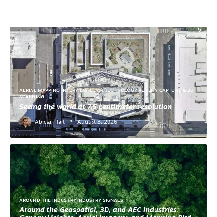
T
E
N
V
IR
O
N
M
E
N
T
AERIAL MAPPING
INTERVIEW
LIDAR TECHNOLOGY
REALITY CAPTURE & 3D
A
SCANNING
E
Seeing the world at 7.5 centimeter resolution
C
W
•
Abigail Hart
August 3, 2026
O
R
K
F
L
O
W
S
F
A
AROUND THE INDUSTRY
INDUSTRY SIGNALS
CI
LI
Around the Geospatial, 3D, and AEC Industries:
T