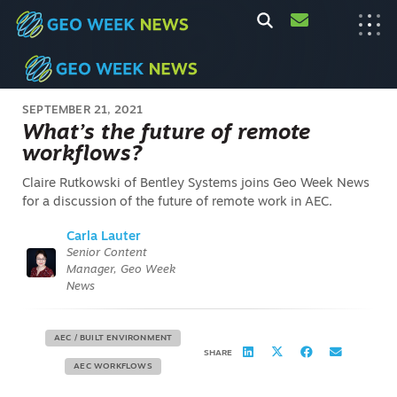
SEPTEMBER 21, 2021
What’s the future of remote
workflows?
Claire Rutkowski of Bentley Systems joins Geo Week News
for a discussion of the future of remote work in AEC.
Carla Lauter
Senior Content
Manager, Geo Week
News
AEC / BUILT ENVIRONMENT
SHARE
AEC WORKFLOWS