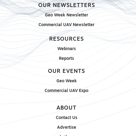
OUR NEWSLETTERS
Geo Week Newsletter
Commercial UAV Newsletter
RESOURCES
Webinars
Reports
OUR EVENTS
Geo Week
Commercial UAV Expo
ABOUT
Contact Us
Advertise