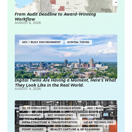
From Audit Deadline to Award-Winning
Workflow
AUGUST 6, 2026
AEC / BUILT ENVIRONMENT
DIGITAL TWINS
Digital Twins Are Having a Moment, Here’s What
They Look Like in the Real World.
AUGUST 4, 2026
3D TECHNOLOGY
3D VISUALIZATION
AEC / BUILT
ENVIRONMENT
AEC WORKFLOWS
INDUSTRIES
INFRASTRUCTURE & TRANSPORTATION
LIDAR TECHNOLOGY
POINT CLOUDS
REALITY CAPTURE & 3D SCANNING