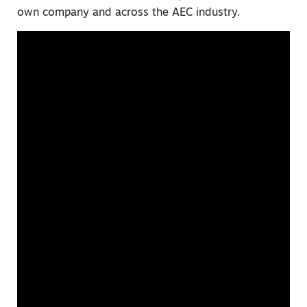
own company and across the AEC industry.