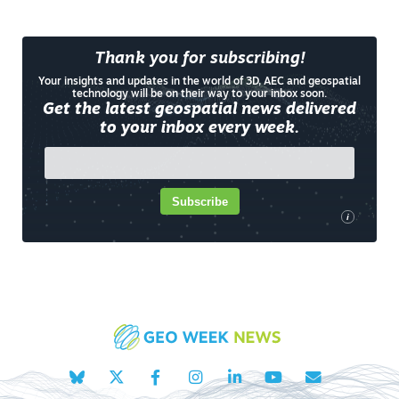
Thank you for subscribing!
Your insights and updates in the world of 3D, AEC and geospatial
technology will be on their way to your inbox soon.
Get the latest geospatial news delivered
to your inbox every week.
Subscribe
i