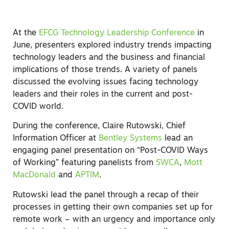
At the
EFCG Technology Leadership Conference
in
June, presenters explored industry trends impacting
technology leaders and the business and financial
implications of those trends. A variety of panels
discussed the evolving issues facing technology
leaders and their roles in the current and post-
COVID world.
During the conference, Claire Rutowski, Chief
Information Officer at
Bentley Systems
lead an
engaging panel presentation on “Post-COVID Ways
of Working” featuring panelists from
SWCA
,
Mott
MacDonald
and
APTIM
.
Rutowski lead the panel through a recap of their
processes in getting their own companies set up for
remote work – with an urgency and importance only