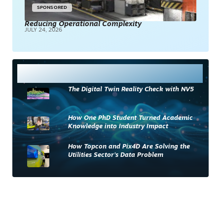
SPONSORED
Reducing Operational Complexity
JULY 24, 2026
Most Read
The Digital Twin Reality Check with NV5
How One PhD Student Turned Academic
Knowledge into Industry Impact
How Topcon and Pix4D Are Solving the
Utilities Sector’s Data Problem