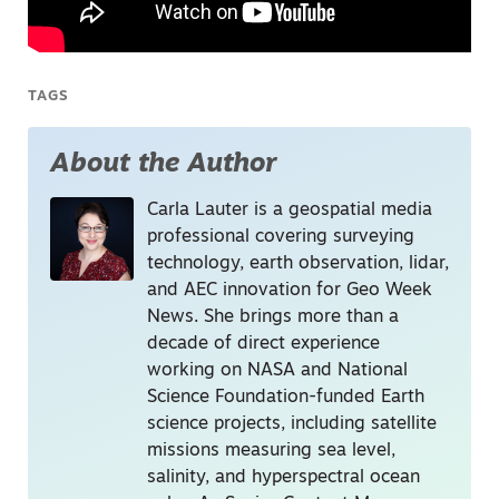
TAGS
About the Author
Carla Lauter is a geospatial media
professional covering surveying
technology, earth observation, lidar,
and AEC innovation for Geo Week
News. She brings more than a
decade of direct experience
working on NASA and National
Science Foundation-funded Earth
science projects, including satellite
missions measuring sea level,
salinity, and hyperspectral ocean