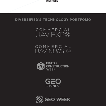
Authors
DIVERSIFIED'S TECHNOLOGY PORTFOLIO