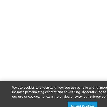
We use cookies to understand how you use our site and to impro
includes personalizing content and advertising. By continuing to
our use of cookies. To learn more, please review our
privacy pol
Accept Cookies