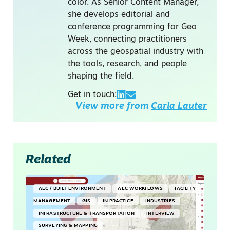
color. As Senior Content Manager,
she develops editorial and
conference programming for Geo
Week, connecting practitioners
across the geospatial industry with
the tools, research, and people
shaping the field.
Get in touch:
View more from
Carla Lauter
Related
AEC / BUILT ENVIRONMENT
AEC WORKFLOWS
FACILITY
MANAGEMENT
GIS
IN PRACTICE
INDUSTRIES
INFRASTRUCTURE & TRANSPORTATION
INTERVIEW
SURVEYING & MAPPING