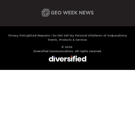
Privacy Policy
DSAR Requests / Do Not Sell My Personal Info
Terms of Use
Locations
Events, Products & Services
© 2026
Diversified Communications. All rights reserved.