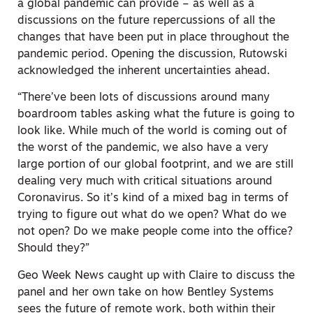
a global pandemic can provide – as well as a
discussions on the future repercussions of all the
changes that have been put in place throughout the
pandemic period. Opening the discussion, Rutowski
acknowledged the inherent uncertainties ahead.
“There’ve been lots of discussions around many
boardroom tables asking what the future is going to
look like. While much of the world is coming out of
the worst of the pandemic, we also have a very
large portion of our global footprint, and we are still
dealing very much with critical situations around
Coronavirus. So it’s kind of a mixed bag in terms of
trying to figure out what do we open? What do we
not open? Do we make people come into the office?
Should they?”
Geo Week News caught up with Claire to discuss the
panel and her own take on how Bentley Systems
sees the future of remote work, both within their