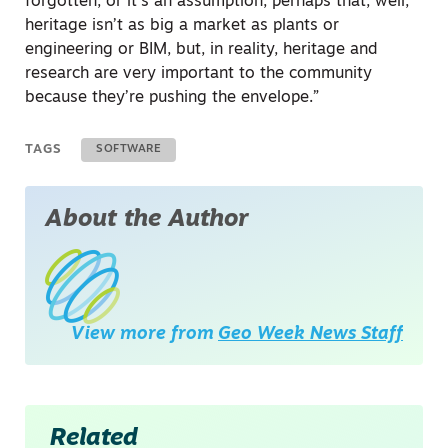
forgotten, or it’s an assumption, perhaps that, well,
heritage isn’t as big a market as plants or
engineering or BIM, but, in reality, heritage and
research are very important to the community
because they’re pushing the envelope.”
TAGS
SOFTWARE
About the Author
View more from
Geo Week News Staff
Related