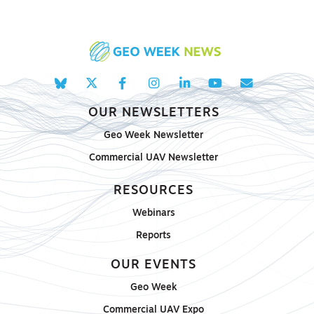
OUR NEWSLETTERS
Geo Week Newsletter
Commercial UAV Newsletter
RESOURCES
Webinars
Reports
OUR EVENTS
Geo Week
Commercial UAV Expo