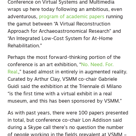
Conference on Virtual Systems and Multimedia
wraps up here today following an ambitious, even
adventurous,
program of academic papers
running
the gamut between “A Virtual Reconstruction
Approach for Archaeoastronomical Research” and
“An Integrated Low-Cost System for At-Home
Rehabilitation.”
Perhaps the most forward-thinking portion of the
conference is an art exhibition, “
No. Need. For.
Real.
,” based almost in entirely in augmented reality.
Curated by Arthur Clay, VSMM co-chair Gabriele
Guidi said the exhibition at the Triennale di Milano
“is the first time with a virtual exhibit in a real
museum, and this has been sponsored by VSMM.”
As with past years, there were 100 papers presented
in total, but conference co-chair Lon Addison said
during a Skype call there’s no question the number
of people working in the fields prevalent at VSMM –