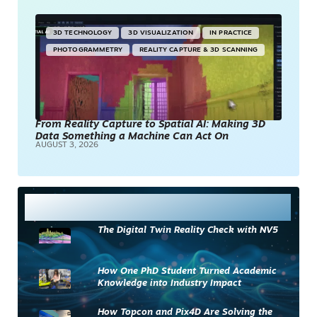
3D TECHNOLOGY
3D VISUALIZATION
IN PRACTICE
PHOTOGRAMMETRY
REALITY CAPTURE & 3D SCANNING
From Reality Capture to Spatial AI: Making 3D
Data Something a Machine Can Act On
AUGUST 3, 2026
Most Read
The Digital Twin Reality Check with NV5
How One PhD Student Turned Academic
Knowledge into Industry Impact
How Topcon and Pix4D Are Solving the