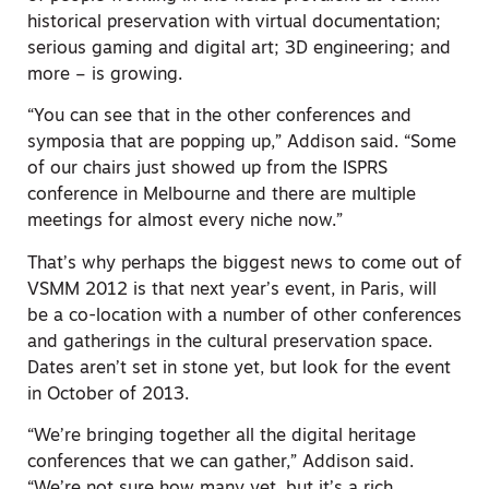
historical preservation with virtual documentation;
serious gaming and digital art; 3D engineering; and
more – is growing.
“You can see that in the other conferences and
symposia that are popping up,” Addison said. “Some
of our chairs just showed up from the ISPRS
conference in Melbourne and there are multiple
meetings for almost every niche now.”
That’s why perhaps the biggest news to come out of
VSMM 2012 is that next year’s event, in Paris, will
be a co-location with a number of other conferences
and gatherings in the cultural preservation space.
Dates aren’t set in stone yet, but look for the event
in October of 2013.
“We’re bringing together all the digital heritage
conferences that we can gather,” Addison said.
“We’re not sure how many yet, but it’s a rich