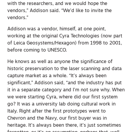
with the researchers, and we would hope the
vendors,” Addison said. “We’d like to invite the
vendors.”
Addison was a vendor, himself, at one point,
working at the original Cyra Technologies (now part
of Leica Geosystems/Hexagon) from 1998 to 2001,
before coming to UNESCO.
He knows as well as anyone the significance of
historic preservation to the laser scanning and data
capture market as a whole. “It’s always been
significant,” Addison said, “and the industry has put
it in a separate category and I’m not sure why. When
we were starting Cyra, where did our first system
go? It was a university lab doing cultural work in
Italy. Right after the first prototypes went to
Chevron and the Navy, our first buyer was in
heritage. It’s always been there, it’s just sometimes