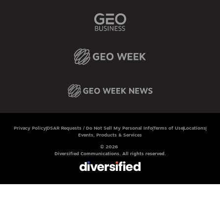
Privacy Policy
DSAR Requests / Do Not Sell My Personal Info
Terms of Use
Locations
Events, Products & Services
© 2026
Diversified Communications. All rights reserved.