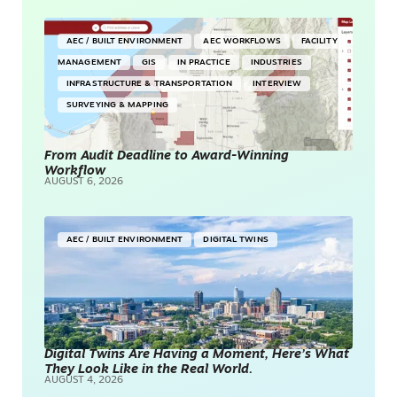
AEC / BUILT ENVIRONMENT
AEC WORKFLOWS
FACILITY
MANAGEMENT
GIS
IN PRACTICE
INDUSTRIES
INFRASTRUCTURE & TRANSPORTATION
INTERVIEW
SURVEYING & MAPPING
From Audit Deadline to Award-Winning
Workflow
AUGUST 6, 2026
AEC / BUILT ENVIRONMENT
DIGITAL TWINS
Digital Twins Are Having a Moment, Here’s What
They Look Like in the Real World.
AUGUST 4, 2026