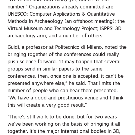
number.” Organizations already committed are
UNESCO; Computer Applications & Quantitative
Methods in Archaeology (an offshoot meeting); the
Virtual Museum and Technology Project; ISPRS’ 3D
archaeology arm; and a number of others.
Guidi, a professor at Politecnico di Milano, noted the
bringing together of the conferences could really
push science forward. “It may happen that several
groups send in similar papers to the same
conferences, then, once one is accepted, it can’t be
presented anywhere else,” he said. That limits the
number of people who can hear them presented.
“We have a good and prestigious venue and I think
this will create a very good result.”
“There’s still work to be done, but for two years
we’ve been working on the basis of bringing it all
together. It’s the major international bodies in 3D,