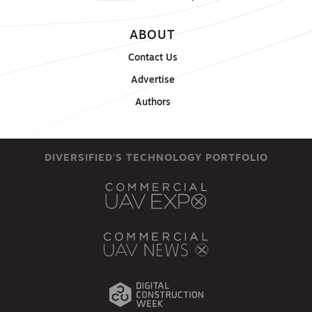
ABOUT
Contact Us
Advertise
Authors
DIVERSIFIED'S TECHNOLOGY PORTFOLIO