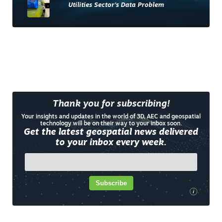
Utilities Sector’s Data Problem
Thank you for subscribing!
Your insights and updates in the world of 3D, AEC and geospatial
technology will be on their way to your inbox soon.
Get the latest geospatial news delivered
to your inbox every week.
Subscribe
i