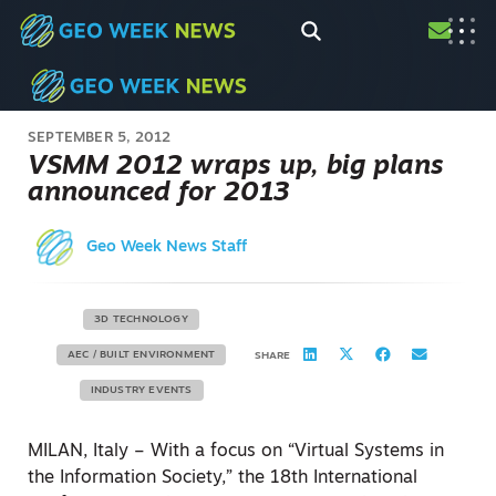
SEPTEMBER 5, 2012
VSMM 2012 wraps up, big plans
announced for 2013
Geo Week News Staff
3D TECHNOLOGY
AEC / BUILT ENVIRONMENT
SHARE
INDUSTRY EVENTS
MILAN, Italy – With a focus on “Virtual Systems in
the Information Society,” the 18th International