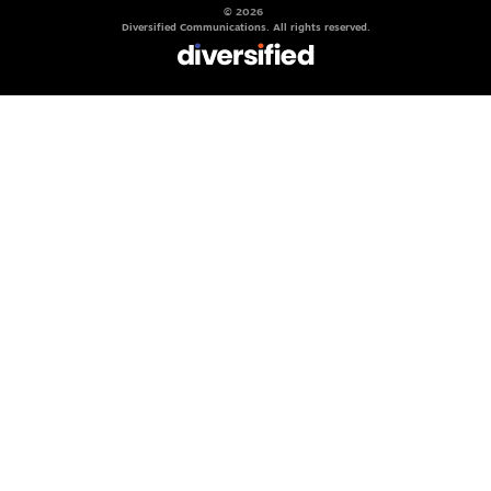
© 2026
Diversified Communications. All rights reserved.