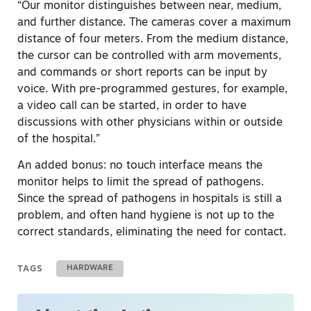
“Our monitor distinguishes between near, medium,
and further distance. The cameras cover a maximum
distance of four meters. From the medium distance,
the cursor can be controlled with arm movements,
and commands or short reports can be input by
voice. With pre-programmed gestures, for example,
a video call can be started, in order to have
discussions with other physicians within or outside
of the hospital.”
An added bonus: no touch interface means the
monitor helps to limit the spread of pathogens.
Since the spread of pathogens in hospitals is still a
problem, and often hand hygiene is not up to the
correct standards, eliminating the need for contact.
TAGS
HARDWARE