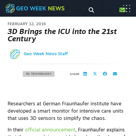
FEBRUARY 12, 2016
3D Brings the ICU into the 21st
Century
Geo Week News Staff
3D TECHNOLOGY
SHARE
Researchers at German Fraunhaufer institute have
developed a smart monitor for intensive care units
that uses 3D sensors to simplify the chaos.
In their
official announcement
, Fraunhaufer explains