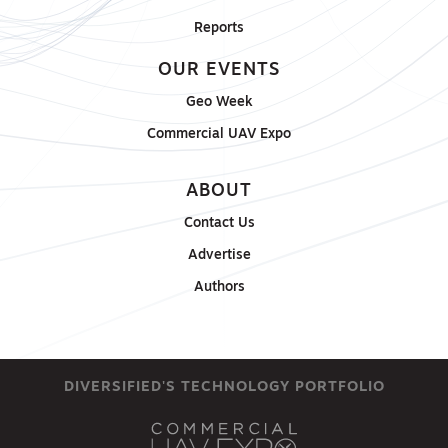
Reports
OUR EVENTS
Geo Week
Commercial UAV Expo
ABOUT
Contact Us
Advertise
Authors
DIVERSIFIED'S TECHNOLOGY PORTFOLIO