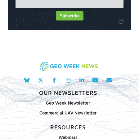
Subscribe
i
OUR NEWSLETTERS
Geo Week Newsletter
Commercial UAV Newsletter
RESOURCES
Webinars