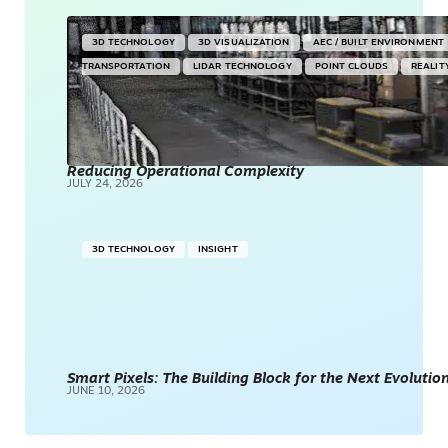
3D TECHNOLOGY
3D VISUALIZATION
AEC / BUILT ENVIRONMENT
TRANSPORTATION
LIDAR TECHNOLOGY
POINT CLOUDS
REALIT
Reducing Operational Complexity
JULY 24, 2026
3D TECHNOLOGY
INSIGHT
Smart Pixels: The Building Block for the Next Evolution
JUNE 10, 2026