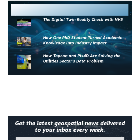
Most Read
The Digital Twin Reality Check with NV5
How One PhD Student Turned Academic
Knowledge into Industry Impact
How Topcon and Pix4D Are Solving the
Utilities Sector’s Data Problem
Get the latest geospatial news delivered
to your inbox every week.