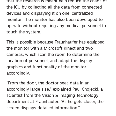
that the research is meant help reduce the chaos of
the ICU by collecting all the data from connected
devices and displaying it on one, centralized
monitor. The monitor has also been developed to
operate without requiring any medical personnel to
touch the system.
This is possible because Fraunhaufer has equipped
the monitor with a Microsoft Kinect and two
cameras, which scan the room to determine the
location of personnel, and adapt the display
graphics and functionality of the monitor
accordingly.
“From the door, the doctor sees data in an
accordingly large size,” explained Paul Chojecki, a
scientist from the Vision & Imaging Technology
department at Fraunhaufer. “As he gets closer, the
screen displays detailed information.”