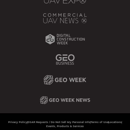
Privacy Policy
DSAR Requests / Do Not Sell My Personal Info
Terms of Use
Locations
Events, Products & Services