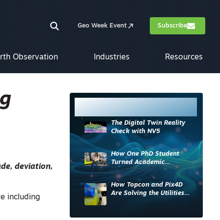
Geo Week Event
Subscribe
rth Observation
Industries
Resources
ig
Most Read
The Digital Twin Reality
Check with NV5
How One PhD Student
Turned Academic
de, deviation,
Knowledge into Industry
Impact
How Topcon and Pix4D
Are Solving the Utilities
re including
Sector’s Data Problem