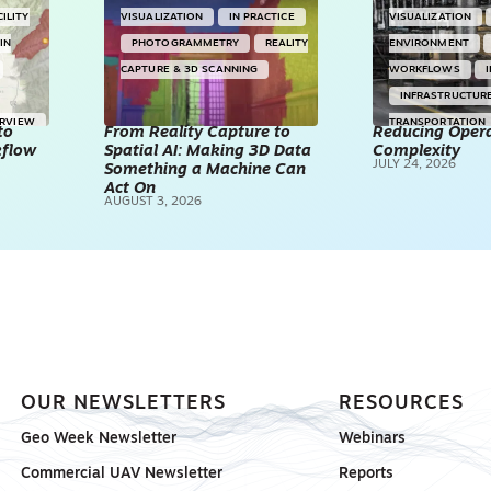
CILITY
VISUALIZATION
IN PRACTICE
VISUALIZATION
IN
PHOTOGRAMMETRY
REALITY
ENVIRONMENT
CAPTURE & 3D SCANNING
WORKFLOWS
INFRASTRUCTUR
ERVIEW
TRANSPORTATION
to
From Reality Capture to
Reducing Opera
kflow
Spatial AI: Making 3D Data
Complexity
TECHNOLOGY
JULY 24, 2026
Something a Machine Can
REALITY CAPTUR
Act On
AUGUST 3, 2026
SCANNING
SP
OUR NEWSLETTERS
RESOURCES
Geo Week Newsletter
Webinars
Commercial UAV Newsletter
Reports