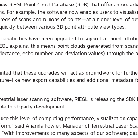
new RIEGL Point Cloud Database (RDB) that offers more ad
ns. For example, the software now enables users to visual
reds of scans and billions of points—at a higher level of deta
quickly between various 3D point attribute view types.
g capabilities have been upgraded to support all point attrib
EGL explains, this means point clouds generated from scans 
eflectance, echo number, and deviation values) through the 
hinted that these upgrades will act as groundwork for furth
ture–like new export capabilities and additional metadata 
estrial laser scanning software, RIEGL is releasing the SDK f
le third-party development.
oduce this level of computing performance, visualization capa
tform,” said Ananda Fowler, Manager of Terrestrial Laser Sc
 “With improvements to many aspects of our software; dat