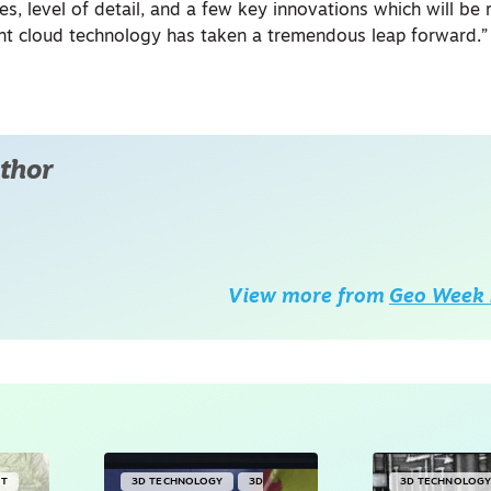
es, level of detail, and a few key innovations which will be 
int cloud technology has taken a tremendous leap forward.”
thor
View more from
Geo Week 
NT
3D TECHNOLOGY
3D
3D TECHNOLOG