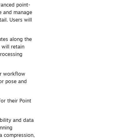
vanced point-
ize and manage
il. Users will
utes along the
will retain
processing
er workflow
for pose and
or their Point
bility and data
anning
a compression,