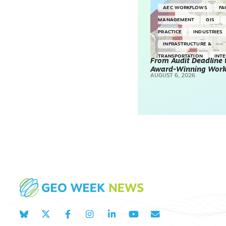
AEC WORKFLOWS
FA
MANAGEMENT
GIS
PRACTICE
INDUSTRIES
INFRASTRUCTURE &
TRANSPORTATION
INT
From Audit Deadline 
Award-Winning Wor
SURVEYING & MAPPING
AUGUST 6, 2026