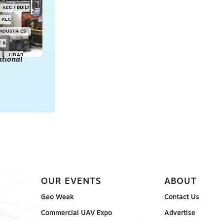
AEC / BUILT
AEC
INDUSTRIES
E &
LIDAR
tional
POINT CLOUDS
E & 3D
ONSORED
OUR EVENTS
ABOUT
Geo Week
Contact Us
Commercial UAV Expo
Advertise