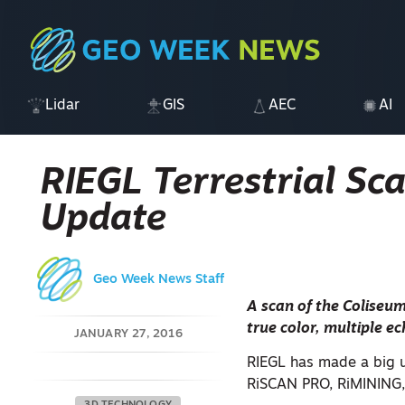
Lidar
GIS
AEC
AI
RIEGL Terrestrial Sc
Update
Geo Week News Staff
A scan of the Coliseum
true color, multiple e
JANUARY 27, 2016
RIEGL has made a big up
RiSCAN PRO, RiMINING,