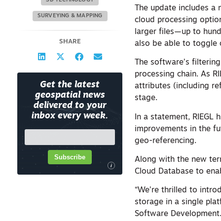
3D TECHNOLOGY
The update includes a 
SURVEYING & MAPPING
cloud processing optio
larger files—up to hund
SHARE
also be able to toggle 
The software’s filterin
processing chain. As RI
Get the latest
attributes (including r
geospatial news
stage.
delivered to your
inbox every week.
In a statement, RIEGL 
improvements in the fu
geo-referencing.
Subscribe
Along with the new terr
i
Cloud Database to enab
“We’re thrilled to intr
storage in a single pla
Software Development.