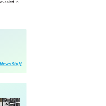
revealed in
News Staff
Y
3D