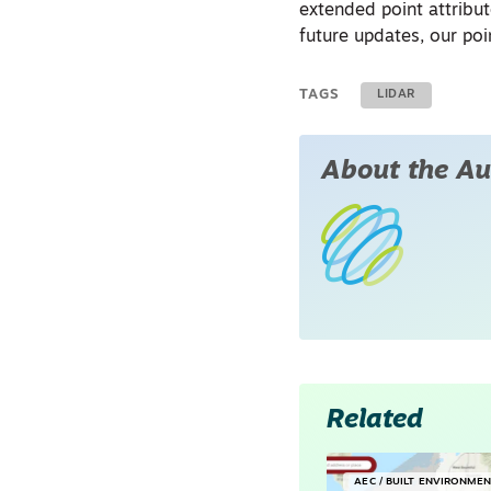
extended point attribut
future updates, our po
TAGS
LIDAR
About the Au
Related
AEC / BUILT ENVIRONME