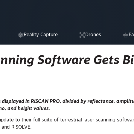
Reality Capture
Drones
Ea
anning Software Gets B
 displayed in RiSCAN PRO, divided by reflectance, amplitu
cho, and height values.
date to their full suite of terrestrial laser scanning softwa
 and RiSOLVE.