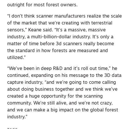
outright for most forest owners.
“I don’t think scanner manufacturers realize the scale
of the market that we’re creating with terrestrial
sensors,” Keane said. “It’s a massive, massive
industry, a multi-billion-dollar industry. It’s only a
matter of time before 3d scanners really become
the standard in how forests are measured and
utilized.”
“We’ve been in deep R&D and it’s roll out time,” he
continued, expanding on his message to the 3D data
capture industry, “and we’re going to come calling
about doing business together and we think we’ve
created a huge opportunity for the scanning
community. We’re still alive, and we’re not crazy,
and we can make a big impact on the global forest
industry.”