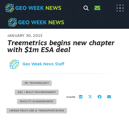
JANUARY 30, 2013
Treemetrics begins new chapter
with $1m ESA deal
Geo Week News Staff
3D TECHNOLOGY
AEC / BUILT ENVIRONMENT
SHARE
FACILITY MANAGEMENT
INFRASTRUCTURE & TRANSPORTATION