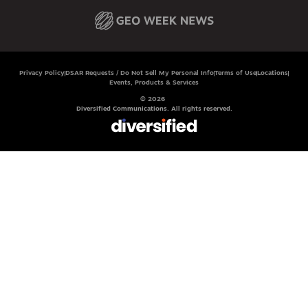
Privacy Policy
DSAR Requests / Do Not Sell My Personal Info
Terms of Use
Locations
Events, Products & Services
© 2026
Diversified Communications. All rights reserved.