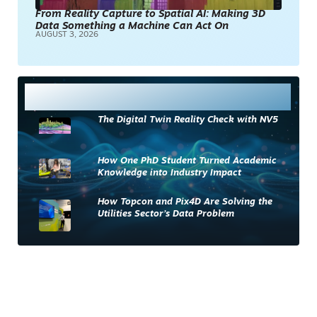
From Reality Capture to Spatial AI: Making 3D
Data Something a Machine Can Act On
AUGUST 3, 2026
Most Read
The Digital Twin Reality Check with NV5
How One PhD Student Turned Academic
Knowledge into Industry Impact
How Topcon and Pix4D Are Solving the
Utilities Sector’s Data Problem