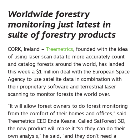
Worldwide forestry
monitoring just latest in
suite of forestry products
CORK, Ireland –
Treemetrics
, founded with the idea
of using laser scan data to more accurately count
and catalog forests around the world, has landed
this week a $1 million deal with the European Space
Agency to use satellite data in combination with
their proprietary software and terrestrial laser
scanning to monitor forests the world over.
“It will allow forest owners to do forest monitoring
from the comfort of their homes and offices,” said
Treemetrics CEO Enda Keane. Called SatForest 3D,
the new product will make it “so they can do their
own analysis,” he said, “and they don’t need a