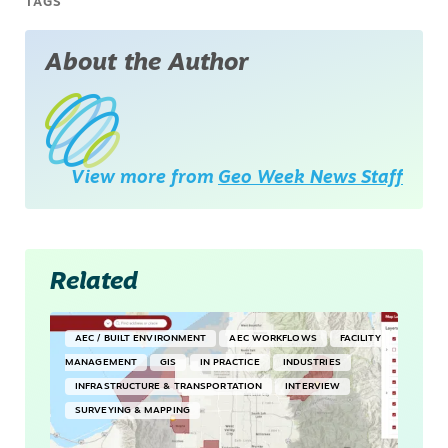
TAGS
About the Author
View more from
Geo Week News Staff
Related
AEC / BUILT ENVIRONMENT
AEC WORKFLOWS
FACILITY
MANAGEMENT
GIS
IN PRACTICE
INDUSTRIES
INFRASTRUCTURE & TRANSPORTATION
INTERVIEW
SURVEYING & MAPPING