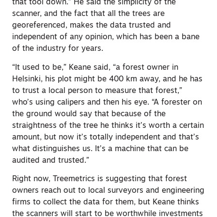
that tool down.” He said the simplicity of the
scanner, and the fact that all the trees are
georeferenced, makes the data trusted and
independent of any opinion, which has been a bane
of the industry for years.
“It used to be,” Keane said, “a forest owner in
Helsinki, his plot might be 400 km away, and he has
to trust a local person to measure that forest,”
who’s using calipers and then his eye. “A forester on
the ground would say that because of the
straightness of the tree he thinks it’s worth a certain
amount, but now it’s totally independent and that’s
what distinguishes us. It’s a machine that can be
audited and trusted.”
Right now, Treemetrics is suggesting that forest
owners reach out to local surveyors and engineering
firms to collect the data for them, but Keane thinks
the scanners will start to be worthwhile investments