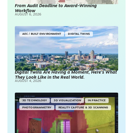
From Audit Deadline to Award-Winning
Workflow
AUGUST 6, 2026
AEC / BUILT ENVIRONMENT
DIGITAL TWINS
Digital Twins Are Having a Moment, Here’s What
They Look Like in the Real World.
AUGUST 4, 2026
3D TECHNOLOGY
3D VISUALIZATION
IN PRACTICE
PHOTOGRAMMETRY
REALITY CAPTURE & 3D SCANNING