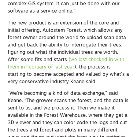
complex GIS system. It can just be done with our
software as a service online.”
The new product is an extension of the core and
initial offering, Autostem Forest, which allows any
forest owner around the world to upload scan data
and get back the ability to interrogate their trees,
figuring out what the individual trees are worth.
After some fits and starts (
we last checked in with
them in February of last year
), the process is
starting to become accepted and valued by what’s a
very conservative industry Keane said.
“We’re becoming a kind of data exchange,” said
Keane. “The grower scans the forest, and the data is
sent to us, and we process it. Then we make it
available in the Forest Warehouse, where they get a
3D viewer and they can color code the logs and cut
the trees and forest and plots in many different