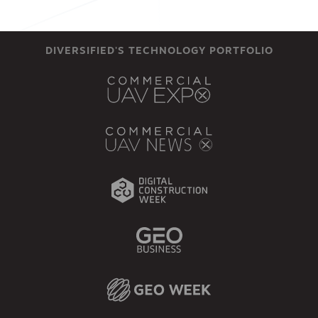
DIVERSIFIED'S TECHNOLOGY PORTFOLIO