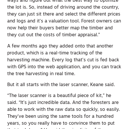
ways and figure out what the best way to optimize
the lot is. So, instead of driving around the country,
they can just sit there and select the different prices
and logs and it’s a valuation tool. Forest owners can
now help their buyers better map the timber and
they cut out the costs of timber appraisal.”
A few months ago they added onto that another
product, which is a real-time tracking of the
harvesting machine. Every log that’s cut is fed back
with GPS into the web application, and you can track
the tree harvesting in real time.
But it all starts with the laser scanner, Keane said.
“The laser scanner is a beautiful piece of kit,” he
said. “It’s just incredible data. And the foresters are
able to work with the raw data so quickly, so easily.
They’ve been using the same tools for a hundred
years, so you really have to convince them to put