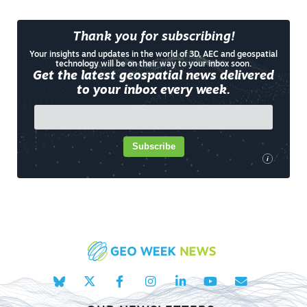
Thank you for subscribing!
Your insights and updates in the world of 3D, AEC and geospatial
technology will be on their way to your inbox soon.
Get the latest geospatial news delivered
to your inbox every week.
Subscribe
i