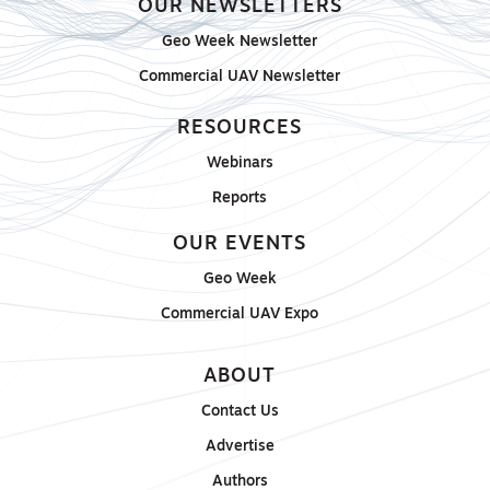
OUR NEWSLETTERS
Geo Week Newsletter
Commercial UAV Newsletter
RESOURCES
Webinars
Reports
OUR EVENTS
Geo Week
Commercial UAV Expo
ABOUT
Contact Us
Advertise
Authors