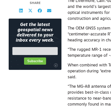
The Livermore, Calif.-b
SHARE
and the world’s larges
optical instruments for
construction and agricu
Get the latest
The OEM GNSS system u
geospatial news
“centimeter-accurate R
delivered to your
heading accuracy in c
inbox every week.
“The rugged MR-1 recei
temperature range of -
Subscribe
When combined with To
i
operation during “extr
said.
“The MG-A8 antenna of
provides best-in-class 
resistance to near-ban
commonly found in mari