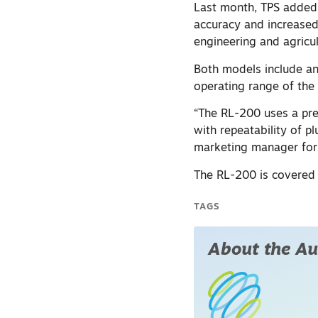
Last month, TPS added 
accuracy and increased 
engineering and agricul
Both models include an
operating range of th
“The RL-200 uses a pre
with repeatability of 
marketing manager for 
The RL-200 is covered 
TAGS
About the Au