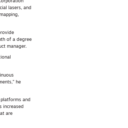
Corporation
ial lasers, and
 mapping,
provide
nth of a degree
uct manager.
ional
inuous
ments,” he
 platforms and
rs increased
at are