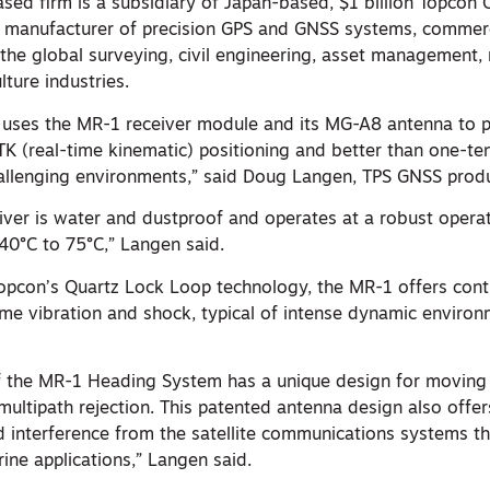
ased firm is a subsidiary of Japan-based, $1 billion Topcon 
t manufacturer of precision GPS and GNSS systems, commerc
 the global surveying, civil engineering, asset management,
lture industries.
ses the MR-1 receiver module and its MG-A8 antenna to 
TK (real-time kinematic) positioning and better than one-te
hallenging environments,” said Doug Langen, TPS GNSS prod
ver is water and dustproof and operates at a robust operat
40°C to 75°C,” Langen said.
pcon’s Quartz Lock Loop technology, the MR-1 offers cont
eme vibration and shock, typical of intense dynamic environ
 the MR-1 Heading System has a unique design for moving
multipath rejection. This patented antenna design also offe
d interference from the satellite communications systems th
ne applications,” Langen said.