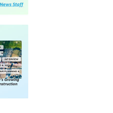
News Staff
S
E &
INTERVIEW
E & 3D
AN PLANNING &
e’s Growing
onstruction