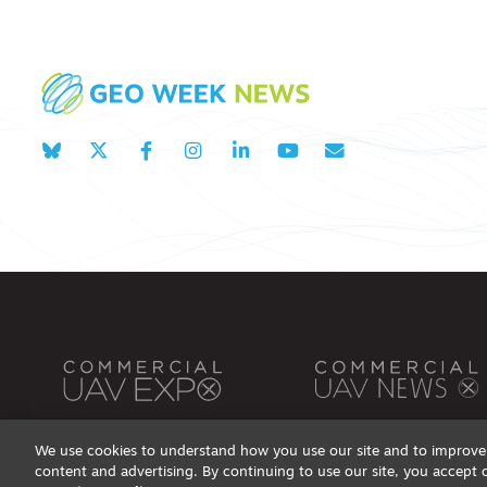
We use cookies to understand how you use our site and to improve 
content and advertising. By continuing to use our site, you accept 
Privacy Policy
DSAR Requests / Do Not Sell My Personal Info
Terms of Use
Locations
Even