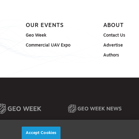
OUR EVENTS
ABOUT
Geo Week
Contact Us
Commercial UAV Expo
Advertise
Authors
Accept Cookies
© 2026
Diversified Communications. All rights reserved.