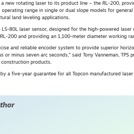
a new rotating laser to its product line – the RL-200, prov
operating range in single or dual slope models for general 
tural land leveling applications.
 LS-80L laser sensor, designed for the high-powered laser
e RL-200 and providing an 1,100-meter diameter working ra
cise and reliable encoder system to provide superior horiz
plus or minus seven arc seconds,” said Tony Vanneman, TPS 
construction products.
by a five-year guarantee for all Topcon manufactured laser
thor