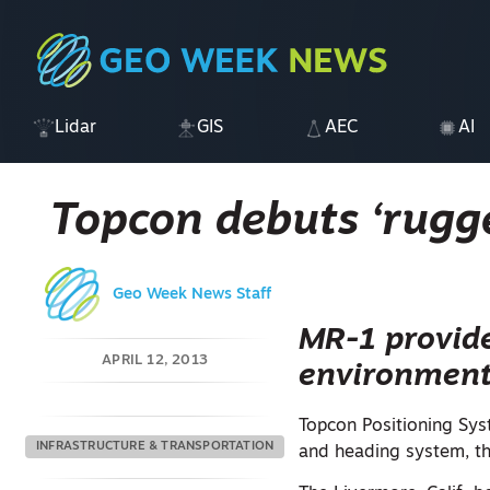
Lidar
GIS
AEC
AI
Topcon debuts ‘rugg
Geo Week News Staff
MR-1 provide
APRIL 12, 2013
environmen
Topcon Positioning Sys
INFRASTRUCTURE & TRANSPORTATION
and heading system, t