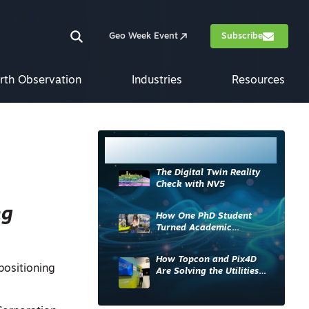
Geo Week Event
Subscribe
rth Observation
Industries
Resources
Most Read
The Digital Twin Reality
Check with NV5
ng
How One PhD Student
Turned Academic
Knowledge into Industry
Impact
How Topcon and Pix4D
positioning
Are Solving the Utilities
Sector’s Data Problem