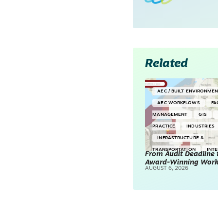
Related
AEC / BUILT ENVIRONME
AEC WORKFLOWS
FA
MANAGEMENT
GIS
PRACTICE
INDUSTRIES
INFRASTRUCTURE &
TRANSPORTATION
INT
From Audit Deadline 
Award-Winning Wor
SURVEYING & MAPPING
AUGUST 6, 2026