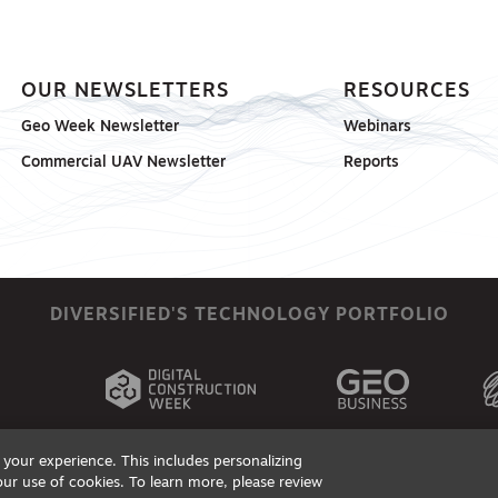
OUR NEWSLETTERS
RESOURCES
Geo Week Newsletter
Webinars
Commercial UAV Newsletter
Reports
DIVERSIFIED'S TECHNOLOGY PORTFOLIO
your experience. This includes personalizing
our use of cookies. To learn more, please review
ts, Products & Services