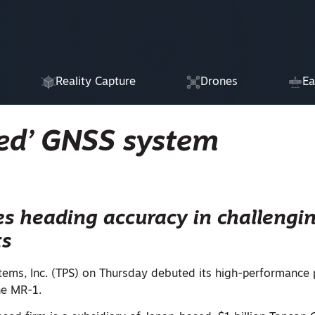
Reality Capture
Drones
Ea
ed’ GNSS system
s heading accuracy in challengi
ts
tems, Inc. (TPS) on Thursday debuted its high-performance 
he MR-1.