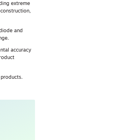
iding extreme
construction,
 diode and
nge.
ontal accuracy
product
 products.