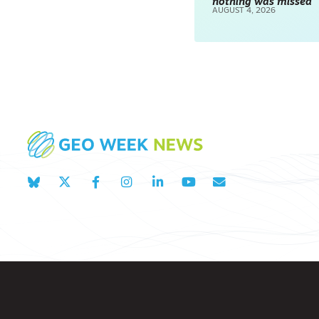
nothing was missed
AUGUST 4, 2026