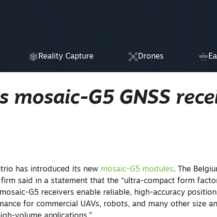
Reality Capture
Drones
Ea
es mosaic-G5 GNSS rece
trio has introduced its new
mosaic-G5 modules
. The Belg
 firm said in a statement that the “ultra-compact form fact
osaic-G5 receivers enable reliable, high-accuracy position
mance for commercial UAVs, robots, and many other size a
high-volume applications.”