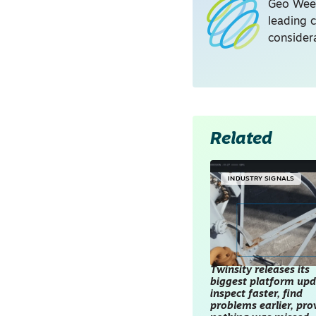
Geo Week
leading 
consider
Related
INDUSTRY SIGNALS
Twinsity releases its
biggest platform upd
inspect faster, find
problems earlier, pro