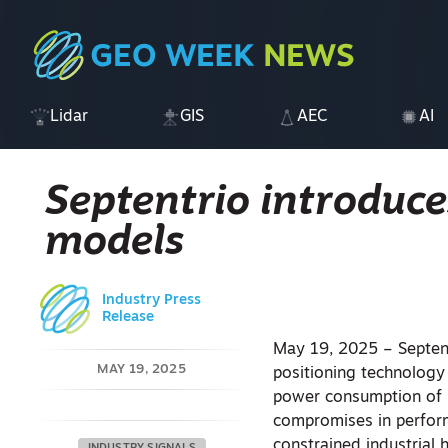
Lidar
GIS
AEC
AI
Septentrio introduc
models
Industry Press
Release
May 19, 2025 – Septen
MAY 19, 2025
positioning technology
power consumption of m
compromises in perfor
constrained industrial 