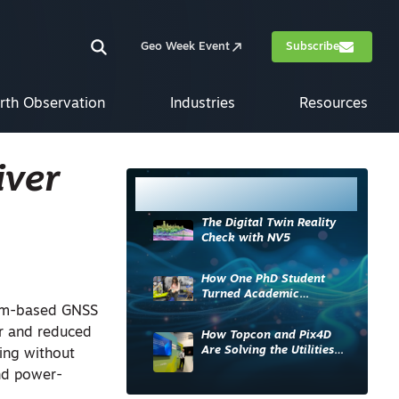
Geo Week Event
Subscribe
rth Observation
Industries
Resources
iver
Most Read
The Digital Twin Reality
Check with NV5
How One PhD Student
Turned Academic
Knowledge into Industry
ium-based GNSS
Impact
or and reduced
How Topcon and Pix4D
Are Solving the Utilities
ing without
Sector’s Data Problem
nd power-