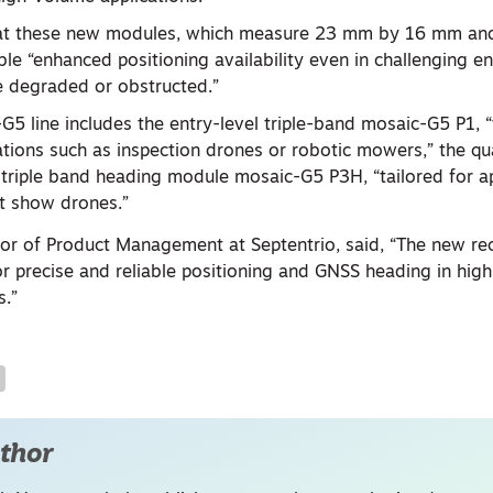
that these new modules, which measure 23 mm by 16 mm an
able “enhanced positioning availability even in challenging 
e degraded or obstructed.”
5 line includes the entry-level triple-band mosaic-G5 P1, “
ations such as inspection drones or robotic mowers,” the 
triple band heading module mosaic-G5 P3H, “tailored for ap
ht show drones.”
ctor of Product Management at Septentrio, said, “The new re
 precise and reliable positioning and GNSS heading in hi
s.”
thor