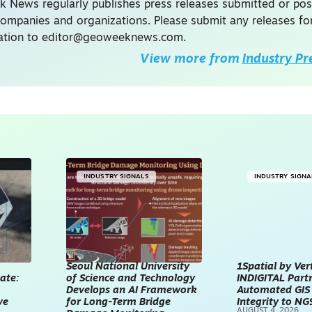
 News regularly publishes press releases submitted or po
companies and organizations. Please submit any releases fo
ation to
editor@geoweeknews.com
.
View more from
Industry Pr
INDUSTRY SIGNALS
INDUSTRY SIGNA
Seoul National University
1Spatial by Ver
ate:
of Science and Technology
INDIGITAL Partn
Develops an AI Framework
Automated GIS
ve
for Long-Term Bridge
Integrity to NG
AUGUST 4, 2026