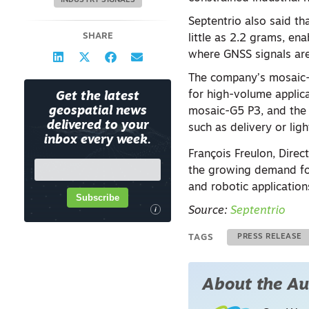
INDUSTRY SIGNALS
Septentrio also said 
SHARE
little as 2.2 grams, en
where GNSS signals ar
The company’s mosaic-G
for high-volume applic
Get the latest
geospatial news
mosaic-G5 P3, and the 
delivered to your
such as delivery or lig
inbox every week.
François Freulon, Dire
the growing demand for
and robotic application
Subscribe
i
Source:
Septentrio
TAGS
PRESS RELEASE
About the Au