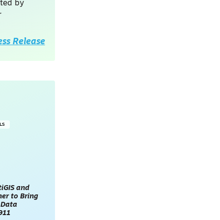
sted by
r
ess Release
LS
tiGIS and
er to Bring
 Data
911