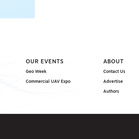
OUR EVENTS
ABOUT
Geo Week
Contact Us
Commercial UAV Expo
Advertise
Authors