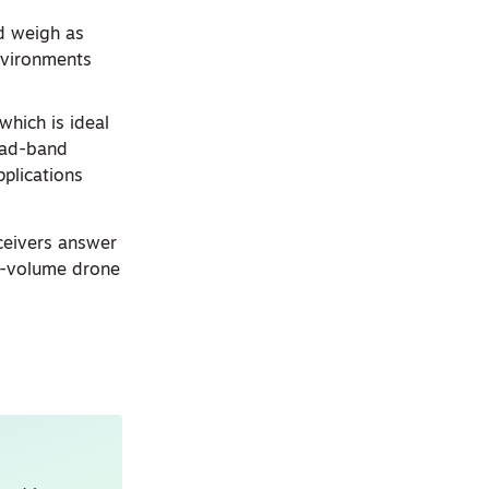
d weigh as
environments
which is ideal
quad-band
plications
ceivers answer
gh-volume drone