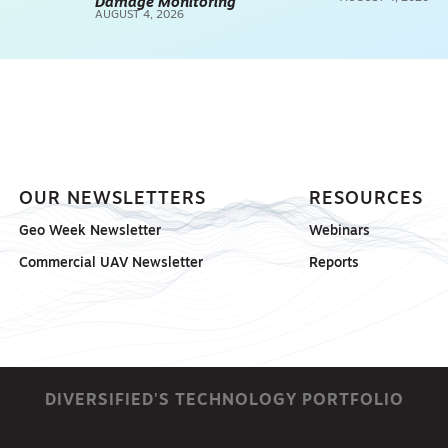
Damage Monitoring
AUGUST 4, 2026
OUR NEWSLETTERS
RESOURCES
Geo Week Newsletter
Webinars
Commercial UAV Newsletter
Reports
DIVERSIFIED'S TECHNOLOGY PORTFOLIO