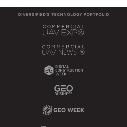
DIVERSIFIED'S TECHNOLOGY PORTFOLIO