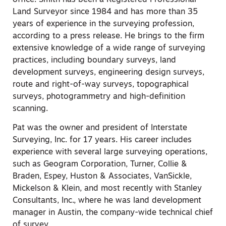
office. Smith has been a Registered Professional
Land Surveyor since 1984 and has more than 35
years of experience in the surveying profession,
according to a press release. He brings to the firm
extensive knowledge of a wide range of surveying
practices, including boundary surveys, land
development surveys, engineering design surveys,
route and right-of-way surveys, topographical
surveys, photogrammetry and high-definition
scanning.
Pat was the owner and president of Interstate
Surveying, Inc. for 17 years. His career includes
experience with several large surveying operations,
such as Geogram Corporation, Turner, Collie &
Braden, Espey, Huston & Associates, VanSickle,
Mickelson & Klein, and most recently with Stanley
Consultants, Inc., where he was land development
manager in Austin, the company-wide technical chief
of survey.