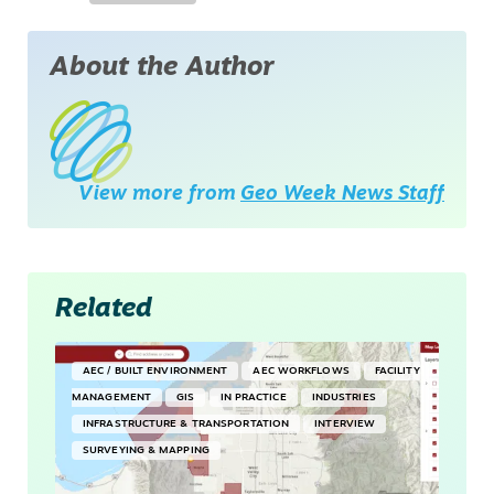
About the Author
View more from
Geo Week News Staff
Related
AEC / BUILT ENVIRONMENT
AEC WORKFLOWS
FACILITY
MANAGEMENT
GIS
IN PRACTICE
INDUSTRIES
INFRASTRUCTURE & TRANSPORTATION
INTERVIEW
SURVEYING & MAPPING