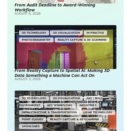
From Audit Deadline to Award-Winning
Workflow
AUGUST 6, 2026
3D TECHNOLOGY
3D VISUALIZATION
IN PRACTICE
PHOTOGRAMMETRY
REALITY CAPTURE & 3D SCANNING
From Reality Capture to Spatial AI: Making 3D
Data Something a Machine Can Act On
AUGUST 3, 2026
3D TECHNOLOGY
3D VISUALIZATION
AEC / BUILT
ENVIRONMENT
AEC WORKFLOWS
INDUSTRIES
INFRASTRUCTURE & TRANSPORTATION
LIDAR TECHNOLOGY
POINT CLOUDS
REALITY CAPTURE & 3D SCANNING
SPONSORED