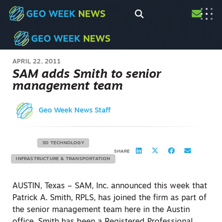
APRIL 22, 2011
SAM adds Smith to senior
management team
Geo Week News Staff
3D TECHNOLOGY
SHARE
INFRASTRUCTURE & TRANSPORTATION
AUSTIN, Texas – SAM, Inc. announced this week that
Patrick A. Smith, RPLS, has joined the firm as part of
the senior management team here in the Austin