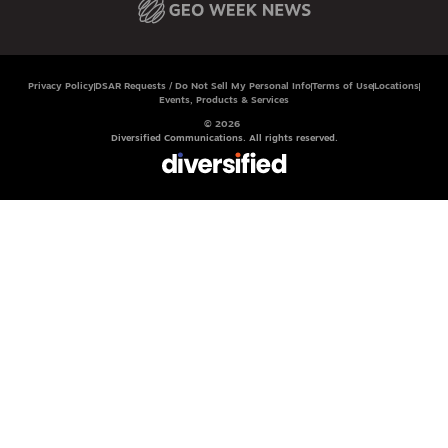
Privacy Policy
DSAR Requests / Do Not Sell My Personal Info
Terms of Use
Locations
Events, Products & Services
© 2026
Diversified Communications. All rights reserved.