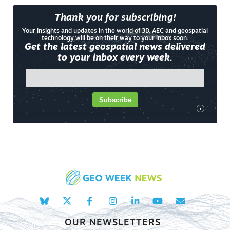
Thank you for subscribing!
Your insights and updates in the world of 3D, AEC and geospatial
technology will be on their way to your inbox soon.
Get the latest geospatial news delivered
to your inbox every week.
Subscribe
i
OUR NEWSLETTERS