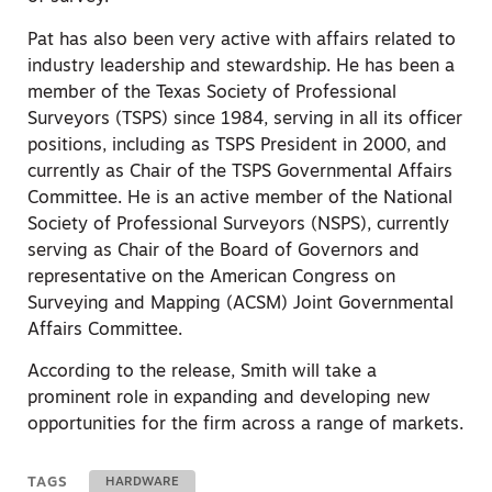
Pat has also been very active with affairs related to
industry leadership and stewardship. He has been a
member of the Texas Society of Professional
Surveyors (TSPS) since 1984, serving in all its officer
positions, including as TSPS President in 2000, and
currently as Chair of the TSPS Governmental Affairs
Committee. He is an active member of the National
Society of Professional Surveyors (NSPS), currently
serving as Chair of the Board of Governors and
representative on the American Congress on
Surveying and Mapping (ACSM) Joint Governmental
Affairs Committee.
According to the release, Smith will take a
prominent role in expanding and developing new
opportunities for the firm across a range of markets.
TAGS
HARDWARE