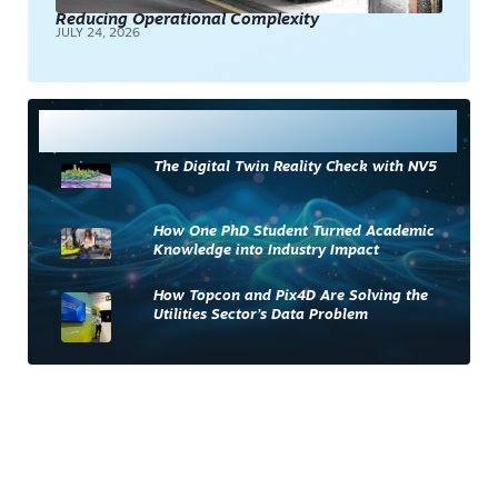
Reducing Operational Complexity
JULY 24, 2026
Most Read
The Digital Twin Reality Check with NV5
How One PhD Student Turned Academic
Knowledge into Industry Impact
How Topcon and Pix4D Are Solving the
Utilities Sector’s Data Problem