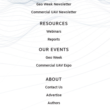
Geo Week Newsletter
Commercial UAV Newsletter
RESOURCES
Webinars
Reports
OUR EVENTS
Geo Week
Commercial UAV Expo
ABOUT
Contact Us
Advertise
Authors