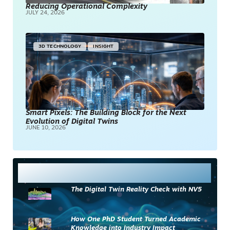
Reducing Operational Complexity
JULY 24, 2026
3D TECHNOLOGY
INSIGHT
Smart Pixels: The Building Block for the Next
Evolution of Digital Twins
JUNE 10, 2026
Most Read
The Digital Twin Reality Check with NV5
How One PhD Student Turned Academic
Knowledge into Industry Impact