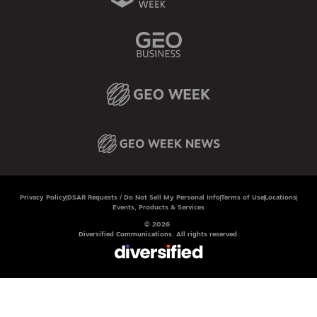
Privacy Policy
DSAR Requests / Do Not Sell My Personal Info
Terms of Use
Locations
Events, Products & Services
© 2026
Diversified Communications. All rights reserved.