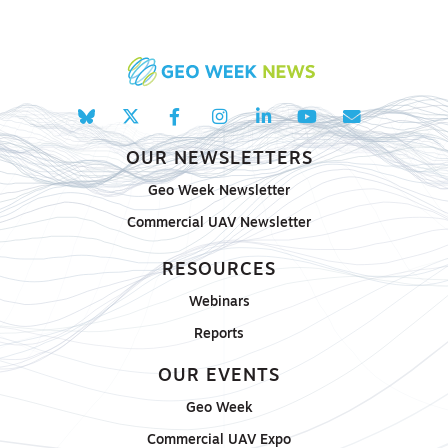
OUR NEWSLETTERS
Geo Week Newsletter
Commercial UAV Newsletter
RESOURCES
Webinars
Reports
OUR EVENTS
Geo Week
Commercial UAV Expo