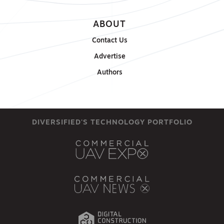
ABOUT
Contact Us
Advertise
Authors
DIVERSIFIED'S TECHNOLOGY PORTFOLIO