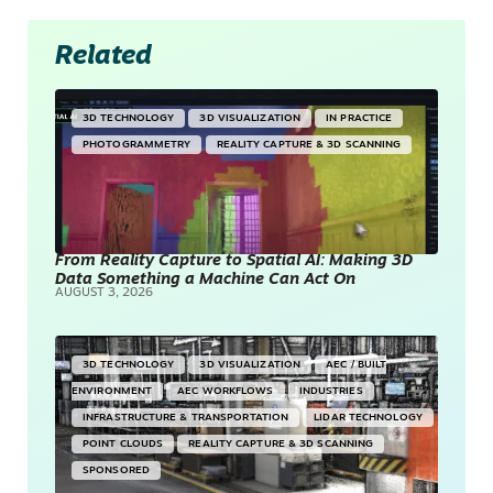
Related
3D TECHNOLOGY
3D VISUALIZATION
IN PRACTICE
PHOTOGRAMMETRY
REALITY CAPTURE & 3D SCANNING
From Reality Capture to Spatial AI: Making 3D
Data Something a Machine Can Act On
AUGUST 3, 2026
3D TECHNOLOGY
3D VISUALIZATION
AEC / BUILT
ENVIRONMENT
AEC WORKFLOWS
INDUSTRIES
INFRASTRUCTURE & TRANSPORTATION
LIDAR TECHNOLOGY
POINT CLOUDS
REALITY CAPTURE & 3D SCANNING
SPONSORED