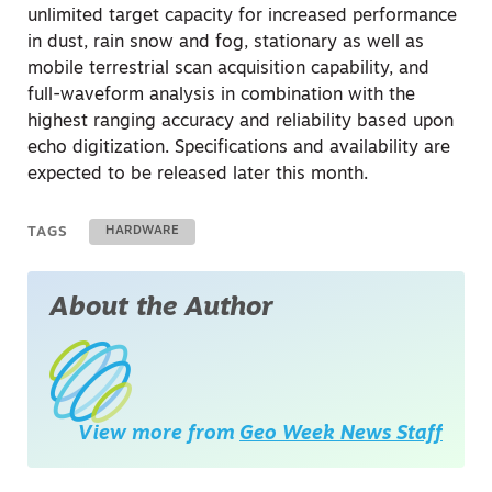
unlimited target capacity for increased performance
in dust, rain snow and fog, stationary as well as
mobile terrestrial scan acquisition capability, and
full-waveform analysis in combination with the
highest ranging accuracy and reliability based upon
echo digitization. Specifications and availability are
expected to be released later this month.
TAGS
HARDWARE
About the Author
View more from
Geo Week News Staff