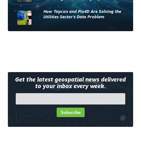
How Topcon and Pix4D Are Solving the
Utilities Sector’s Data Problem
Get the latest geospatial news delivered
to your inbox every week.
Subscribe
i