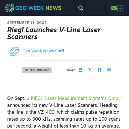
SEPTEMBER 11, 2008
Riegl Launches V-Line Laser
Scanners
Geo Week News Staff
3D TECHNOLOGY
SHARE
On Sept. 1
RIEGL Laser Measurement Systems GmbH
announced its new V-Line Laser Scanners. Heading
the line is the VZ-400, which claims pulse repetition
rates up to 300 kHz, scanning rates up to 100 scans
per second, a weight of less than 10 kg on average,