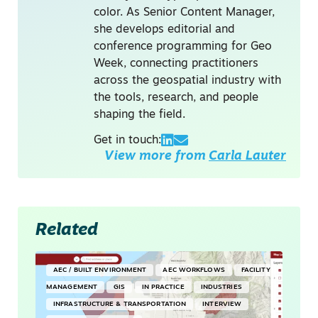
color. As Senior Content Manager,
she develops editorial and
conference programming for Geo
Week, connecting practitioners
across the geospatial industry with
the tools, research, and people
shaping the field.
Get in touch:
View more from
Carla Lauter
Related
AEC / BUILT ENVIRONMENT
AEC WORKFLOWS
FACILITY
MANAGEMENT
GIS
IN PRACTICE
INDUSTRIES
INFRASTRUCTURE & TRANSPORTATION
INTERVIEW