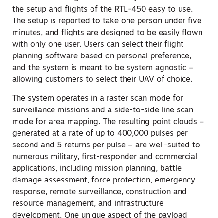
the setup and flights of the RTL-450 easy to use.
The setup is reported to take one person under five
minutes, and flights are designed to be easily flown
with only one user. Users can select their flight
planning software based on personal preference,
and the system is meant to be system agnostic –
allowing customers to select their UAV of choice.
The system operates in a raster scan mode for
surveillance missions and a side-to-side line scan
mode for area mapping. The resulting point clouds –
generated at a rate of up to 400,000 pulses per
second and 5 returns per pulse – are well-suited to
numerous military, first-responder and commercial
applications, including mission planning, battle
damage assessment, force protection, emergency
response, remote surveillance, construction and
resource management, and infrastructure
development. One unique aspect of the payload