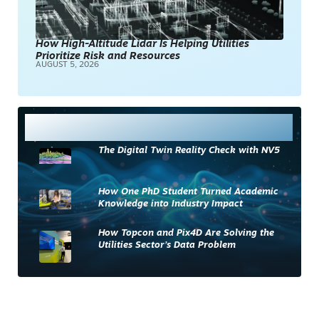
How High-Altitude Lidar Is Helping Utilities
Prioritize Risk and Resources
AUGUST 5, 2026
Most Read
The Digital Twin Reality Check with NV5
How One PhD Student Turned Academic
Knowledge into Industry Impact
How Topcon and Pix4D Are Solving the
Utilities Sector’s Data Problem