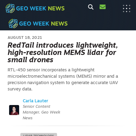
AUGUST 18, 2021
RedTail introduces lightweight,
high-resolution MEMS lidar for
small drones
RTL-450 sensor incorporates a lightweight
microelectromechanical systems (MEMS) mirror and a
precision navigation system to generate accurate UAV
survey data.
Carla Lauter
Senior Content
Manager, Geo Week
News
LIDAR TECHNOLOGY