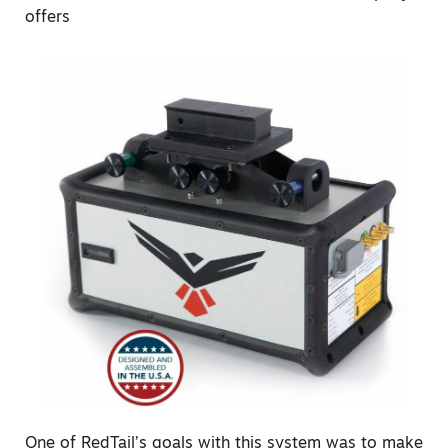
offers
One of RedTail’s goals with this system was to make