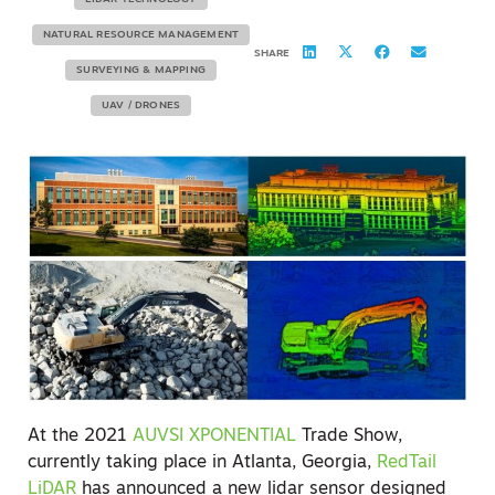
NATURAL RESOURCE MANAGEMENT
SHARE
SURVEYING & MAPPING
UAV / DRONES
At the 2021
AUVSI XPONENTIAL
Trade Show,
currently taking place in Atlanta, Georgia,
RedTail
LiDAR
has announced a new lidar sensor designed