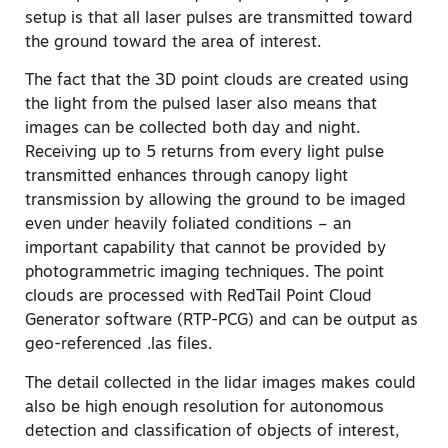
setup is that all laser pulses are transmitted toward
the ground toward the area of interest.
The fact that the 3D point clouds are created using
the light from the pulsed laser also means that
images can be collected both day and night.
Receiving up to 5 returns from every light pulse
transmitted enhances through canopy light
transmission by allowing the ground to be imaged
even under heavily foliated conditions – an
important capability that cannot be provided by
photogrammetric imaging techniques. The point
clouds are processed with RedTail Point Cloud
Generator software (RTP-PCG) and can be output as
geo-referenced .las files.
The detail collected in the lidar images makes could
also be high enough resolution for autonomous
detection and classification of objects of interest,