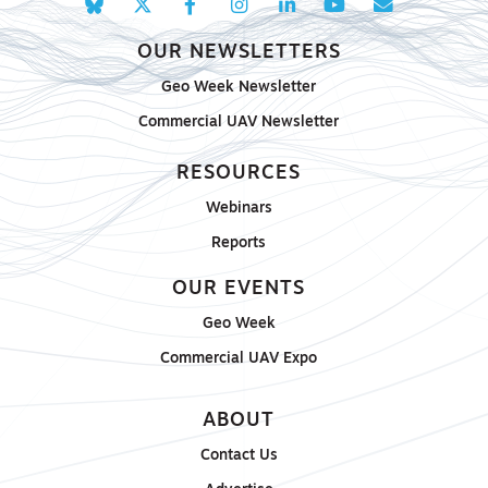
OUR NEWSLETTERS
Geo Week Newsletter
Commercial UAV Newsletter
RESOURCES
Webinars
Reports
OUR EVENTS
Geo Week
Commercial UAV Expo
ABOUT
Contact Us