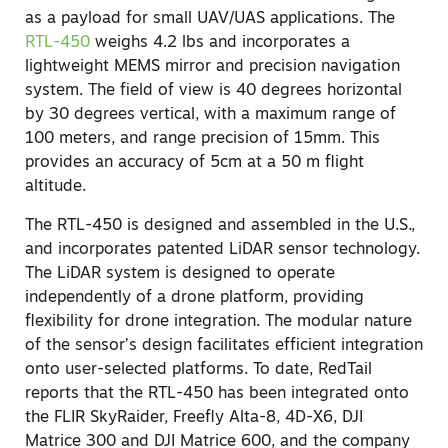
as a payload for small UAV/UAS applications. The
RTL-450
weighs 4.2 lbs and incorporates a
lightweight MEMS mirror and precision navigation
system. The field of view is 40 degrees horizontal
by 30 degrees vertical, with a maximum range of
100 meters, and range precision of 15mm. This
provides an accuracy of 5cm at a 50 m flight
altitude.
The RTL-450 is designed and assembled in the U.S.,
and incorporates patented LiDAR sensor technology.
The LiDAR system is designed to operate
independently of a drone platform, providing
flexibility for drone integration. The modular nature
of the sensor’s design facilitates efficient integration
onto user-selected platforms. To date, RedTail
reports that the RTL-450 has been integrated onto
the FLIR SkyRaider, Freefly Alta-8, 4D-X6, DJI
Matrice 300 and DJI Matrice 600, and the company