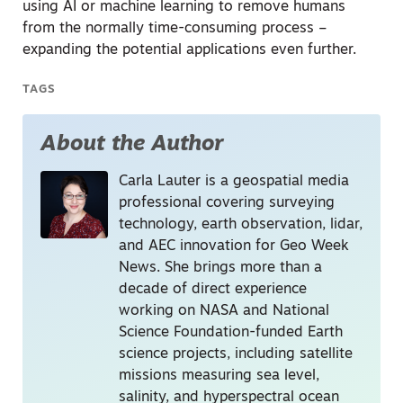
using AI or machine learning to remove humans
from the normally time-consuming process –
expanding the potential applications even further.
TAGS
About the Author
Carla Lauter is a geospatial media
professional covering surveying
technology, earth observation, lidar,
and AEC innovation for Geo Week
News. She brings more than a
decade of direct experience
working on NASA and National
Science Foundation-funded Earth
science projects, including satellite
missions measuring sea level,
salinity, and hyperspectral ocean