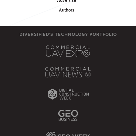
Advertise
Authors
DIVERSIFIED'S TECHNOLOGY PORTFOLIO