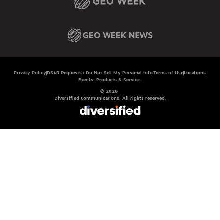
Privacy Policy
DSAR Requests / Do Not Sell My Personal Info
Terms of Use
Locations
Events, Products & Services
© 2026
Diversified Communications. All rights reserved.