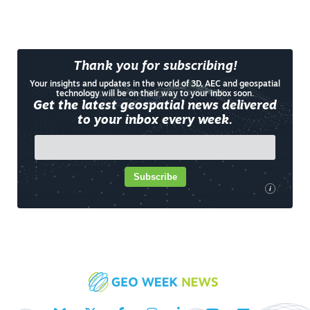
Thank you for subscribing!
Your insights and updates in the world of 3D, AEC and geospatial
technology will be on their way to your inbox soon.
Get the latest geospatial news delivered
to your inbox every week.
Subscribe
i