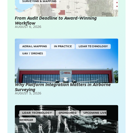
SURVEYING & MAPPING
From Audit Deadline to Award-Winning
Workflow
AUGUST 6, 2026
AERIAL MAPPING
IN PRACTICE
LIDAR TECHNOLOGY
UAV / DRONES
Why Platform Integration Matters in Airborne
Surveying
AUGUST 5, 2026
LIDAR TECHNOLOGY
SPONSORED
UPCOMING LIVE
WEBINAR