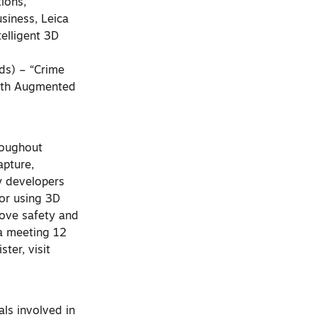
ions,
siness, Leica
elligent 3D
nds) – “Crime
with Augmented
roughout
apture,
y developers
for using 3D
rove safety and
 a meeting 12
ter, visit
ls involved in