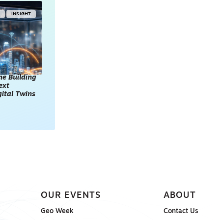
Y
INSIGHT
he Building
ext
gital Twins
OUR EVENTS
ABOUT
Geo Week
Contact Us