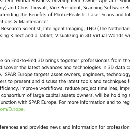
esident, Global Business Development, Owner Operator Solut
y) and Chris Thewalt, Vice President, Scanning Software Bu
tending the Benefits of Photo-Realistic Laser Scans and Int
ations & Maintenance”
or Research Scientist, Intelligent Imaging, TNO (The Netherla
sing Kinect and a Tablet; Visualizing in 3D Virtual Worlds 
e on End-to-End 3D brings together professionals from th
iscover the latest advances and technologies in 3D data c
y. SPAR Europe targets asset owners, engineers, technolog
ers to present and discuss the latest tools and techniques 
fficiency, improve workflows, reduce project timelines, imp
 a consortium of large capital assets owners, will be holding
nction with SPAR Europe. For more information and to regis
com/Europe
.
erences and provides news and information for professiona