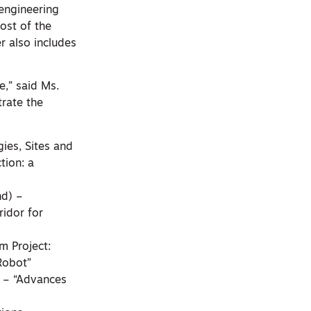
 engineering
ost of the
r also includes
e,” said Ms.
rate the
gies, Sites and
tion: a
nd) –
ridor for
m Project:
Robot”
) – “Advances