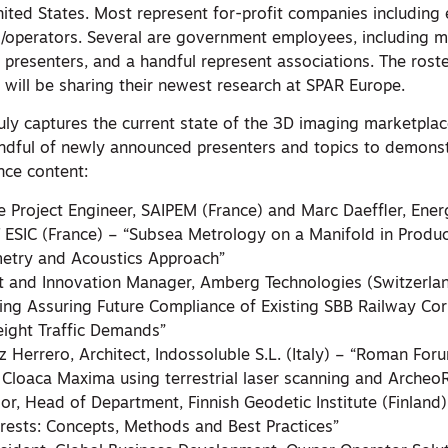
nited States. Most represent for-profit companies including
/operators. Several are government employees, including m
k presenters, and a handful represent associations. The roste
will be sharing their newest research at SPAR Europe.
uly captures the current state of the 3D imaging marketplac
ndful of newly announced presenters and topics to demonst
nce content:
re Project Engineer, SAIPEM (France) and Marc Daeffler, Ener
T ESIC (France) – “Subsea Metrology on a Manifold in Produc
try and Acoustics Approach”
t and Innovation Manager, Amberg Technologies (Switzerla
ing Assuring Future Compliance of Existing SBB Railway Cor
eight Traffic Demands”
Herrero, Architect, Indossoluble S.L. (Italy) – “Roman Foru
Cloaca Maxima using terrestrial laser scanning and Archeo
or, Head of Department, Finnish Geodetic Institute (Finland
orests: Concepts, Methods and Best Practices”