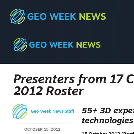
Presenters from 17 
2012 Roster
55+ 3D exper
Geo Week News Staff
technologies
OCTOBER 15, 2012