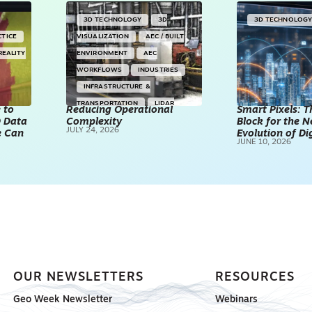
3D TECHNOLOGY
3D
3D TECHNOLOG
CTICE
VISUALIZATION
AEC / BUILT
REALITY
ENVIRONMENT
AEC
WORKFLOWS
INDUSTRIES
INFRASTRUCTURE &
TRANSPORTATION
LIDAR
 to
Reducing Operational
Smart Pixels: T
D Data
Complexity
TECHNOLOGY
POINT CLOUDS
Block for the N
JULY 24, 2026
e Can
Evolution of Di
REALITY CAPTURE & 3D
JUNE 10, 2026
SCANNING
SPONSORED
OUR NEWSLETTERS
RESOURCES
Geo Week Newsletter
Webinars