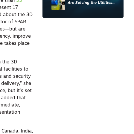
re than
55
Are Solving the Utilities
esent 17
Sector’s Data Problem
ed about the 3D
ctor of SPAR
ries—but are
iency, improve
pe takes place
n the 3D
facilities to
cs and security
delivery,” she
e, but it’s set
e added that
ermediate,
sentation
 Canada, India,