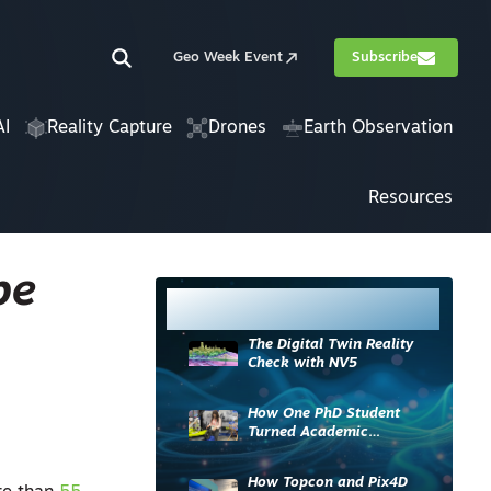
Geo Week Event
Subscribe
AI
Reality Capture
Drones
Earth Observation
Resources
pe
Most Read
The Digital Twin Reality
Check with NV5
How One PhD Student
Turned Academic
Knowledge into Industry
Impact
How Topcon and Pix4D