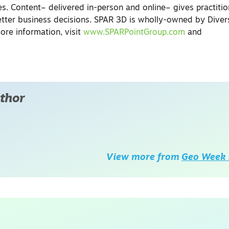
s. Content– delivered in-person and online– gives practitio
tter business decisions. SPAR 3D is wholly-owned by Divers
re information, visit
www.SPARPointGroup.com
and
thor
View more from
Geo Week 