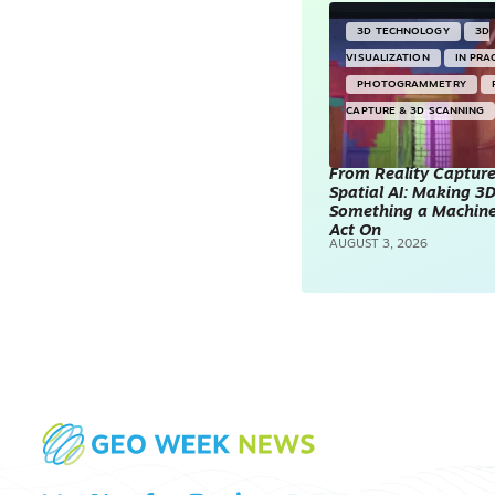
3D TECHNOLOGY
3D
VISUALIZATION
IN PRA
PHOTOGRAMMETRY
CAPTURE & 3D SCANNING
From Reality Capture
Spatial AI: Making 3
Something a Machin
Act On
AUGUST 3, 2026