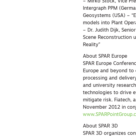
– Mirko Stock, Vice Pr
Intergraph PPM (German
Geosystems (USA) – “Ex
models into Plant Oper
– Dr. Judith Dijk, Seni
Scene Reconstruction u
Reality”
About SPAR Europe
SPAR Europe Conferenc
Europe and beyond to d
processing and deliver
and university research
technologies to drive e
mitigate risk. Fiatech,
November 2012 in conju
www.SPARPointGroup.
About SPAR 3D
SPAR 3D organizes conf