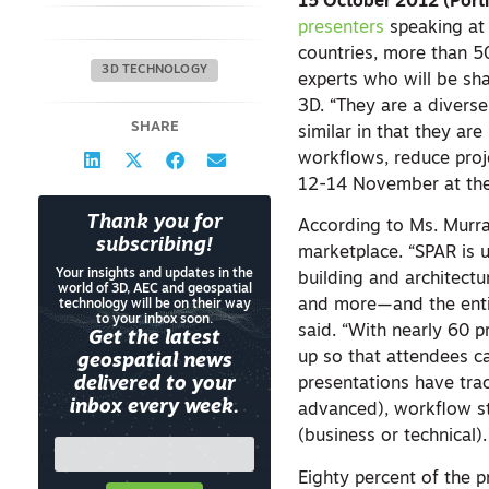
15 October 2012 (Port
presenters
speaking at 
countries, more than 5
3D TECHNOLOGY
experts who will be sha
3D. “They are a divers
SHARE
similar in that they ar
workflows, reduce proj
12-14 November at th
Thank you for
According to Ms. Murr
subscribing!
marketplace. “SPAR is u
Your insights and updates in the
building and architectur
world of 3D, AEC and geospatial
and more—and the entir
technology will be on their way
to your inbox soon.
said. “With nearly 60 
Get the latest
up so that attendees c
geospatial news
delivered to your
presentations have trac
inbox every week.
advanced), workflow st
(business or technical)
Eighty percent of the 