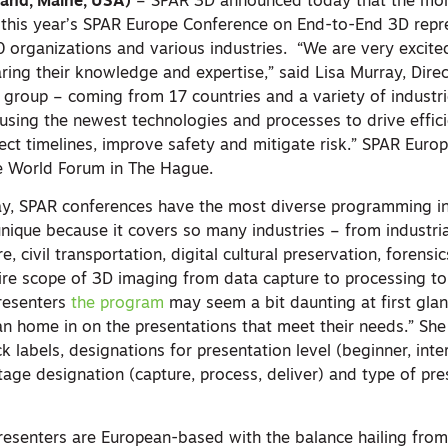
land, Maine, USA)
– SPAR 3D announced today that the mo
this year’s SPAR Europe Conference on End-to-End 3D repr
0 organizations and various industries. “We are very excit
ring their knowledge and expertise,” said Lisa Murray, Dire
e group – coming from 17 countries and a variety of indust
e using the newest technologies and processes to drive effic
ect timelines, improve safety and mitigate risk.” SPAR Euro
e World Forum in The Hague.
ay, SPAR conferences have the most diverse programming i
nique because it covers so many industries – from industrial 
e, civil transportation, digital cultural preservation, forensi
e scope of 3D imaging from data capture to processing to 
presenters
the program
may seem a bit daunting at first glanc
an home in on the presentations that meet their needs.” Sh
k labels, designations for presentation level (beginner, int
age designation (capture, process, deliver) and type of pre
.
presenters are European-based with the balance hailing from