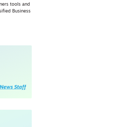
ners tools and
ified Business
News Staff