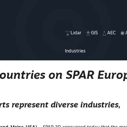
Lidar
GIS
AEC
Industries
Countries on SPAR Euro
ts represent diverse industries,