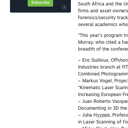
Subscribe
South Africa and the U
i
firms and asset owners
forensics/security trac
several academics who 
“This year’s program tr
Murray, who cited a ha
breadth of the confere
– Eric Guilloux, Offsho
Industries branch at FI
Combined Photogramme
– Markus Vogel, Projec
“Kinematic Laser Scann
Increasing European Fr
– Juan Roberto Vasquez 
Documenting in 3D the 
– Juha Hyyppä, Profess
in Laser Scanning of F