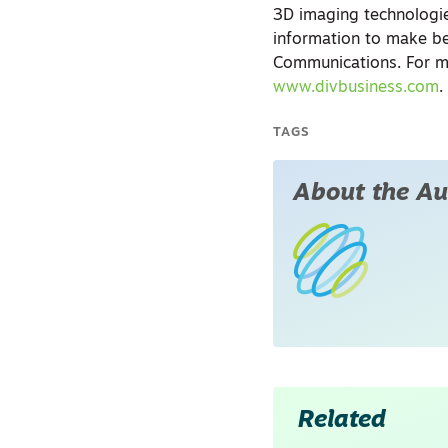
3D imaging technologie
information to make be
Communications. For mo
www.divbusiness.com
.
TAGS
About the Au
Related