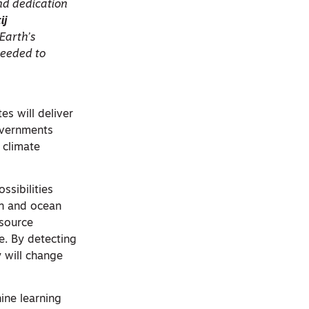
and dedication
ij
 Earth’s
needed to
tes will deliver
governments
 climate
ssibilities
on and ocean
esource
e. By detecting
y will change
hine learning