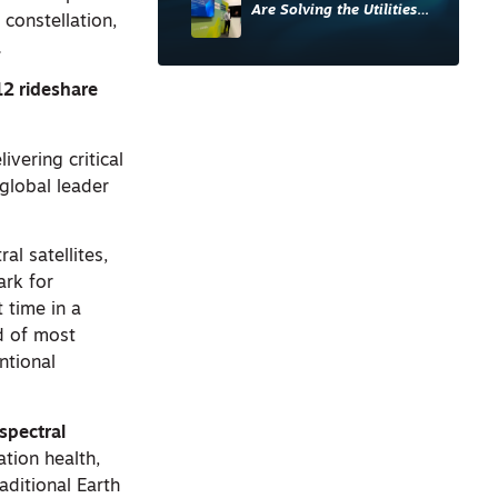
Are Solving the Utilities
 constellation,
Sector’s Data Problem
.
12 rideshare
ivering critical
 global leader
al satellites,
ark for
t time in a
rd of most
entional
spectral
ation health,
aditional Earth