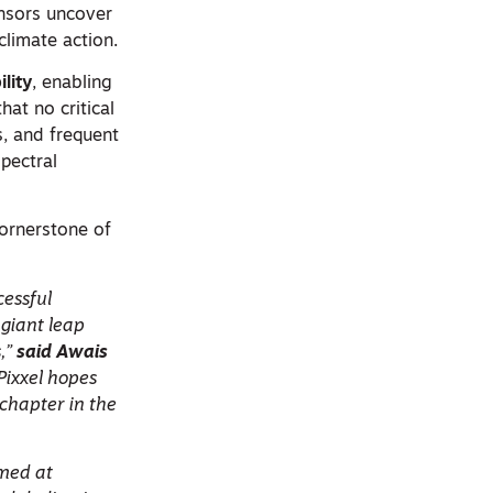
ensors uncover
climate action.
ility
, enabling
at no critical
s, and frequent
pectral
 cornerstone of
cessful
 giant leap
,”
said Awais
 Pixxel hopes
 chapter in the
imed at