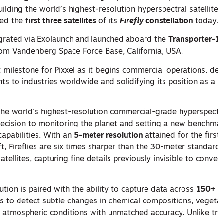
ding the world’s highest-resolution hyperspectral satellite
hed the
first three satellites
of its
Firefly
constellation
today
grated
via
Exolaunch
and
launched
aboard the
Transporter-
om Vandenberg Space Force Base, California, USA.
 milestone for Pixxel as it begins commercial operations, del
hts to industries worldwide and solidifying its position as a
y the world’s highest-resolution commercial-grade hyperspectr
ecision to monitoring the planet and setting a new benchm
apabilities. With an
5-meter resolution
attained for the firs
t, Fireflies are six times sharper than the 30-meter standa
atellites, capturing fine details previously invisible to conv
ution is paired with the ability to capture data across
150+ 
ies to detect subtle changes in chemical compositions, veget
n atmospheric conditions with unmatched accuracy. Unlike tr