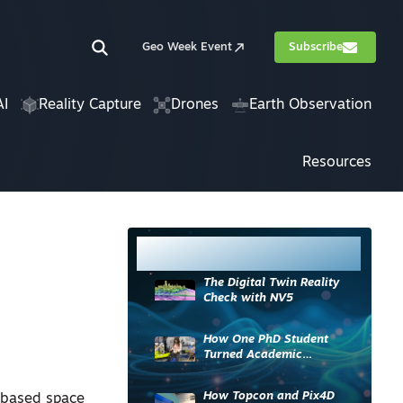
Geo Week Event
Subscribe
AI
Reality Capture
Drones
Earth Observation
Resources
Most Read
The Digital Twin Reality
Check with NV5
How One PhD Student
Turned Academic
Knowledge into Industry
Impact
How Topcon and Pix4D
a-based space