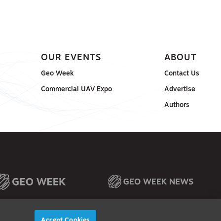
OUR EVENTS
ABOUT
Geo Week
Contact Us
Commercial UAV Expo
Advertise
Authors
Accept Cookies