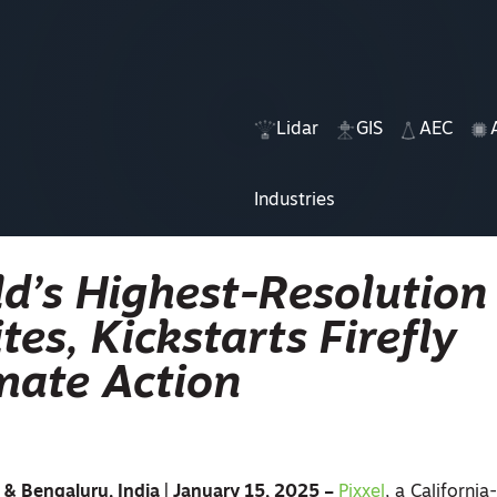
Lidar
GIS
AEC
Industries
d’s Highest-Resolution
tes, Kickstarts Firefly
imate Action
a & Bengaluru, India | January 15, 2025 –
Pixxel
, a Californi