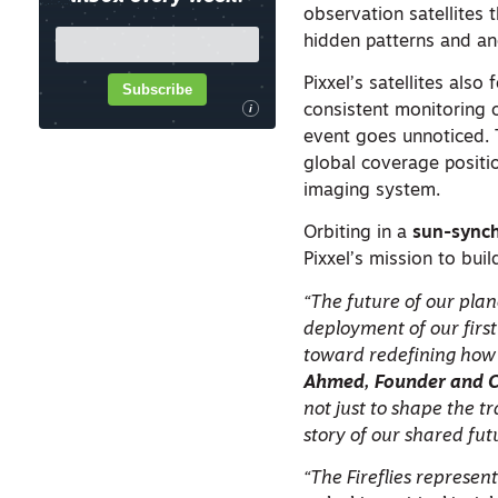
observation satellites 
hidden patterns and ano
Pixxel’s satellites also 
Subscribe
consistent monitoring o
i
event goes unnoticed. T
global coverage positi
imaging system.
Orbiting in a
sun-synch
Pixxel’s mission to buil
“The future of our pla
deployment of our first
toward redefining how 
Ahmed, Founder and CE
not just to shape the t
story of our shared fut
“The Fireflies represen