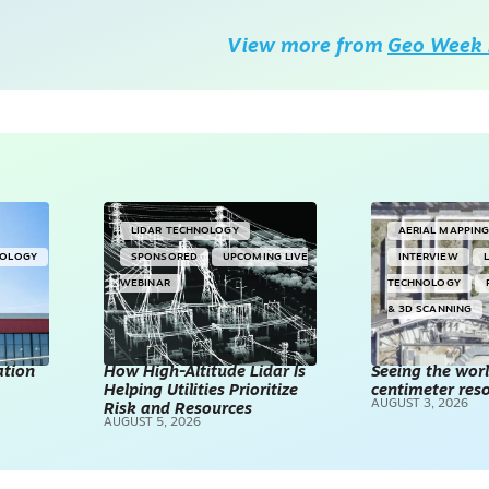
View more from
Geo Week 
LIDAR TECHNOLOGY
AERIAL MAPPIN
NOLOGY
SPONSORED
UPCOMING LIVE
INTERVIEW
WEBINAR
TECHNOLOGY
& 3D SCANNING
ation
How High-Altitude Lidar Is
Seeing the worl
Helping Utilities Prioritize
centimeter reso
AUGUST 3, 2026
Risk and Resources
AUGUST 5, 2026