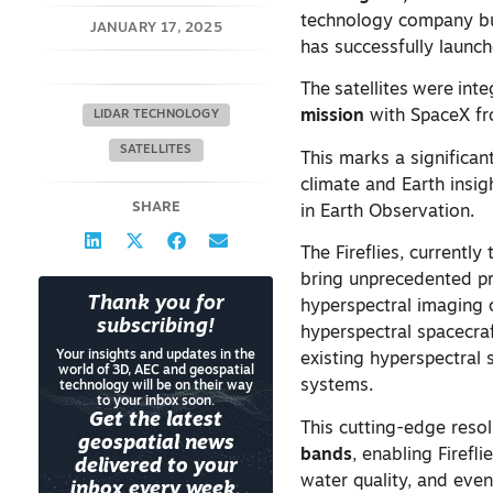
technology company buil
JANUARY 17, 2025
has successfully launc
The
satellites
were
inte
mission
with SpaceX fr
LIDAR TECHNOLOGY
SATELLITES
This marks a significant
climate and Earth insig
SHARE
in Earth Observation.
The Fireflies, currentl
bring unprecedented pr
Thank you for
hyperspectral imaging c
subscribing!
hyperspectral spacecraf
Your insights and updates in the
existing hyperspectral s
world of 3D, AEC and geospatial
systems.
technology will be on their way
to your inbox soon.
Get the latest
This cutting-edge resol
geospatial news
bands
, enabling Firefl
delivered to your
water quality, and eve
inbox every week.