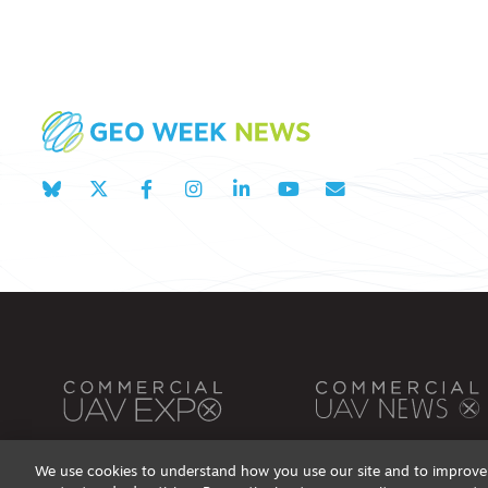
We use cookies to understand how you use our site and to improve 