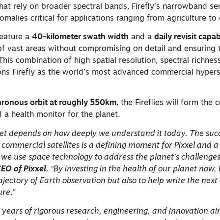
that rely on broader spectral bands, Firefly’s narrowband s
malies critical for applications ranging from agriculture to 
feature a
40-kilometer swath width
and a
daily revisit capab
f vast areas without compromising on detail and ensuring th
his combination of high spatial resolution, spectral richnes
ons Firefly as the world’s most advanced commercial hypers
ronous orbit at roughly 550km
, the Fireflies will form the
d a health monitor for the planet.
net depends on how deeply we understand it today. The suc
 commercial satellites is a defining moment for Pixxel and a
we use space technology to address the planet’s challenges
O of Pixxel.
“By investing in the health of our planet now,
rajectory of Earth observation but also to help write the next
ure.”
t years of rigorous research, engineering, and innovation a