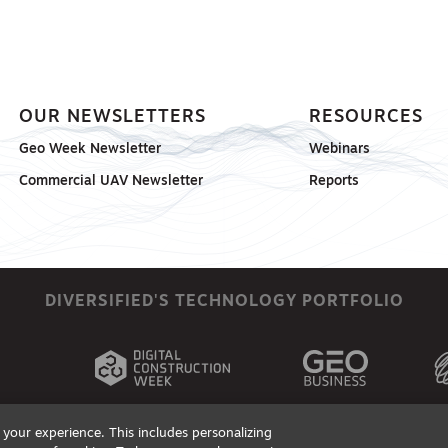
OUR NEWSLETTERS
RESOURCES
Geo Week Newsletter
Webinars
Commercial UAV Newsletter
Reports
DIVERSIFIED'S TECHNOLOGY PORTFOLIO
your experience. This includes personalizing