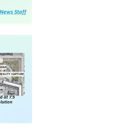
News Staff
G
LIDAR
REALITY CAPTURE
d at 7.5
lution