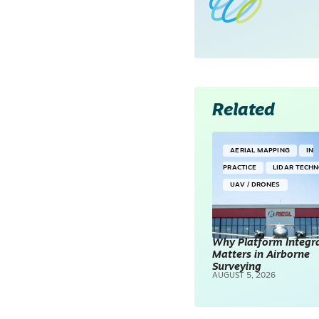
Related
AERIAL MAPPING
IN
PRACTICE
LIDAR TECH
UAV / DRONES
Why Platform Integr
Matters in Airborne
Surveying
AUGUST 5, 2026