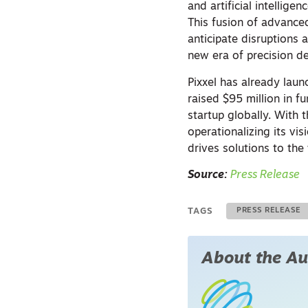
and artificial intellig
This fusion of advanced
anticipate disruptions
new era of precision d
Pixxel has already laun
raised $95 million in 
startup globally. With 
operationalizing its v
drives solutions to the
Source:
Press Release
TAGS
PRESS RELEASE
About the Au