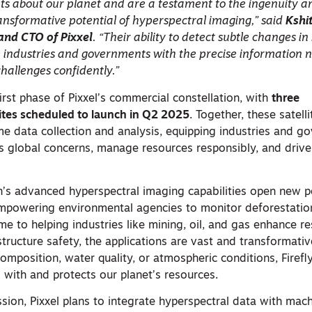
ghts about our planet and are a testament to the ingenuity 
ansformative potential of hyperspectral imaging,” said
Kshit
and CTO of Pixxel
. “Their ability to detect subtle changes in
e industries and governments with the precise information 
challenges confidently.”
irst phase of Pixxel’s commercial constellation, with
three
lites scheduled to launch in Q2 2025
. Together, these satelli
me data collection and analysis, equipping industries and 
ss global concerns, manage resources responsibly, and drive
on’s advanced hyperspectral imaging capabilities open new po
empowering environmental agencies to monitor deforestati
time to helping industries like mining, oil, and gas enhance r
ructure safety, the applications are vast and transformativ
composition, water quality, or atmospheric conditions, Firefl
 with and protects our planet’s resources.
ission, Pixxel plans to integrate hyperspectral data with mac