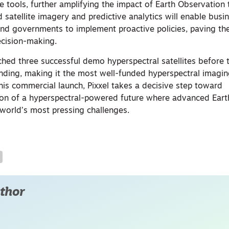
ence tools, further amplifying the impact of Earth Observation
 satellite imagery and predictive analytics will enable busi
 and governments to implement proactive policies, paving th
ecision-making.
ched three successful demo hyperspectral satellites before 
funding, making it the most well-funded hyperspectral imagi
this commercial launch, Pixxel takes a decisive step toward
ision of a hyperspectral-powered future where advanced Ear
 world’s most pressing challenges.
thor