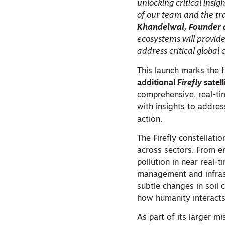
unlocking critical insi
of our team and the tr
Khandelwal, Founder 
ecosystems will provid
address critical global 
This launch marks the f
additional
Firefly
satel
comprehensive, real-ti
with insights to addre
action.
The Firefly constellati
across sectors. From 
pollution in near real-
management and infrast
subtle changes in soil 
how humanity interacts
As part of its larger m