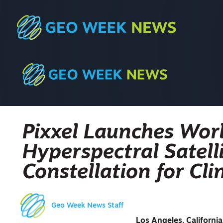
Pixxel Launches Worl
Hyperspectral Satelli
Constellation for Cl
Geo Week News Staff
Los Angeles, Californi