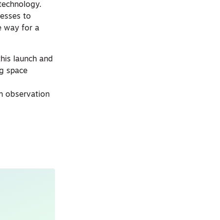
 technology.
nesses to
e way for a
this launch and
ng space
th observation