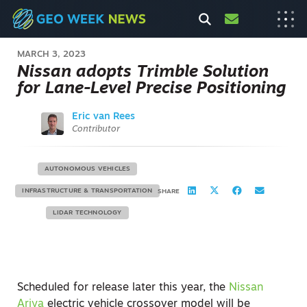
MARCH 3, 2023
Nissan adopts Trimble Solution
for Lane-Level Precise Positioning
Eric van Rees
Contributor
AUTONOMOUS VEHICLES
INFRASTRUCTURE & TRANSPORTATION
SHARE
LIDAR TECHNOLOGY
Scheduled for release later this year, the
Nissan
Ariya
electric vehicle crossover model will be