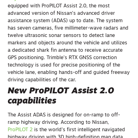
equipped with ProPILOT Assist 2.0, the most
advanced version of Nissan’s advanced driver
assistance system (ADAS) up to date. The system
has seven cameras, five millimeter-wave radars and
twelve ultrasonic sonar sensors to detect lane
markers and objects around the vehicle and utilizes
a dedicated shark fin antenna to receive accurate
GPS positioning. Trimble’s RTX GNSS correction
technology is used for precise positioning of the
vehicle lane, enabling hands-off and guided freeway
driving capabilities of the car.
New ProPILOT Assist 2.0
capabilities
The Assist ADAS is designed for on-ramp to off-
ramp highway driving. According to Nissan,
ProPILOT 2
is the world’s first intelligent navigated
highway driving with 3D high-definition map data,