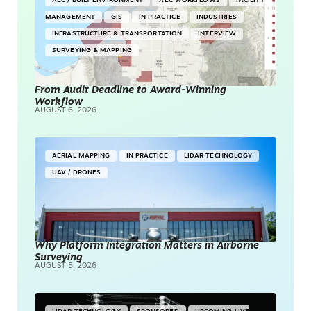
AEC / BUILT ENVIRONMENT
AEC WORKFLOWS
FACILITY
MANAGEMENT
GIS
IN PRACTICE
INDUSTRIES
INFRASTRUCTURE & TRANSPORTATION
INTERVIEW
SURVEYING & MAPPING
From Audit Deadline to Award-Winning
Workflow
AUGUST 6, 2026
AERIAL MAPPING
IN PRACTICE
LIDAR TECHNOLOGY
UAV / DRONES
Why Platform Integration Matters in Airborne
Surveying
AUGUST 5, 2026