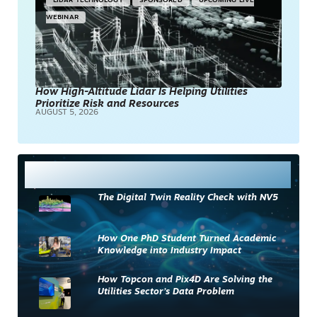
LIDAR TECHNOLOGY
SPONSORED
UPCOMING LIVE
WEBINAR
How High-Altitude Lidar Is Helping Utilities
Prioritize Risk and Resources
AUGUST 5, 2026
Most Read
The Digital Twin Reality Check with NV5
How One PhD Student Turned Academic
Knowledge into Industry Impact
How Topcon and Pix4D Are Solving the
Utilities Sector’s Data Problem