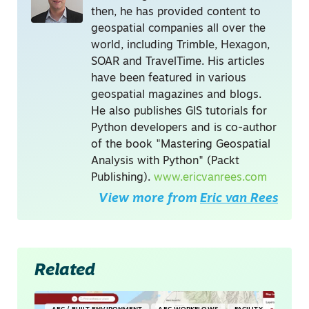
then, he has provided content to
geospatial companies all over the
world, including Trimble, Hexagon,
SOAR and TravelTime. His articles
have been featured in various
geospatial magazines and blogs.
He also publishes GIS tutorials for
Python developers and is co-author
of the book "Mastering Geospatial
Analysis with Python" (Packt
Publishing).
www.ericvanrees.com
View more from
Eric van Rees
Related