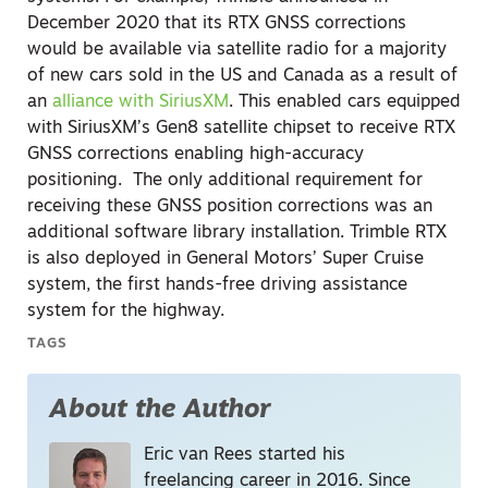
December 2020 that its RTX GNSS corrections
would be available via satellite radio for a majority
of new cars sold in the US and Canada as a result of
an
alliance with SiriusXM
. This enabled cars equipped
with SiriusXM’s Gen8 satellite chipset to receive RTX
GNSS corrections enabling high-accuracy
positioning.
The only additional requirement for
receiving these GNSS position corrections was an
additional software library installation. Trimble RTX
is also deployed in General Motors’ Super Cruise
system, the first hands-free driving assistance
system for the highway.
TAGS
About the Author
Eric van Rees started his
freelancing career in 2016. Since