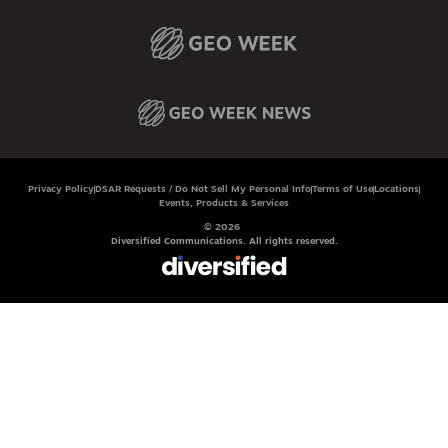
Privacy Policy
DSAR Requests / Do Not Sell My Personal Info
Terms of Use
Locations
Events, Products & Services
© 2026
Diversified Communications. All rights reserved.