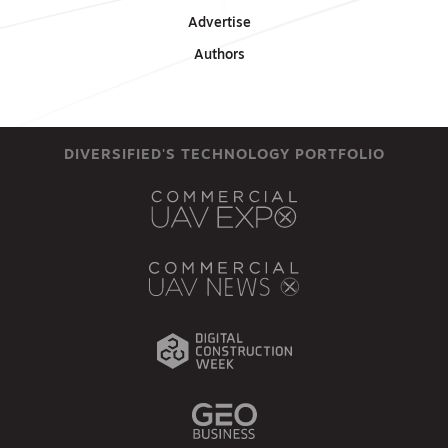
Advertise
Authors
DIVERSIFIED'S TECHNOLOGY PORTFOLIO