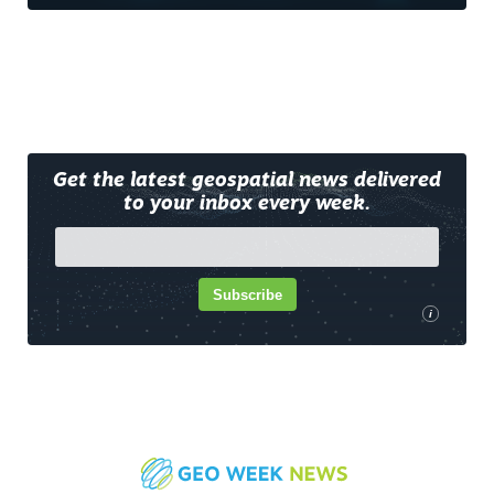
Get the latest geospatial news delivered
to your inbox every week.
Subscribe
i