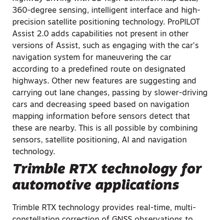
360-degree sensing, intelligent interface and high-
precision satellite positioning technology. ProPILOT
Assist 2.0 adds capabilities not present in other
versions of Assist, such as engaging with the car’s
navigation system for maneuvering the car
according to a predefined route on designated
highways. Other new features are suggesting and
carrying out lane changes, passing by slower-driving
cars and decreasing speed based on navigation
mapping information before sensors detect that
these are nearby. This is all possible by combining
sensors, satellite positioning, AI and navigation
technology.
Trimble RTX technology for
automotive applications
Trimble RTX technology provides real-time, multi-