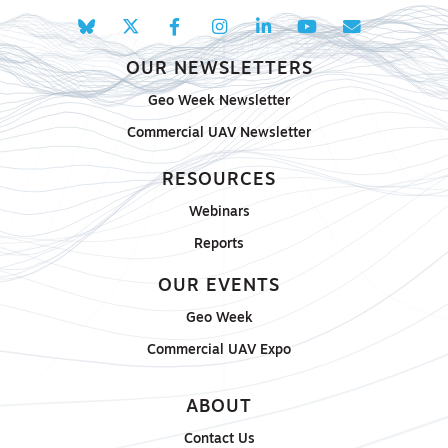
OUR NEWSLETTERS
Geo Week Newsletter
Commercial UAV Newsletter
RESOURCES
Webinars
Reports
OUR EVENTS
Geo Week
Commercial UAV Expo
ABOUT
Contact Us