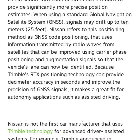
constellation correction of GNSS observations to
provide significantly more precise position
estimates. When using a standard Global Navigation
Satellite System (GNSS), signals may drift up to ten
meters (25 feet). Nissan refers to this positioning
method as GNSS code positioning, that uses
information transmitted by radio waves from
satellites that can be improved using carrier phase
positioning and augmentation signals so that the
vehicle’s lane can now be identified. Because
Trimble’s RTX positioning technology can provide
decimeter accuracy in seconds and improve the
precision of GNSS signals, it makes a great fit for
autonomy applications such as assisted driving.
Nissan is not the first car manufacturer that uses
Trimble technology
for advanced driver- assisted
systems. For example, Trimble announced in