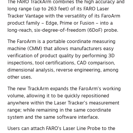
The FARO TrackArm combines the high accuracy and
long range (up to 263 feet) of its FARO Laser
Tracker Vantage with the versatility of its FaroArm
product family – Edge, Prime or Fusion – into a
long-reach, six-degree-of-freedom (6DoF) probe.
The FaroArm is a portable coordinate measuring
machine (CMM) that allows manufacturers easy
verification of product quality by performing 3D
inspections, tool certifications, CAD comparison,
dimensional analysis, reverse engineering, among
other uses.
The new TrackArm expands the FaroArm’s working
volume, allowing it to be quickly repositioned
anywhere within the Laser Tracker’s measurement
range; while remaining in the same coordinate
system and the same software interface.
Users can attach FARO’s Laser Line Probe to the