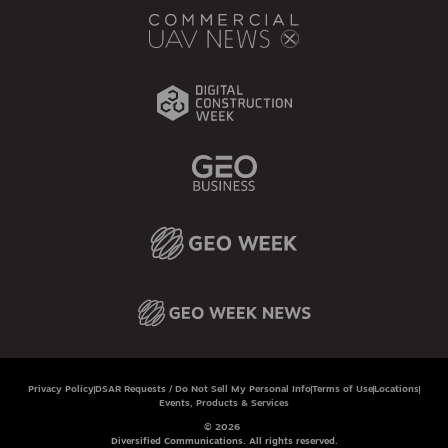
Privacy Policy
DSAR Requests / Do Not Sell My Personal Info
Terms of Use
Locations
Events, Products & Services
© 2026
Diversified Communications. All rights reserved.