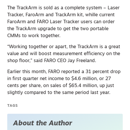
The TrackArm is sold as a complete system – Laser
Tracker, FaroArm and TrackArm kit, whille current
FaroArm and FARO Laser Tracker users can order
the TrackArm upgrade to get the two portable
CMMs to work together.
“Working together or apart, the TrackArm is a great
value and will boost measurement efficiency on the
shop floor,” said FARO CEO Jay Freeland.
Earlier this month, FARO reported a 31 percent drop
in first quarter net income to $4.6 million, or 27
cents per share, on sales of $65.4 million, up just
slightly compared to the same period last year.
TAGS
About the Author