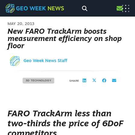
MAY 20, 2013
New FARO TrackArm boosts
measurement efficiency on shop
floor
Geo Week News Staff
3D TECHNOLOGY
SHARE
FARO TrackArm less than
two-thirds the price of 6DoF
competitors