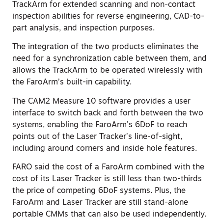
TrackArm for extended scanning and non-contact
inspection abilities for reverse engineering, CAD-to-
part analysis, and inspection purposes.
The integration of the two products eliminates the
need for a synchronization cable between them, and
allows the TrackArm to be operated wirelessly with
the FaroArm’s built-in capability.
The CAM2 Measure 10 software provides a user
interface to switch back and forth between the two
systems, enabling the FaroArm’s 6DoF to reach
points out of the Laser Tracker’s line-of-sight,
including around corners and inside hole features.
FARO said the cost of a FaroArm combined with the
cost of its Laser Tracker is still less than two-thirds
the price of competing 6DoF systems. Plus, the
FaroArm and Laser Tracker are still stand-alone
portable CMMs that can also be used independently.