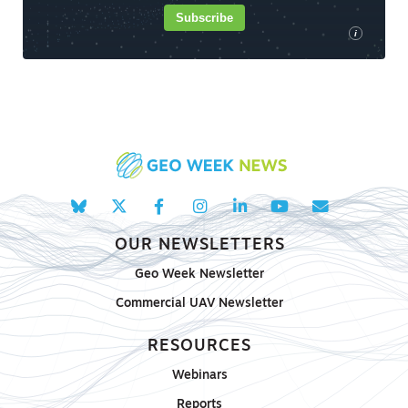
Subscribe
i
OUR NEWSLETTERS
Geo Week Newsletter
Commercial UAV Newsletter
RESOURCES
Webinars
Reports