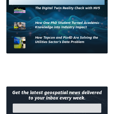
The Digital Twin Reality Check with NV5
How One PhD Student Turned Academic
Knowledge into Industry Impact
How Topcon and Pix4D Are Solving the
Utilities Sector’s Data Problem
Get the latest geospatial news delivered
to your inbox every week.