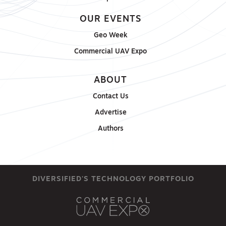
OUR EVENTS
Geo Week
Commercial UAV Expo
ABOUT
Contact Us
Advertise
Authors
DIVERSIFIED'S TECHNOLOGY PORTFOLIO