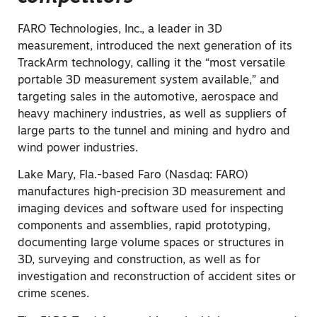
FARO Technologies, Inc., a leader in 3D
measurement, introduced the next generation of its
TrackArm technology, calling it the “most versatile
portable 3D measurement system available,” and
targeting sales in the automotive, aerospace and
heavy machinery industries, as well as suppliers of
large parts to the tunnel and mining and hydro and
wind power industries.
Lake Mary, Fla.-based Faro (Nasdaq: FARO)
manufactures high-precision 3D measurement and
imaging devices and software used for inspecting
components and assemblies, rapid prototyping,
documenting large volume spaces or structures in
3D, surveying and construction, as well as for
investigation and reconstruction of accident sites or
crime scenes.