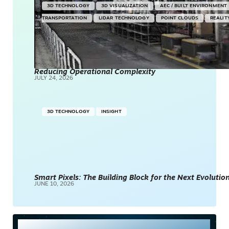
3D TECHNOLOGY
3D VISUALIZATION
AEC / BUILT ENVIRONMENT
TRANSPORTATION
LIDAR TECHNOLOGY
POINT CLOUDS
REALIT
Reducing Operational Complexity
JULY 24, 2026
3D TECHNOLOGY
INSIGHT
Smart Pixels: The Building Block for the Next Evolution
JUNE 10, 2026
Most Read