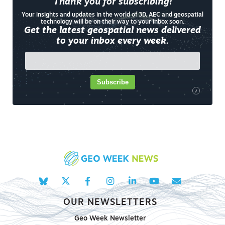
Thank you for subscribing!
Your insights and updates in the world of 3D, AEC and geospatial
technology will be on their way to your inbox soon.
Get the latest geospatial news delivered
to your inbox every week.
Subscribe
i
OUR NEWSLETTERS
Geo Week Newsletter