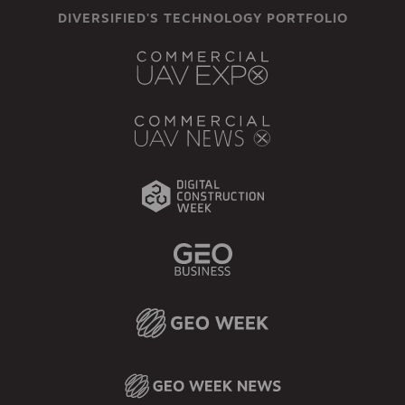
DIVERSIFIED'S TECHNOLOGY PORTFOLIO