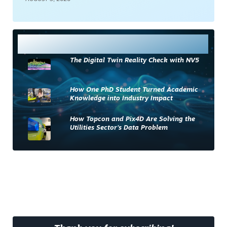
Most Read
The Digital Twin Reality Check with NV5
How One PhD Student Turned Academic
Knowledge into Industry Impact
How Topcon and Pix4D Are Solving the
Utilities Sector’s Data Problem