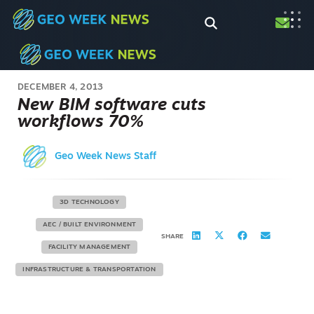
DECEMBER 4, 2013
New BIM software cuts
workflows 70%
Geo Week News Staff
3D TECHNOLOGY
AEC / BUILT ENVIRONMENT
SHARE
FACILITY MANAGEMENT
INFRASTRUCTURE & TRANSPORTATION