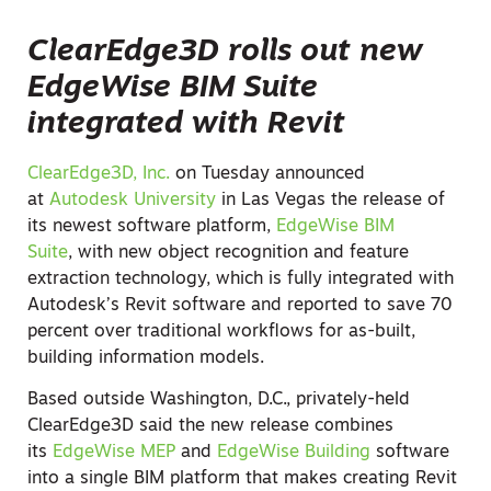
ClearEdge3D rolls out new
EdgeWise BIM Suite
integrated with Revit
ClearEdge3D, Inc.
on Tuesday announced
at
Autodesk University
in Las Vegas the release of
its newest software platform,
EdgeWise BIM
Suite
, with new object recognition and feature
extraction technology, which is fully integrated with
Autodesk’s Revit software and reported to save 70
percent over traditional workflows for as-built,
building information models.
Based outside Washington, D.C., privately-held
ClearEdge3D said the new release combines
its
EdgeWise MEP
and
EdgeWise Building
software
into a single BIM platform that makes creating Revit