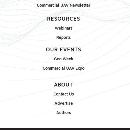
Commercial UAV Newsletter
RESOURCES
Webinars
Reports
OUR EVENTS
Geo Week
Commercial UAV Expo
ABOUT
Contact Us
Advertise
Authors