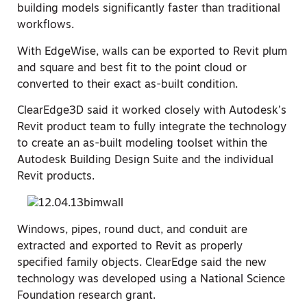
building models significantly faster than traditional
workflows.
With EdgeWise, walls can be exported to Revit plum
and square and best fit to the point cloud or
converted to their exact as-built condition.
ClearEdge3D said it worked closely with Autodesk’s
Revit product team to fully integrate the technology
to create an as-built modeling toolset within the
Autodesk Building Design Suite and the individual
Revit products.
Windows, pipes, round duct, and conduit are
extracted and exported to Revit as properly
specified family objects. ClearEdge said the new
technology was developed using a National Science
Foundation research grant.