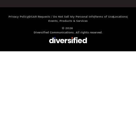
Privacy Policy
DSAR Requests / Do Not Sell My Personal Info
Terms of Use
Locations
Events, Products & Services
© 2026
Diversified Communications. All rights reserved.