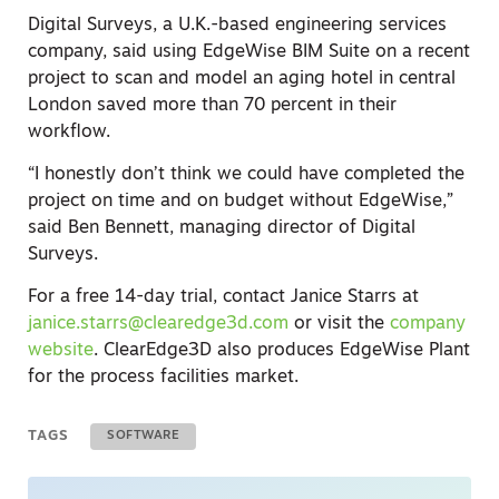
Digital Surveys, a U.K.-based engineering services
company, said using EdgeWise BIM Suite on a recent
project to scan and model an aging hotel in central
London saved more than 70 percent in their
workflow.
“I honestly don’t think we could have completed the
project on time and on budget without EdgeWise,”
said Ben Bennett, managing director of Digital
Surveys.
For a free 14-day trial, contact Janice Starrs at
janice.starrs@clearedge3d.com
or visit the
company
website
. ClearEdge3D also produces EdgeWise Plant
for the process facilities market.
TAGS
SOFTWARE