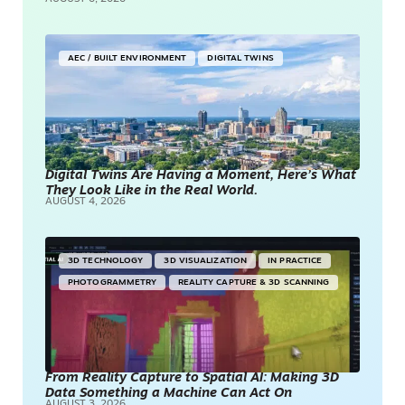
AEC / BUILT ENVIRONMENT
DIGITAL TWINS
Digital Twins Are Having a Moment, Here’s What
They Look Like in the Real World.
AUGUST 4, 2026
3D TECHNOLOGY
3D VISUALIZATION
IN PRACTICE
PHOTOGRAMMETRY
REALITY CAPTURE & 3D SCANNING
From Reality Capture to Spatial AI: Making 3D
Data Something a Machine Can Act On
AUGUST 3, 2026