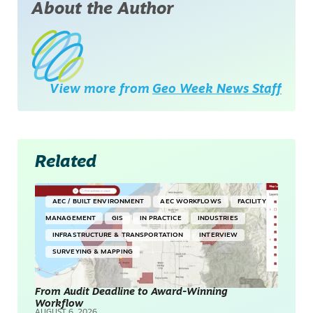
About the Author
View more from
Geo Week News Staff
Related
AEC / BUILT ENVIRONMENT
AEC WORKFLOWS
FACILITY
MANAGEMENT
GIS
IN PRACTICE
INDUSTRIES
INFRASTRUCTURE & TRANSPORTATION
INTERVIEW
SURVEYING & MAPPING
From Audit Deadline to Award-Winning
Workflow
AUGUST 6, 2026