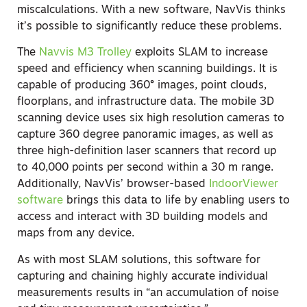
miscalculations. With a new software, NavVis thinks
it’s possible to significantly reduce these problems.
The
Navvis M3 Trolley
exploits SLAM to increase
speed and efficiency when scanning buildings. It is
capable of producing 360° images, point clouds,
floorplans, and infrastructure data. The mobile 3D
scanning device uses six high resolution cameras to
capture 360 degree panoramic images, as well as
three high-definition laser scanners that record up
to 40,000 points per second within a 30 m range.
Additionally, NavVis’ browser-based
IndoorViewer
software
brings this data to life by enabling users to
access and interact with 3D building models and
maps from any device.
As with most SLAM solutions, this software for
capturing and chaining highly accurate individual
measurements results in “an accumulation of noise