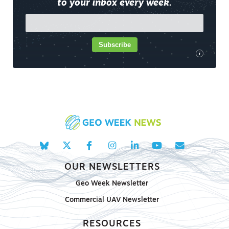
to your inbox every week.
Subscribe
i
OUR NEWSLETTERS
Geo Week Newsletter
Commercial UAV Newsletter
RESOURCES