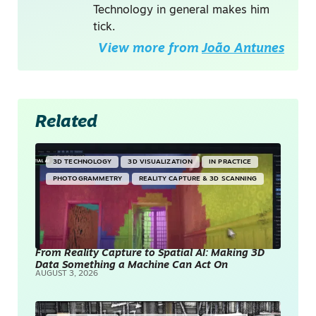
Technology in general makes him
tick.
View more from
João Antunes
Related
3D TECHNOLOGY
3D VISUALIZATION
IN PRACTICE
PHOTOGRAMMETRY
REALITY CAPTURE & 3D SCANNING
From Reality Capture to Spatial AI: Making 3D
Data Something a Machine Can Act On
AUGUST 3, 2026