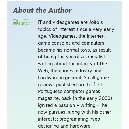
About the Author
IT and videogames are João's
topics of interest since a very early
age. Videogames, the Internet,
game consoles and computers
became his normal toys, as result
of being the son of a journalist
writing about the infancy of the
Web, the games industry and
hardware in general. Small game
reviews published on the first
Portuguese computer games
magazine, back in the early 2000s
ignited a passion – writing - he
now pursues, along with his other
interests: programming, web
designing and hardware.