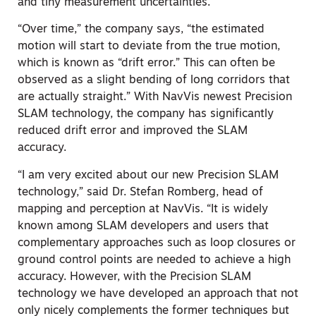
and tiny measurement uncertainties.”
“Over time,” the company says, “the estimated
motion will start to deviate from the true motion,
which is known as “drift error.” This can often be
observed as a slight bending of long corridors that
are actually straight.” With NavVis newest Precision
SLAM technology, the company has significantly
reduced drift error and improved the SLAM
accuracy.
“I am very excited about our new Precision SLAM
technology,” said Dr. Stefan Romberg, head of
mapping and perception at NavVis. “It is widely
known among SLAM developers and users that
complementary approaches such as loop closures or
ground control points are needed to achieve a high
accuracy. However, with the Precision SLAM
technology we have developed an approach that not
only nicely complements the former techniques but