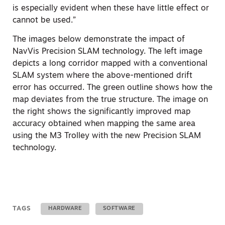
is especially evident when these have little effect or
cannot be used.”
The images below demonstrate the impact of
NavVis Precision SLAM technology. The left image
depicts a long corridor mapped with a conventional
SLAM system where the above-mentioned drift
error has occurred. The green outline shows how the
map deviates from the true structure. The image on
the right shows the significantly improved map
accuracy obtained when mapping the same area
using the M3 Trolley with the new Precision SLAM
technology.
TAGS
HARDWARE
SOFTWARE