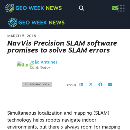
MARCH 5, 2018
NavVis Precision SLAM software
promises to solve SLAM errors
João Antunes
Contributor
3D TECHNOLOGY
SHARE
Simultaneous localization and mapping (SLAM)
technology helps robots navigate indoor
environments, but there’s always room for mapping