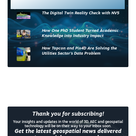
Most Read
The Digital Twin Reality Check with NV5
How One PhD Student Turned Academic
Knowledge into Industry Impact
How Topcon and Pix4D Are Solving the
Utilities Sector’s Data Problem
Thank you for subscribing!
Your insights and updates in the world of 3D, AEC and geospatial
technology will be on their way to your inbox soon.
Get the latest geospatial news delivered