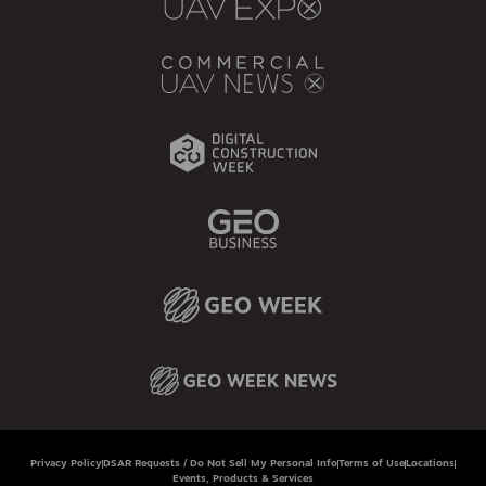
Privacy Policy
DSAR Requests / Do Not Sell My Personal Info
Terms of Use
Locations
Events, Products & Services