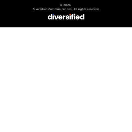
© 2026
Diversified Communications. All rights reserved.