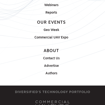
Webinars
Reports
OUR EVENTS
Geo Week
Commercial UAV Expo
ABOUT
Contact Us
Advertise
Authors
DIVERSIFIED'S TECHNOLOGY PORTFOLIO