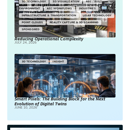
3D TECHNOLOGY
3D VISUALIZATION
AEC / BUILT
ENVIRONMENT
AEC WORKFLOWS
INDUSTRIES
INFRASTRUCTURE & TRANSPORTATION
LIDAR TECHNOLOGY
POINT CLOUDS
REALITY CAPTURE & 3D SCANNING
SPONSORED
Reducing Operational Complexity
JULY 24, 2026
3D TECHNOLOGY
INSIGHT
Smart Pixels: The Building Block for the Next
Evolution of Digital Twins
JUNE 10, 2026