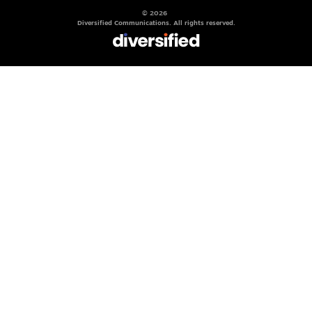
© 2026
Diversified Communications. All rights reserved.