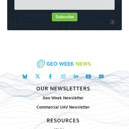
Subscribe
i
OUR NEWSLETTERS
Geo Week Newsletter
Commercial UAV Newsletter
RESOURCES