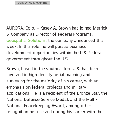
SURVEYING & MAPPING
AURORA, Colo. – Kasey A. Brown has joined Merrick
& Company as Director of Federal Programs,
Geospatial Solutions
, the company announced this
week. In this role, he will pursue business
development opportunities within the U.S. Federal
government throughout the U.S.
Brown, based in the southeastern U.S., has been
involved in high density aerial mapping and
surveying for the majority of his career, with an
emphasis on federal projects and military
applications. He is a recipient of the Bronze Star, the
National Defense Service Medal, and the Multi-
National Peacekeeping Award, among other
recognition he received during his career with the