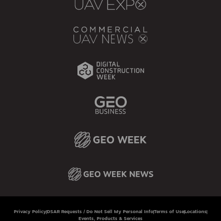
Privacy Policy
DSAR Requests / Do Not Sell My Personal Info
Terms of Use
Locations
Events, Products & Services