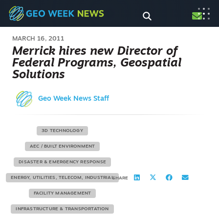
MARCH 16, 2011
Merrick hires new Director of
Federal Programs, Geospatial
Solutions
Geo Week News Staff
3D TECHNOLOGY
AEC / BUILT ENVIRONMENT
DISASTER & EMERGENCY RESPONSE
ENERGY, UTILITIES, TELECOM, INDUSTRIAL
SHARE
FACILITY MANAGEMENT
INFRASTRUCTURE & TRANSPORTATION