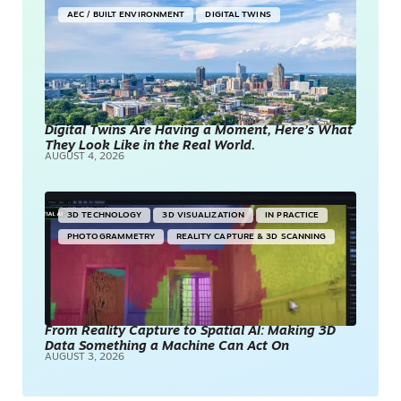
AEC / BUILT ENVIRONMENT
DIGITAL TWINS
Digital Twins Are Having a Moment, Here’s What
They Look Like in the Real World.
AUGUST 4, 2026
3D TECHNOLOGY
3D VISUALIZATION
IN PRACTICE
PHOTOGRAMMETRY
REALITY CAPTURE & 3D SCANNING
From Reality Capture to Spatial AI: Making 3D
Data Something a Machine Can Act On
AUGUST 3, 2026