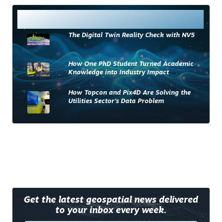
Most Read
The Digital Twin Reality Check with NV5
How One PhD Student Turned Academic
Knowledge into Industry Impact
How Topcon and Pix4D Are Solving the
Utilities Sector’s Data Problem
Get the latest geospatial news delivered
to your inbox every week.