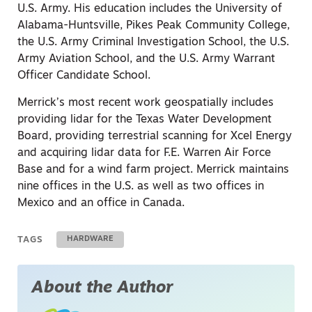
U.S. Army. His education includes the University of
Alabama-Huntsville, Pikes Peak Community College,
the U.S. Army Criminal Investigation School, the U.S.
Army Aviation School, and the U.S. Army Warrant
Officer Candidate School.
Merrick’s most recent work geospatially includes
providing lidar for the Texas Water Development
Board, providing terrestrial scanning for Xcel Energy
and acquiring lidar data for F.E. Warren Air Force
Base and for a wind farm project. Merrick maintains
nine offices in the U.S. as well as two offices in
Mexico and an office in Canada.
TAGS
HARDWARE
About the Author