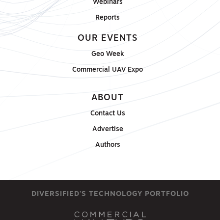
Webinars
Reports
OUR EVENTS
Geo Week
Commercial UAV Expo
ABOUT
Contact Us
Advertise
Authors
DIVERSIFIED'S TECHNOLOGY PORTFOLIO