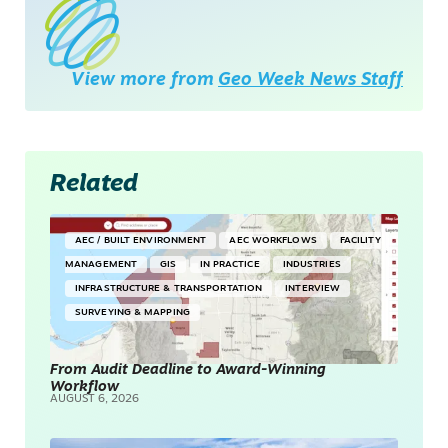
View more from
Geo Week News Staff
Related
AEC / BUILT ENVIRONMENT
AEC WORKFLOWS
FACILITY
MANAGEMENT
GIS
IN PRACTICE
INDUSTRIES
INFRASTRUCTURE & TRANSPORTATION
INTERVIEW
SURVEYING & MAPPING
From Audit Deadline to Award-Winning
Workflow
AUGUST 6, 2026