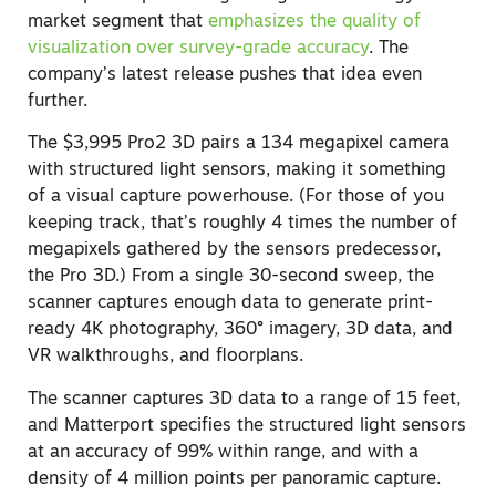
market segment that
emphasizes the quality of
visualization over survey-grade accurac
y
. The
company’s latest release pushes that idea even
further.
The $3,995 Pro2 3D pairs a 134 megapixel camera
with structured light sensors, making it something
of a visual capture powerhouse. (For those of you
keeping track, that’s roughly 4 times the number of
megapixels gathered by the sensors predecessor,
the Pro 3D.) From a single 30-second sweep, the
scanner captures enough data to generate print-
ready 4K photography, 360° imagery, 3D data, and
VR walkthroughs, and floorplans.
The scanner captures 3D data to a range of 15 feet,
and Matterport specifies the structured light sensors
at an accuracy of 99% within range, and with a
density of 4 million points per panoramic capture.