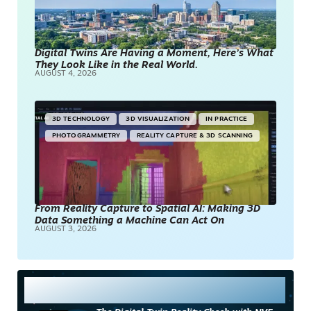
Digital Twins Are Having a Moment, Here’s What
They Look Like in the Real World.
AUGUST 4, 2026
3D TECHNOLOGY
3D VISUALIZATION
IN PRACTICE
PHOTOGRAMMETRY
REALITY CAPTURE & 3D SCANNING
From Reality Capture to Spatial AI: Making 3D
Data Something a Machine Can Act On
AUGUST 3, 2026
Most Read