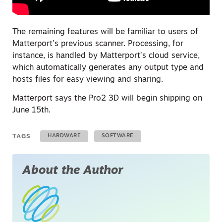
The remaining features will be familiar to users of
Matterport’s previous scanner. Processing, for
instance, is handled by Matterport’s cloud service,
which automatically generates any output type and
hosts files for easy viewing and sharing.
Matterport says the Pro2 3D will begin shipping on
June 15th.
TAGS
HARDWARE
SOFTWARE
About the Author