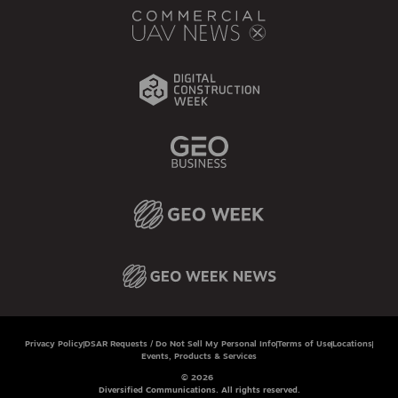
Privacy Policy
DSAR Requests / Do Not Sell My Personal Info
Terms of Use
Locations
Events, Products & Services
© 2026
Diversified Communications. All rights reserved.