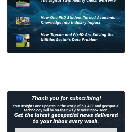
The Digital Twin Reality Check with NV5
How One PhD Student Turned Academic
Knowledge into Industry Impact
How Topcon and Pix4D Are Solving the
Utilities Sector’s Data Problem
Thank you for subscribing!
Your insights and updates in the world of 3D, AEC and geospatial
technology will be on their way to your inbox soon.
Get the latest geospatial news delivered
to your inbox every week.