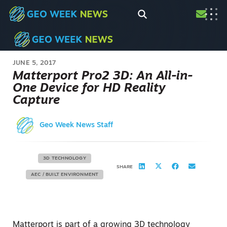
JUNE 5, 2017
Matterport Pro2 3D: An All-in-
One Device for HD Reality
Capture
Geo Week News Staff
3D TECHNOLOGY
SHARE
AEC / BUILT ENVIRONMENT
Matterport is part of a growing 3D technology