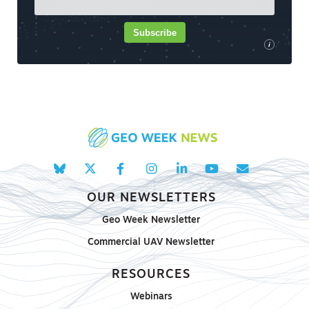
Subscribe
i
OUR NEWSLETTERS
Geo Week Newsletter
Commercial UAV Newsletter
RESOURCES
Webinars