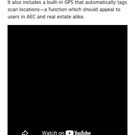
It also includes a built-in GPS that automatically tags
scan locations—a function which should appeal to
users in AEC and real estate alike.