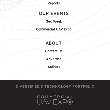
Reports
OUR EVENTS
Geo Week
Commercial UAV Expo
ABOUT
Contact Us
Advertise
Authors
DIVERSIFIED'S TECHNOLOGY PORTFOLIO