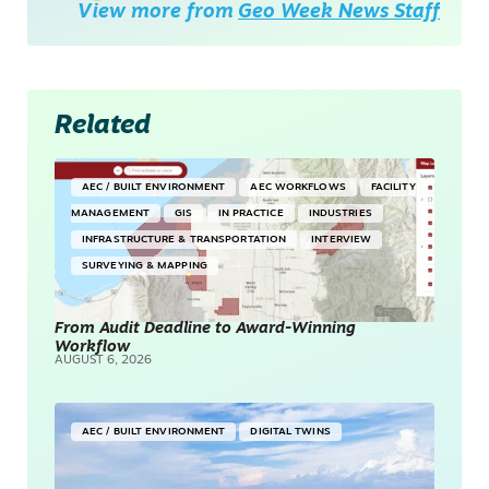
View more from
Geo Week News Staff
Related
AEC / BUILT ENVIRONMENT
AEC WORKFLOWS
FACILITY
MANAGEMENT
GIS
IN PRACTICE
INDUSTRIES
INFRASTRUCTURE & TRANSPORTATION
INTERVIEW
SURVEYING & MAPPING
From Audit Deadline to Award-Winning
Workflow
AUGUST 6, 2026
AEC / BUILT ENVIRONMENT
DIGITAL TWINS