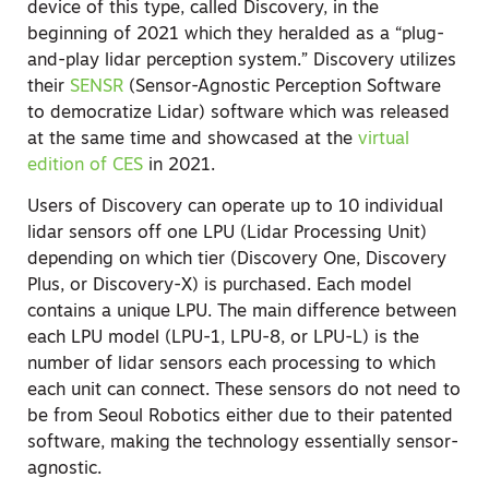
device of this type, called Discovery, in the
beginning of 2021 which they heralded as a “plug-
and-play lidar perception system.” Discovery utilizes
their
SENSR
(Sensor-Agnostic Perception Software
to democratize Lidar) software which was released
at the same time and showcased at the
virtual
edition of CES
in 2021.
Users of Discovery can operate up to 10 individual
lidar sensors off one LPU (Lidar Processing Unit)
depending on which tier (Discovery One, Discovery
Plus, or Discovery-X) is purchased. Each model
contains a unique LPU. The main difference between
each LPU model (LPU-1, LPU-8, or LPU-L) is the
number of lidar sensors each processing to which
each unit can connect. These sensors do not need to
be from Seoul Robotics either due to their patented
software, making the technology essentially sensor-
agnostic.