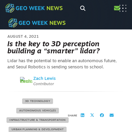
AUGUST 4, 2021
Is the key to 3D perception
building a “smarter” lidar?
Lidar has the potential to enable an autonomous future,
and Seoul Robotics is sending sensors to school.
Zach Lewis
Contributor
3D TECHNOLOGY
AUTONOMOUS VEHICLES
SHARE
INFRASTRUCTURE & TRANSPORTATION
URBAN PLANNING & DEVELOPMENT