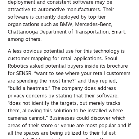
deployment and consistent software may be
attractive to automotive manufacturers. Their
software is currently deployed by top-tier
organizations such as BMW, Mercedes-Benz,
Chattanooga Department of Transportation, Emart,
among others.
A less obvious potential use for this technology is
customer mapping for retail applications. Seoul
Robotics asked potential buyers inside its brochure
for SENSR, “want to see where your retail customers
are spending the most time?” and they replied,
“build a heatmap.” The company does address
privacy concerns by stating that their software,
“does not identify the targets, but merely tracks
them, allowing this solution to be installed where
cameras cannot.” Businesses could discover which
areas of their store or venue are most popular and if
all the spaces are being utilized to their fullest