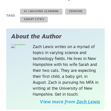
AI / MACHINE LEARNING
SENSORS
TAGS
SMART CITIES
About the Author
Zach Lewis writes on a myriad of
topics in varying science and
technology fields. He lives in New
Hampshire with his wife Sarah and
their two cats. They are expecting
their first child, a baby girl, in
August. Zach is pursuing his MFA in
writing at the University of New
Hampshire. Get in touch:
View more from
Zach Lewis