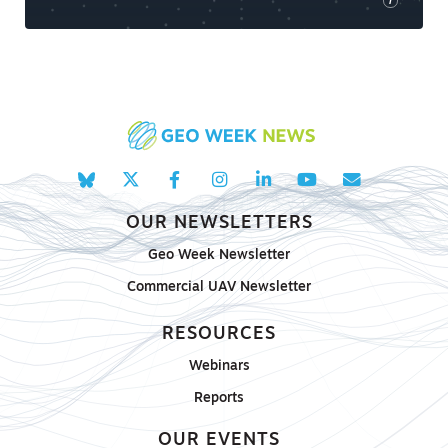
i
OUR NEWSLETTERS
Geo Week Newsletter
Commercial UAV Newsletter
RESOURCES
Webinars
Reports
OUR EVENTS