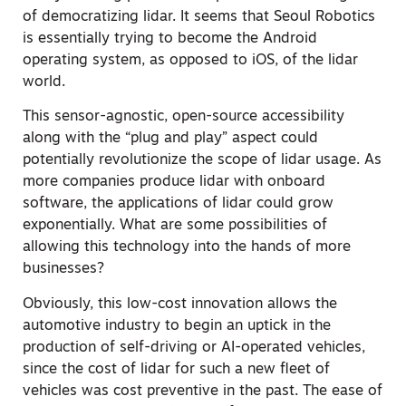
of democratizing lidar. It seems that Seoul Robotics
is essentially trying to become the Android
operating system, as opposed to iOS, of the lidar
world.
This sensor-agnostic, open-source accessibility
along with the “plug and play” aspect could
potentially revolutionize the scope of lidar usage. As
more companies produce lidar with onboard
software, the applications of lidar could grow
exponentially. What are some possibilities of
allowing this technology into the hands of more
businesses?
Obviously, this low-cost innovation allows the
automotive industry to begin an uptick in the
production of self-driving or AI-operated vehicles,
since the cost of lidar for such a new fleet of
vehicles was cost preventive in the past. The ease of