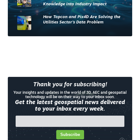
Knowledge into Industry Impact
How Topcon and Pix4D Are Solving the
Utilities Sector’s Data Problem
Thank you for subscribing!
Your insights and updates in the world of 3D, AEC and geospatial
technology will be on their way to your inbox soon.
Get the latest geospatial news delivered
to your inbox every week.
Subscribe