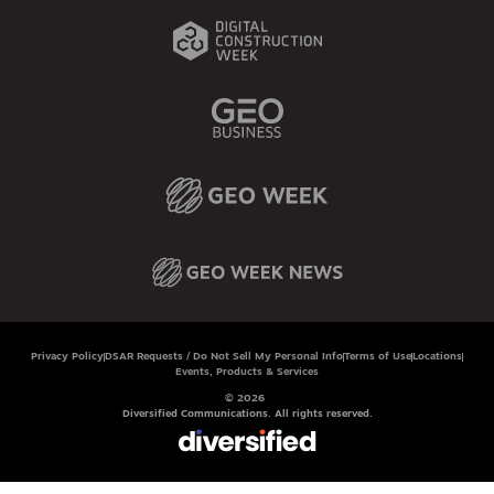
Privacy Policy
DSAR Requests / Do Not Sell My Personal Info
Terms of Use
Locations
Events, Products & Services
© 2026
Diversified Communications. All rights reserved.