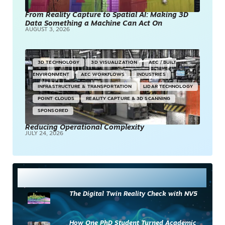
From Reality Capture to Spatial AI: Making 3D
Data Something a Machine Can Act On
AUGUST 3, 2026
3D TECHNOLOGY
3D VISUALIZATION
AEC / BUILT
ENVIRONMENT
AEC WORKFLOWS
INDUSTRIES
INFRASTRUCTURE & TRANSPORTATION
LIDAR TECHNOLOGY
POINT CLOUDS
REALITY CAPTURE & 3D SCANNING
SPONSORED
Reducing Operational Complexity
JULY 24, 2026
Most Read
The Digital Twin Reality Check with NV5
How One PhD Student Turned Academic