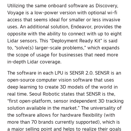
Utilizing the same onboard software as Discovery,
Voyage is a low-power version with optional wi-fi
access that seems ideal for smaller or less invasive
uses. An additional solution, Endeavor, provides the
opposite with the ability to connect with up to eight
Lidar sensors. This “Deployment Ready Kit” is said
to, “solve(s) larger-scale problems,” which expands
the scope of usage for businesses that need more
in-depth Lidar coverage.
The software in each LPU is SENSR 2.0. SENSR is an
open-source computer vision software that uses
deep learning to create 3D models of the world in
real time. Seoul Robotic states that SENSR is the,
“first open-platform, sensor independent 3D tracking
solution available in the market.” The universality of
the software allows for hardware flexibility (with
more than 70 brands currently supported), which is
a major selling point and helps to realize their goals