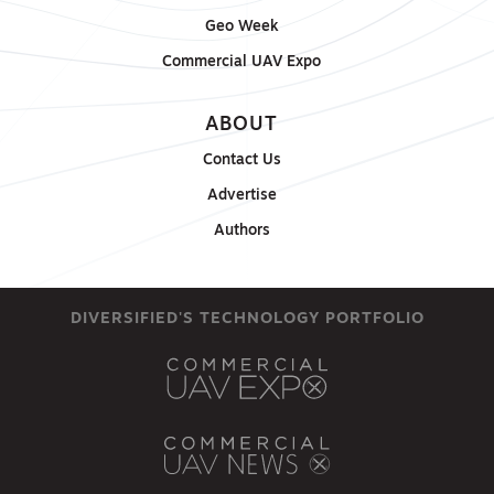
Geo Week
Commercial UAV Expo
ABOUT
Contact Us
Advertise
Authors
DIVERSIFIED'S TECHNOLOGY PORTFOLIO