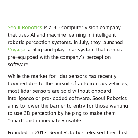
Seoul Robotics
is a 3D computer vision company
that uses AI and machine learning in intelligent
robotic perception systems. In July, they launched
Voyage
, a plug-and-play lidar system that comes
pre-equipped with the company’s perception
software.
While the market for lidar sensors has recently
boomed due to the pursuit of autonomous vehicles,
most lidar sensors are sold without onboard
intelligence or pre-loaded software. Seoul Robotics
aims to lower the barrier to entry for those wanting
to use 3D perception by helping to make them
“smart” and immediately usable.
Founded in 2017, Seoul Robotics released their first