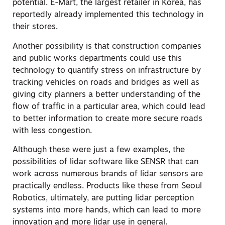
potential. E-Mart, the largest retailer in Korea, has
reportedly already implemented this technology in
their stores.
Another possibility is that construction companies
and public works departments could use this
technology to quantify stress on infrastructure by
tracking vehicles on roads and bridges as well as
giving city planners a better understanding of the
flow of traffic in a particular area, which could lead
to better information to create more secure roads
with less congestion.
Although these were just a few examples, the
possibilities of lidar software like SENSR that can
work across numerous brands of lidar sensors are
practically endless. Products like these from Seoul
Robotics, ultimately, are putting lidar perception
systems into more hands, which can lead to more
innovation and more lidar use in general.