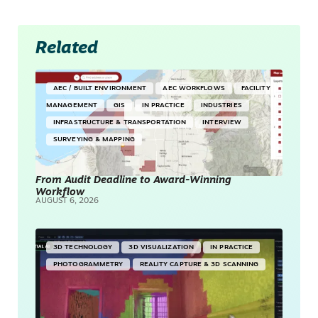
Related
AEC / BUILT ENVIRONMENT
AEC WORKFLOWS
FACILITY
MANAGEMENT
GIS
IN PRACTICE
INDUSTRIES
INFRASTRUCTURE & TRANSPORTATION
INTERVIEW
SURVEYING & MAPPING
From Audit Deadline to Award-Winning
Workflow
AUGUST 6, 2026
3D TECHNOLOGY
3D VISUALIZATION
IN PRACTICE
PHOTOGRAMMETRY
REALITY CAPTURE & 3D SCANNING