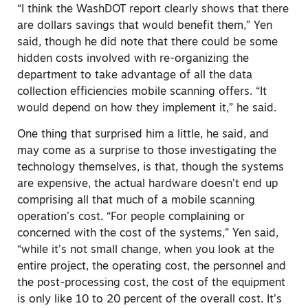
“I think the WashDOT report clearly shows that there
are dollars savings that would benefit them,” Yen
said, though he did note that there could be some
hidden costs involved with re-organizing the
department to take advantage of all the data
collection efficiencies mobile scanning offers. “It
would depend on how they implement it,” he said.
One thing that surprised him a little, he said, and
may come as a surprise to those investigating the
technology themselves, is that, though the systems
are expensive, the actual hardware doesn’t end up
comprising all that much of a mobile scanning
operation’s cost. “For people complaining or
concerned with the cost of the systems,” Yen said,
“while it’s not small change, when you look at the
entire project, the operating cost, the personnel and
the post-processing cost, the cost of the equipment
is only like 10 to 20 percent of the overall cost. It’s