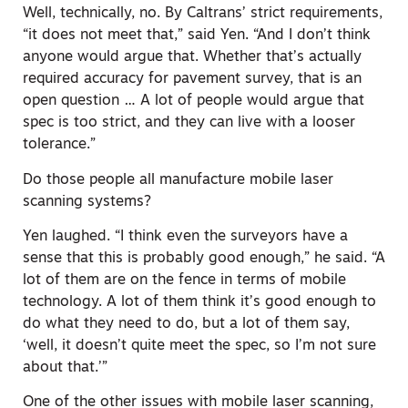
Well, technically, no. By Caltrans’ strict requirements,
“it does not meet that,” said Yen. “And I don’t think
anyone would argue that. Whether that’s actually
required accuracy for pavement survey, that is an
open question … A lot of people would argue that
spec is too strict, and they can live with a looser
tolerance.”
Do those people all manufacture mobile laser
scanning systems?
Yen laughed. “I think even the surveyors have a
sense that this is probably good enough,” he said. “A
lot of them are on the fence in terms of mobile
technology. A lot of them think it’s good enough to
do what they need to do, but a lot of them say,
‘well, it doesn’t quite meet the spec, so I’m not sure
about that.’”
One of the other issues with mobile laser scanning,