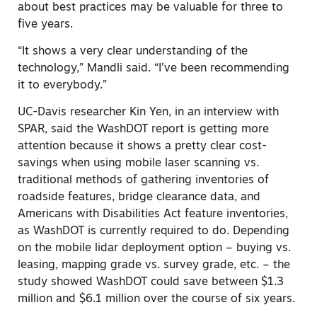
about best practices may be valuable for three to
five years.
“It shows a very clear understanding of the
technology,” Mandli said. “I’ve been recommending
it to everybody.”
UC-Davis researcher Kin Yen, in an interview with
SPAR, said the WashDOT report is getting more
attention because it shows a pretty clear cost-
savings when using mobile laser scanning vs.
traditional methods of gathering inventories of
roadside features, bridge clearance data, and
Americans with Disabilities Act feature inventories,
as WashDOT is currently required to do. Depending
on the mobile lidar deployment option – buying vs.
leasing, mapping grade vs. survey grade, etc. – the
study showed WashDOT could save between $1.3
million and $6.1 million over the course of six years.