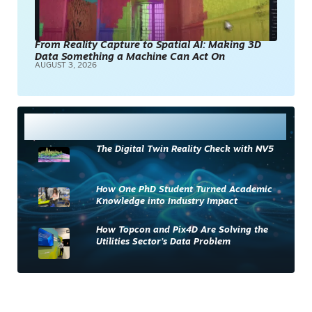
From Reality Capture to Spatial AI: Making 3D
Data Something a Machine Can Act On
AUGUST 3, 2026
Most Read
The Digital Twin Reality Check with NV5
How One PhD Student Turned Academic
Knowledge into Industry Impact
How Topcon and Pix4D Are Solving the
Utilities Sector’s Data Problem