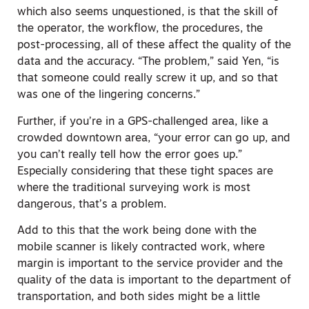
which also seems unquestioned, is that the skill of
the operator, the workflow, the procedures, the
post-processing, all of these affect the quality of the
data and the accuracy. “The problem,” said Yen, “is
that someone could really screw it up, and so that
was one of the lingering concerns.”
Further, if you’re in a GPS-challenged area, like a
crowded downtown area, “your error can go up, and
you can’t really tell how the error goes up.”
Especially considering that these tight spaces are
where the traditional surveying work is most
dangerous, that’s a problem.
Add to this that the work being done with the
mobile scanner is likely contracted work, where
margin is important to the service provider and the
quality of the data is important to the department of
transportation, and both sides might be a little