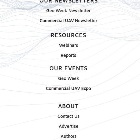
OUR NEWSLETTERS
Geo Week Newsletter
Commercial UAV Newsletter
RESOURCES
Webinars
Reports
OUR EVENTS
Geo Week
Commercial UAV Expo
ABOUT
Contact Us
Advertise
Authors