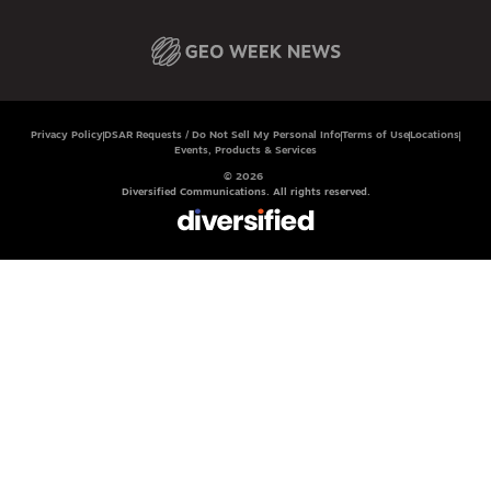
Privacy Policy
DSAR Requests / Do Not Sell My Personal Info
Terms of Use
Locations
Events, Products & Services
© 2026
Diversified Communications. All rights reserved.