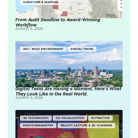
SURVEYING & MAPPING
From Audit Deadline to Award-Winning
Workflow
AUGUST 6, 2026
AEC / BUILT ENVIRONMENT
DIGITAL TWINS
Digital Twins Are Having a Moment, Here’s What
They Look Like in the Real World.
AUGUST 4, 2026
3D TECHNOLOGY
3D VISUALIZATION
IN PRACTICE
PHOTOGRAMMETRY
REALITY CAPTURE & 3D SCANNING