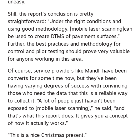
uneasy.
Still, the report’s conclusion is pretty
straightforward: “Under the right conditions and
using good methodology, [mobile laser scanning]can
be used to create DTMS of pavement surfaces.”
Further, the best practices and methodology for
control and pilot testing should prove very valuable
for anyone working in this area.
Of course, service providers like Mandli have been
converts for some time now, but they’ve been
having varying degrees of success with convincing
those who need the data that this is a reliable way
to collect it. “A lot of people just haven’t been
exposed to [mobile laser scanning],” he said, “and
that’s what this report does. It gives you a concept
of how it actually works.”
“This is a nice Christmas present.”