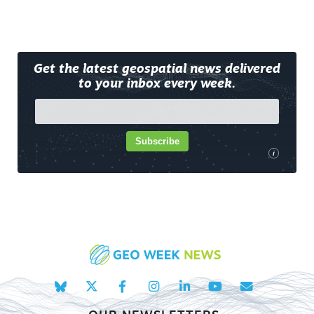
Get the latest geospatial news delivered
to your inbox every week.
Subscribe
i