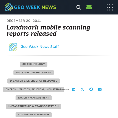
DECEMBER 20, 2011
Landmark mobile scanning
reports released
Geo Week News Staff
3D TECHNOLOGY
AEC / BUILT ENVIRONMENT
DISASTER & EMERGENCY RESPONSE
ENERGY, UTILITIES, TELECOM, INDUSTRIAL
SHARE
FACILITY MANAGEMENT
INFRASTRUCTURE & TRANSPORTATION
SURVEYING & MAPPING