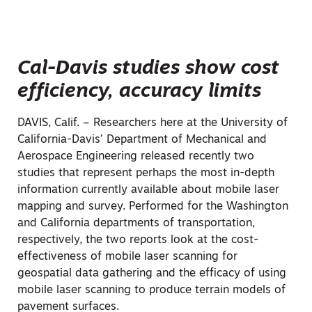
Cal-Davis studies show cost
efficiency, accuracy limits
DAVIS, Calif. – Researchers here at the University of
California-Davis’ Department of Mechanical and
Aerospace Engineering released recently two
studies that represent perhaps the most in-depth
information currently available about mobile laser
mapping and survey. Performed for the Washington
and California departments of transportation,
respectively, the two reports look at the cost-
effectiveness of mobile laser scanning for
geospatial data gathering and the efficacy of using
mobile laser scanning to produce terrain models of
pavement surfaces.