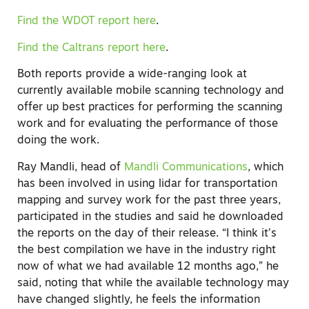
Find the WDOT report here
.
Find the Caltrans report here
.
Both reports provide a wide-ranging look at
currently available mobile scanning technology and
offer up best practices for performing the scanning
work and for evaluating the performance of those
doing the work.
Ray Mandli, head of
Mandli Communications
, which
has been involved in using lidar for transportation
mapping and survey work for the past three years,
participated in the studies and said he downloaded
the reports on the day of their release. “I think it’s
the best compilation we have in the industry right
now of what we had available 12 months ago,” he
said, noting that while the available technology may
have changed slightly, he feels the information