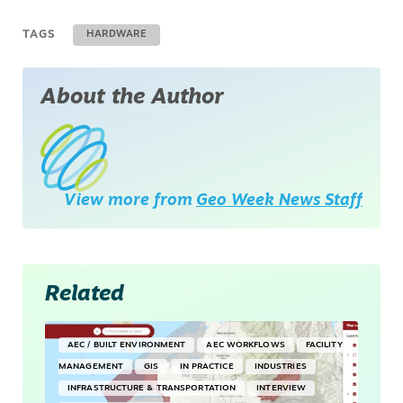
TAGS
HARDWARE
About the Author
View more from
Geo Week News Staff
Related
AEC / BUILT ENVIRONMENT
AEC WORKFLOWS
FACILITY
MANAGEMENT
GIS
IN PRACTICE
INDUSTRIES
INFRASTRUCTURE & TRANSPORTATION
INTERVIEW