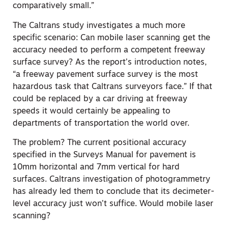
comparatively small.”
The Caltrans study investigates a much more
specific scenario: Can mobile laser scanning get the
accuracy needed to perform a competent freeway
surface survey? As the report’s introduction notes,
“a freeway pavement surface survey is the most
hazardous task that Caltrans surveyors face.” If that
could be replaced by a car driving at freeway
speeds it would certainly be appealing to
departments of transportation the world over.
The problem? The current positional accuracy
specified in the Surveys Manual for pavement is
10mm horizontal and 7mm vertical for hard
surfaces. Caltrans investigation of photogrammetry
has already led them to conclude that its decimeter-
level accuracy just won’t suffice. Would mobile laser
scanning?