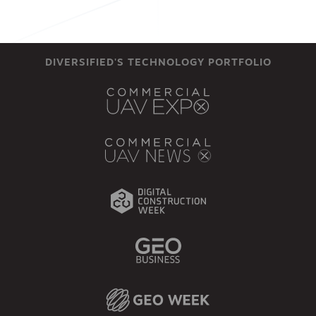
DIVERSIFIED'S TECHNOLOGY PORTFOLIO