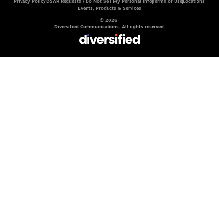
Privacy Policy
DSAR Requests / Do Not Sell My Personal Info
Terms of Use
Locations
Events, Products & Services
© 2026
Diversified Communications. All rights reserved.