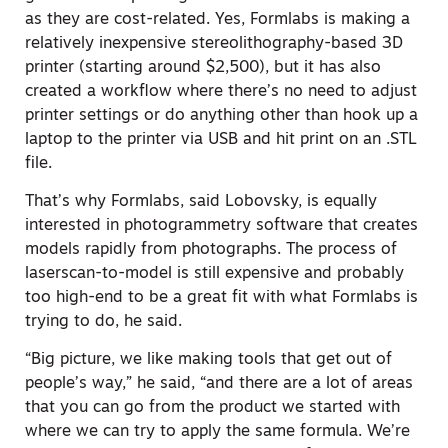
as they are cost-related. Yes, Formlabs is making a
relatively inexpensive stereolithography-based 3D
printer (starting around $2,500), but it has also
created a workflow where there’s no need to adjust
printer settings or do anything other than hook up a
laptop to the printer via USB and hit print on an .STL
file.
That’s why Formlabs, said Lobovsky, is equally
interested in photogrammetry software that creates
models rapidly from photographs. The process of
laserscan-to-model is still expensive and probably
too high-end to be a great fit with what Formlabs is
trying to do, he said.
“Big picture, we like making tools that get out of
people’s way,” he said, “and there are a lot of areas
that you can go from the product we started with
where we can try to apply the same formula. We’re