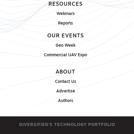
RESOURCES
Webinars
Reports
OUR EVENTS
Geo Week
Commercial UAV Expo
ABOUT
Contact Us
Advertise
Authors
DIVERSIFIED'S TECHNOLOGY PORTFOLIO