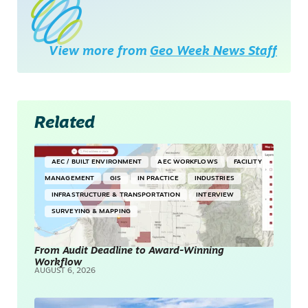
View more from
Geo Week News Staff
Related
AEC / BUILT ENVIRONMENT
AEC WORKFLOWS
FACILITY
MANAGEMENT
GIS
IN PRACTICE
INDUSTRIES
INFRASTRUCTURE & TRANSPORTATION
INTERVIEW
SURVEYING & MAPPING
From Audit Deadline to Award-Winning
Workflow
AUGUST 6, 2026