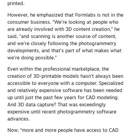
printed.
However, he emphasized that Formlabs is not in the
consumer business. “We’re looking at people who
are already involved with 3D content creation,” he
said, “and scanning is another source of content,
and we’re closely following the photogrammetry
developments, and that’s part of what makes what
we’re doing possible.”
Even within the professional marketplace, the
creation of 3D-printable models hasn’t always been
accessible to everyone with a computer. Specialized
and relatively expensive software has been needed
up until just the past few years for CAD modeling.
And 3D data capture? That was exceedingly
expensive until recent photogrammetry software
advances.
Now, “more and more people have access to CAD