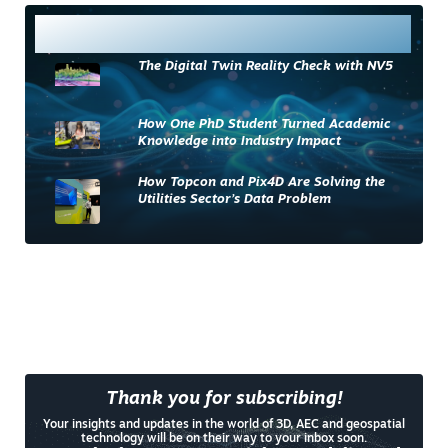
Most Read
The Digital Twin Reality Check with NV5
How One PhD Student Turned Academic
Knowledge into Industry Impact
How Topcon and Pix4D Are Solving the
Utilities Sector’s Data Problem
Thank you for subscribing!
Your insights and updates in the world of 3D, AEC and geospatial
technology will be on their way to your inbox soon.