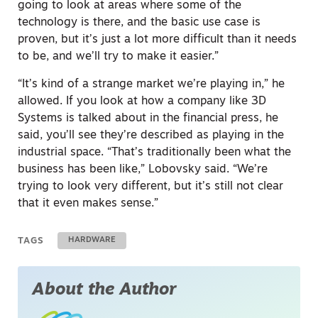
going to look at areas where some of the
technology is there, and the basic use case is
proven, but it’s just a lot more difficult than it needs
to be, and we’ll try to make it easier.”
“It’s kind of a strange market we’re playing in,” he
allowed. If you look at how a company like 3D
Systems is talked about in the financial press, he
said, you’ll see they’re described as playing in the
industrial space. “That’s traditionally been what the
business has been like,” Lobovsky said. “We’re
trying to look very different, but it’s still not clear
that it even makes sense.”
TAGS
HARDWARE
About the Author