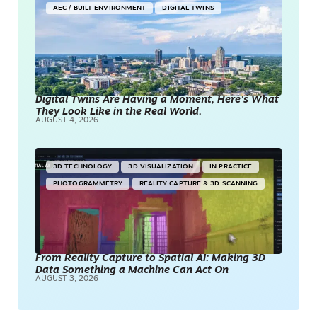
AEC / BUILT ENVIRONMENT
DIGITAL TWINS
Digital Twins Are Having a Moment, Here’s What
They Look Like in the Real World.
AUGUST 4, 2026
3D TECHNOLOGY
3D VISUALIZATION
IN PRACTICE
PHOTOGRAMMETRY
REALITY CAPTURE & 3D SCANNING
From Reality Capture to Spatial AI: Making 3D
Data Something a Machine Can Act On
AUGUST 3, 2026