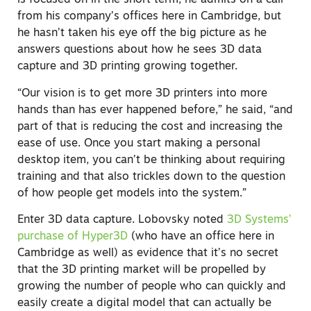
is focused on in the short term, he admits on a call
from his company’s offices here in Cambridge, but
he hasn’t taken his eye off the big picture as he
answers questions about how he sees 3D data
capture and 3D printing growing together.
“Our vision is to get more 3D printers into more
hands than has ever happened before,” he said, “and
part of that is reducing the cost and increasing the
ease of use. Once you start making a personal
desktop item, you can’t be thinking about requiring
training and that also trickles down to the question
of how people get models into the system.”
Enter 3D data capture. Lobovsky noted
3D Systems’
purchase of Hyper3D
(who have an office here in
Cambridge as well) as evidence that it’s no secret
that the 3D printing market will be propelled by
growing the number of people who can quickly and
easily create a digital model that can actually be