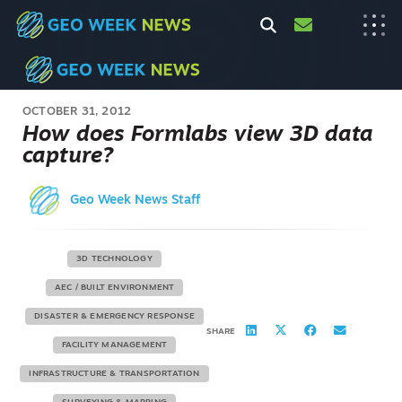
OCTOBER 31, 2012
How does Formlabs view 3D data
capture?
Geo Week News Staff
3D TECHNOLOGY
AEC / BUILT ENVIRONMENT
DISASTER & EMERGENCY RESPONSE
SHARE
FACILITY MANAGEMENT
INFRASTRUCTURE & TRANSPORTATION