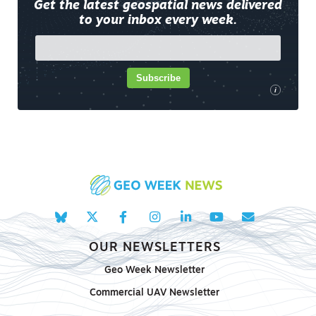
Get the latest geospatial news delivered
to your inbox every week.
Subscribe
i
OUR NEWSLETTERS
Geo Week Newsletter
Commercial UAV Newsletter