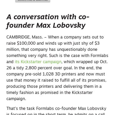
SURVEYING & MAPPING
A conversation with co-
founder Max Lobovsky
CAMBRIDGE, Mass. – When a company sets out to
raise $100,000 and winds up with just shy of $3
million, that company has unquestionably done
something very right. Such is the case with Formlabs
and
its Kickstarter campaign
, which wrapped up Oct.
26 a tidy 2,800 percent over goal. In the end, the
company pre-sold 1,028 3D printers and now must
use that money it raised to fulfill all of its promises,
producing those printers and delivering them in a
timely fashion as promised in the Kickstarter
campaign.
That’s the task Formlabs co-founder Max Lobovsky