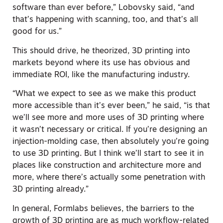
software than ever before,” Lobovsky said, “and
that’s happening with scanning, too, and that’s all
good for us.”
This should drive, he theorized, 3D printing into
markets beyond where its use has obvious and
immediate ROI, like the manufacturing industry.
“What we expect to see as we make this product
more accessible than it’s ever been,” he said, “is that
we’ll see more and more uses of 3D printing where
it wasn’t necessary or critical. If you’re designing an
injection-molding case, then absolutely you’re going
to use 3D printing. But I think we’ll start to see it in
places like construction and architecture more and
more, where there’s actually some penetration with
3D printing already.”
In general, Formlabs believes, the barriers to the
growth of 3D printing are as much workflow-related