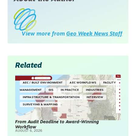
View more from
Geo Week News Staff
Related
AEC / BUILT ENVIRONMENT
AEC WORKFLOWS
FACILITY
MANAGEMENT
GIS
IN PRACTICE
INDUSTRIES
INFRASTRUCTURE & TRANSPORTATION
INTERVIEW
SURVEYING & MAPPING
From Audit Deadline to Award-Winning
Workflow
AUGUST 6, 2026