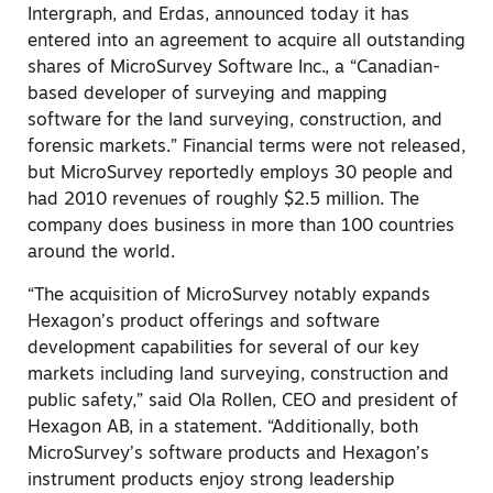
Intergraph, and Erdas, announced today it has
entered into an agreement to acquire all outstanding
shares of MicroSurvey Software Inc., a “Canadian-
based developer of surveying and mapping
software for the land surveying, construction, and
forensic markets.” Financial terms were not released,
but MicroSurvey reportedly employs 30 people and
had 2010 revenues of roughly $2.5 million. The
company does business in more than 100 countries
around the world.
“The acquisition of MicroSurvey notably expands
Hexagon’s product offerings and software
development capabilities for several of our key
markets including land surveying, construction and
public safety,” said Ola Rollen, CEO and president of
Hexagon AB, in a statement. “Additionally, both
MicroSurvey’s software products and Hexagon’s
instrument products enjoy strong leadership