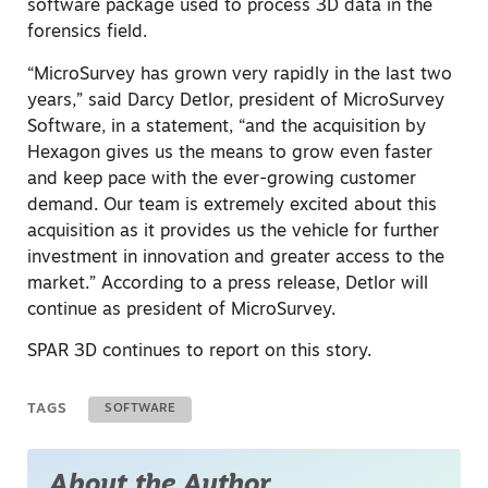
software package used to process 3D data in the
forensics field.
“MicroSurvey has grown very rapidly in the last two
years,” said Darcy Detlor, president of MicroSurvey
Software, in a statement, “and the acquisition by
Hexagon gives us the means to grow even faster
and keep pace with the ever-growing customer
demand. Our team is extremely excited about this
acquisition as it provides us the vehicle for further
investment in innovation and greater access to the
market.” According to a press release, Detlor will
continue as president of MicroSurvey.
SPAR 3D continues to report on this story.
TAGS
SOFTWARE
About the Author