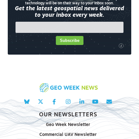
technology will be on their way to your inbox soon.
Get the latest geospatial news delivered
to your inbox every week.
Subscribe
i
OUR NEWSLETTERS
Geo Week Newsletter
Commercial UAV Newsletter