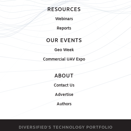
RESOURCES
Webinars
Reports
OUR EVENTS
Geo Week
Commercial UAV Expo
ABOUT
Contact Us
Advertise
Authors
DIVERSIFIED'S TECHNOLOGY PORTFOLIO