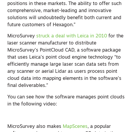
positions in these markets. The ability to offer such
comprehensive, market-leading and innovative
solutions will undoubtedly benefit both current and
future customers of Hexagon.”
MicroSurvey
struck a deal with Leica in 2010
for the
laser scanner manufacturer to distribute
MicroSurvey’s PointCloud CAD, a software package
that uses Leica’s point cloud engine technology “to
efficiently manage large laser scan data sets from
any scanner or aerial Lidar as users process point
cloud data into mapping elements in the software’s
final deliverables.”
You can see how the software manages point clouds
in the following video:
MicroSurvey also makes
MapScenes
, a popular