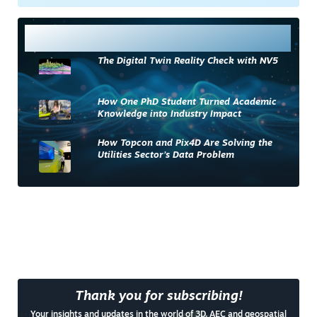
Most Read
The Digital Twin Reality Check with NV5
How One PhD Student Turned Academic
Knowledge into Industry Impact
How Topcon and Pix4D Are Solving the
Utilities Sector’s Data Problem
Thank you for subscribing!
Your insights and updates in the world of 3D, AEC and geospatial