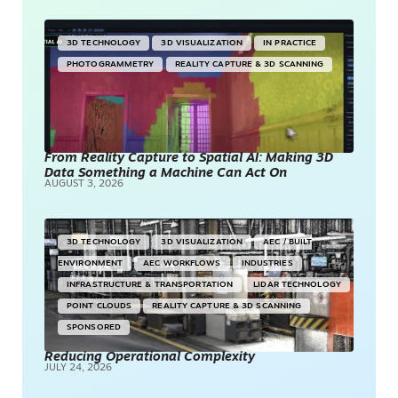
3D TECHNOLOGY
3D VISUALIZATION
IN PRACTICE
PHOTOGRAMMETRY
REALITY CAPTURE & 3D SCANNING
From Reality Capture to Spatial AI: Making 3D
Data Something a Machine Can Act On
AUGUST 3, 2026
3D TECHNOLOGY
3D VISUALIZATION
AEC / BUILT
ENVIRONMENT
AEC WORKFLOWS
INDUSTRIES
INFRASTRUCTURE & TRANSPORTATION
LIDAR TECHNOLOGY
POINT CLOUDS
REALITY CAPTURE & 3D SCANNING
SPONSORED
Reducing Operational Complexity
JULY 24, 2026