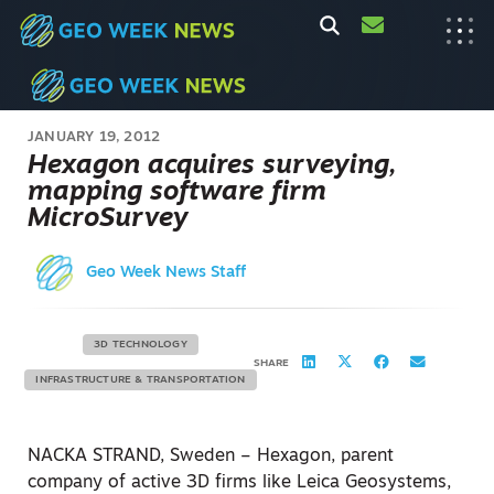
JANUARY 19, 2012
Hexagon acquires surveying,
mapping software firm
MicroSurvey
Geo Week News Staff
3D TECHNOLOGY
SHARE
INFRASTRUCTURE & TRANSPORTATION
NACKA STRAND, Sweden – Hexagon, parent
company of active 3D firms like Leica Geosystems,