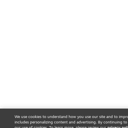
We use cookies to understand how you use our site and to impro
includes personalizing content and advertising. By continuing to
our use of cookies. To learn more, please review our
privacy pol