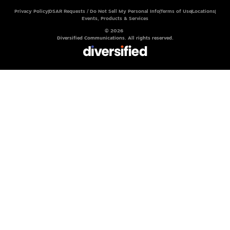
Privacy Policy
DSAR Requests / Do Not Sell My Personal Info
Terms of Use
Locations
Events, Products & Services
© 2026
Diversified Communications. All rights reserved.