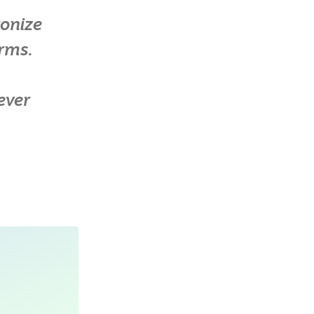
ronize
orms.
ever