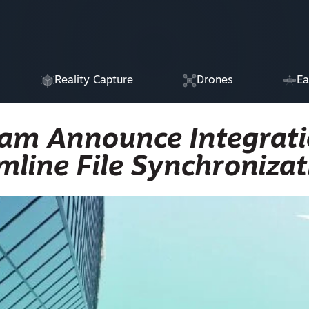
Reality Capture
Drones
Ea
am Announce Integrat
mline File Synchronizat