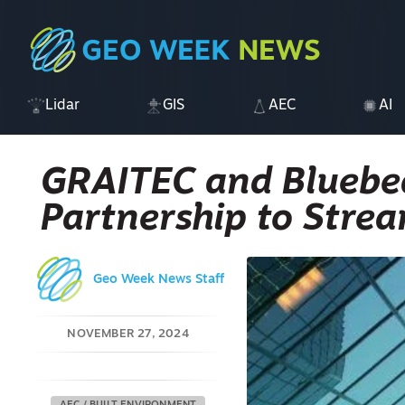
Lidar
GIS
AEC
AI
GRAITEC and Bluebe
Partnership to Strea
Geo Week News Staff
NOVEMBER 27, 2024