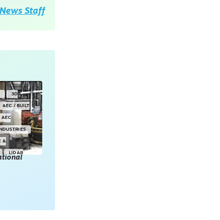
News Staff
Y
3D
AEC / BUILT
AEC
INDUSTRIES
E &
LIDAR
tional
POINT CLOUDS
E & 3D
ONSORED