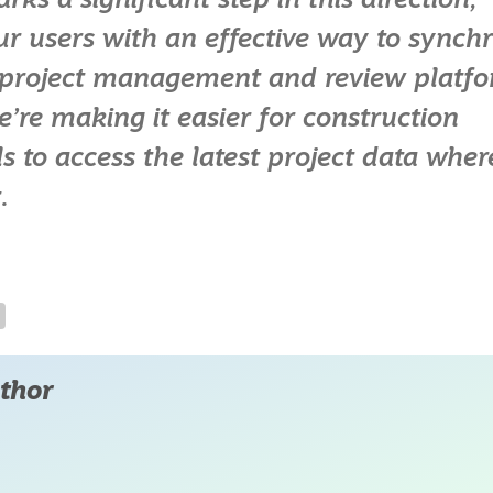
s a significant step in this direction,
ur users with an effective way to synch
s project management and review platf
e’re making it easier for construction
s to access the latest project data wher
.
thor