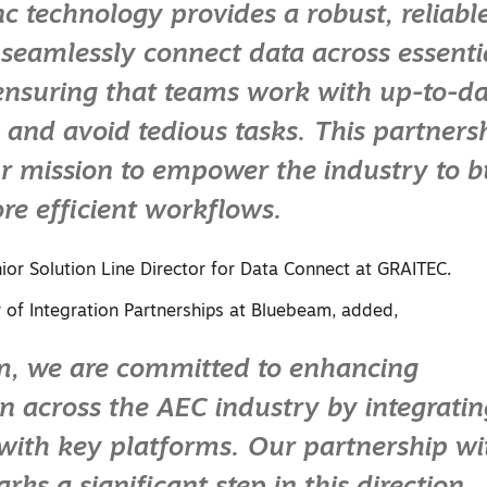
nc technology provides a robust, reliab
o seamlessly connect data across essenti
ensuring that teams work with up-to-da
 and avoid tedious tasks. This partners
r mission to empower the industry to b
re efficient workflows.
ior Solution Line Director for Data Connect at GRAITEC.
r of Integration Partnerships at Bluebeam, added,
m, we are committed to enhancing
on across the AEC industry by integratin
with key platforms. Our partnership wi