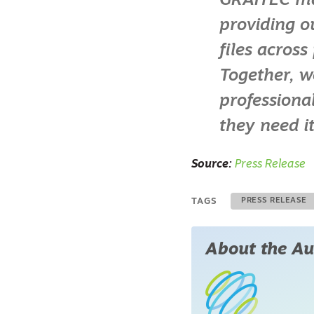
GRAITEC mark
providing o
files acros
Together, w
professional
they need it
Source:
Press Release
TAGS
PRESS RELEASE
About the Au