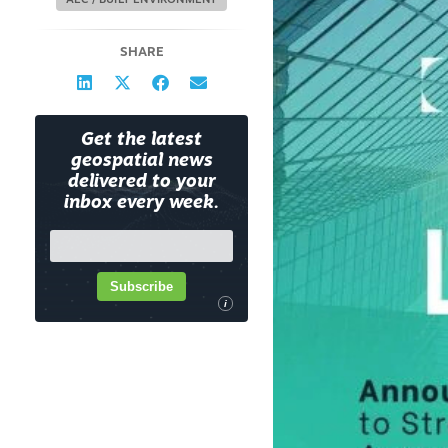
AEC / BUILT ENVIRONMENT
SHARE
Get the latest
geospatial news
delivered to your
inbox every week.
Subscribe
i