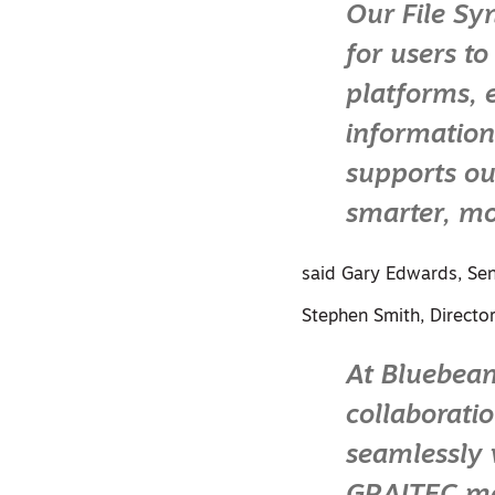
Our File Sy
for users t
platforms, 
information
supports ou
smarter, mo
said Gary Edwards, Sen
Stephen Smith, Directo
At Bluebea
collaborati
seamlessly 