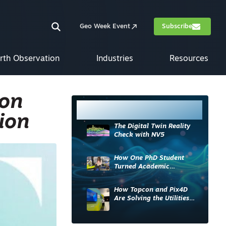
Geo Week Event
Subscribe
rth Observation
Industries
Resources
ion
Most Read
ion
The Digital Twin Reality
Check with NV5
How One PhD Student
Turned Academic
Knowledge into Industry
Impact
How Topcon and Pix4D
Are Solving the Utilities
Sector’s Data Problem