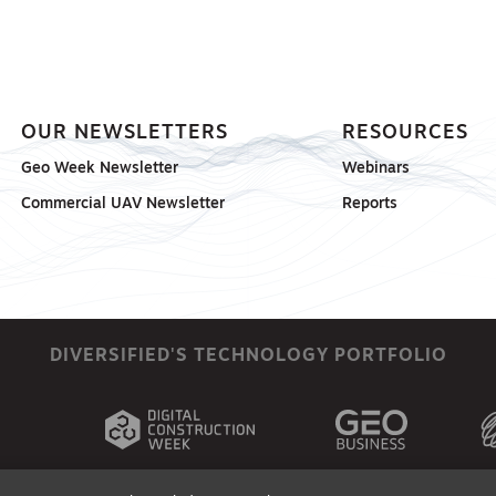
OUR NEWSLETTERS
RESOURCES
Geo Week Newsletter
Webinars
Commercial UAV Newsletter
Reports
DIVERSIFIED'S TECHNOLOGY PORTFOLIO