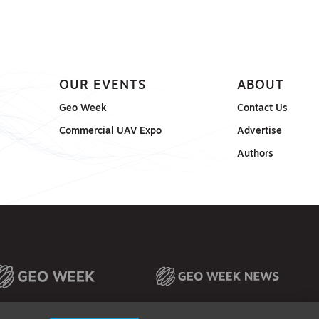
OUR EVENTS
ABOUT
Geo Week
Contact Us
Commercial UAV Expo
Advertise
Authors