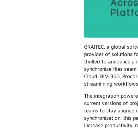
GRAITEC, a global soft
provider of solutions f
thrilled to announce a 
synchronize files sea
Cloud, BIM 360, Procor
streamlining workflows
The integration powere
current versions of pr
teams to stay aligned o
synchronization, this 
increase productivity, 