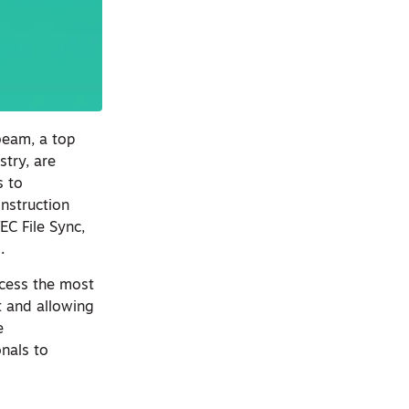
beam, a top
stry, are
s to
nstruction
C File Sync,
s.
ccess the most
t and allowing
e
nals to