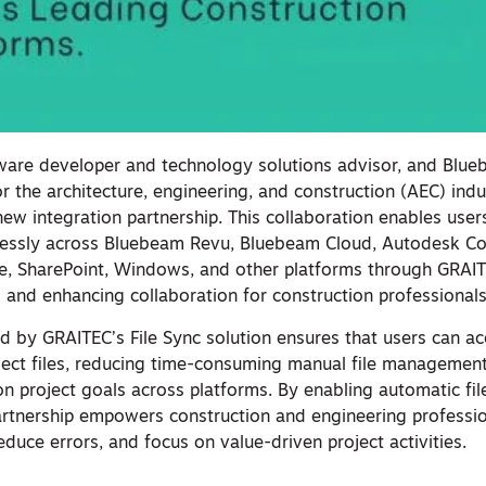
ware developer and technology solutions advisor, and Blue
or the architecture, engineering, and construction (AEC) indu
new integration partnership. This collaboration enables user
mlessly across Bluebeam Revu, Bluebeam Cloud, Autodesk Co
e, SharePoint, Windows, and other platforms through GRAITE
 and enhancing collaboration for construction professional
d by GRAITEC’s File Sync solution ensures that users can a
oject files, reducing time-consuming manual file managemen
n project goals across platforms. By enabling automatic fil
partnership empowers construction and engineering professio
reduce errors, and focus on value-driven project activities.