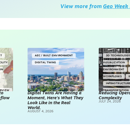
View more from
Geo Week 
NT
AEC / BUILT ENVIRONMENT
3D TECHNOLOG
CILITY
DIGITAL TWINS
VISUALIZATION
IN
ENVIRONMENT
WORKFLOWS
INFRASTRUCTUR
ERVIEW
TRANSPORTATION
to
Digital Twins Are Having a
Reducing Opera
kflow
Moment, Here’s What They
Complexity
TECHNOLOGY
JULY 24, 2026
Look Like in the Real
REALITY CAPTUR
World.
AUGUST 4, 2026
SCANNING
SP