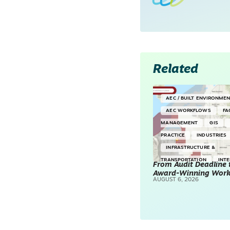
Related
AEC / BUILT ENVIRONME
AEC WORKFLOWS
FA
MANAGEMENT
GIS
PRACTICE
INDUSTRIES
INFRASTRUCTURE &
TRANSPORTATION
INT
From Audit Deadline 
Award-Winning Wor
SURVEYING & MAPPING
AUGUST 6, 2026