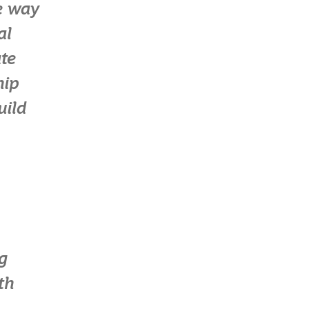
le way
al
te
hip
uild
g
th