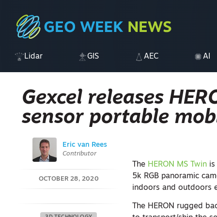
Lidar
GIS
AEC
AI
Gexcel releases HER
sensor portable mob
Eric van Rees
Contributor
The
HERON MS Twin
is
5k RGB panoramic came
OCTOBER 28, 2020
indoors and outdoors e
The HERON rugged back