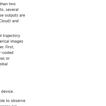
 than two
ts, several
se outputs are
Cloud) and
N trajectory
erical images
. First,
or-coded
eas or
lobal
 device.
ble to observe