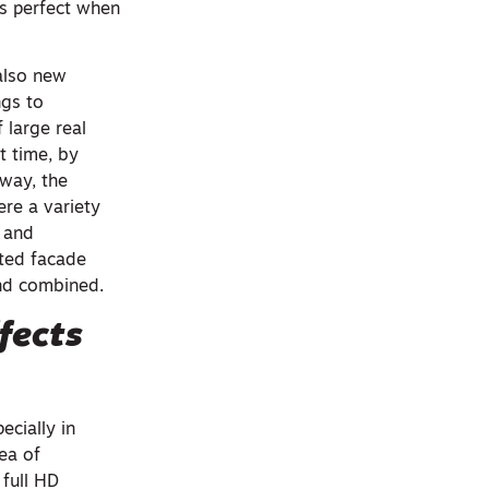
is perfect when
also new
ngs to
 large real
t time, by
 way, the
re a variety
g and
cted facade
and combined.
fects
cially in
rea of
full HD