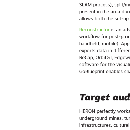
SLAM process), split/me
present in the area dur
allows both the set-up
Reconstructor
is an ad
workflow for post-proc
handheld, mobile). Appr
exports data in differe
ReCap, OrbitGT, Edgewi
software for the visua
GoBlueprint enables sha
Target aud
HERON perfectly works 
underground mines, tunn
infrastructures, cultura