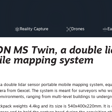
Reality Capture
Drones
Ea
ON MS Twin, a double li
ile mapping system
 a double lidar sensor portable mobile mapping system, equ
ra from Gexcel. The system is meant for surveyors who wor
nvironments, ranging from multi-level buildings to underg
pack weights 4.4kg and its size is 540x400x220mm. It is