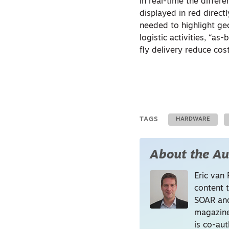
in real-time the diffe
displayed in red direct
needed to highlight geo
logistic activities, “a
fly delivery reduce cos
TAGS
HARDWARE
About the Au
Eric van 
content 
SOAR and
magazine
is co-au