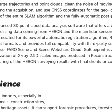
rge trajectories and point clouds, clean the noise of movin
ing the acquisition, and use GNSS coordinates for the geo-loc
 of the entire SLAM algorithm and the fully-automatic post-
vanced 3D point cloud data analysis software that offers a
essing data coming from HERON and the main lidar sensors
eciated for its powerful automatic registration algorithm, 
nt formats and provides full compatibility with third-party s
se, FARO Scene and Scene Webshare Cloud. GoBlueprint is 
lization of X-ray 2.5D scaled images produced in Reconstruc
ring of the HERON surveying results with final clients or co
ience
indoors, especially in
els, construction sites,
l heritage assets. It can support forensic procedures, forestr