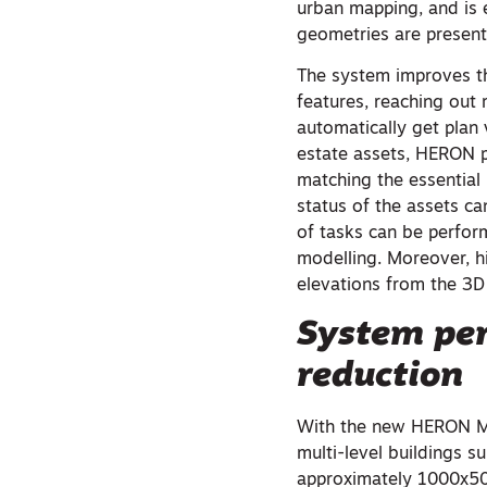
urban mapping, and is 
geometries are present
The system improves t
features, reaching out 
automatically get plan
estate assets, HERON p
matching the essential
status of the assets c
of tasks can be perfor
modelling. Moreover, hi
elevations from the 3D
System per
reduction
With the new HERON MS 
multi-level buildings s
approximately 1000x50