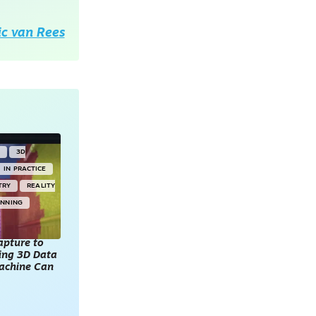
ic van Rees
Y
3D
IN PRACTICE
TRY
REALITY
ANNING
apture to
king 3D Data
achine Can