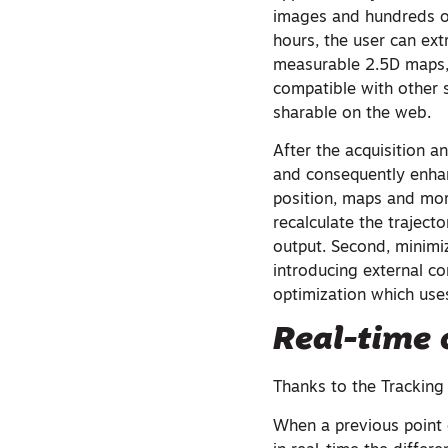
images and hundreds of
hours, the user can ext
measurable 2.5D maps, 
compatible with other
sharable on the web.
After the acquisition a
and consequently enhanc
position, maps and more
recalculate the traject
output. Second, minimiz
introducing external con
optimization which uses
Real-time 
Thanks to the Trackin
When a previous point 