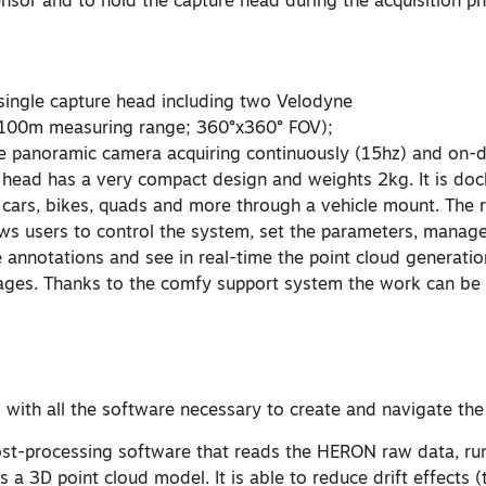
ensor and to hold the capture head during the acquisition p
single capture head including two Velodyne
-100m measuring range; 360°x360° FOV);
ne panoramic camera acquiring continuously (15hz) and on
e head has a very compact design and weights 2kg. It is doc
cars, bikes, quads and more through a vehicle mount. The
ows users to control the system, set the parameters, manage
annotations and see in real-time the point cloud generatio
ges. Thanks to the comfy support system the work can be 
 with all the software necessary to create and navigate th
st-processing software that reads the HERON raw data, r
 a 3D point cloud model. It is able to reduce drift effects (