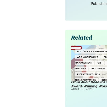
Publishi
Related
AEC / BUILT ENVIRONME
AEC WORKFLOWS
FA
MANAGEMENT
GIS
PRACTICE
INDUSTRIES
INFRASTRUCTURE &
TRANSPORTATION
INT
From Audit Deadline 
Award-Winning Wor
SURVEYING & MAPPING
AUGUST 6, 2026