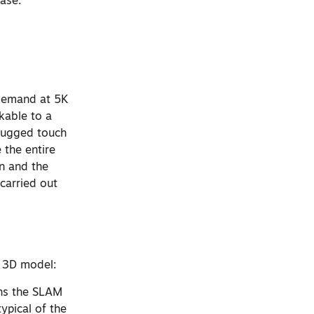
hase.
-demand at 5K
kable to a
 rugged touch
 the entire
n and the
carried out
e 3D model:
uns the SLAM
typical of the