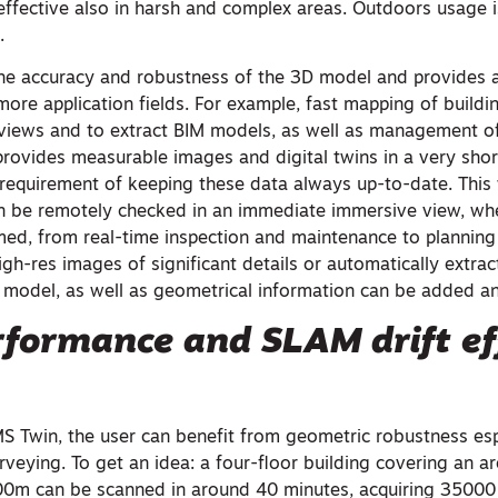
effective also in harsh and complex areas. Outdoors usage 
.
he accuracy and robustness of the 3D model and provides 
more application fields. For example, fast mapping of buildi
 views and to extract BIM models, as well as management of
rovides measurable images and digital twins in a very shor
 requirement of keeping these data always up-to-date. This
an be remotely checked in an immediate immersive view, whe
med, from real-time inspection and maintenance to plannin
gh-res images of significant details or automatically extra
 model, as well as geometrical information can be added 
formance and SLAM drift ef
Twin, the user can benefit from geometric robustness espe
urveying. To get an idea: a four-floor building covering an a
0m can be scanned in around 40 minutes, acquiring 35000 