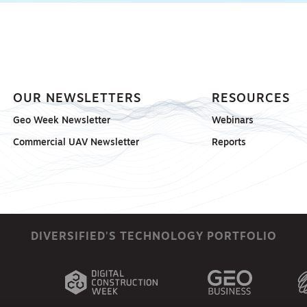
OUR NEWSLETTERS
RESOURCES
Geo Week Newsletter
Webinars
Commercial UAV Newsletter
Reports
DIVERSIFIED'S TECHNOLOGY PORTFOLIO