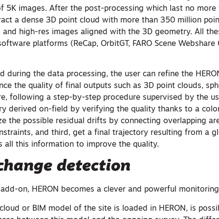
 5K images. After the post-processing which last no more
ract a dense 3D point cloud with more than 350 million poin
and high-res images aligned with the 3D geometry. All the
 software platforms (ReCap, OrbitGT, FARO Scene Webshare 
nd during the data processing, the user can refine the HERO
e the quality of final outputs such as 3D point clouds, sph
, following a step-by-step procedure supervised by the user
ory derived on-field by verifying the quality thanks to a col
e the possible residual drifts by connecting overlapping ar
straints, and third, get a final trajectory resulting from a g
 all this information to improve the quality.
change detection
g add-on, HERON becomes a clever and powerful monitoring
cloud or BIM model of the site is loaded in HERON, is possi