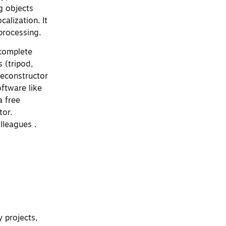
g objects
alization. It
processing.
 complete
 (tripod,
Reconstructor
oftware like
a free
tor.
lleagues .
y projects,