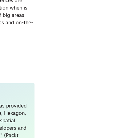
rences are
tion when is
f big areas,
ess and on-the-
has provided
le, Hexagon,
spatial
velopers and
" (Packt