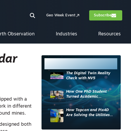
Geo Week Event
Subscribe
rth Observation
Industries
Resources
dar
Most Read
The Digital Twin Reality
Check with NV5
How One PhD Student
Turned Academic
ipped with a
Knowledge into Industry
k in different
Impact
How Topcon and Pix4D
round mines.
Are Solving the Utilities
Sector’s Data Problem
 designed both