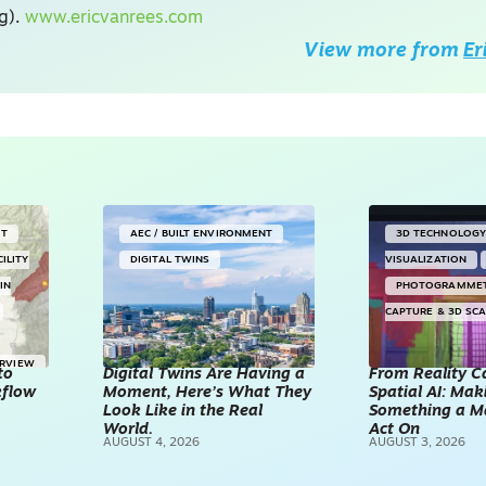
ng).
www.ericvanrees.com
View more from
Er
NT
AEC / BUILT ENVIRONMENT
3D TECHNOLOG
CILITY
DIGITAL TWINS
VISUALIZATION
IN
PHOTOGRAMME
CAPTURE & 3D SC
ERVIEW
to
Digital Twins Are Having a
From Reality C
kflow
Moment, Here’s What They
Spatial AI: Ma
Look Like in the Real
Something a M
World.
Act On
AUGUST 4, 2026
AUGUST 3, 2026