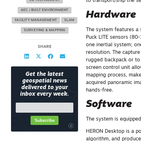
to transport/ship the s
3D TECHNOLOGY
AEC / BUILT ENVIRONMENT
Hardware
FACILITY MANAGEMENT
SLAM
The system features a 
SURVEYING & MAPPING
Puck LITE sensors (80
one inertial system; o
SHARE
resolution. The captur
rugged backpack or to 
screen control unit all
Get the latest
mapping process, make 
geospatial news
acquired panoramic ima
delivered to your
hands-free.
inbox every week.
Software
The system is equipped
Subscribe
i
HERON Desktop is a po
algorithm, and produces