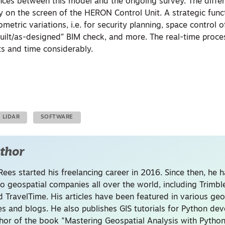
rences between this model and the ongoing survey. The diffe
ly on the screen of the HERON Control Unit. A strategic func
metric variations, i.e. for security planning, space control o
s-built/as-designed” BIM check, and more. The real-time proc
ts and time considerably.
LIDAR
SOFTWARE
thor
Rees started his freelancing career in 2016. Since then, he 
to geospatial companies all over the world, including Trimb
 TravelTime. His articles have been featured in various geo
s and blogs. He also publishes GIS tutorials for Python de
thor of the book "Mastering Geospatial Analysis with Python