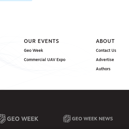
OUR EVENTS
ABOUT
Geo Week
Contact Us
Commercial UAV Expo
Advertise
Authors