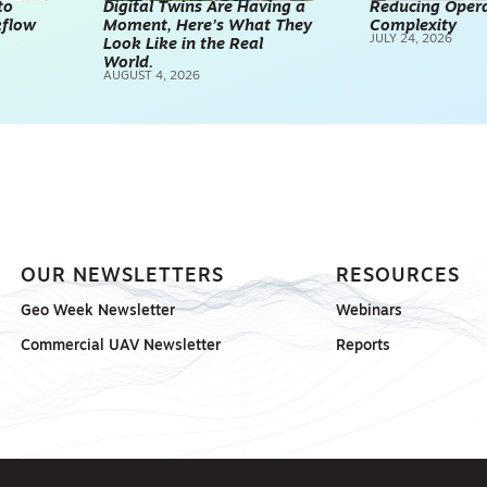
to
Digital Twins Are Having a
Reducing Opera
kflow
Moment, Here’s What They
Complexity
TECHNOLOGY
JULY 24, 2026
Look Like in the Real
REALITY CAPTUR
World.
AUGUST 4, 2026
SCANNING
SP
OUR NEWSLETTERS
RESOURCES
Geo Week Newsletter
Webinars
Commercial UAV Newsletter
Reports