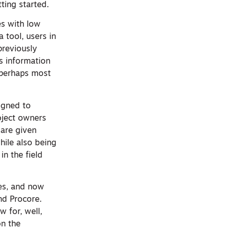
tting started.
es with low
 tool, users in
previously
s information
 perhaps most
igned to
roject owners
 are given
hile also being
in the field
ses, and now
nd Procore.
 for, well,
on the