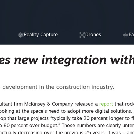
Reality Capture
Drones
Ea
s new integration wit
y development in the construction industry.
sultant firm McKinsey & Company released a
report
that roc
looking at the space’s need to adopt more digital solutions.
top that large projects “typically take 20 percent longer to f
o 80 percent over budget.” Those numbers are clearly unte
ctually decreasing over the previous 25 years, it was – and s