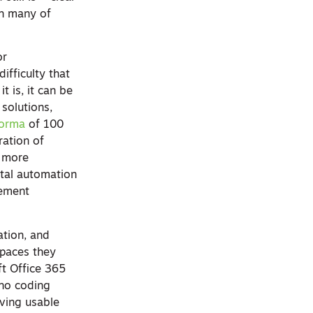
th many of
or
ifficulty that
t is, it can be
 solutions,
Forma
of 100
ration of
e more
ital automation
gement
ation, and
spaces they
t Office 365
 no coding
iving usable