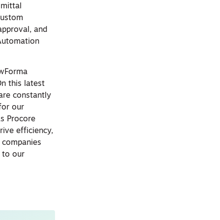
mittal
 custom
approval, and
 Automation
lowForma
 this latest
are constantly
for our
as Procore
ive efficiency,
n companies
 to our