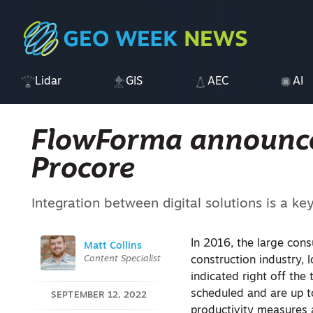
Lidar
GIS
AEC
AI
FlowForma announce
Procore
Integration between digital solutions is a ke
In 2016, the large con
Matt Collins
Content Specialist
construction industry, 
indicated right off the 
scheduled and are up t
SEPTEMBER 12, 2022
productivity measures a