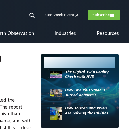
Geo Week Event
Subscribe
rth Observation
Industries
Resources
h
Most Read
The Digital Twin Reality
Check with NV5
How One PhD Student
Turned Academic
ked the
Knowledge into Industry
Impact
 The report
How Topcon and Pix4D
Are Solving the Utilities
inish than
Sector’s Data Problem
nable, and with
till is – clear