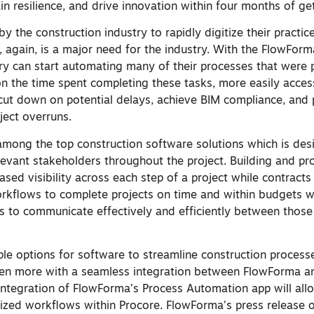
ain resilience, and drive innovation within four months of ge
by the construction industry to rapidly digitize their practic
h, again, is a major need for the industry. With the FlowForma
try can start automating many of their processes that were 
n the time spent completing these tasks, more easily acces
 cut down on potential delays, achieve BIM compliance, and
ject overruns.
among the top construction software solutions which is des
elevant stakeholders throughout the project. Building and p
ased visibility across each step of a project while contracts
rkflows to complete projects on time and within budgets w
es to communicate effectively and efficiently between those 
iple options for software to streamline construction proces
ven more with a seamless integration between FlowForma a
integration of FlowForma’s Process Automation app will allow
zed workflows within Procore. FlowForma’s press release 