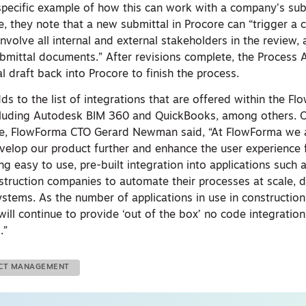
 specific example of how this can work with a company’s sub
le, they note that a new submittal in Procore can “trigger a
volve all internal and external stakeholders in the review, 
mittal documents.” After revisions complete, the Process
al draft back into Procore to finish the process.
ds to the list of integrations that are offered within the F
ncluding Autodesk BIM 360 and QuickBooks, among others. On
ore, FlowForma CTO Gerard Newman said, “At FlowForma we 
elop our product further and enhance the user experience 
g easy to use, pre-built integration into applications such 
struction companies to automate their processes at scale, dr
ystems. As the number of applications in use in constructio
ill continue to provide ‘out of the box’ no code integration
.”
ECT MANAGEMENT