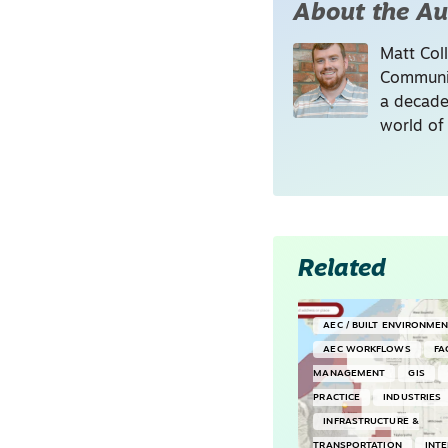
About the Au
Matt Coll
Communic
a decade
world of
Related
AEC / BUILT ENVIRONME
AEC WORKFLOWS
FA
MANAGEMENT
GIS
PRACTICE
INDUSTRIES
INFRASTRUCTURE &
TRANSPORTATION
INT