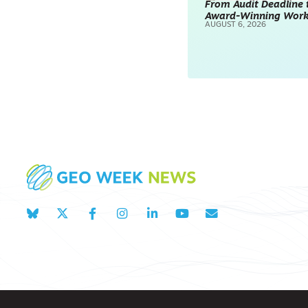
From Audit Deadline 
Award-Winning Wor
SURVEYING & MAPPING
AUGUST 6, 2026