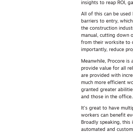
insights to reap ROI, g
All of this can be used 
barriers to entry, whic
the construction indus
manual, cutting down o
from their worksite to
importantly, reduce pro
Meanwhile, Procore is 
provide value for all r
are provided with incre
much more efficient wo
granted greater abiliti
and those in the office.
It’s great to have mult
workers can benefit e
Broadly speaking, this 
automated and customi