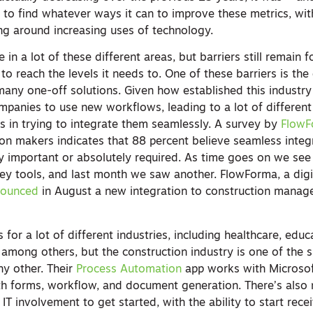
s to find whatever ways it can to improve these metrics, wi
ing around increasing uses of technology.
n a lot of these different areas, but barriers still remain f
o reach the levels it needs to. One of these barriers is the d
any one-off solutions. Given how established this industry i
ompanies to use new workflows, leading to a lot of different
s in trying to integrate them seamlessly. A survey by
Flow
ion makers indicates that 88 percent believe seamless integ
ry important or absolutely required. As time goes on we se
ey tools, and last month we saw another. FlowForma, a dig
nounced
in August a new integration to construction mana
for a lot of different industries, including healthcare, educ
 among others, but the construction industry is one of the 
y other. Their
Process Automation
app works with Microsof
th forms, workflow, and document generation. There’s also
IT involvement to get started, with the ability to start rece