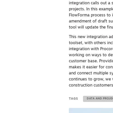
integration calls out a
projects. In this examp
FlowForma process to in
amendment of draft sub
tool will update the fin
This new integration ad
toolset, with others i
integration with Proc
working on ways to dev
customer base. Providin
makes it easier for con
and connect multiple s
continues to grow, we w
construction customers
TAGS
DATA AND PROJ