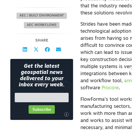
that the industry need
these solutions revolv
AEC / BUILT ENVIRONMENT
Strides have been made i
AEC WORKFLOWS
technological adoption t
arises from having so m
SHARE
difficult to convince c
which can lead to issue
key construction decis
Get the latest
multiple systems is ve
geospatial news
integrations between k
delivered to your
and workflow tool,
an
inbox every week.
software
Procore
.
FlowForma’s tool works 
manufacturing sectors,
Subscribe
work with more than an
i
and works to assist wi
necessary, and minimal 