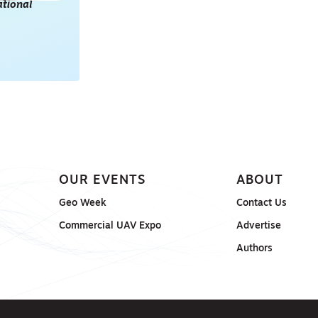
tional
POINT CLOUDS
E & 3D
ONSORED
OUR EVENTS
ABOUT
Geo Week
Contact Us
Commercial UAV Expo
Advertise
Authors