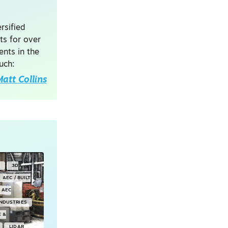
rsified
ts for over
nts in the
uch:
att Collins
Y
3D
AEC / BUILT
AEC
INDUSTRIES
E &
LIDAR