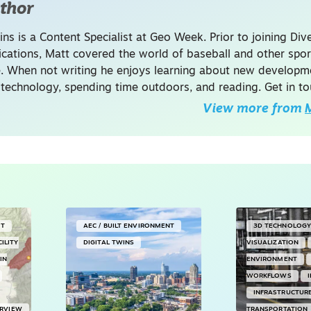
thor
ins is a Content Specialist at Geo Week. Prior to joining Dive
ations, Matt covered the world of baseball and other spor
. When not writing he enjoys learning about new developme
 technology, spending time outdoors, and reading. Get in to
View more from
M
NT
AEC / BUILT ENVIRONMENT
3D TECHNOLOG
CILITY
DIGITAL TWINS
VISUALIZATION
IN
ENVIRONMENT
WORKFLOWS
INFRASTRUCTUR
ERVIEW
TRANSPORTATION