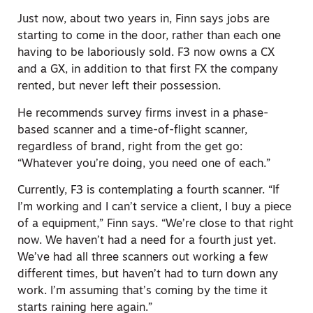
Just now, about two years in, Finn says jobs are
starting to come in the door, rather than each one
having to be laboriously sold. F3 now owns a CX
and a GX, in addition to that first FX the company
rented, but never left their possession.
He recommends survey firms invest in a phase-
based scanner and a time-of-flight scanner,
regardless of brand, right from the get go:
“Whatever you’re doing, you need one of each.”
Currently, F3 is contemplating a fourth scanner. “If
I’m working and I can’t service a client, I buy a piece
of a equipment,” Finn says. “We’re close to that right
now. We haven’t had a need for a fourth just yet.
We’ve had all three scanners out working a few
different times, but haven’t had to turn down any
work. I’m assuming that’s coming by the time it
starts raining here again.”