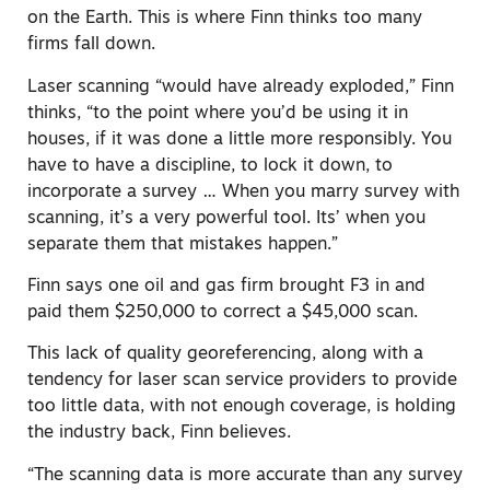
on the Earth. This is where Finn thinks too many
firms fall down.
Laser scanning “would have already exploded,” Finn
thinks, “to the point where you’d be using it in
houses, if it was done a little more responsibly. You
have to have a discipline, to lock it down, to
incorporate a survey … When you marry survey with
scanning, it’s a very powerful tool. Its’ when you
separate them that mistakes happen.”
Finn says one oil and gas firm brought F3 in and
paid them $250,000 to correct a $45,000 scan.
This lack of quality georeferencing, along with a
tendency for laser scan service providers to provide
too little data, with not enough coverage, is holding
the industry back, Finn believes.
“The scanning data is more accurate than any survey