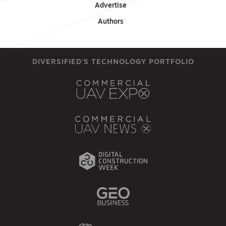
Advertise
Authors
DIVERSIFIED'S TECHNOLOGY PORTFOLIO