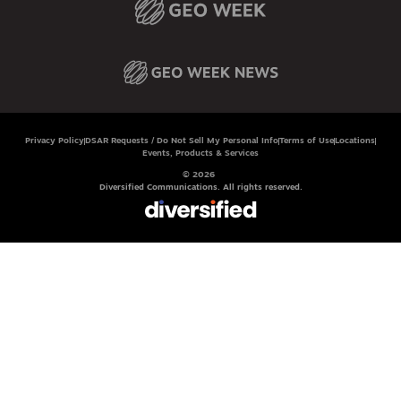
Privacy Policy
DSAR Requests / Do Not Sell My Personal Info
Terms of Use
Locations
Events, Products & Services
© 2026
Diversified Communications. All rights reserved.