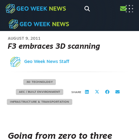
AUGUST 9, 2011
F3 embraces 3D scanning
Geo Week News Staff
3D TECHNOLOGY
AEC / BUILT ENVIRONMENT
SHARE
INFRASTRUCTURE & TRANSPORTATION
Going from zero to three