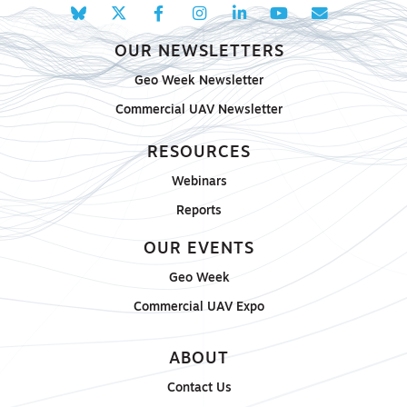
OUR NEWSLETTERS
Geo Week Newsletter
Commercial UAV Newsletter
RESOURCES
Webinars
Reports
OUR EVENTS
Geo Week
Commercial UAV Expo
ABOUT
Contact Us