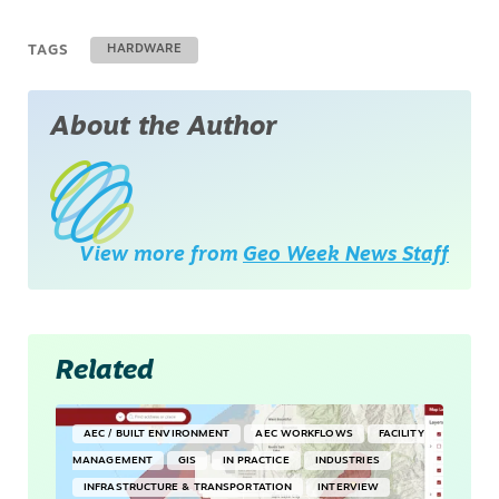
TAGS
HARDWARE
About the Author
View more from
Geo Week News Staff
Related
AEC / BUILT ENVIRONMENT
AEC WORKFLOWS
FACILITY
MANAGEMENT
GIS
IN PRACTICE
INDUSTRIES
INFRASTRUCTURE & TRANSPORTATION
INTERVIEW