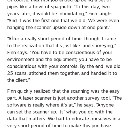
Of course, that first job ended up being a set of
pipes like a bowl of spaghetti: “To this day, two
years later, it would be intimidating,” Finn laughs.
“And it was the first one that we did. We were even
hanging the scanner upside down at one point.”
“After a really short period of time, though, I came
to the realization that it’s just like land surveying,”
Finn says. “You have to be conscientious of your
environment and the equipment; you have to be
conscientious with your controls. By the end, we did
25 scans, stitched them together, and handed it to
the client.”
Finn quickly realized that the scanning was the easy
part. A laser scanner is just another survey tool. “The
software is really where it’s at,” he says. “Anyone
can set the scanner up. Its’ what you do with the
data that matters. We had to educate ourselves in a
very short period of time to make this purchase