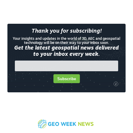
Thank you for subscribing!
Your insights and updates in the world of 3D, AEC and geospatial
technology will be on their way to your inbox soon.
Get the latest geospatial news delivered
to your inbox every week.
Subscribe
i