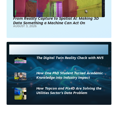
From Reality Capture to Spatial AI: Making 3D
Data Something a Machine Can Act On
AUGUST 3, 2026
Most Read
The Digital Twin Reality Check with NV5
How One PhD Student Turned Academic
Knowledge into Industry Impact
How Topcon and Pix4D Are Solving the
Utilities Sector’s Data Problem