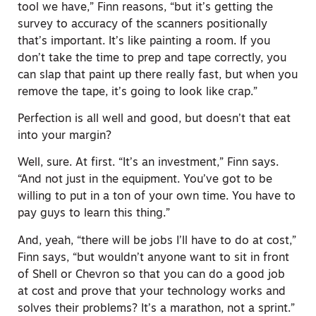
tool we have,” Finn reasons, “but it’s getting the
survey to accuracy of the scanners positionally
that’s important. It’s like painting a room. If you
don’t take the time to prep and tape correctly, you
can slap that paint up there really fast, but when you
remove the tape, it’s going to look like crap.”
Perfection is all well and good, but doesn’t that eat
into your margin?
Well, sure. At first. “It’s an investment,” Finn says.
“And not just in the equipment. You’ve got to be
willing to put in a ton of your own time. You have to
pay guys to learn this thing.”
And, yeah, “there will be jobs I’ll have to do at cost,”
Finn says, “but wouldn’t anyone want to sit in front
of Shell or Chevron so that you can do a good job
at cost and prove that your technology works and
solves their problems? It’s a marathon, not a sprint.”