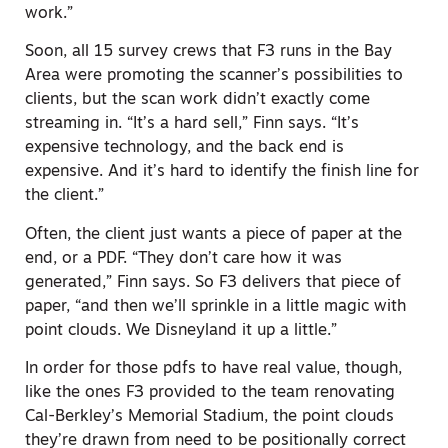
work.”
Soon, all 15 survey crews that F3 runs in the Bay
Area were promoting the scanner’s possibilities to
clients, but the scan work didn’t exactly come
streaming in. “It’s a hard sell,” Finn says. “It’s
expensive technology, and the back end is
expensive. And it’s hard to identify the finish line for
the client.”
Often, the client just wants a piece of paper at the
end, or a PDF. “They don’t care how it was
generated,” Finn says. So F3 delivers that piece of
paper, “and then we’ll sprinkle in a little magic with
point clouds. We Disneyland it up a little.”
In order for those pdfs to have real value, though,
like the ones F3 provided to the team renovating
Cal-Berkley’s Memorial Stadium, the point clouds
they’re drawn from need to be positionally correct