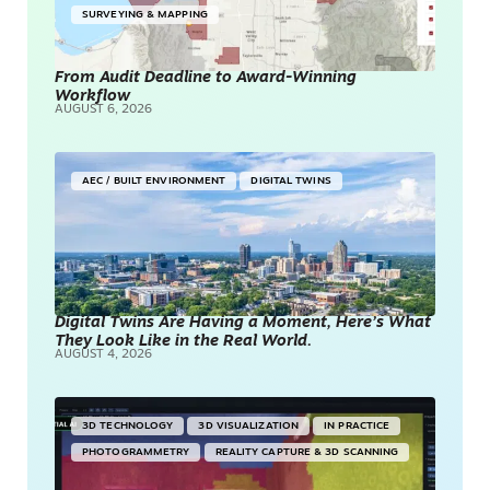
SURVEYING & MAPPING
From Audit Deadline to Award-Winning
Workflow
AUGUST 6, 2026
AEC / BUILT ENVIRONMENT
DIGITAL TWINS
Digital Twins Are Having a Moment, Here’s What
They Look Like in the Real World.
AUGUST 4, 2026
3D TECHNOLOGY
3D VISUALIZATION
IN PRACTICE
PHOTOGRAMMETRY
REALITY CAPTURE & 3D SCANNING