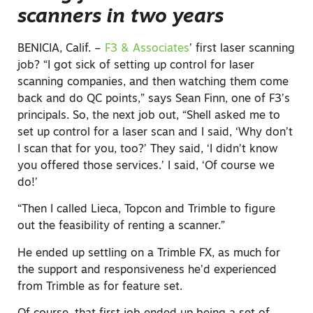
scanners in two years
BENICIA, Calif. –
F3 & Associates
’ first laser scanning
job? “I got sick of setting up control for laser
scanning companies, and then watching them come
back and do QC points,” says Sean Finn, one of F3’s
principals. So, the next job out, “Shell asked me to
set up control for a laser scan and I said, ‘Why don’t
I scan that for you, too?’ They said, ‘I didn’t know
you offered those services.’ I said, ‘Of course we
do!’
“Then I called Lieca, Topcon and Trimble to figure
out the feasibility of renting a scanner.”
He ended up settling on a Trimble FX, as much for
the support and responsiveness he’d experienced
from Trimble as for feature set.