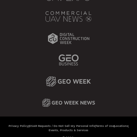
Privacy Policy
DSAR Requests / Do Not Sell My Personal Info
Terms of Use
Locations
Events, Products & Services