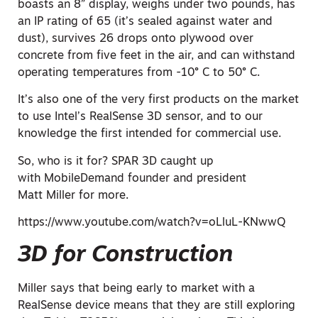
boasts an 8” display, weighs under two pounds, has
an IP rating of 65 (it’s sealed against water and
dust), survives 26 drops onto plywood over
concrete from five feet in the air, and can withstand
operating temperatures from -10° C to 50° C.
It’s also one of the very first products on the market
to use Intel’s RealSense 3D sensor, and to our
knowledge the first intended for commercial use.
So, who is it for? SPAR 3D caught up
with MobileDemand founder and president
Matt Miller for more.
https://www.youtube.com/watch?v=oLluL-KNwwQ
3D for Construction
Miller says that being early to market with a
RealSense device means that they are still exploring