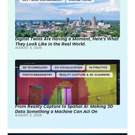
AEC / BUILT ENVIRONMENT
DIGITAL TWINS
Digital Twins Are Having a Moment, Here’s What
They Look Like in the Real World.
AUGUST 4, 2026
3D TECHNOLOGY
3D VISUALIZATION
IN PRACTICE
PHOTOGRAMMETRY
REALITY CAPTURE & 3D SCANNING
From Reality Capture to Spatial AI: Making 3D
Data Something a Machine Can Act On
AUGUST 3, 2026