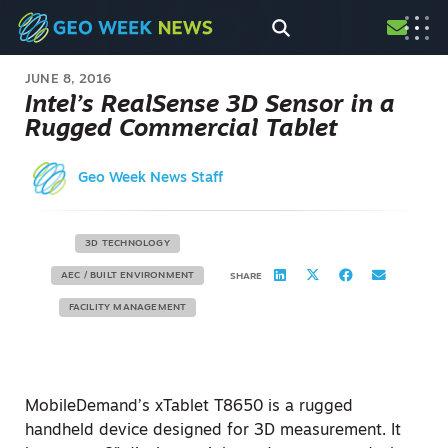
JUNE 8, 2016
Intel’s RealSense 3D Sensor in a
Rugged Commercial Tablet
Geo Week News Staff
3D TECHNOLOGY
AEC / BUILT ENVIRONMENT
SHARE
FACILITY MANAGEMENT
MobileDemand’s xTablet T8650 is a rugged
handheld device designed for 3D measurement. It