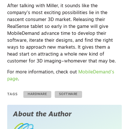
After talking with Miller, it sounds like the
company’s most exciting possibilities lie in the
nascent consumer 3D market. Releasing their
RealSense tablet so early in the game will give
MobileDemand advance time to develop their
software, iterate their designs, and find the right
ways to approach new markets. It gives them a
head start on attracting a whole new kind of
customer for 3D imaging–whomever that may be.
For more information, check out
MobileDemand’s
page
.
TAGS
HARDWARE
SOFTWARE
About the Author