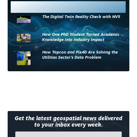
Most Read
The Digital Twin Reality Check with NV5
How One PhD Student Turned Academic
Knowledge into Industry Impact
How Topcon and Pix4D Are Solving the
Utilities Sector’s Data Problem
Get the latest geospatial news delivered
to your inbox every week.