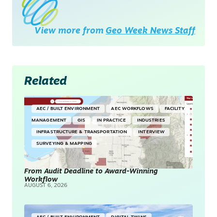
View more from
Geo Week News Staff
Related
AEC / BUILT ENVIRONMENT
AEC WORKFLOWS
FACILITY
MANAGEMENT
GIS
IN PRACTICE
INDUSTRIES
INFRASTRUCTURE & TRANSPORTATION
INTERVIEW
SURVEYING & MAPPING
From Audit Deadline to Award-Winning
Workflow
AUGUST 6, 2026