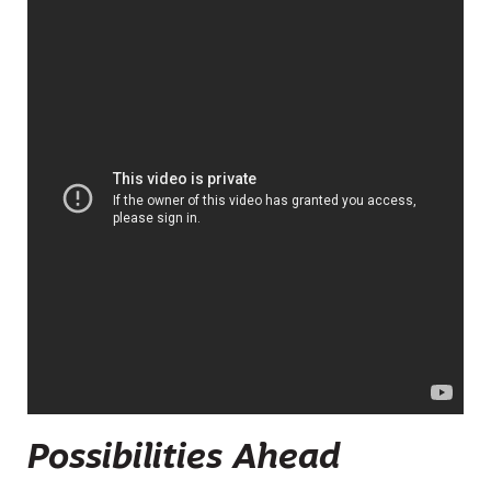
Possibilities Ahead