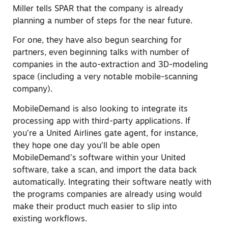
Miller tells SPAR that the company is already
planning a number of steps for the near future.
For one, they have also begun searching for
partners, even beginning talks with number of
companies in the auto-extraction and 3D-modeling
space (including a very notable mobile-scanning
company).
MobileDemand is also looking to integrate its
processing app with third-party applications. If
you’re a United Airlines gate agent, for instance,
they hope one day you’ll be able open
MobileDemand’s software within your United
software, take a scan, and import the data back
automatically. Integrating their software neatly with
the programs companies are already using would
make their product much easier to slip into
existing workflows.