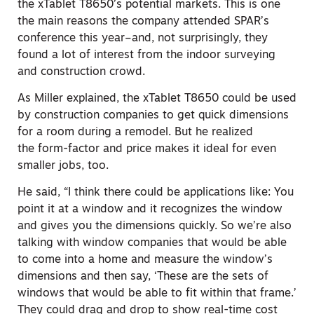
the xTablet T8650’s potential markets. This is one
the main reasons the company attended SPAR’s
conference this year–and, not surprisingly, they
found a lot of interest from the indoor surveying
and construction crowd.
As Miller explained, the xTablet T8650 could be used
by construction companies to get quick dimensions
for a room during a remodel. But he realized
the form-factor and price makes it ideal for even
smaller jobs, too.
He said, “I think there could be applications like: You
point it at a window and it recognizes the window
and gives you the dimensions quickly. So we’re also
talking with window companies that would be able
to come into a home and measure the window’s
dimensions and then say, ‘These are the sets of
windows that would be able to fit within that frame.’
They could drag and drop to show real-time cost