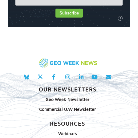
Subscribe
i
OUR NEWSLETTERS
Geo Week Newsletter
Commercial UAV Newsletter
RESOURCES
Webinars