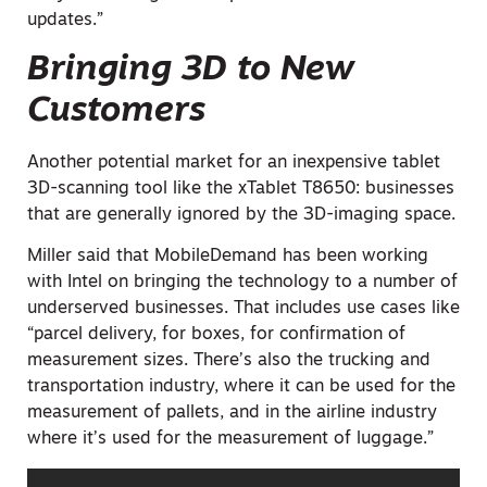
updates.”
Bringing 3D to New
Customers
Another potential market for an inexpensive tablet
3D-scanning tool like the xTablet T8650: businesses
that are generally ignored by the 3D-imaging space.
Miller said that MobileDemand has been working
with Intel on bringing the technology to a number of
underserved businesses. That includes use cases like
“parcel delivery, for boxes, for confirmation of
measurement sizes. There’s also the trucking and
transportation industry, where it can be used for the
measurement of pallets, and in the airline industry
where it’s used for the measurement of luggage.”