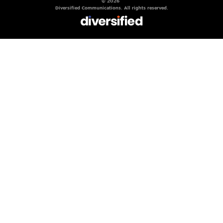
© 2026
Diversified Communications. All rights reserved.