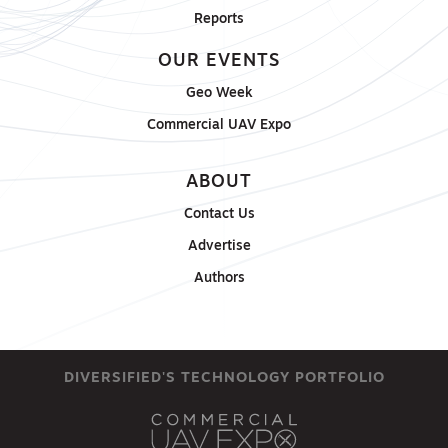
Reports
OUR EVENTS
Geo Week
Commercial UAV Expo
ABOUT
Contact Us
Advertise
Authors
DIVERSIFIED'S TECHNOLOGY PORTFOLIO