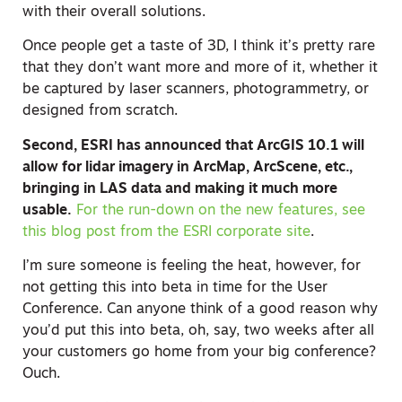
with their overall solutions.
Once people get a taste of 3D, I think it’s pretty rare
that they don’t want more and more of it, whether it
be captured by laser scanners, photogrammetry, or
designed from scratch.
Second, ESRI has announced that ArcGIS 10.1 will
allow for lidar imagery in ArcMap, ArcScene, etc.,
bringing in LAS data and making it much more
usable.
For the run-down on the new features, see
this blog post from the ESRI corporate site
.
I’m sure someone is feeling the heat, however, for
not getting this into beta in time for the User
Conference. Can anyone think of a good reason why
you’d put this into beta, oh, say, two weeks after all
your customers go home from your big conference?
Ouch.