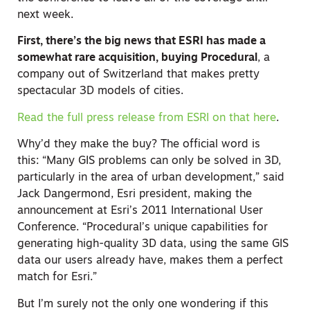
next week.
First, there’s the big news that ESRI has made a
somewhat rare acquisition, buying Procedural
, a
company out of Switzerland that makes pretty
spectacular 3D models of cities.
Read the full press release from ESRI on that here
.
Why’d they make the buy? The official word is
this: “Many GIS problems can only be solved in 3D,
particularly in the area of urban development,” said
Jack Dangermond, Esri president, making the
announcement at Esri’s 2011 International User
Conference. “Procedural’s unique capabilities for
generating high-quality 3D data, using the same GIS
data our users already have, makes them a perfect
match for Esri.”
But I’m surely not the only one wondering if this