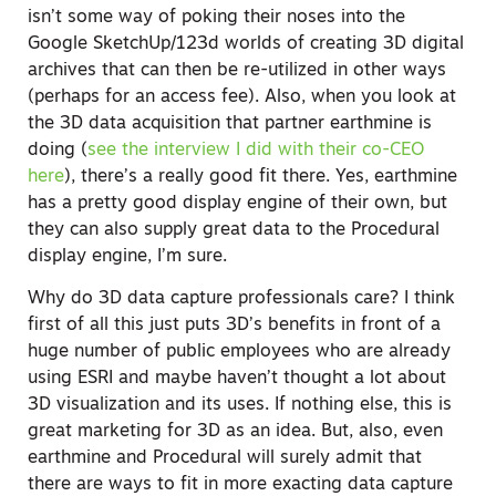
isn’t some way of poking their noses into the
Google SketchUp/123d worlds of creating 3D digital
archives that can then be re-utilized in other ways
(perhaps for an access fee). Also, when you look at
the 3D data acquisition that partner earthmine is
doing (
see the interview I did with their co-CEO
here
), there’s a really good fit there. Yes, earthmine
has a pretty good display engine of their own, but
they can also supply great data to the Procedural
display engine, I’m sure.
Why do 3D data capture professionals care? I think
first of all this just puts 3D’s benefits in front of a
huge number of public employees who are already
using ESRI and maybe haven’t thought a lot about
3D visualization and its uses. If nothing else, this is
great marketing for 3D as an idea. But, also, even
earthmine and Procedural will surely admit that
there are ways to fit in more exacting data capture