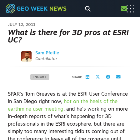
JULY 12, 2011
What is there for 3D pros at ESRI
UC?
Sam Pfeifle
Contributor
INSIGHT
SHARE
SPAR’s Tom Greaves is at the ESRI User Conference
in San Diego right now,
hot on the heels of the
earthmine user meeting
, and he’s working on more
in-depth reports of what’s happening for 3D
professionals in the ESRI ecosphere, but there are
simply too many interesting tidbits coming out of
the conference to leave all of the coverage until