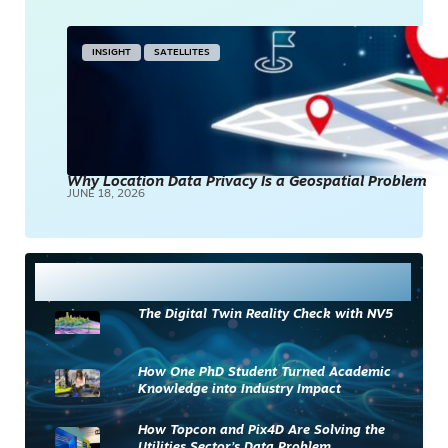
INSIGHT
SATELLITES
Why Location Data Privacy Is a Geospatial Problem
JUNE 18, 2026
Most Read
The Digital Twin Reality Check with NV5
How One PhD Student Turned Academic
Knowledge into Industry Impact
How Topcon and Pix4D Are Solving the
Utilities Sector’s Data Problem