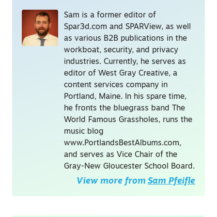
Sam is a former editor of
Spar3d.com and SPARView, as well
as various B2B publications in the
workboat, security, and privacy
industries. Currently, he serves as
editor of West Gray Creative, a
content services company in
Portland, Maine. In his spare time,
he fronts the bluegrass band The
World Famous Grassholes, runs the
music blog
www.PortlandsBestAlbums.com,
and serves as Vice Chair of the
Gray-New Gloucester School Board.
View more from
Sam Pfeifle