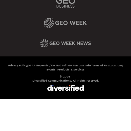
Privacy Policy
DSAR Requests / Do Not Sell My Personal Info
Terms of Use
Locations
Events, Products & Services
© 2026
Diversified Communications. All rights reserved.