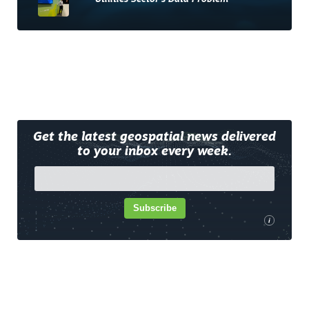
Get the latest geospatial news delivered
to your inbox every week.
Subscribe
i