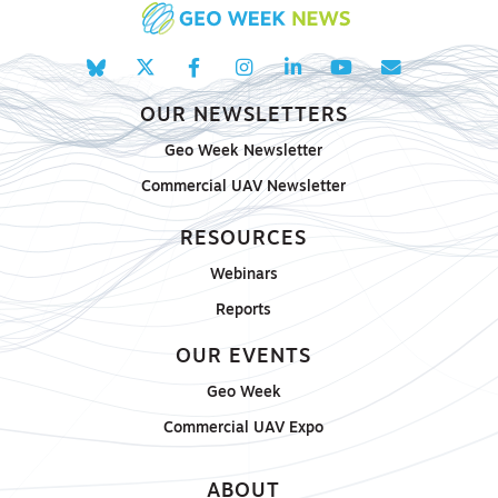
OUR NEWSLETTERS
Geo Week Newsletter
Commercial UAV Newsletter
RESOURCES
Webinars
Reports
OUR EVENTS
Geo Week
Commercial UAV Expo
ABOUT