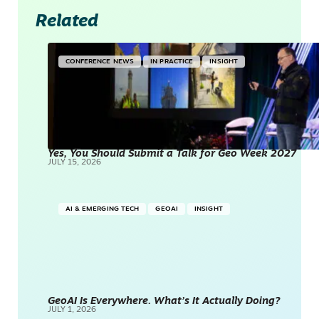
Related
CONFERENCE NEWS
IN PRACTICE
INSIGHT
Yes, You Should Submit a Talk for Geo Week 2027
JULY 15, 2026
AI & EMERGING TECH
GEOAI
INSIGHT
GeoAI Is Everywhere. What’s It Actually Doing?
JULY 1, 2026