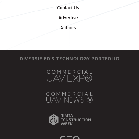
Contact Us
Advertise
Authors
DIVERSIFIED'S TECHNOLOGY PORTFOLIO