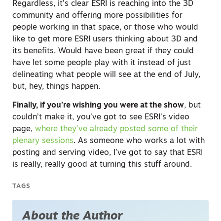
Regardless, it’s clear ESRI is reaching into the 3D
community and offering more possibilities for
people working in that space, or those who would
like to get more ESRI users thinking about 3D and
its benefits. Would have been great if they could
have let some people play with it instead of just
delineating what people will see at the end of July,
but, hey, things happen.
Finally, if you’re wishing you were at the show
, but
couldn’t make it, you’ve got to see ESRI’s video
page,
where they’ve already posted some of their
plenary sessions
. As someone who works a lot with
posting and serving video, I’ve got to say that ESRI
is really, really good at turning this stuff around.
TAGS
About the Author