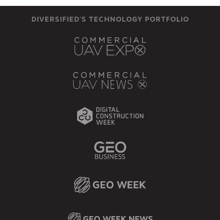
DIVERSIFIED'S TECHNOLOGY PORTFOLIO