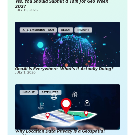
Yes, You Should Submit a Talk for Geo Week
2027
JULY 15, 2026
AI & EMERGING TECH
GEOAI
INSIGHT
GeoAI Is Everywhere. What’s It Actually Doing?
JULY 1, 2026
INSIGHT
SATELLITES
Why Location Data Privacy Is a Geospatial