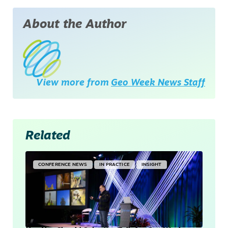
About the Author
View more from
Geo Week News Staff
Related
CONFERENCE NEWS
IN PRACTICE
INSIGHT