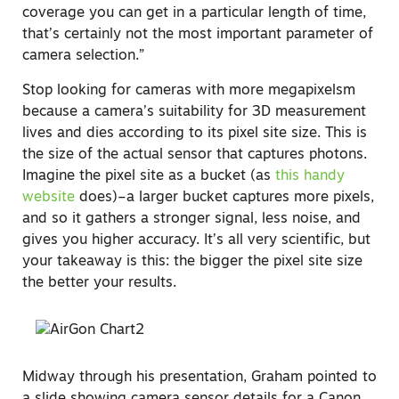
coverage you can get in a particular length of time,
that’s certainly not the most important parameter of
camera selection.”
Stop looking for cameras with more megapixelsm
because a camera’s suitability for 3D measurement
lives and dies according to its pixel site size. This is
the size of the actual sensor that captures photons.
Imagine the pixel site as a bucket (as
this handy
website
does)–a larger bucket captures more pixels,
and so it gathers a stronger signal, less noise, and
gives you higher accuracy. It’s all very scientific, but
your takeaway is this: the bigger the pixel site size
the better your results.
Midway through his presentation, Graham pointed to