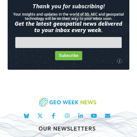
Thank you for subscribing!
Your insights and updates in the world of 3D, AEC and geospatial
technology will be on their way to your inbox soon.
Get the latest geospatial news delivered
to your inbox every week.
Subscribe
i
OUR NEWSLETTERS