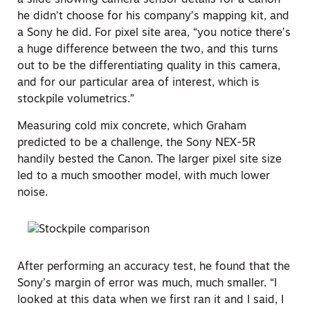
a slide showing camera sensor details for a Canon
he didn’t choose for his company’s mapping kit, and
a Sony he did. For pixel site area, “you notice there’s
a huge difference between the two, and this turns
out to be the differentiating quality in this camera,
and for our particular area of interest, which is
stockpile volumetrics.”
Measuring cold mix concrete, which Graham
predicted to be a challenge, the Sony NEX-5R
handily bested the Canon. The larger pixel site size
led to a much smoother model, with much lower
noise.
After performing an accuracy test, he found that the
Sony’s margin of error was much, much smaller. “I
looked at this data when we first ran it and I said, I