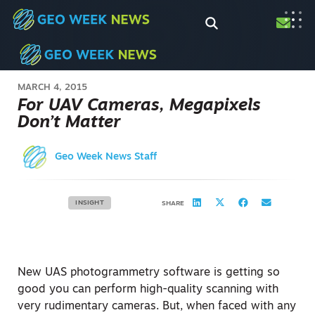
MARCH 4, 2015
For UAV Cameras, Megapixels
Don’t Matter
Geo Week News Staff
INSIGHT
SHARE
New UAS photogrammetry software is getting so
good you can perform high-quality scanning with
very rudimentary cameras. But, when faced with any