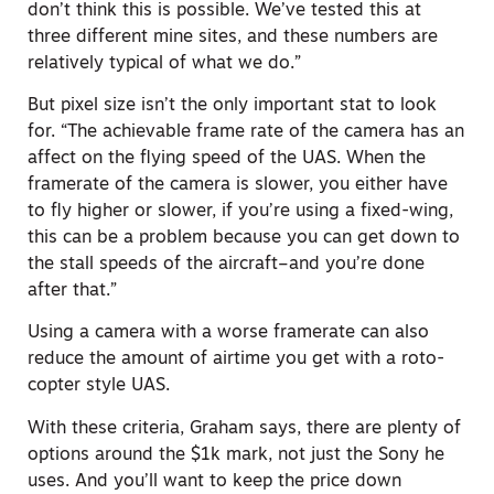
don’t think this is possible. We’ve tested this at
three different mine sites, and these numbers are
relatively typical of what we do.”
But pixel size isn’t the only important stat to look
for. “The achievable frame rate of the camera has an
affect on the flying speed of the UAS. When the
framerate of the camera is slower, you either have
to fly higher or slower, if you’re using a fixed-wing,
this can be a problem because you can get down to
the stall speeds of the aircraft–and you’re done
after that.”
Using a camera with a worse framerate can also
reduce the amount of airtime you get with a roto-
copter style UAS.
With these criteria, Graham says, there are plenty of
options around the $1k mark, not just the Sony he
uses. And you’ll want to keep the price down