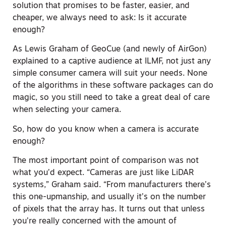
solution that promises to be faster, easier, and
cheaper, we always need to ask: Is it accurate
enough?
As Lewis Graham of GeoCue (and newly of AirGon)
explained to a captive audience at ILMF, not just any
simple consumer camera will suit your needs. None
of the algorithms in these software packages can do
magic, so you still need to take a great deal of care
when selecting your camera.
So, how do you know when a camera is accurate
enough?
The most important point of comparison was not
what you’d expect. “Cameras are just like LiDAR
systems,” Graham said. “From manufacturers there’s
this one-upmanship, and usually it’s on the number
of pixels that the array has. It turns out that unless
you’re really concerned with the amount of