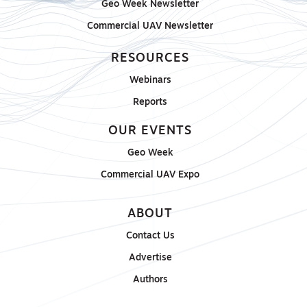
Geo Week Newsletter
Commercial UAV Newsletter
RESOURCES
Webinars
Reports
OUR EVENTS
Geo Week
Commercial UAV Expo
ABOUT
Contact Us
Advertise
Authors