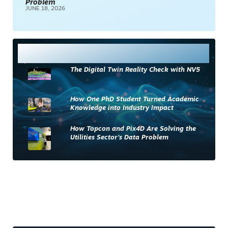
Problem
JUNE 18, 2026
Most Read
The Digital Twin Reality Check with NV5
How One PhD Student Turned Academic
Knowledge into Industry Impact
How Topcon and Pix4D Are Solving the
Utilities Sector’s Data Problem