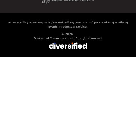
Privacy Policy
DSAR Requests / Do Not Sell My Personal Info
Terms of Use
Locations
Events, Products & Services
© 2026
Diversified Communications. All rights reserved.