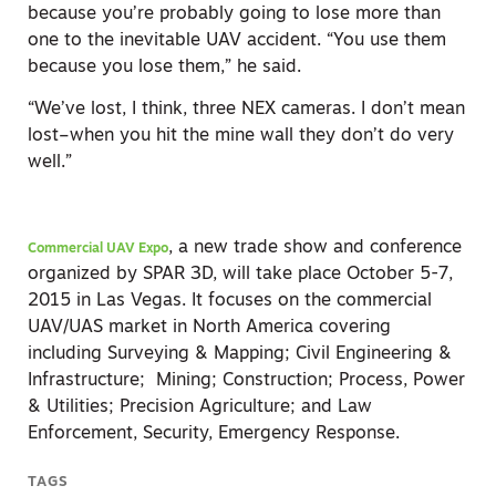
because you’re probably going to lose more than
one to the inevitable UAV accident. “You use them
because you lose them,” he said.
“We’ve lost, I think, three NEX cameras. I don’t mean
lost–when you hit the mine wall they don’t do very
well.”
, a new trade show and conference
Commercial UAV Expo
organized by SPAR 3D, will take place October 5-7,
2015 in Las Vegas. It focuses on the commercial
UAV/UAS market in North America covering
including Surveying & Mapping; Civil Engineering &
Infrastructure; Mining; Construction; Process, Power
& Utilities; Precision Agriculture; and Law
Enforcement, Security, Emergency Response.
TAGS