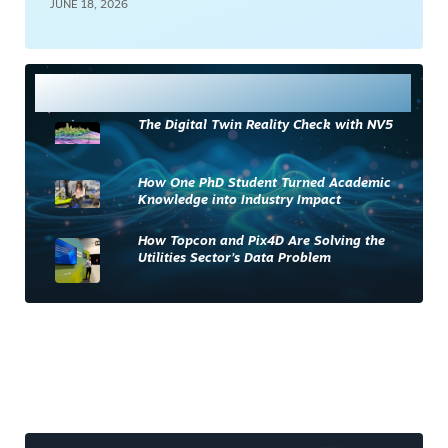
JUNE 18, 2026
Most Read
The Digital Twin Reality Check with NV5
How One PhD Student Turned Academic
Knowledge into Industry Impact
How Topcon and Pix4D Are Solving the
Utilities Sector’s Data Problem