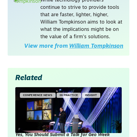
While technology providers
continue to strive to provide tools
that are faster, lighter, higher,
William Tompkinson aims to look at
what the implications might be on
the value of a firm's solutions.
View more from
William Tompkinson
Related
CONFERENCE NEWS
IN PRACTICE
INSIGHT
Yes, You Should Submit a Talk for Geo Week