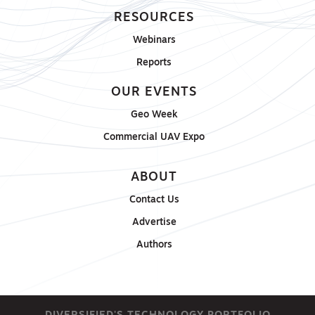
RESOURCES
Webinars
Reports
OUR EVENTS
Geo Week
Commercial UAV Expo
ABOUT
Contact Us
Advertise
Authors