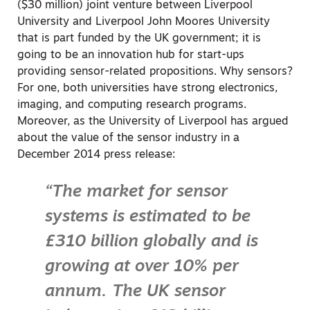
($30 million) joint venture between Liverpool
University and Liverpool John Moores University
that is part funded by the UK government; it is
going to be an innovation hub for start-ups
providing sensor-related propositions. Why sensors?
For one, both universities have strong electronics,
imaging, and computing research programs.
Moreover, as the University of Liverpool has argued
about the value of the sensor industry in a
December 2014 press release:
“The market for sensor
systems is estimated to be
£310 billion globally and is
growing at over 10% per
annum. The UK sensor