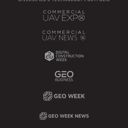
DIVERSIFIED'S TECHNOLOGY PORTFOLIO