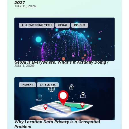
2027
JULY 15, 2026
AI & EMERGING TECH
GEOAI
INSIGHT
GeoAI Is Everywhere. What’s It Actually Doing?
JULY 1, 2026
INSIGHT
SATELLITES
Why Location Data Privacy Is a Geospatial
Problem