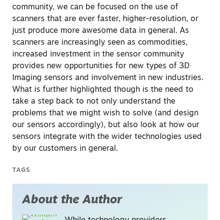
community, we can be focused on the use of
scanners that are ever faster, higher-resolution, or
just produce more awesome data in general. As
scanners are increasingly seen as commodities,
increased investment in the sensor community
provides new opportunities for new types of 3D
Imaging sensors and involvement in new industries.
What is further highlighted though is the need to
take a step back to not only understand the
problems that we might wish to solve (and design
our sensors accordingly), but also look at how our
sensors integrate with the wider technologies used
by our customers in general.
TAGS
About the Author