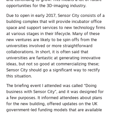
and continuing to grow. This means a lot of future
opportunities for the 3D-imaging industry.
Due to open in early 2017, Sensor City consists of a
building complex that will provide incubator office
space and support services to new technology firms
at various stages in their lifecycle. Many of these
new ventures are likely to be spin offs from the
universities involved or more straightforward
collaborations. In short, it is often said that
universities are fantastic at generating innovative
ideas, but not so good at commercializing these;
Sensor City should go a significant way to rectify
this situation.
The briefing event I attended was called “Doing
business with Sensor City”, and it was designed for
a few purposes. It informed attendees about plans
for the new building, offered updates on the UK
government-led funding models that are available