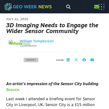
JULY 22, 2015
3D Imaging Needs to Engage the
Wider Sensor Community
William Tompkinson
Contributor
INSIGHT
SHARE
An artist’s impression of the Sensor City building.
Source
.
Last week I attended a briefing event for Sensor
City in Liverpool, UK. Sensor City is a £15 million