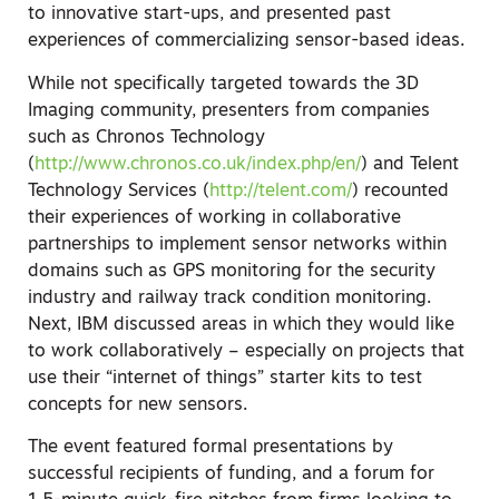
to innovative start-ups, and presented past
experiences of commercializing sensor-based ideas.
While not specifically targeted towards the 3D
Imaging community, presenters from companies
such as Chronos Technology
(
http://www.chronos.co.uk/index.php/en/
) and Telent
Technology Services (
http://telent.com/
) recounted
their experiences of working in collaborative
partnerships to implement sensor networks within
domains such as GPS monitoring for the security
industry and railway track condition monitoring.
Next, IBM discussed areas in which they would like
to work collaboratively – especially on projects that
use their “internet of things” starter kits to test
concepts for new sensors.
The event featured formal presentations by
successful recipients of funding, and a forum for