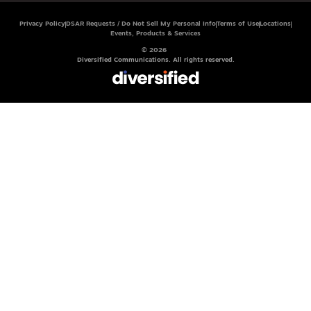
Privacy Policy
DSAR Requests / Do Not Sell My Personal Info
Terms of Use
Locations
Events, Products & Services
© 2026
Diversified Communications. All rights reserved.