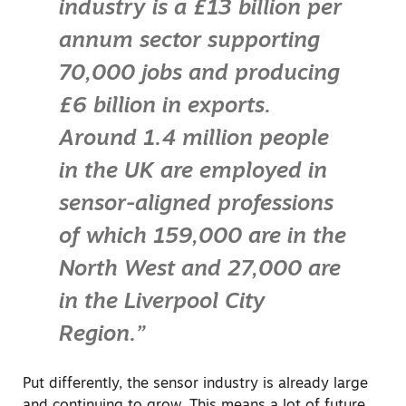
industry is a £13 billion per
annum sector supporting
70,000 jobs and producing
£6 billion in exports.
Around 1.4 million people
in the UK are employed in
sensor-aligned professions
of which 159,000 are in the
North West and 27,000 are
in the Liverpool City
Region.”
Put differently, the sensor industry is already large