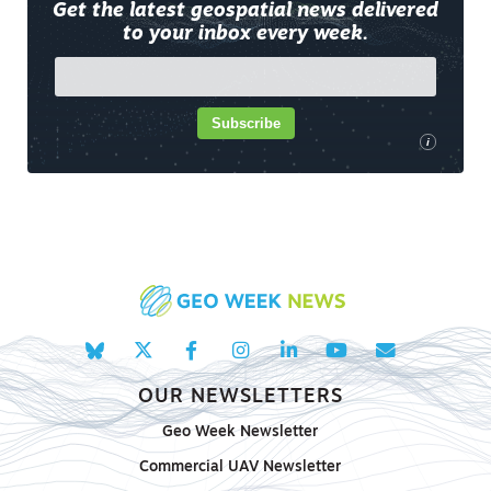
Get the latest geospatial news delivered
to your inbox every week.
Subscribe
i
OUR NEWSLETTERS
Geo Week Newsletter
Commercial UAV Newsletter