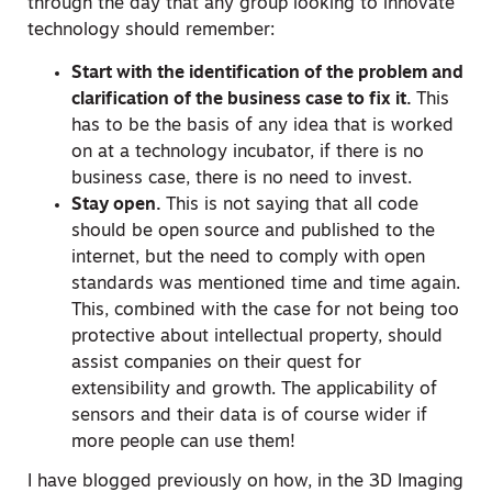
through the day that any group looking to innovate
technology should remember:
Start with the identification of the problem and
clarification of the business case to fix it.
This
has to be the basis of any idea that is worked
on at a technology incubator, if there is no
business case, there is no need to invest.
Stay open.
This is not saying that all code
should be open source and published to the
internet, but the need to comply with open
standards was mentioned time and time again.
This, combined with the case for not being too
protective about intellectual property, should
assist companies on their quest for
extensibility and growth. The applicability of
sensors and their data is of course wider if
more people can use them!
I have blogged previously on how, in the 3D Imaging