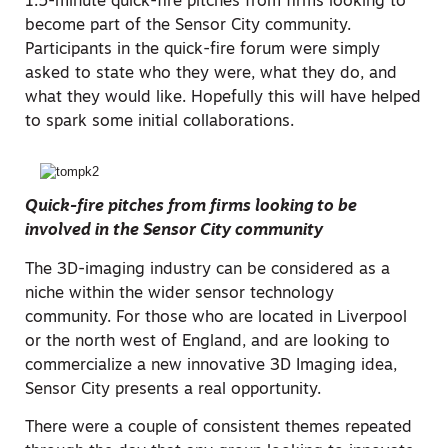
1.5-minute quick-fire pitches from firms looking to
become part of the Sensor City community.
Participants in the quick-fire forum were simply
asked to state who they were, what they do, and
what they would like. Hopefully this will have helped
to spark some initial collaborations.
Quick-fire pitches from firms looking to be
involved in the Sensor City community
The 3D-imaging industry can be considered as a
niche within the wider sensor technology
community. For those who are located in Liverpool
or the north west of England, and are looking to
commercialize a new innovative 3D Imaging idea,
Sensor City presents a real opportunity.
There were a couple of consistent themes repeated