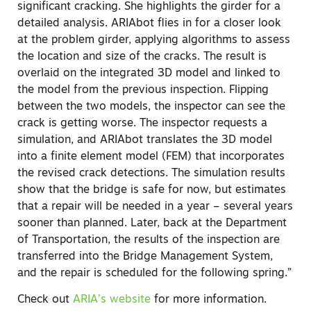
significant cracking. She highlights the girder for a
detailed analysis. ARIAbot flies in for a closer look
at the problem girder, applying algorithms to assess
the location and size of the cracks. The result is
overlaid on the integrated 3D model and linked to
the model from the previous inspection. Flipping
between the two models, the inspector can see the
crack is getting worse. The inspector requests a
simulation, and ARIAbot translates the 3D model
into a finite element model (FEM) that incorporates
the revised crack detections. The simulation results
show that the bridge is safe for now, but estimates
that a repair will be needed in a year – several years
sooner than planned. Later, back at the Department
of Transportation, the results of the inspection are
transferred into the Bridge Management System,
and the repair is scheduled for the following spring.”
Check out
ARIA’s website
for more information.