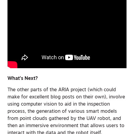
What’s Next?
The other parts of the ARIA project (which could
make for excellent blog posts on their own), involve
using computer vision to aid in the inspection
process, the generation of various smart models
from point clouds gathered by the UAV robot, and
then an immersive environment that allows users to
interact with the data and the robot itself.