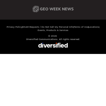
Privacy Policy
DSAR Requests / Do Not Sell My Personal Info
Terms of Use
Locations
Events, Products & Services
© 2026
Diversified Communications. All rights reserved.