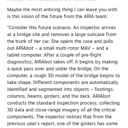
Maybe the most enticing thing I can leave you with
is this vision of the future from the ARIA team:
“Consider this future scenario. An inspector arrives
at a bridge site and removes a large suitcase from
the trunk of her car. She opens the case and pulls
out ARIAbot – a small multi-rotor MAV – and a
tablet computer. After a couple of pre-flight
diagnostics, ARIAbot takes off. It begins by making
a quick pass over and under the bridge. On the
computer, a rough 3D model of the bridge begins to
take shape. Different components are automatically
identified and segmented into objects – footings,
columns, beams, girders, and the deck. ARIAbot
conducts the standard inspection process, collecting
3D data and close-range imagery of all the critical
components. The inspector notices that from the
previous year’s report, one of the girders has some