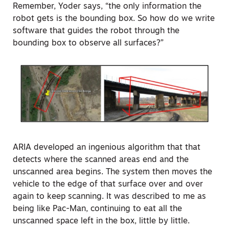
Remember, Yoder says, “the only information the
robot gets is the bounding box. So how do we write
software that guides the robot through the
bounding box to observe all surfaces?”
ARIA developed an ingenious algorithm that that
detects where the scanned areas end and the
unscanned area begins. The system then moves the
vehicle to the edge of that surface over and over
again to keep scanning. It was described to me as
being like Pac-Man, continuing to eat all the
unscanned space left in the box, little by little.