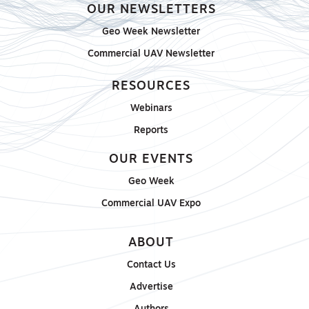
OUR NEWSLETTERS
Geo Week Newsletter
Commercial UAV Newsletter
RESOURCES
Webinars
Reports
OUR EVENTS
Geo Week
Commercial UAV Expo
ABOUT
Contact Us
Advertise