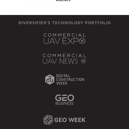
Authors
DIVERSIFIED'S TECHNOLOGY PORTFOLIO