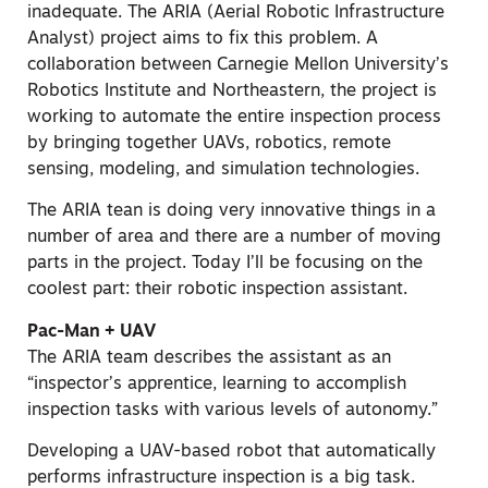
inadequate. The ARIA (Aerial Robotic Infrastructure
Analyst) project aims to fix this problem. A
collaboration between Carnegie Mellon University’s
Robotics Institute and Northeastern, the project is
working to automate the entire inspection process
by bringing together UAVs, robotics, remote
sensing, modeling, and simulation technologies.
The ARIA tean is doing very innovative things in a
number of area and there are a number of moving
parts in the project. Today I’ll be focusing on the
coolest part: their robotic inspection assistant.
Pac-Man + UAV
The ARIA team describes the assistant as an
“inspector’s apprentice, learning to accomplish
inspection tasks with various levels of autonomy.”
Developing a UAV-based robot that automatically
performs infrastructure inspection is a big task.