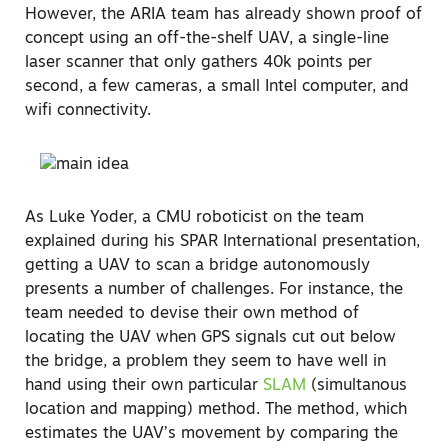
However, the ARIA team has already shown proof of
concept using an off-the-shelf UAV, a single-line
laser scanner that only gathers 40k points per
second, a few cameras, a small Intel computer, and
wifi connectivity.
As Luke Yoder, a CMU roboticist on the team
explained during his SPAR International presentation,
getting a UAV to scan a bridge autonomously
presents a number of challenges. For instance, the
team needed to devise their own method of
locating the UAV when GPS signals cut out below
the bridge, a problem they seem to have well in
hand using their own particular
SLAM
(simultanous
location and mapping) method. The method, which
estimates the UAV’s movement by comparing the