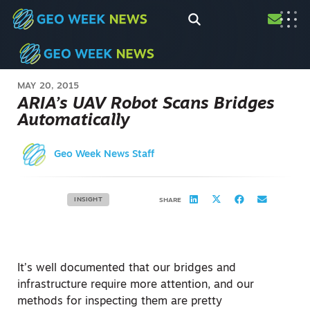
MAY 20, 2015
ARIA’s UAV Robot Scans Bridges
Automatically
Geo Week News Staff
INSIGHT
SHARE
It’s well documented that our bridges and
infrastructure require more attention, and our
methods for inspecting them are pretty