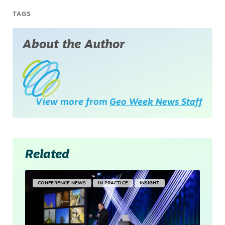
TAGS
About the Author
View more from
Geo Week News Staff
Related
CONFERENCE NEWS
IN PRACTICE
INSIGHT