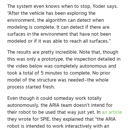
The system even knows when to stop, Yoder says.
“After the vehicle has been exploring the
environment, the algorithm can detect when
modeling is complete. It can detect if there are
surfaces in the environment that have not been
modeled or if it was able to reach all surfaces.”
The results are pretty incredible. Note that, though
this was only a prototype, the inspection detailed in
the video below was completely autonomous and
took a total of 5 minutes to complete. No prior
model of the structure was needed–the whole
process started fresh.
Even though it could someday work totally
autonomously, the ARIA team doesn’t intend for
their robot to be used that way just yet. In
an article
they wrote for SPIE, they explained that “the ARIA
robot is intended to work interactively with an