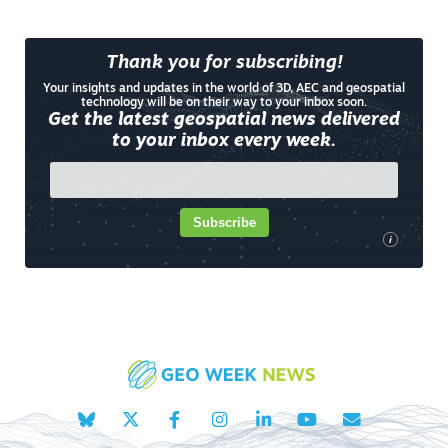
Thank you for subscribing!
Your insights and updates in the world of 3D, AEC and geospatial
technology will be on their way to your inbox soon.
Get the latest geospatial news delivered
to your inbox every week.
Subscribe
i