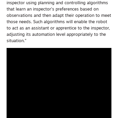
inspector using planning and controlling algorithms
that learn an inspector’s preferences based on
observations and then adapt their operation to meet
those needs. Such algorithms will enable the robot
to act as an assistant or apprentice to the inspector,
adjusting its automation level appropriately to the
situation.”