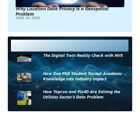
Why Location Data Privacy Is a Geospatial
Problem
JUNE 18, 2026
Most Read
The Digital Twin Reality Check with NV5
How One PhD Student Turned Academic
Knowledge into Industry Impact
How Topcon and Pix4D Are Solving the
Utilities Sector’s Data Problem