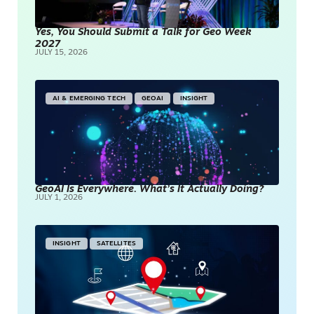
Yes, You Should Submit a Talk for Geo Week
2027
JULY 15, 2026
AI & EMERGING TECH
GEOAI
INSIGHT
GeoAI Is Everywhere. What’s It Actually Doing?
JULY 1, 2026
INSIGHT
SATELLITES