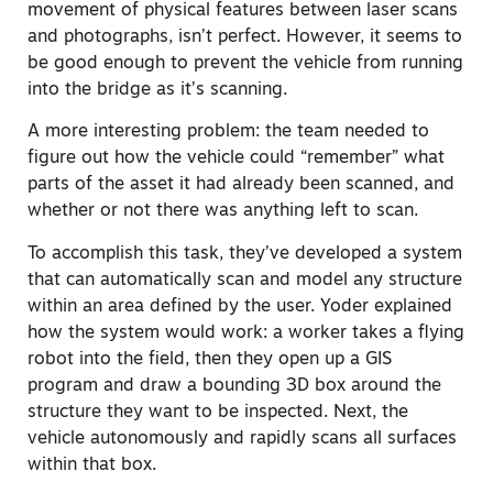
movement of physical features between laser scans
and photographs, isn’t perfect. However, it seems to
be good enough to prevent the vehicle from running
into the bridge as it’s scanning.
A more interesting problem: the team needed to
figure out how the vehicle could “remember” what
parts of the asset it had already been scanned, and
whether or not there was anything left to scan.
To accomplish this task, they’ve developed a system
that can automatically scan and model any structure
within an area defined by the user. Yoder explained
how the system would work: a worker takes a flying
robot into the field, then they open up a GIS
program and draw a bounding 3D box around the
structure they want to be inspected. Next, the
vehicle autonomously and rapidly scans all surfaces
within that box.