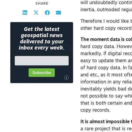
will undoubtedly contin
SHARE
inertia, outmoded regu
Therefore I would like 
other hard copy recor
Get the latest
geospatial news
The moment data is coll
delivered to your
hard copy data. Howeve
inbox every week.
markedly. If digital rec
easy to update them an
of hard copy data. In f
Subscribe
and etc., as it most oft
i
information in any rel
inevitably yields bad de
not possible to say whic
that is both certain an
copy records.
It is almost impossible
a rare project that is 