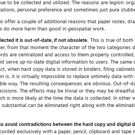
ue to be collected and utilized. The reasons are legion: org
lations, personal preference and sometimes just pure stubb
to offer a couple of additional reasons that paper notes, d
ds do more harm than good in geospatial work.
ected it is out-of-date, if not obsolete.
This is true of both 
r, from that moment the character of the two categories d
ords are centralized and access to them properly controlled, i
d serve up-to-date digital information to users. The same 
act, when hard copy data is stored in binders, filing cabine
en is, it is virtually impossible to replace untimely data wit
iable way. The resulting consequences are obvious. Out-of-d
cisions. The effects may be trivial or they may be dreadful. 
h is more likely at the time the data is collected. In other 
d substantial can be eliminated right along with the eliminat
 to avoid contradictions between the hard copy and digital d
recorded exclusively with a paper, pencil, clipboard and tape