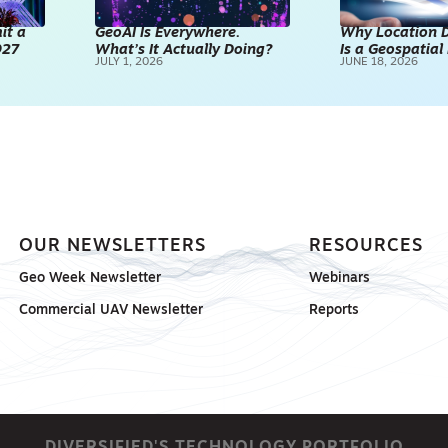
it a
GeoAI Is Everywhere.
Why Location D
027
What’s It Actually Doing?
Is a Geospatia
JULY 1, 2026
JUNE 18, 2026
OUR NEWSLETTERS
RESOURCES
Geo Week Newsletter
Webinars
Commercial UAV Newsletter
Reports