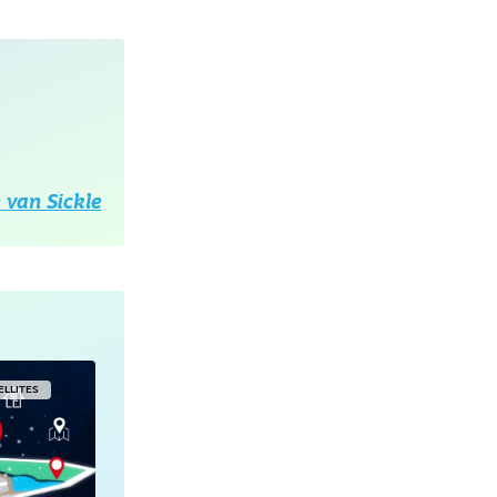
 van Sickle
ELLITES