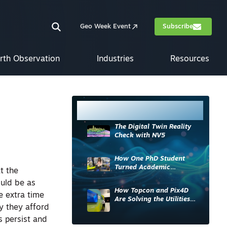
Geo Week Event
Subscribe
rth Observation
Industries
Resources
Most Read
The Digital Twin Reality
Check with NV5
How One PhD Student
Turned Academic
t the
Knowledge into Industry
ould be as
Impact
How Topcon and Pix4D
e extra time
Are Solving the Utilities
y they afford
Sector’s Data Problem
s persist and