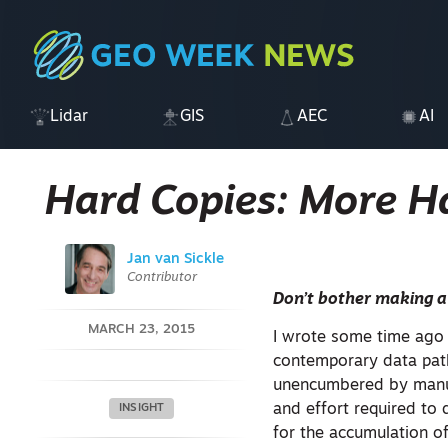
Lidar
GIS
AEC
AI
Hard Copies: More 
Jan van Sickle
Contributor
Don’t bother making a
MARCH 23, 2015
I wrote some time ago 
contemporary data path
unencumbered by manual
and effort required to
INSIGHT
for the accumulation of