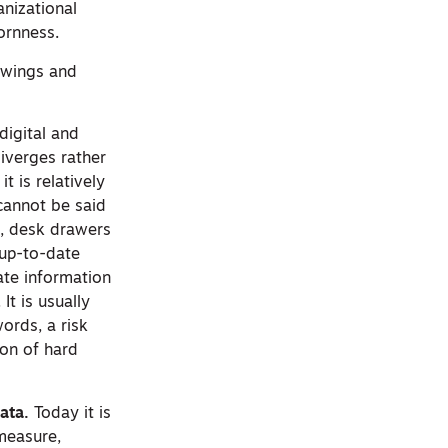
anizational
ornness.
rawings and
digital and
iverges rather
t is relatively
cannot be said
ts, desk drawers
h up-to-date
ate information
It is usually
words, a risk
ion of hard
ata.
Today it is
 measure,