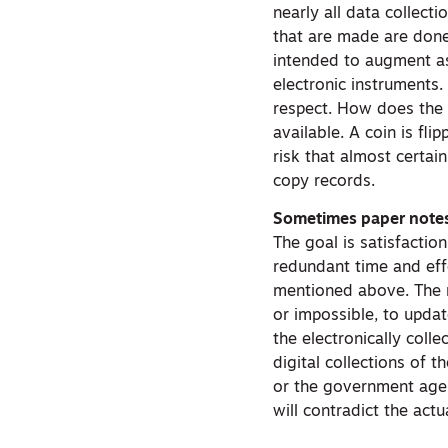
nearly all data collect
that are made are done 
intended to augment as
electronic instruments.
respect. How does the u
available. A coin is flip
risk that almost certain
copy records.
Sometimes paper notes 
The goal is satisfactio
redundant time and eff
mentioned above. The r
or impossible, to updat
the electronically coll
digital collections of 
or the government agenc
will contradict the act