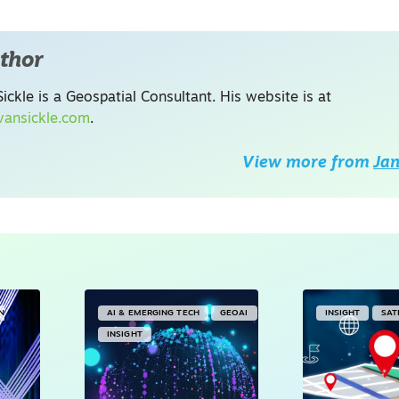
thor
ickle is a Geospatial Consultant. His website is at
ansickle.com
.
View more from
Jan
IN
AI & EMERGING TECH
GEOAI
INSIGHT
SAT
INSIGHT