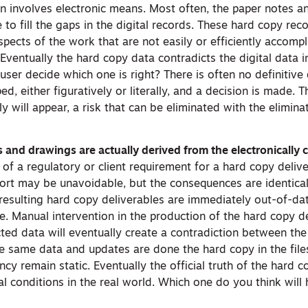
ion involves electronic means. Most often, the paper notes 
to fill the gaps in the digital records. These hard copy rec
pects of the work that are not easily or efficiently accomp
 Eventually the hard copy data contradicts the digital data 
ser decide which one is right? There is often no definitive 
ped, either figuratively or literally, and a decision is made. T
ly will appear, a risk that can be eliminated with the elimina
and drawings are actually derived from the electronically c
n of a regulatory or client requirement for a hard copy deliv
ort may be unavoidable, but the consequences are identical
esulting hard copy deliverables are immediately out-of-date
e. Manual intervention in the production of the hard copy d
ected data will eventually create a contradiction between th
the same data and updates are done the hard copy in the files
y remain static. Eventually the official truth of the hard 
ual conditions in the real world. Which one do you think will