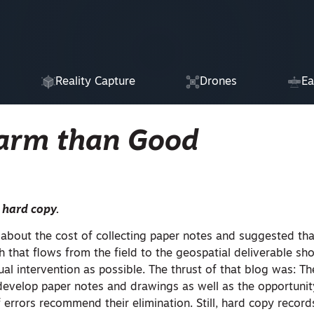
Reality Capture
Drones
Ea
Harm than Good
 hard copy.
about the cost of collecting paper notes and suggested tha
 that flows from the field to the geospatial deliverable sh
 intervention as possible. The thrust of that blog was: Th
 develop paper notes and drawings as well as the opportunit
 errors recommend their elimination. Still, hard copy record