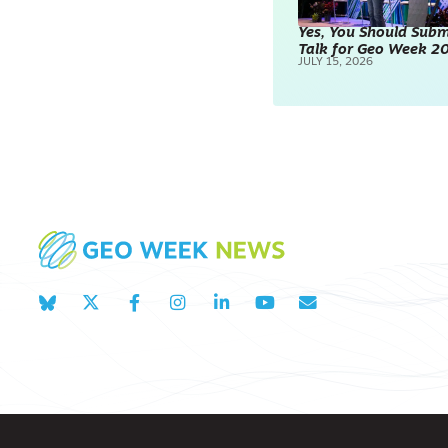
Yes, You Should Subm
Talk for Geo Week 2
JULY 15, 2026