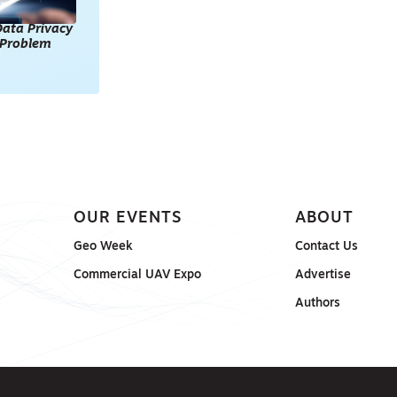
ata Privacy
l Problem
OUR EVENTS
ABOUT
Geo Week
Contact Us
Commercial UAV Expo
Advertise
Authors