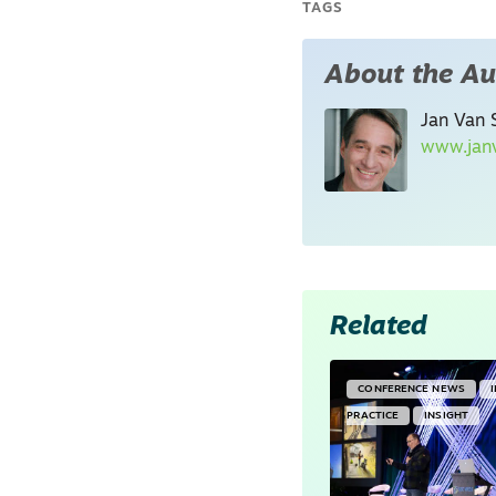
TAGS
About the Au
Jan Van S
www.janv
Related
CONFERENCE NEWS
PRACTICE
INSIGHT