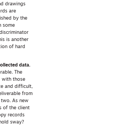
and drawings
ords are
lished by the
in some
discriminator
his is another
tion of hard
ollected data.
erable. The
 with those
 and difficult,
eliverable from
e two. As new
 of the client
copy records
 hold sway?