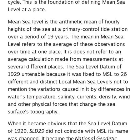
cycle. This is the foundation of defining Mean Sea
Level at a place.
Mean Sea level is the arithmetic mean of hourly
heights of the sea at a primary-control tide station
over a period of 19 years. The mean in Mean Sea
Level refers to the average of these observations
over time at one place. It is does not refer to an
average calculation made from measurements at
several different places. The Sea Level Datum of
1929 untenable because it was fixed to MSL to 26
different and distinct Local Mean Sea Levels not to
mention the variations caused in it by differences in
water’s temperature, salinity, currents, density, wind
and other physical forces that change the sea
surface’s topography.
When it became obvious that the Sea Level Datum
of 1929,
SLD29
did not coincide with MSL its name
was changed. It became the
National Geodetic