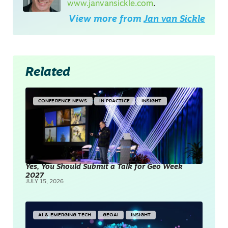
www.janvansickle.com
.
View more from
Jan van Sickle
Related
CONFERENCE NEWS
IN PRACTICE
INSIGHT
Yes, You Should Submit a Talk for Geo Week
2027
JULY 15, 2026
AI & EMERGING TECH
GEOAI
INSIGHT