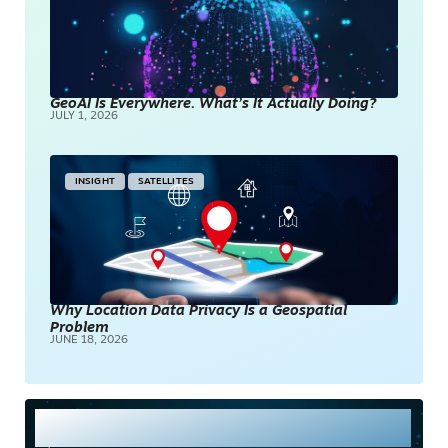
GeoAI Is Everywhere. What’s It Actually Doing?
JULY 1, 2026
INSIGHT
SATELLITES
Why Location Data Privacy Is a Geospatial
Problem
JUNE 18, 2026
Most Read