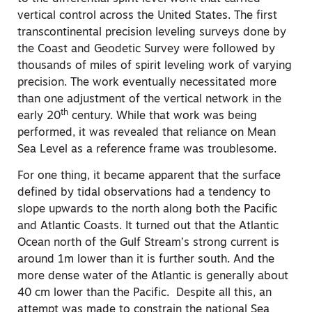
vertical control across the United States. The first
transcontinental precision leveling surveys done by
the Coast and Geodetic Survey were followed by
thousands of miles of spirit leveling work of varying
precision. The work eventually necessitated more
than one adjustment of the vertical network in the
th
early 20
century. While that work was being
performed, it was revealed that reliance on Mean
Sea Level as a reference frame was troublesome.
For one thing, it became apparent that the surface
defined by tidal observations had a tendency to
slope upwards to the north along both the Pacific
and Atlantic Coasts. It turned out that the Atlantic
Ocean north of the Gulf Stream’s strong current is
around 1m lower than it is further south. And the
more dense water of the Atlantic is generally about
40 cm lower than the Pacific. Despite all this, an
attempt was made to constrain the national Sea