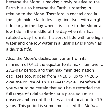
because the Moon is moving slowly relative to the
Earth but also because the Earth is rotating in
relation to the Moon. Therefore, a coastal area in
the high middle latitudes may find itself with a high
tide early in the day when it is close to the Moon, a
low tide in the middle of the day when it is has
rotated away from it. This sort of tide with one high
water and one low water in a lunar day is known as
a
diurnal tide.
Also, the Moon’s declination varies from its
minimum of 0º at the equator to its maximum over a
27.2-day period, and that maximum declination
oscillates too. It goes from +/-18.5º up to +/-28.5º
over the course of an 18.6-year cycle. Therefore, if
you want to be certain that you have recorded the
full range of tidal variation at a place you must
observe and record the tides at that location for 19
years. This period is sometimes called the
Metonic