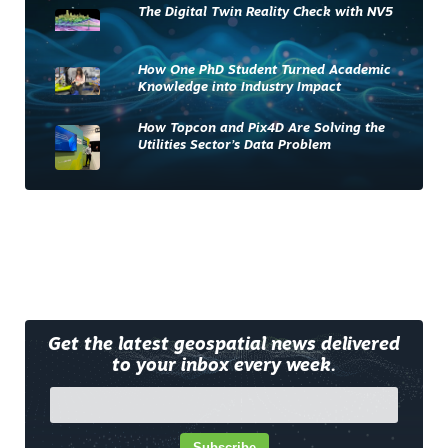
The Digital Twin Reality Check with NV5
How One PhD Student Turned Academic
Knowledge into Industry Impact
How Topcon and Pix4D Are Solving the
Utilities Sector’s Data Problem
Get the latest geospatial news delivered
to your inbox every week.
Subscribe