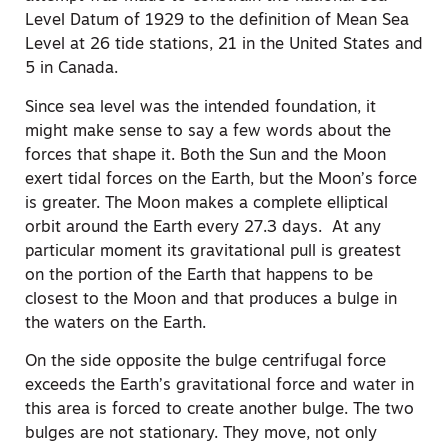
Level Datum of 1929 to the definition of Mean Sea
Level at 26 tide stations, 21 in the United States and
5 in Canada.
Since sea level was the intended foundation, it
might make sense to say a few words about the
forces that shape it. Both the Sun and the Moon
exert tidal forces on the Earth, but the Moon’s force
is greater. The Moon makes a complete elliptical
orbit around the Earth every 27.3 days. At any
particular moment its gravitational pull is greatest
on the portion of the Earth that happens to be
closest to the Moon and that produces a bulge in
the waters on the Earth.
On the side opposite the bulge centrifugal force
exceeds the Earth’s gravitational force and water in
this area is forced to create another bulge. The two
bulges are not stationary. They move, not only