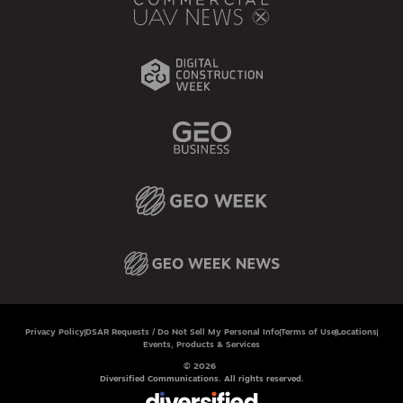
Privacy Policy
DSAR Requests / Do Not Sell My Personal Info
Terms of Use
Locations
Events, Products & Services
© 2026
Diversified Communications. All rights reserved.