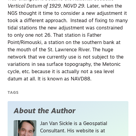
Vertical Datum of 1929, NGVD 29.
Later, when the
NGS thought it time to consider a new adjustment it
took a different approach. Instead of fixing to many
tidal stations the new adjustment was constrained
to only one not 26. That station is Father
Point/Rimouski, a station on the southern bank at
the mouth of the St. Lawrence River. The huge
network that we currently use is not subject to the
variations in sea surface topography, the Metonic
cycle, etc. because it is actually not a sea level
datum at all. It is known as NAVD88.
TAGS
About the Author
Jan Van Sickle is a Geospatial
Consultant. His website is at