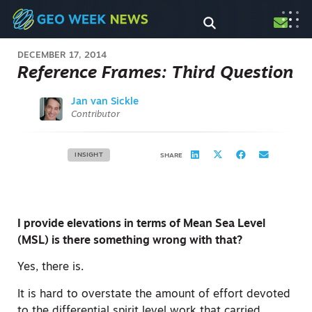
DECEMBER 17, 2014
Reference Frames: Third Question
Jan van Sickle
Contributor
INSIGHT
SHARE
I provide elevations in terms of Mean Sea Level
(MSL) is there something wrong with that?
Yes, there is.
It is hard to overstate the amount of effort devoted
to the differential spirit level work that carried