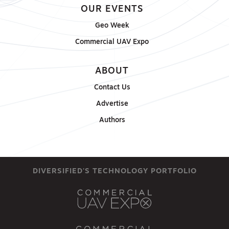
OUR EVENTS
Geo Week
Commercial UAV Expo
ABOUT
Contact Us
Advertise
Authors
DIVERSIFIED'S TECHNOLOGY PORTFOLIO