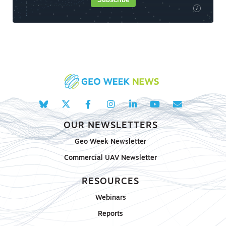
i
OUR NEWSLETTERS
Geo Week Newsletter
Commercial UAV Newsletter
RESOURCES
Webinars
Reports