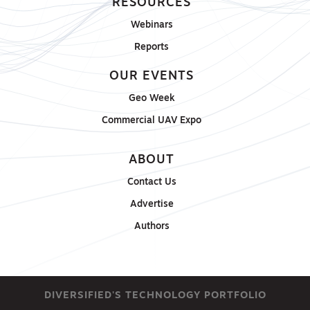
RESOURCES
Webinars
Reports
OUR EVENTS
Geo Week
Commercial UAV Expo
ABOUT
Contact Us
Advertise
Authors
DIVERSIFIED'S TECHNOLOGY PORTFOLIO