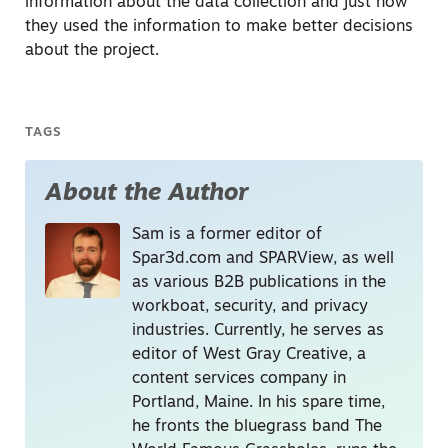
information about the data collection and just how
they used the information to make better decisions
about the project.
TAGS
About the Author
Sam is a former editor of
Spar3d.com and SPARView, as well
as various B2B publications in the
workboat, security, and privacy
industries. Currently, he serves as
editor of West Gray Creative, a
content services company in
Portland, Maine. In his spare time,
he fronts the bluegrass band The