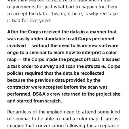
way they wanted to receive the data and in their
requirements for just what had to happen for them
to accept the data. This, right here, is why red tape
is bad for everyone:
After the Corps received the data in a manner that
was easily understandable to all Corps personnel
involved — without the need to learn new software
or go to a seminar to learn how to interpret a color
map — the Corps made the project official. It issued
a task order to survey and scan the structure. Corps
policies required that the data be recollected
because the previous data provided by the
contractor were accepted before the scan was
performed. DS&A’s crew returned to the project site
and started from scratch.
Regardless of the implied need to attend some kind
of seminar to be able to read a color map, I can just
imagine that conversation following the acceptance