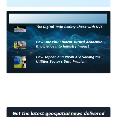
Most Read
The Digital Twin Reality Check with NV5
How One PhD Student Turned Academic
Knowledge into Industry Impact
How Topcon and Pix4D Are Solving the
Utilities Sector’s Data Problem
Get the latest geospatial news delivered