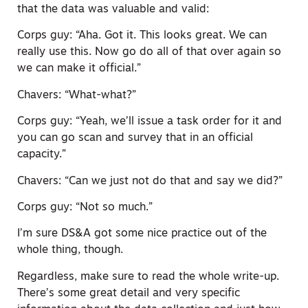
that the data was valuable and valid:
Corps guy: “Aha. Got it. This looks great. We can
really use this. Now go do all of that over again so
we can make it official.”
Chavers: “What-what?”
Corps guy: “Yeah, we’ll issue a task order for it and
you can go scan and survey that in an official
capacity.”
Chavers: “Can we just not do that and say we did?”
Corps guy: “Not so much.”
I’m sure DS&A got some nice practice out of the
whole thing, though.
Regardless, make sure to read the whole write-up.
There’s some great detail and very specific