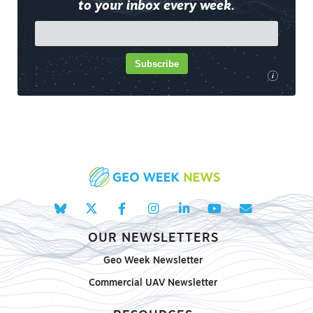
to your inbox every week.
Subscribe
i
OUR NEWSLETTERS
Geo Week Newsletter
Commercial UAV Newsletter