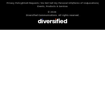
Privacy Policy
DSAR Requests / Do Not Sell My Personal Info
Terms of Use
Locations
Events, Products & Services
© 2026
Diversified Communications. All rights reserved.