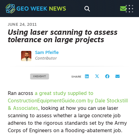
JUNE 24, 2011
Using laser scanning to assess
tolerance on large projects
Sam Pfeifle
Contributor
INSIGHT
SHARE
Ran across
a great study supplied to
ConstructionEquipmentGuide.com by Dale Stockstill
& Associates
, looking at how you can use laser
scanning to assess whether a large concrete job
adheres to the rigorous standards set by the Army
Corps of Engineers on a flooding-abatement job.