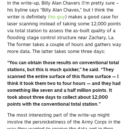
In the write-up, Billy Alan Chavers (I’m pretty sure –
his byline says “Billy Alan Chaves,” but I think the
writer is definitely
this guy
) makes a good case for
laser scanning instead of taking some 12,000 points
via total station to assess the as-built quality of a
flooding stage control structure near Zachary, La.
The former takes a couple of hours and gathers way
more data. The latter takes some three days:
“You can obtain those results on conventional total
stations, but this is much quicker,” he said. “They
scanned the entire surface of this flume surface — I
think it took them two to four hours — and they had
something like seven and a half million points. It
took about three days to collect about 12,000
points with the conventional total station.”
The most interesting part of the write-up might
involve the persnicketiness of the Army Corps in the