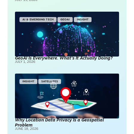
JULY 15, 2026
AI & EMERGING TECH
GEOAI
INSIGHT
GeoAI Is Everywhere. What’s It Actually Doing?
JULY 1, 2026
INSIGHT
SATELLITES
Why Location Data Privacy Is a Geospatial
Problem
JUNE 18, 2026