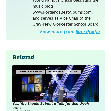
World Famous Grassholes, runs the
music blog
www.PortlandsBestAlbums.com,
and serves as Vice Chair of the
Gray-New Gloucester School Board.
View more from
Sam Pfeifle
Related
CONFERENCE NEWS
IN PRACTICE
INSIGHT
Yes, You Should Submit a Talk for Geo Week
2027