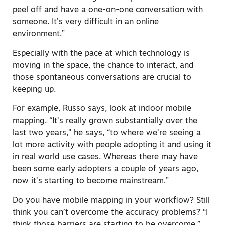
peel off and have a one-on-one conversation with
someone. It’s very difficult in an online
environment.”
Especially with the pace at which technology is
moving in the space, the chance to interact, and
those spontaneous conversations are crucial to
keeping up.
For example, Russo says, look at indoor mobile
mapping. “It’s really grown substantially over the
last two years,” he says, “to where we’re seeing a
lot more activity with people adopting it and using it
in real world use cases. Whereas there may have
been some early adopters a couple of years ago,
now it’s starting to become mainstream.”
Do you have mobile mapping in your workflow? Still
think you can’t overcome the accuracy problems? “I
think those barriers are starting to be overcome,”