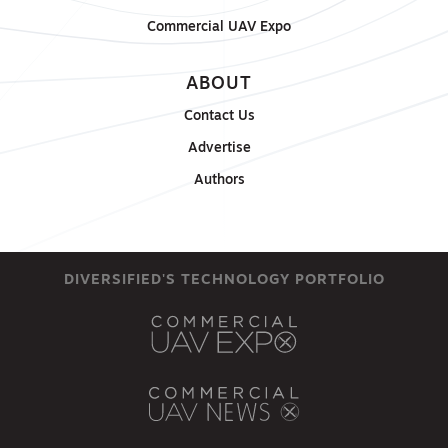
Commercial UAV Expo
ABOUT
Contact Us
Advertise
Authors
DIVERSIFIED'S TECHNOLOGY PORTFOLIO