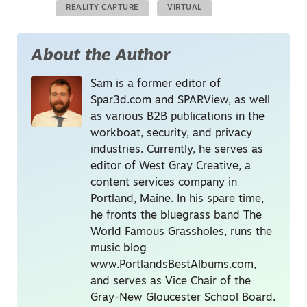
REALITY CAPTURE
VIRTUAL
About the Author
Sam is a former editor of
Spar3d.com and SPARView, as well
as various B2B publications in the
workboat, security, and privacy
industries. Currently, he serves as
editor of West Gray Creative, a
content services company in
Portland, Maine. In his spare time,
he fronts the bluegrass band The
World Famous Grassholes, runs the
music blog
www.PortlandsBestAlbums.com,
and serves as Vice Chair of the
Gray-New Gloucester School Board.