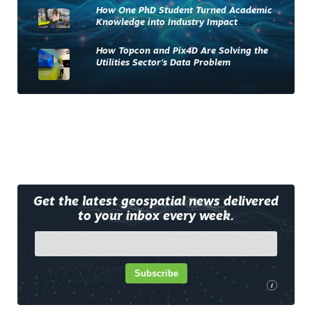
How One PhD Student Turned Academic
Knowledge into Industry Impact
How Topcon and Pix4D Are Solving the
Utilities Sector’s Data Problem
Get the latest geospatial news delivered
to your inbox every week.
Subscribe
i