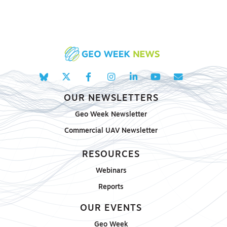
OUR NEWSLETTERS
Geo Week Newsletter
Commercial UAV Newsletter
RESOURCES
Webinars
Reports
OUR EVENTS
Geo Week