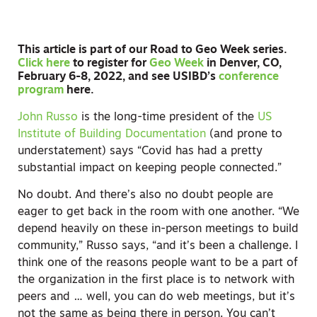
This article is part of our Road to Geo Week series.
Click here
to register for
Geo Week
in Denver, CO,
February 6-8, 2022, and see USIBD’s
conference
program
here.
John Russo
is the long-time president of the
US
Institute of Building Documentation
(and prone to
understatement) says “Covid has had a pretty
substantial impact on keeping people connected.”
No doubt. And there’s also no doubt people are
eager to get back in the room with one another. “We
depend heavily on these in-person meetings to build
community,” Russo says, “and it’s been a challenge. I
think one of the reasons people want to be a part of
the organization in the first place is to network with
peers and … well, you can do web meetings, but it’s
not the same as being there in person. You can’t