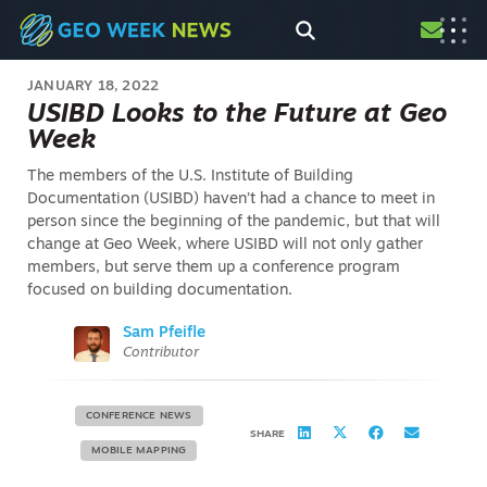
JANUARY 18, 2022
USIBD Looks to the Future at Geo
Week
The members of the U.S. Institute of Building
Documentation (USIBD) haven’t had a chance to meet in
person since the beginning of the pandemic, but that will
change at Geo Week, where USIBD will not only gather
members, but serve them up a conference program
focused on building documentation.
Sam Pfeifle
Contributor
CONFERENCE NEWS
SHARE
MOBILE MAPPING