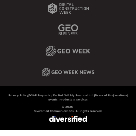
Privacy Policy
DSAR Requests / Do Not Sell My Personal Info
Terms of Use
Locations
Events, Products & Services
© 2026
Diversified Communications. All rights reserved.