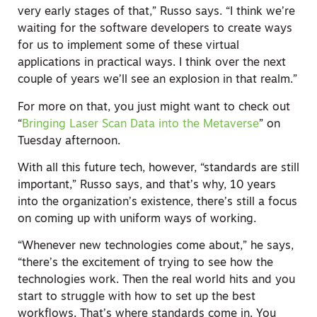
very early stages of that,” Russo says. “I think we’re
waiting for the software developers to create ways
for us to implement some of these virtual
applications in practical ways. I think over the next
couple of years we’ll see an explosion in that realm.”
For more on that, you just might want to check out
“
Bringing Laser Scan Data into the Metaverse
” on
Tuesday afternoon.
With all this future tech, however, “standards are still
important,” Russo says, and that’s why, 10 years
into the organization’s existence, there’s still a focus
on coming up with uniform ways of working.
“Whenever new technologies come about,” he says,
“there’s the excitement of trying to see how the
technologies work. Then the real world hits and you
start to struggle with how to set up the best
workflows. That’s where standards come in. You