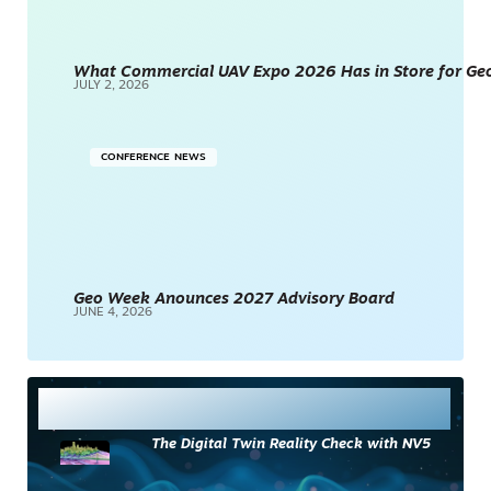
What Commercial UAV Expo 2026 Has in Store for Geos
JULY 2, 2026
CONFERENCE NEWS
Geo Week Anounces 2027 Advisory Board
JUNE 4, 2026
Most Read
The Digital Twin Reality Check with NV5