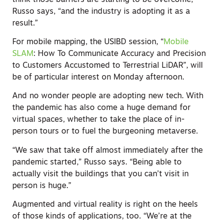
Russo says, “and the industry is adopting it as a
result.”
For mobile mapping, the USIBD session, “
Mobile
SLAM
: How To Communicate Accuracy and Precision
to Customers Accustomed to Terrestrial LiDAR”, will
be of particular interest on Monday afternoon.
And no wonder people are adopting new tech. With
the pandemic has also come a huge demand for
virtual spaces, whether to take the place of in-
person tours or to fuel the burgeoning metaverse.
“We saw that take off almost immediately after the
pandemic started,” Russo says. “Being able to
actually visit the buildings that you can’t visit in
person is huge.”
Augmented and virtual reality is right on the heels
of those kinds of applications, too. “We’re at the