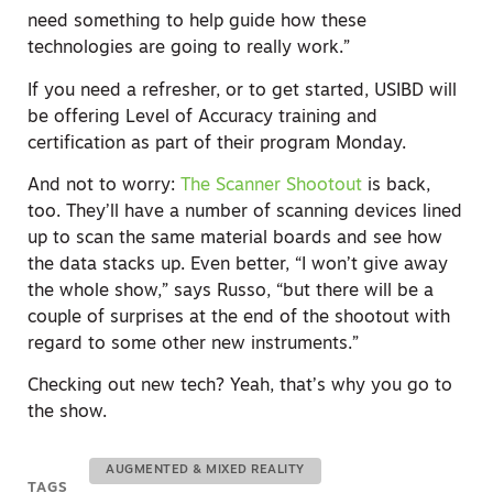
need something to help guide how these
technologies are going to really work.”
If you need a refresher, or to get started, USIBD will
be offering Level of Accuracy training and
certification as part of their program Monday.
And not to worry:
T
he Scanner Shootout
is back,
too. They’ll have a number of scanning devices lined
up to scan the same material boards and see how
the data stacks up. Even better, “I won’t give away
the whole show,” says Russo, “but there will be a
couple of surprises at the end of the shootout with
regard to some other new instruments.”
Checking out new tech? Yeah, that’s why you go to
the show.
AUGMENTED & MIXED REALITY
TAGS