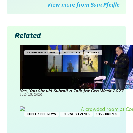
View more from
Sam Pfeifle
Related
CONFERENCE NEWS
IN PRACTICE
INSIGHT
Yes, You Should Submit a Talk for Geo Week 2027
JULY 15, 2026
CONFERENCE NEWS
INDUSTRY EVENTS
UAV / DRONES