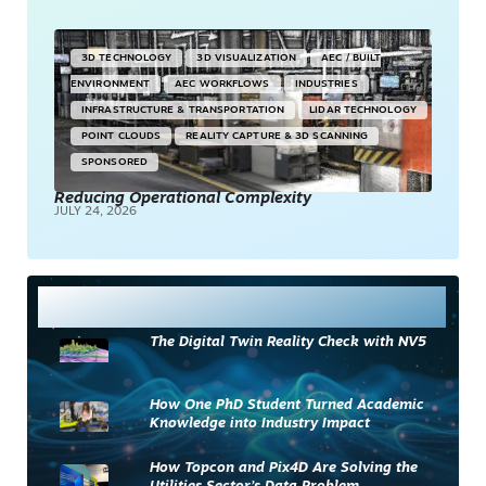
3D TECHNOLOGY
3D VISUALIZATION
AEC / BUILT
ENVIRONMENT
AEC WORKFLOWS
INDUSTRIES
INFRASTRUCTURE & TRANSPORTATION
LIDAR TECHNOLOGY
POINT CLOUDS
REALITY CAPTURE & 3D SCANNING
SPONSORED
Reducing Operational Complexity
JULY 24, 2026
Most Read
The Digital Twin Reality Check with NV5
How One PhD Student Turned Academic
Knowledge into Industry Impact
How Topcon and Pix4D Are Solving the