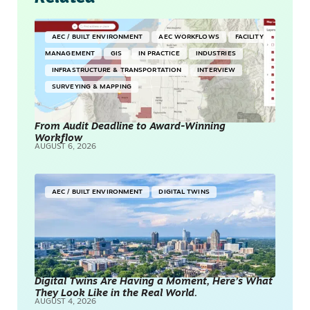
AEC / BUILT ENVIRONMENT
AEC WORKFLOWS
FACILITY
MANAGEMENT
GIS
IN PRACTICE
INDUSTRIES
INFRASTRUCTURE & TRANSPORTATION
INTERVIEW
SURVEYING & MAPPING
From Audit Deadline to Award-Winning
Workflow
AUGUST 6, 2026
AEC / BUILT ENVIRONMENT
DIGITAL TWINS
Digital Twins Are Having a Moment, Here’s What
They Look Like in the Real World.
AUGUST 4, 2026