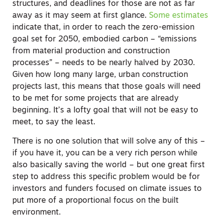
structures, and deadlines for those are not as far
away as it may seem at first glance.
Some estimates
indicate that, in order to reach the zero-emission
goal set for 2050, embodied carbon – “emissions
from material production and construction
processes” – needs to be nearly halved by 2030.
Given how long many large, urban construction
projects last, this means that those goals will need
to be met for some projects that are already
beginning. It’s a lofty goal that will not be easy to
meet, to say the least.
There is no one solution that will solve any of this –
if you have it, you can be a very rich person while
also basically saving the world – but one great first
step to address this specific problem would be for
investors and funders focused on climate issues to
put more of a proportional focus on the built
environment.