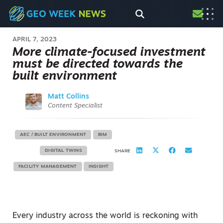
APRIL 7, 2023
More climate-focused investment
must be directed towards the
built environment
Matt Collins
Content Specialist
AEC / BUILT ENVIRONMENT
BIM
DIGITAL TWINS
SHARE
FACILITY MANAGEMENT
INSIGHT
Every industry across the world is reckoning with