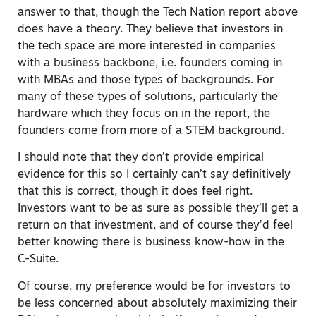
answer to that, though the Tech Nation report above
does have a theory. They believe that investors in
the tech space are more interested in companies
with a business backbone, i.e. founders coming in
with MBAs and those types of backgrounds. For
many of these types of solutions, particularly the
hardware which they focus on in the report, the
founders come from more of a STEM background.
I should note that they don’t provide empirical
evidence for this so I certainly can’t say definitively
that this is correct, though it does feel right.
Investors want to be as sure as possible they’ll get a
return on that investment, and of course they’d feel
better knowing there is business know-how in the
C-Suite.
Of course,
my
preference would be for investors to
be less concerned about absolutely maximizing their