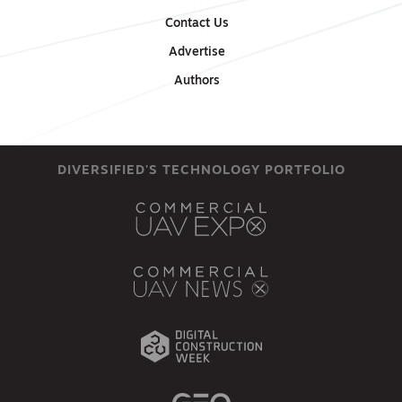
Contact Us
Advertise
Authors
DIVERSIFIED'S TECHNOLOGY PORTFOLIO