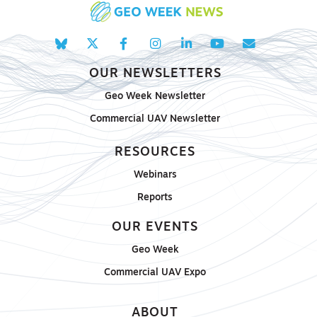
OUR NEWSLETTERS
Geo Week Newsletter
Commercial UAV Newsletter
RESOURCES
Webinars
Reports
OUR EVENTS
Geo Week
Commercial UAV Expo
ABOUT