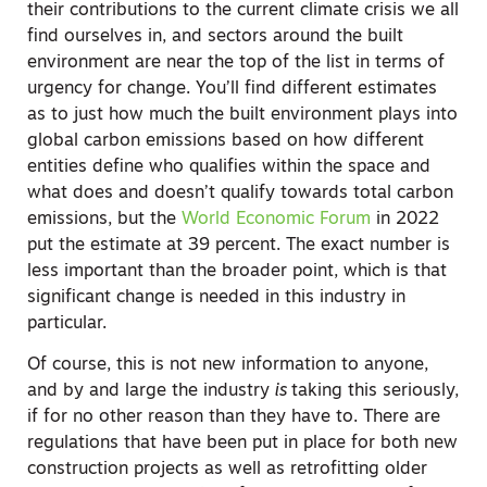
their contributions to the current climate crisis we all
find ourselves in, and sectors around the built
environment are near the top of the list in terms of
urgency for change. You’ll find different estimates
as to just how much the built environment plays into
global carbon emissions based on how different
entities define who qualifies within the space and
what does and doesn’t qualify towards total carbon
emissions, but the
World Economic Forum
in 2022
put the estimate at 39 percent. The exact number is
less important than the broader point, which is that
significant change is needed in this industry in
particular.
Of course, this is not new information to anyone,
and by and large the industry
is
taking this seriously,
if for no other reason than they have to. There are
regulations that have been put in place for both new
construction projects as well as retrofitting older