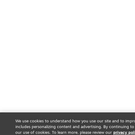
We use cookies to understand how you use our site and to impro
includes personalizing content and advertising. By continuing to
our use of cookies. To learn more, please review our
privacy pol