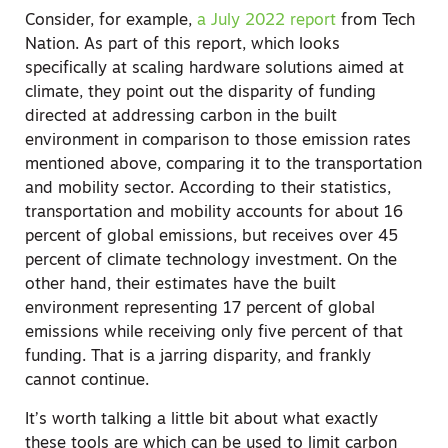
Consider, for example,
a July 2022 report
from Tech
Nation. As part of this report, which looks
specifically at scaling hardware solutions aimed at
climate, they point out the disparity of funding
directed at addressing carbon in the built
environment in comparison to those emission rates
mentioned above, comparing it to the transportation
and mobility sector. According to their statistics,
transportation and mobility accounts for about 16
percent of global emissions, but receives over 45
percent of climate technology investment. On the
other hand, their estimates have the built
environment representing 17 percent of global
emissions while receiving only five percent of that
funding. That is a jarring disparity, and frankly
cannot continue.
It’s worth talking a little bit about what exactly
these tools are which can be used to limit carbon