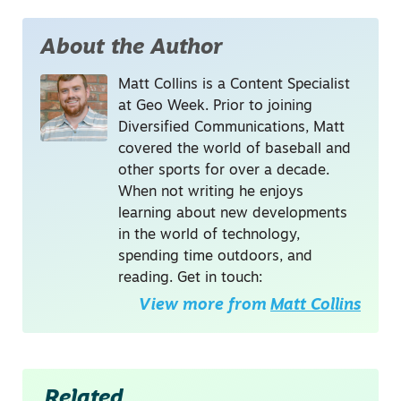
About the Author
Matt Collins is a Content Specialist
at Geo Week. Prior to joining
Diversified Communications, Matt
covered the world of baseball and
other sports for over a decade.
When not writing he enjoys
learning about new developments
in the world of technology,
spending time outdoors, and
reading. Get in touch:
View more from
Matt Collins
Related