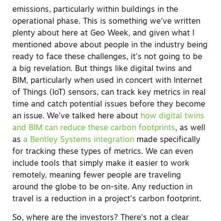
emissions, particularly within buildings in the
operational phase. This is something we’ve written
plenty about here at Geo Week, and given what I
mentioned above about people in the industry being
ready to face these challenges, it’s not going to be
a big revelation. But things like digital twins and
BIM, particularly when used in concert with Internet
of Things (IoT) sensors, can track key metrics in real
time and catch potential issues before they become
an issue. We’ve talked here about
how digital twins
and BIM can reduce these carbon footprints
, as well
as
a Bentley Systems integration
made specifically
for tracking these types of metrics. We can even
include tools that simply make it easier to work
remotely, meaning fewer people are traveling
around the globe to be on-site. Any reduction in
travel is a reduction in a project’s carbon footprint.
So, where are the investors? There’s not a clear