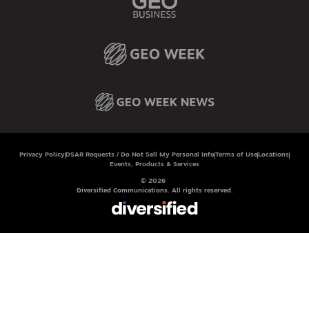
Privacy Policy
DSAR Requests / Do Not Sell My Personal Info
Terms of Use
Locations
Events, Products & Services
© 2026
Diversified Communications. All rights reserved.