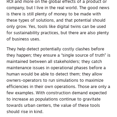
ROI and more on the global effects of a product or
company, but I live in the real world. The good news
is there is still plenty of money to be made with
these types of solutions, and that potential should
only grow. Yes, tools like digital twins can be used
for sustainability practices, but there are also plenty
of business uses.
They help detect potentially costly clashes before
they happen; they ensure a “single source of truth” is
maintained between all stakeholders; they catch
maintenance issues in operational phases before a
human would be able to detect them; they allow
owners-operators to run simulations to maximize
efficiencies in their own operations. Those are only a
few examples. With construction demand expected
to increase as populations continue to gravitate
towards urban centers, the value of these tools
should rise in kind.