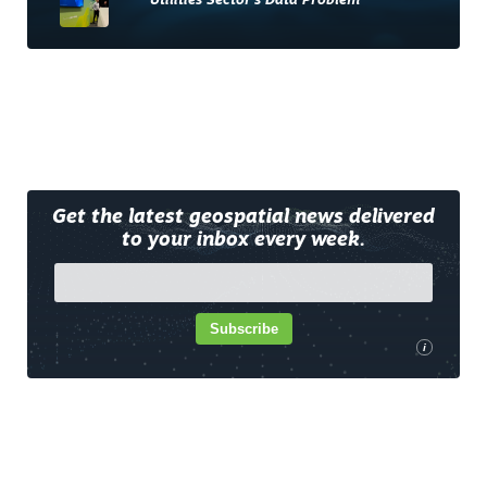
Utilities Sector’s Data Problem
Get the latest geospatial news delivered
to your inbox every week.
Subscribe
i