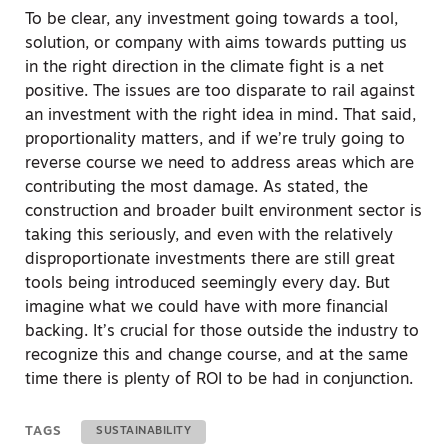
To be clear, any investment going towards a tool,
solution, or company with aims towards putting us
in the right direction in the climate fight is a net
positive. The issues are too disparate to rail against
an investment with the right idea in mind. That said,
proportionality matters, and if we’re truly going to
reverse course we need to address areas which are
contributing the most damage. As stated, the
construction and broader built environment sector is
taking this seriously, and even with the relatively
disproportionate investments there are still great
tools being introduced seemingly every day. But
imagine what we could have with more financial
backing. It’s crucial for those outside the industry to
recognize this and change course, and at the same
time there is plenty of ROI to be had in conjunction.
TAGS
SUSTAINABILITY