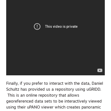
Finally, if you prefer to interact with the data, Daniel
Schultz has provided us a repository using uGRIDD.
This is an online repository that allows
georeferenced data sets to be interactively viewed
using their uPANO viewer which creates panoramic