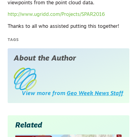
viewpoints from the point cloud data.
http://www.ugridd.com/Projects/SPAR2016
Thanks to all who assisted putting this together!
TAGS
About the Author
View more from
Geo Week News Staff
Related