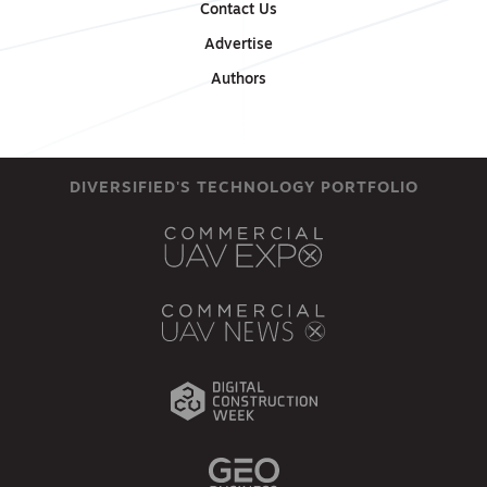
Contact Us
Advertise
Authors
DIVERSIFIED'S TECHNOLOGY PORTFOLIO