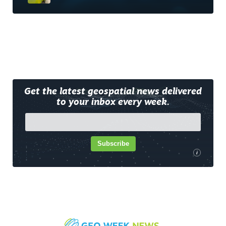
Get the latest geospatial news delivered
to your inbox every week.
Subscribe
i