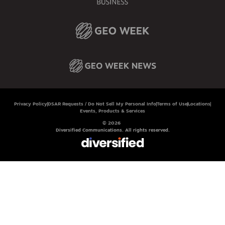
Privacy Policy
DSAR Requests / Do Not Sell My Personal Info
Terms of Use
Locations
Events, Products & Services
© 2026
Diversified Communications. All rights reserved.