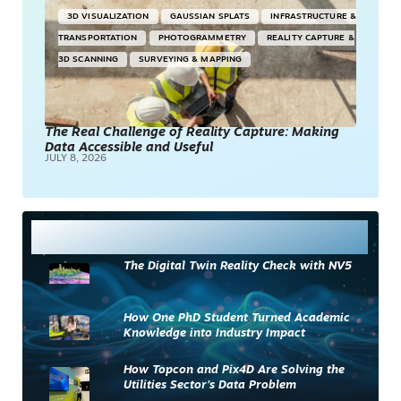
3D VISUALIZATION
GAUSSIAN SPLATS
INFRASTRUCTURE &
TRANSPORTATION
PHOTOGRAMMETRY
REALITY CAPTURE &
3D SCANNING
SURVEYING & MAPPING
The Real Challenge of Reality Capture: Making
Data Accessible and Useful
JULY 8, 2026
Most Read
The Digital Twin Reality Check with NV5
How One PhD Student Turned Academic
Knowledge into Industry Impact
How Topcon and Pix4D Are Solving the
Utilities Sector’s Data Problem