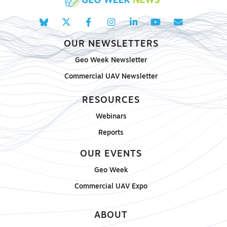
OUR NEWSLETTERS
Geo Week Newsletter
Commercial UAV Newsletter
RESOURCES
Webinars
Reports
OUR EVENTS
Geo Week
Commercial UAV Expo
ABOUT