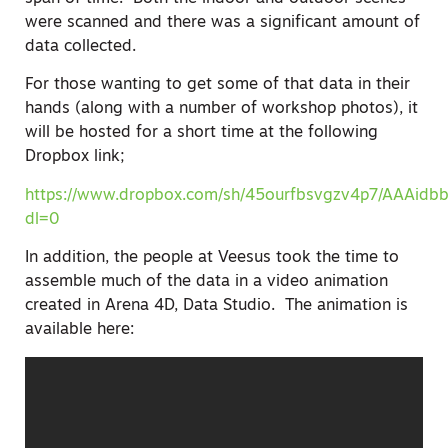
were scanned and there was a significant amount of
data collected.
For those wanting to get some of that data in their
hands (along with a number of workshop photos), it
will be hosted for a short time at the following
Dropbox link;
https://www.dropbox.com/sh/45ourfbsvgzv4p7/AAAidb
dl=0
In addition, the people at Veesus took the time to
assemble much of the data in a video animation
created in Arena 4D, Data Studio. The animation is
available here: