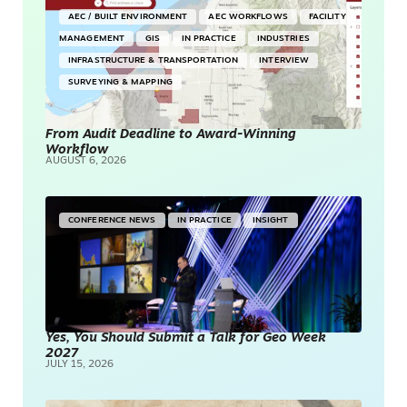
AEC / BUILT ENVIRONMENT
AEC WORKFLOWS
FACILITY
MANAGEMENT
GIS
IN PRACTICE
INDUSTRIES
INFRASTRUCTURE & TRANSPORTATION
INTERVIEW
SURVEYING & MAPPING
From Audit Deadline to Award-Winning
Workflow
AUGUST 6, 2026
CONFERENCE NEWS
IN PRACTICE
INSIGHT
Yes, You Should Submit a Talk for Geo Week
2027
JULY 15, 2026