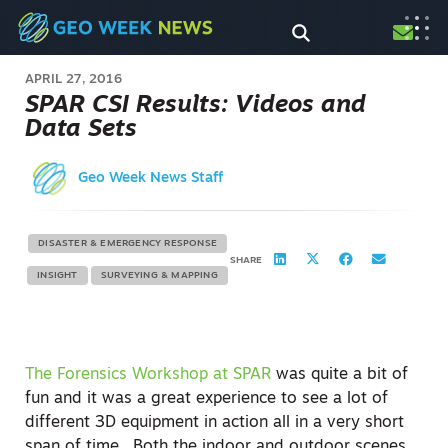
APRIL 27, 2016
SPAR CSI Results: Videos and
Data Sets
Geo Week News Staff
DISASTER & EMERGENCY RESPONSE
SHARE
INSIGHT
SURVEYING & MAPPING
The Forensics Workshop at SPAR
was quite a bit of
fun and it was a great experience to see a lot of
different 3D equipment in action all in a very short
span of time. Both the indoor and outdoor scenes