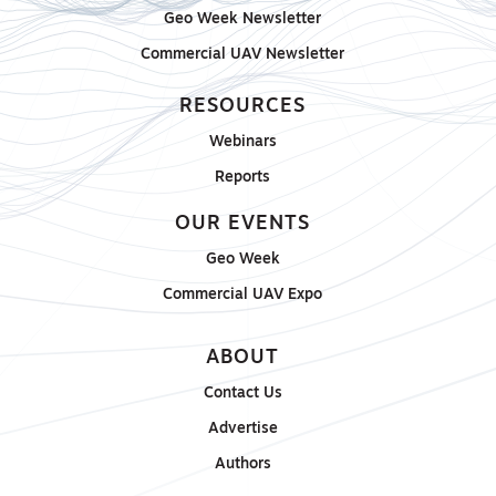
Geo Week Newsletter
Commercial UAV Newsletter
RESOURCES
Webinars
Reports
OUR EVENTS
Geo Week
Commercial UAV Expo
ABOUT
Contact Us
Advertise
Authors