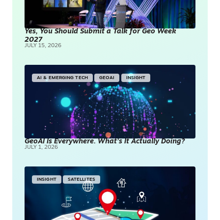
Yes, You Should Submit a Talk for Geo Week
2027
JULY 15, 2026
AI & EMERGING TECH
GEOAI
INSIGHT
GeoAI Is Everywhere. What’s It Actually Doing?
JULY 1, 2026
INSIGHT
SATELLITES