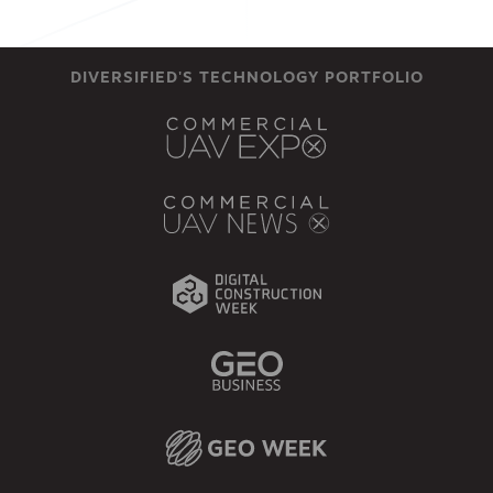
DIVERSIFIED'S TECHNOLOGY PORTFOLIO