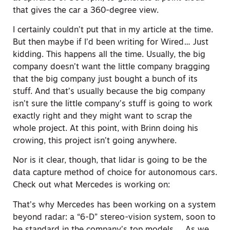
that gives the car a 360-degree view.
I certainly couldn’t put that in my article at the time.
But then maybe if I’d been writing for Wired… Just
kidding. This happens all the time. Usually, the big
company doesn’t want the little company bragging
that the big company just bought a bunch of its
stuff. And that’s usually because the big company
isn’t sure the little company’s stuff is going to work
exactly right and they might want to scrap the
whole project. At this point, with Brinn doing his
crowing, this project isn’t going anywhere.
Nor is it clear, though, that lidar is going to be the
data capture method of choice for autonomous cars.
Check out what Mercedes is working on:
That’s why Mercedes has been working on a system
beyond radar: a “6-D” stereo-vision system, soon to
be standard in the company’s top models … As we