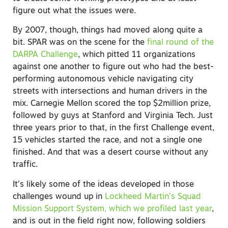
figure out what the issues were.
By 2007, though, things had moved along quite a
bit. SPAR was on the scene for the
final round of the
DARPA Challenge
, which pitted 11 organizations
against one another to figure out who had the best-
performing autonomous vehicle navigating city
streets with intersections and human drivers in the
mix. Carnegie Mellon scored the top $2million prize,
followed by guys at Stanford and Virginia Tech. Just
three years prior to that, in the first Challenge event,
15 vehicles started the race, and not a single one
finished. And that was a desert course without any
traffic.
It’s likely some of the ideas developed in those
challenges wound up in
Lockheed Martin’s Squad
Mission Support System, which we profiled last year
,
and is out in the field right now, following soldiers