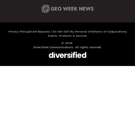
Privacy Policy
DSAR Requests / Do Not Sell My Personal Info
Terms of Use
Locations
Events, Products & Services
© 2026
Diversified Communications. All rights reserved.