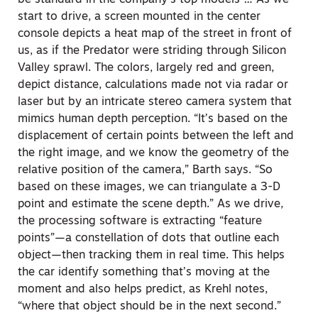
start to drive, a screen mounted in the center
console depicts a heat map of the street in front of
us, as if the Predator were striding through Silicon
Valley sprawl. The colors, largely red and green,
depict distance, calculations made not via radar or
laser but by an intricate stereo camera system that
mimics human depth perception. “It’s based on the
displacement of certain points between the left and
the right image, and we know the geometry of the
relative position of the camera,” Barth says. “So
based on these images, we can triangulate a 3-D
point and estimate the scene depth.” As we drive,
the processing software is extracting “feature
points”—a constellation of dots that outline each
object—then tracking them in real time. This helps
the car identify something that’s moving at the
moment and also helps predict, as Krehl notes,
“where that object should be in the next second.”