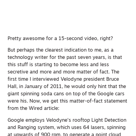
Pretty awesome for a 15-second video, right?
But perhaps the clearest indication to me, as a
technology writer for the past seven years, is that
this stuff is starting to become less and less
secretive and more and more matter of fact. The
first time I interviewed Velodyne president Bruce
Hall, in January of 2011, he would only hint that the
giant spinning soda cans on top of the Google cars
were his. Now, we get this matter-of-fact statement
from the Wired article:
Google employs Velodyne’s rooftop Light Detection
and Ranging system, which uses 64 lasers, spinning
at upwards of 900 rpm, to generate a point cloud