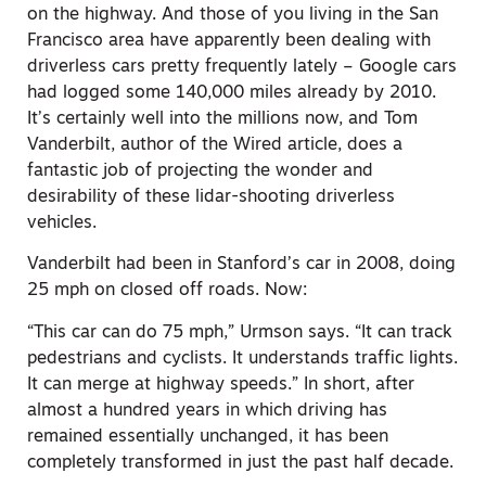
on the highway. And those of you living in the San
Francisco area have apparently been dealing with
driverless cars pretty frequently lately – Google cars
had logged some 140,000 miles already by 2010.
It’s certainly well into the millions now, and Tom
Vanderbilt, author of the Wired article, does a
fantastic job of projecting the wonder and
desirability of these lidar-shooting driverless
vehicles.
Vanderbilt had been in Stanford’s car in 2008, doing
25 mph on closed off roads. Now:
“This car can do 75 mph,” Urmson says. “It can track
pedestrians and cyclists. It understands traffic lights.
It can merge at highway speeds.” In short, after
almost a hundred years in which driving has
remained essentially unchanged, it has been
completely transformed in just the past half decade.