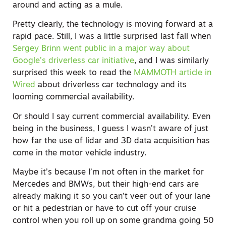
around and acting as a mule.
Pretty clearly, the technology is moving forward at a
rapid pace. Still, I was a little surprised last fall when
Sergey Brinn went public in a major way about
Google’s driverless car initiative
, and I was similarly
surprised this week to read the
MAMMOTH article in
Wired
about driverless car technology and its
looming commercial availability.
Or should I say current commercial availability. Even
being in the business, I guess I wasn’t aware of just
how far the use of lidar and 3D data acquisition has
come in the motor vehicle industry.
Maybe it’s because I’m not often in the market for
Mercedes and BMWs, but their high-end cars are
already making it so you can’t veer out of your lane
or hit a pedestrian or have to cut off your cruise
control when you roll up on some grandma going 50