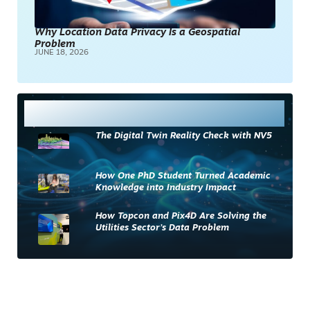
Why Location Data Privacy Is a Geospatial
Problem
JUNE 18, 2026
Most Read
The Digital Twin Reality Check with NV5
How One PhD Student Turned Academic
Knowledge into Industry Impact
How Topcon and Pix4D Are Solving the
Utilities Sector’s Data Problem