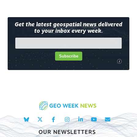
Get the latest geospatial news delivered
to your inbox every week.
Subscribe
i
OUR NEWSLETTERS