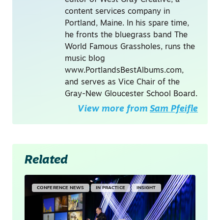
content services company in
Portland, Maine. In his spare time,
he fronts the bluegrass band The
World Famous Grassholes, runs the
music blog
www.PortlandsBestAlbums.com,
and serves as Vice Chair of the
Gray-New Gloucester School Board.
View more from
Sam Pfeifle
Related
CONFERENCE NEWS
IN PRACTICE
INSIGHT