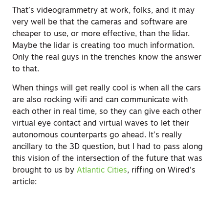
That’s videogrammetry at work, folks, and it may
very well be that the cameras and software are
cheaper to use, or more effective, than the lidar.
Maybe the lidar is creating too much information.
Only the real guys in the trenches know the answer
to that.
When things will get really cool is when all the cars
are also rocking wifi and can communicate with
each other in real time, so they can give each other
virtual eye contact and virtual waves to let their
autonomous counterparts go ahead. It’s really
ancillary to the 3D question, but I had to pass along
this vision of the intersection of the future that was
brought to us by
Atlantic Cities
, riffing on Wired’s
article: