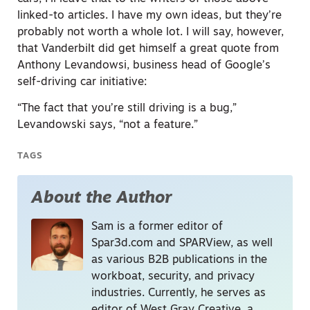
linked-to articles. I have my own ideas, but they’re
probably not worth a whole lot. I will say, however,
that Vanderbilt did get himself a great quote from
Anthony Levandowsi, business head of Google’s
self-driving car initiative:
“The fact that you’re still driving is a bug,”
Levandowski says, “not a feature.”
TAGS
About the Author
Sam is a former editor of
Spar3d.com and SPARView, as well
as various B2B publications in the
workboat, security, and privacy
industries. Currently, he serves as
editor of West Gray Creative, a