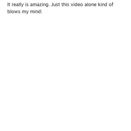
It really is amazing. Just this video alone kind of
blows my mind: