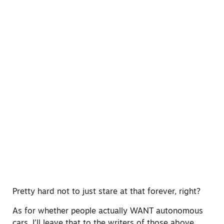
Pretty hard not to just stare at that forever, right?
As for whether people actually WANT autonomous
cars, I’ll leave that to the writers of those above