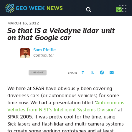
MARCH 16, 2012
So that IS a Velodyne lidar unit
on that Google car
Sam Pfeifle
Contributor
INSIGHT
SHARE
We here at SPAR have obviously been covering
driverless cars (or autonomous vehicles) for some
time now. We had a presentation titled “
Autonomous
Vehicles from NIST’s Intelligent Systems Division
” at
SPAR 2005. It was pretty cool for the time, using
Sick lasers and flash lidar and multi-camera systems
to create some working prototypes and at least