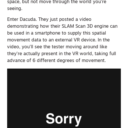
space, but not move through the world you’re
seeing.
Enter Dacuda. They just posted a video
demonstrating how their SLAM Scan 3D engine can
be used in a smartphone to supply this spatial
movement data to an external VR device. In the
video, you’ll see the tester moving around like
they’re actually present in the VR world, taking full
advance of 6 different degrees of movement.