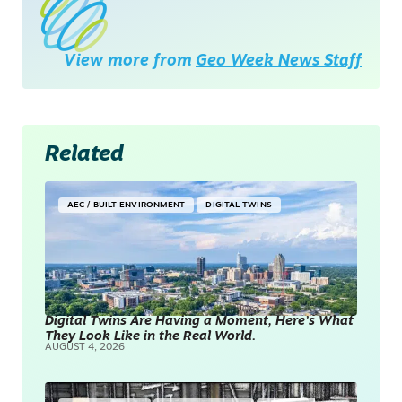
View more from
Geo Week News Staff
Related
AEC / BUILT ENVIRONMENT
DIGITAL TWINS
Digital Twins Are Having a Moment, Here’s What
They Look Like in the Real World.
AUGUST 4, 2026