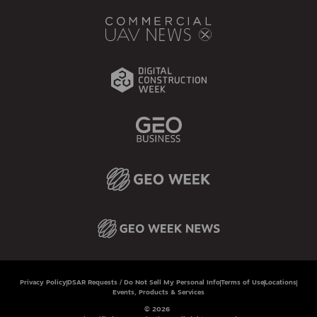
Privacy Policy
DSAR Requests / Do Not Sell My Personal Info
Terms of Use
Locations
Events, Products & Services
© 2026