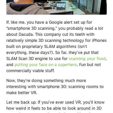
If, like me, you have a Google alert set up for
“smartphone 3D scanning,” you probably read a lot
about Dacuda. This company cut its teeth with
relatively simple 3D scanning technology for iPhones
built on proprietary SLAM algorithms (isn’t
everything, these days?). So far, they’ve put that
SLAM Scan 3D engine to use for
scanning your food
,
and
putting your face on a superhero
. Fun but not
commercially viable stuff.
Now, they’re doing something much more
interesting with smartphone 3D: scanning rooms to
make better VR.
Let me back up. If you’ve ever used VR, you’ll know
how weird it feels to be able to look around in 3D