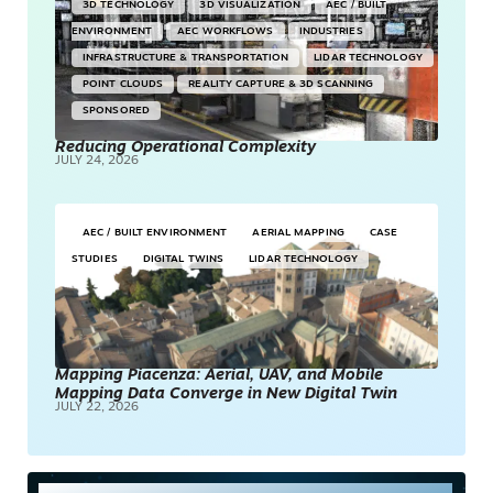
3D TECHNOLOGY
3D VISUALIZATION
AEC / BUILT
ENVIRONMENT
AEC WORKFLOWS
INDUSTRIES
INFRASTRUCTURE & TRANSPORTATION
LIDAR TECHNOLOGY
POINT CLOUDS
REALITY CAPTURE & 3D SCANNING
SPONSORED
Reducing Operational Complexity
JULY 24, 2026
AEC / BUILT ENVIRONMENT
AERIAL MAPPING
CASE
STUDIES
DIGITAL TWINS
LIDAR TECHNOLOGY
Mapping Piacenza: Aerial, UAV, and Mobile
Mapping Data Converge in New Digital Twin
JULY 22, 2026