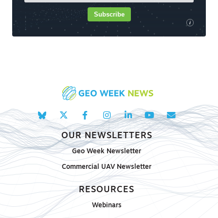
Subscribe
i
OUR NEWSLETTERS
Geo Week Newsletter
Commercial UAV Newsletter
RESOURCES
Webinars