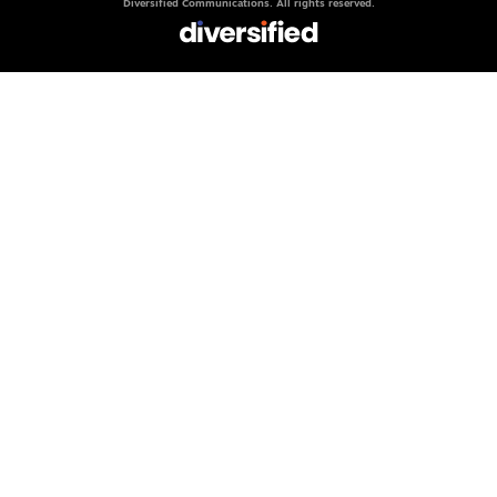
Diversified Communications. All rights reserved.