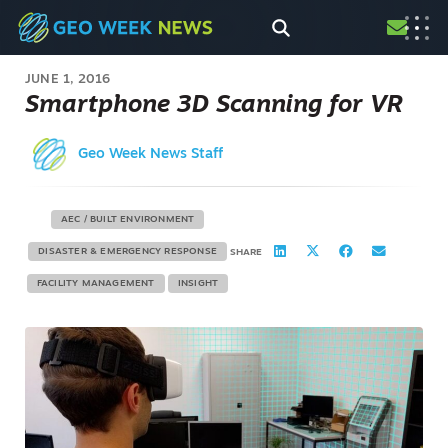
JUNE 1, 2016
Smartphone 3D Scanning for VR
Geo Week News Staff
AEC / BUILT ENVIRONMENT
DISASTER & EMERGENCY RESPONSE
SHARE
FACILITY MANAGEMENT
INSIGHT