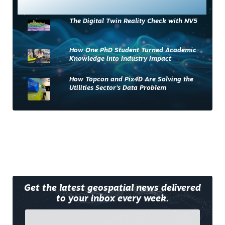
Most Read
The Digital Twin Reality Check with NV5
How One PhD Student Turned Academic
Knowledge into Industry Impact
How Topcon and Pix4D Are Solving the
Utilities Sector’s Data Problem
Get the latest geospatial news delivered
to your inbox every week.