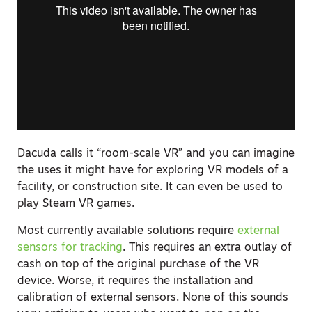
Dacuda calls it “room-scale VR” and you can imagine
the uses it might have for exploring VR models of a
facility, or construction site. It can even be used to
play Steam VR games.
Most currently available solutions require
external
sensors for tracking
. This requires an extra outlay of
cash on top of the original purchase of the VR
device. Worse, it requires the installation and
calibration of external sensors. None of this sounds