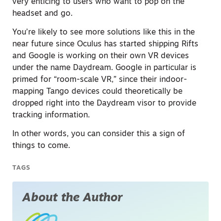
very enticing to users who want to pop on the
headset and go.
You’re likely to see more solutions like this in the
near future since Oculus has started shipping Rifts
and Google is working on their own VR devices
under the name Daydream. Google in particular is
primed for “room-scale VR,” since their indoor-
mapping Tango devices could theoretically be
dropped right into the Daydream visor to provide
tracking information.
In other words, you can consider this a sign of
things to come.
TAGS
About the Author