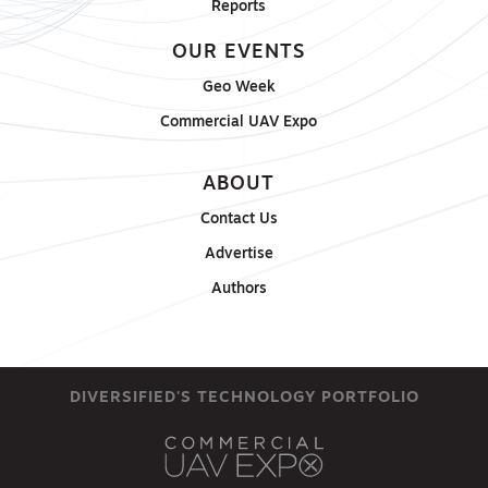
Reports
OUR EVENTS
Geo Week
Commercial UAV Expo
ABOUT
Contact Us
Advertise
Authors
DIVERSIFIED'S TECHNOLOGY PORTFOLIO