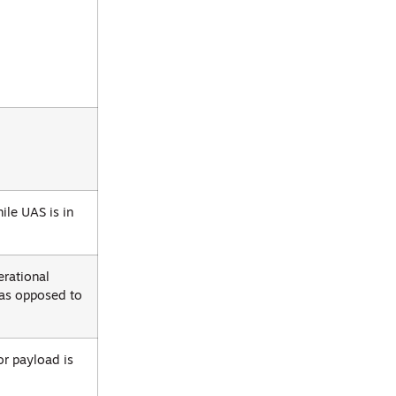
ile UAS is in
erational
 as opposed to
or payload is