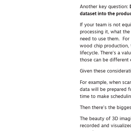
Another key question:
dataset into the produ
If your team is not equ
processing it, what the
need to use them. For 
wood chip production, 
lifecycle. There’s a val
those can be different 
Given these considerat
For example, when scan
data will be prepared f
time to make schedulin
Then there’s the bigge
The beauty of 3D imagi
recorded and visualized