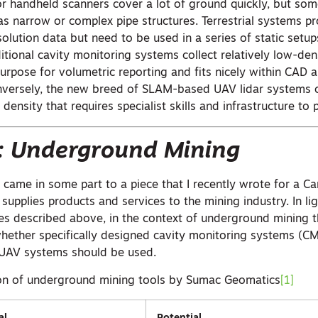
 handheld scanners cover a lot of ground quickly, but so
as narrow or complex pipe structures. Terrestrial systems p
solution data but need to be used in a series of static setup
itional cavity monitoring systems collect relatively low-den
-purpose for volumetric reporting and fits nicely within CAD
nversely, the new breed of SLAM-based UAV lidar systems 
 density that requires specialist skills and infrastructure to 
: Underground Mining
st came in some part to a piece that I recently wrote for a C
upplies products and services to the mining industry. In li
s described above, in the context of underground mining t
whether specifically designed cavity monitoring systems (C
UAV systems should be used.
ion of underground mining tools by Sumac Geomatics
[1]