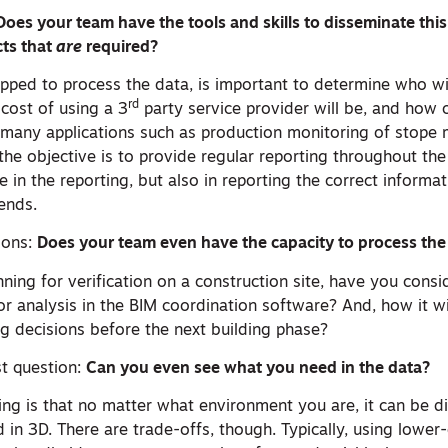
Does your team have the tools and skills to disseminate t
cts that
are
required?
ipped to process the data, is important to determine who wi
rd
 cost of using a 3
party service provider will be, and how o
many applications such as production monitoring of stope 
the objective is to provide regular reporting throughout th
ue in the reporting, but also in reporting the correct informa
ends.
ions:
Does your team even have the capacity to process the 
ning for verification on a construction site, have you cons
or analysis in the BIM coordination software? And, how it wi
g decisions before the next building phase?
st question:
Can you even see what you need in the data?
ng is that no matter what environment you are, it can be di
 in 3D. There are trade-offs, though. Typically, using lower