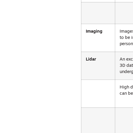
Imaging
Images
to be 
person
Lidar
An exc
3D dat
underg
High d
can be