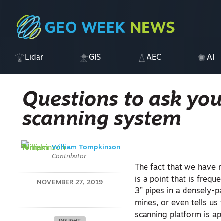
Lidar
GIS
AEC
AI
Questions to ask you
scanning system
William Tompkinson
Contributor
The fact that we have
is a point that is fre
NOVEMBER 27, 2019
3” pipes in a densely-
mines, or even tells us
scanning platform is ap