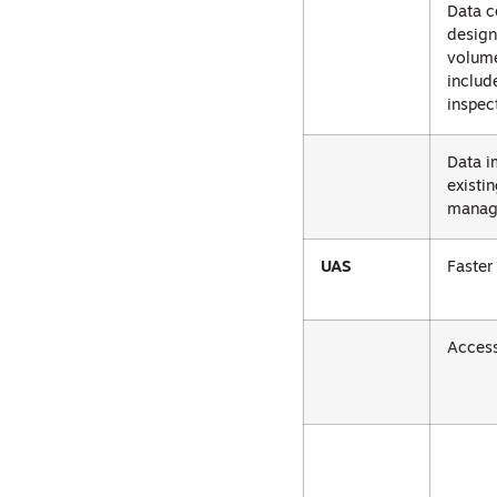
Data c
design
volume
includ
inspec
Data i
existi
manag
UAS
Faster
Access