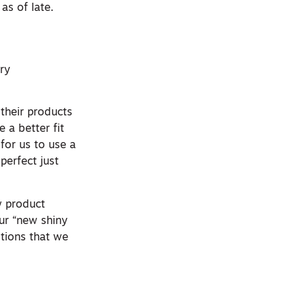
as of late.
ry
their products
 a better fit
for us to use a
perfect just
w product
our “new shiny
stions that we