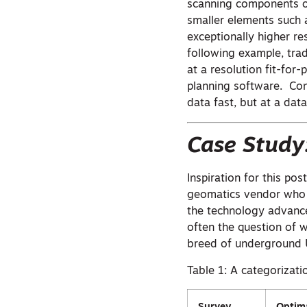
scanning components or
smaller elements such 
exceptionally higher re
following example, trad
at a resolution fit-for
planning software. Co
data fast, but at a data
Case Study
Inspiration for this po
geomatics vendor who s
the technology advance
often the question of 
breed of underground 
Table 1: A categorizat