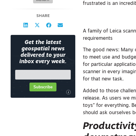
INSIGHT
frustrated is an incred
SHARE
A family of Leica scann
requirements
Get the latest
geospatial news
The good news: Many of
delivered to your
to meet use and budget
inbox every week.
for particular applica
scanner in every imagin
for that new task.
Subscribe
Added to those challen
i
release. As users we mi
toys” for everything. B
should ask ourselves b
Productivit