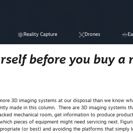
Reality Capture
Drones
Ea
rself before you buy a
 more 3D imaging systems at our disposal than we know wh
quently made in this column. There are 3D imaging systems t
packed mechanical room, get information to produce product
 which pieces of equipment might need servicing next. Figur
propriate (or best) and avoiding the platforms that simply 