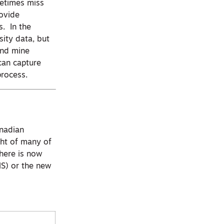
metimes miss
rovide
s. In the
sity data, but
 and mine
can capture
process.
anadian
ght of many of
here is now
MS) or the new