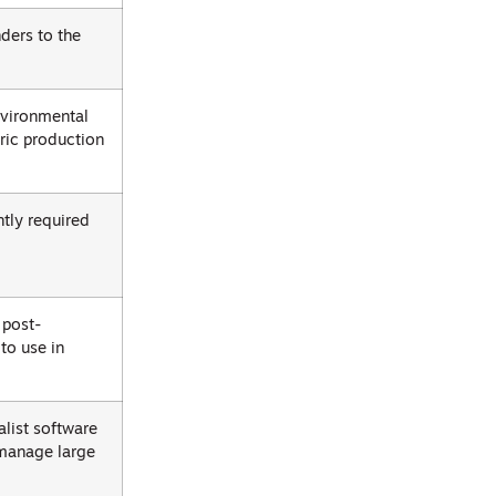
ders to the
environmental
ric production
ntly required
 post-
to use in
list software
 manage large