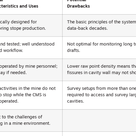
al
Potential
teristics and Uses
Drawbacks
ically designed for
The basic principles of the syste
ring stope production.
data-back decades.
and tested; well understood
Not optimal for monitoring long t
d workflow.
drafts.
 operated by mine personnel;
Lower raw point density means th
ay if needed.
fissures in cavity wall may not sh
activities in the mine do not
Survey setups from more than one 
o stop while the CMS is
required to access and survey lar
operated.
cavities.
 to the challenges of
g in a mine environment.