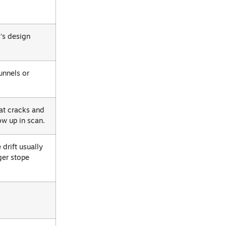
m’s design
unnels or
at cracks and
ow up in scan.
drift usually
ger stope