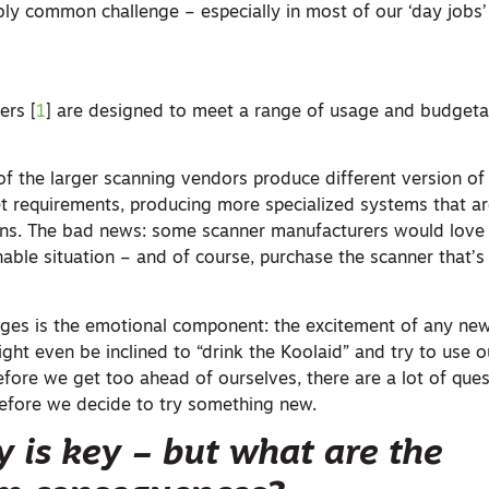
ibly common challenge – especially in most of our ‘day jobs’ 
ers [
1
] are designed to meet a range of usage and budgeta
 the larger scanning vendors produce different version of 
 requirements, producing more specialized systems that are
tions. The bad news: some scanner manufacturers would love 
able situation – and of course, purchase the scanner that’s 
ges is the emotional component: the excitement of any ne
ght even be inclined to “drink the Koolaid” and try to use 
efore we get too ahead of ourselves, there are a lot of que
efore we decide to try something new.
y is key – but what are the