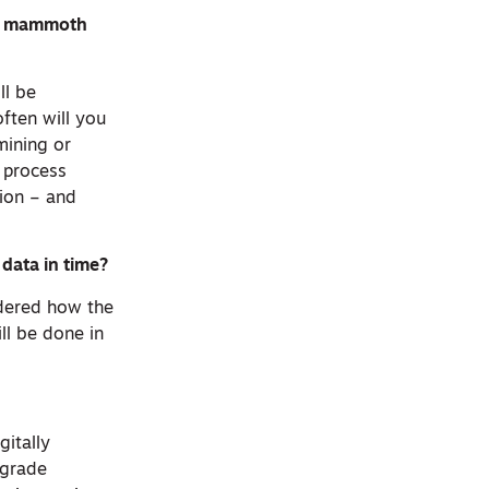
his mammoth
ll be
ften will you
mining or
e process
tion – and
data in time?
idered how the
ll be done in
gitally
-grade