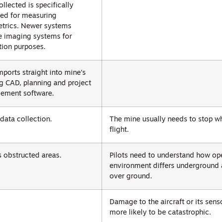
ollected is specifically
ed for measuring
trics. Newer systems
e imaging systems for
tion purposes.
mports straight into mine’s
ng CAD, planning and project
ement software.
 data collection.
The mine usually needs to stop wh
flight.
 obstructed areas.
Pilots need to understand how op
environment differs underground
over ground.
Damage to the aircraft or its sens
more likely to be catastrophic.