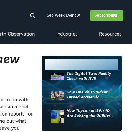
Geo Week Event
Subscribe
rth Observation
Industries
Resources
 new
Most Read
The Digital Twin Reality
Check with NV5
How One PhD Student
Turned Academic
at to do with
Knowledge into Industry
hat can model
Impact
How Topcon and Pix4D
ion reports for
Are Solving the Utilities
ing out what
Sector’s Data Problem
leave you