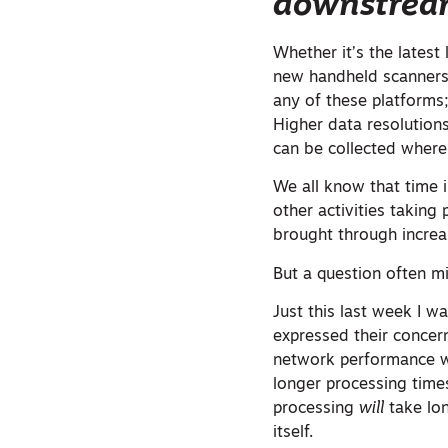
downstrea
Whether it’s the latest
new handheld scanners 
any of these platforms;
Higher data resolution
can be collected where
We all know that time i
other activities taking
brought through increas
But a question often m
Just this last week I 
expressed their concern
network performance w
longer processing time
processing
will
take lon
itself.