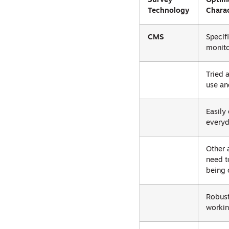
Survey
Optim
Technology
Charac
CMS
Specif
monito
Tried 
use an
Easily
everyd
Other 
need t
being 
Robust
workin