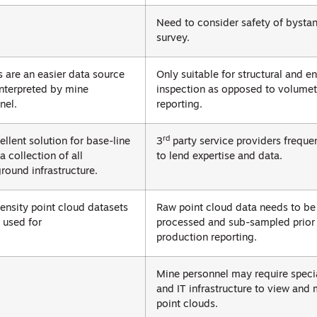
Need to consider safety of bystan
survey.
 are an easier data source
Only suitable for structural and 
interpreted by mine
inspection as opposed to volumet
nel.
reporting.
rd
ellent solution for base-line
3
party service providers freque
a collection of all
to lend expertise and data.
round infrastructure.
ensity point cloud datasets
Raw point cloud data needs to be
 used for
processed and sub-sampled prior 
production reporting.
Mine personnel may require specia
and IT infrastructure to view and
point clouds.