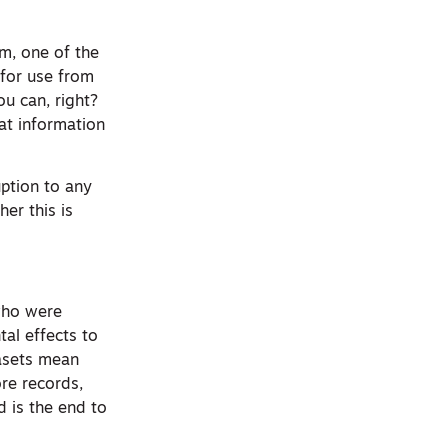
em, one of the
for use from
ou can, right?
at information
uption to any
her this is
 who were
tal effects to
asets mean
re records,
d is the end to