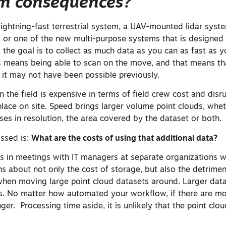
m consequences?
 lightning-fast terrestrial system, a UAV-mounted lidar syst
or one of the new multi-purpose systems that is designed 
 the goal is to collect as much data as you can as fast as y
s means being able to scan on the move, and that means th
 it may not have been possible previously.
n the field is expensive in terms of field crew cost and disr
 place on site. Speed brings larger volume point clouds, whet
es in resolution, the area covered by the dataset or both.
issed is:
What are the costs of using that additional data?
was in meetings with IT managers at separate organizations
s about not only the cost of storage, but also the detrimen
hen moving large point cloud datasets around. Larger dat
s. No matter how automated your workflow, if there are mo
ger. Processing time aside, it is unlikely that the point clou