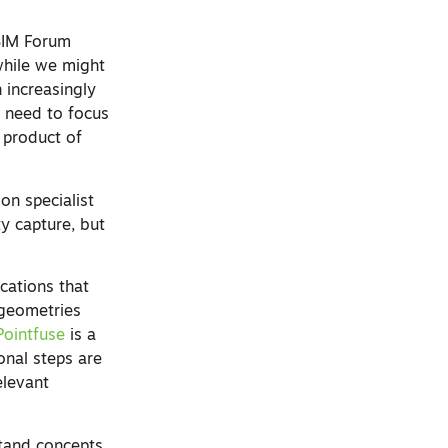
 BIM Forum
 while we might
 increasingly
e need to focus
 product of
on specialist
ty capture, but
cations that
 geometries
Pointfuse
is a
onal steps are
elevant
stand concepts