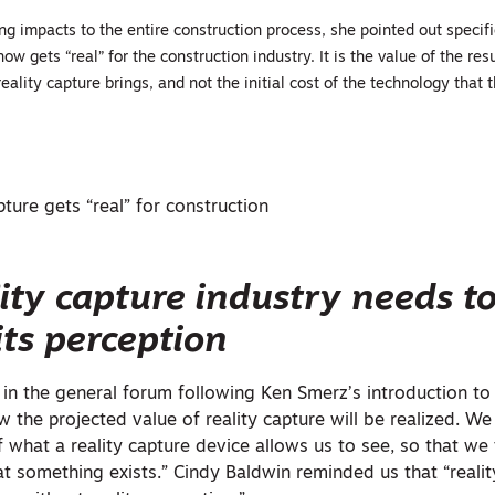
g impacts to the entire construction process, she pointed out specif
now gets “real” for the construction industry. It is the value of the res
eality capture brings, and not the initial cost of the technology that 
ture gets “real” for construction
ity capture industry needs t
its perception
n in the general forum following Ken Smerz’s introduction to
 the projected value of reality capture will be realized. 
f what a reality capture device allows us to see, so that w
at something exists.” Cindy Baldwin reminded us that “reali