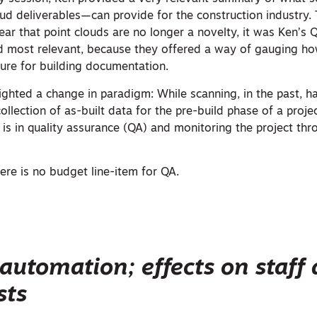
oud deliverables—can provide for the construction industry.
ear that point clouds are no longer a novelty, it was Ken’s
nd most relevant, because they offered a way of gauging h
pture for building documentation.
lighted a change in paradigm: While scanning, in the past, 
collection of as-built data for the pre-build phase of a proje
e is in quality assurance (QA) and monitoring the project th
here is no budget line-item for QA.
automation; effects on staff
sts