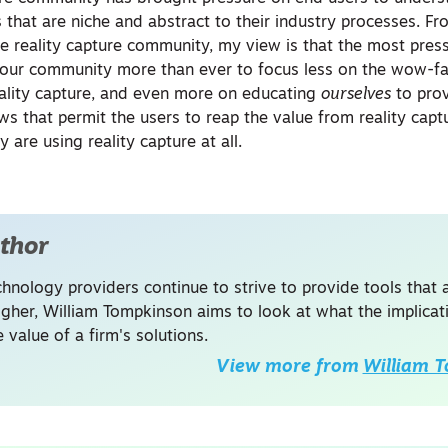
 that are niche and abstract to their industry processes. Fr
he reality capture community, my view is that the most press
o our community more than ever to focus less on the wow-f
ality capture, and even more on educating
ourselves
to pro
ws that permit the users to reap the value from reality cap
y are using reality capture at all.
thor
hnology providers continue to strive to provide tools that a
higher, William Tompkinson aims to look at what the implica
 value of a firm's solutions.
View more from
William 