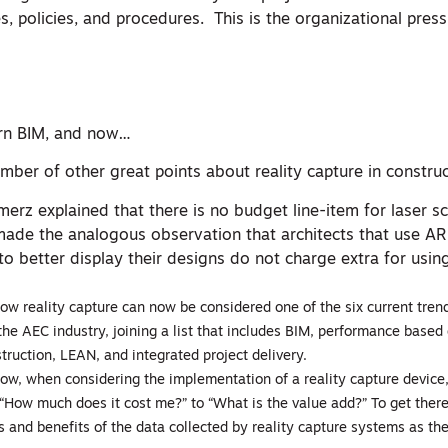
, policies, and procedures. This is the organizational press
arn BIM, and now…
ber of other great points about reality capture in construc
merz explained that there is no budget line-item for laser sc
ade the analogous observation that architects that use AR
to better display their designs do not charge extra for usin
ow reality capture can now be considered one of the six current trend
the AEC industry, joining a list that includes BIM, performance based 
truction, LEAN, and integrated project delivery.
ow, when considering the implementation of a reality capture device
“How much does it cost me?” to “What is the value add?” To get ther
s and benefits of the data collected by reality capture systems as the