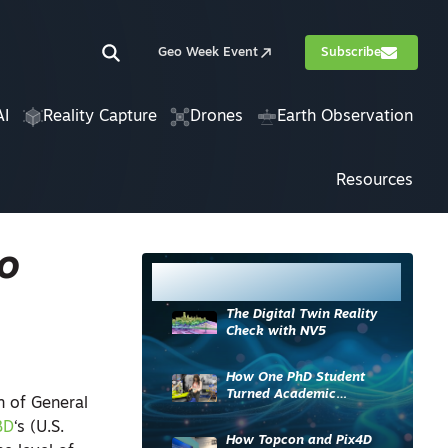
Geo Week Event
Subscribe
AI
Reality Capture
Drones
Earth Observation
Resources
to
Most Read
The Digital Twin Reality
Check with NV5
How One PhD Student
Turned Academic
n of General
Knowledge into Industry
BD
‘s (U.S.
Impact
How Topcon and Pix4D