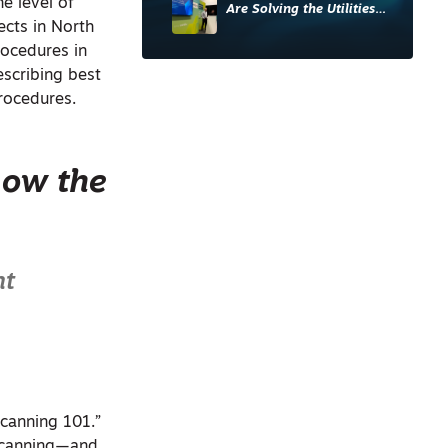
he level of
Are Solving the Utilities
ects in North
Sector’s Data Problem
ocedures in
escribing best
rocedures.
now the
nt
Scanning 101.”
 scanning—and