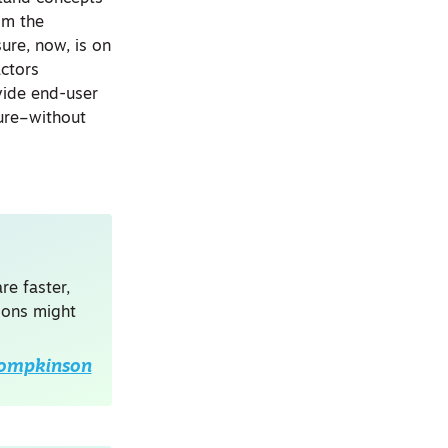
om the
ure, now, is on
actors
vide end-user
ture–without
re faster,
tions might
Tompkinson