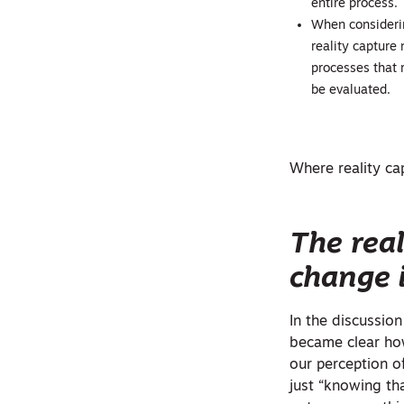
entire process.
When considerin
reality capture 
processes that r
be evaluated.
Where reality cap
The real
change 
In the discussio
became clear how
our perception o
just “knowing th