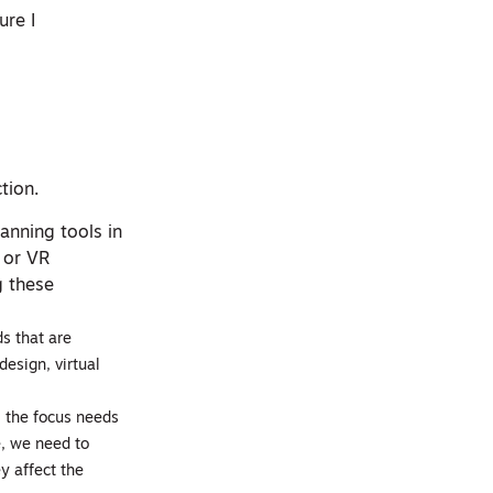
ure I
tion.
anning tools in
 or VR
g these
s that are
design, virtual
, the focus needs
e, we need to
y affect the