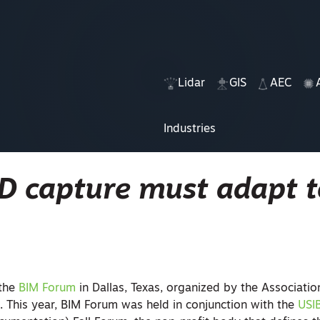
Lidar
GIS
AEC
Industries
3D capture must adapt 
 the
BIM Forum
in Dallas, Texas, organized by the Associatio
. This year, BIM Forum was held in conjunction with the
USI