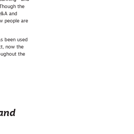
 Though the
 Q&A and
ow people are
has been used
ct, now the
roughout the
 and