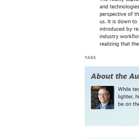
and technologies
perspective of t
us. It is down t
introduced by re
industry workflo
realizing that the
TAGS
About the Au
While tec
lighter, 
be on the