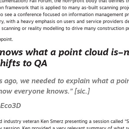
ocumentation) Fall Forum, the non-profit body that defines t
on framework that is applied to many as-built scanning proj
 to see a conference focused on information management pr
try, with a heavy emphasis on users and service providers d
 scanning or reality modelling to drive many construction p
point.
nows what a point cloud is–
hifts to QA
s ago, we needed to explain what a poi
now everyone knows.” [sic.]
 Eco3D
 industry veteran Ken Smerz presenting a session called “
ly session, Ken provided a very relevant summary of what