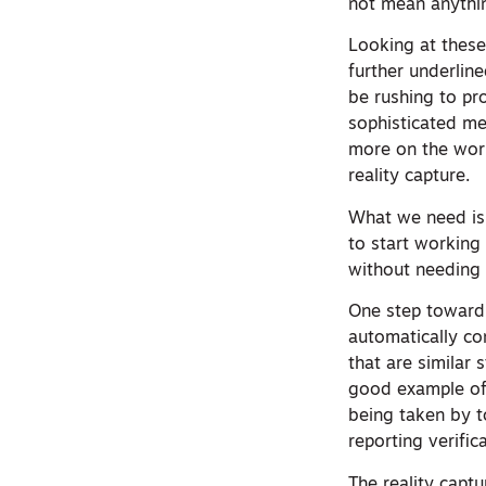
not mean anythin
Looking at these
further underlin
be rushing to pr
sophisticated me
more on the work
reality capture.
What we need is 
to start working
without needing t
One step toward 
automatically co
that are similar
good example of 
being taken by 
reporting verific
The reality capt