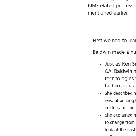
BIM-related processes
mentioned earlier.
First we had to le
Baldwin made a num
Just as Ken S
QA, Baldwin m
technologies 
technologies.
She described h
revolutionizing 
design and cons
She explained h
to change from 
look at the cost