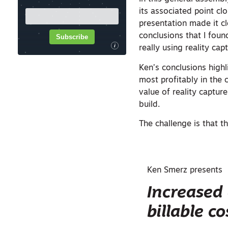
its associated point cl
presentation made it cl
conclusions that I fou
Subscribe
i
really using reality ca
Ken’s conclusions high
most profitably in the 
value of reality captur
build.
The challenge is that t
Ken Smerz presents
Increased 
billable co