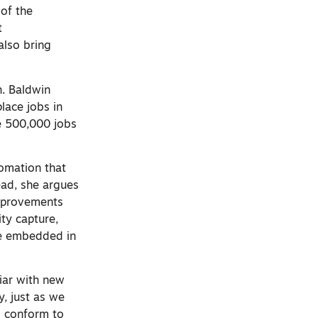
of the
t
also bring
h. Baldwin
lace jobs in
se 500,000 jobs
tomation that
tead, she argues
 improvements
ity capture,
re embedded in
iar with new
, just as we
to conform to