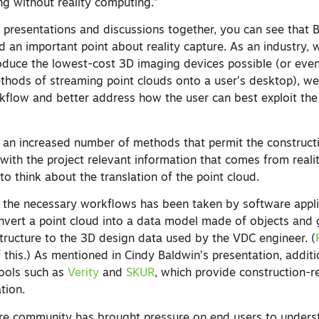
g without reality computing.”
 presentations and discussions together, you can see that
ed an important point about reality capture. As an industry,
oduce the lowest-cost 3D imaging devices possible (or even
thods of streaming point clouds onto a user’s desktop), w
flow and better address how the user can best exploit the
an increased number of methods that permit the constructi
 with the project relevant information that comes from reali
o think about the translation of the point cloud.
the necessary workflows has been taken by software appli
nvert a point cloud into a data model made of objects and
 structure to the 3D design data used by the VDC engineer. (
this.) As mentioned in Cindy Baldwin’s presentation, additi
tools such as
Verity
and
SKUR
, which provide construction-r
ation.
ure community has brought pressure on end users to under