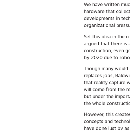
We have written mu
hardware that collect
developments in techn
organizational pressu
Set this idea in the
argued that there is
construction, even go
by 2020 due to robo
Though many would ar
replaces jobs, Baldwi
that reality capture 
will come from the re
but under the import
the whole constructi
However, this create
concepts and technol
have done just by ask