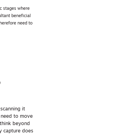
ic stages where
ultant beneficial
therefore need to
o
 scanning it
We need to move
e think beyond
ty capture does