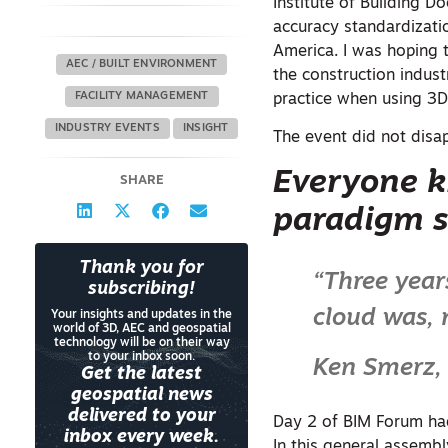
Institute of Building D
accuracy standardizati
America. I was hoping
AEC / BUILT ENVIRONMENT
the construction indus
FACILITY MANAGEMENT
practice when using 3D
INDUSTRY EVENTS
INSIGHT
The event did not disap
Everyone k
SHARE
paradigm s
Thank you for
“Three year
subscribing!
cloud was, 
Your insights and updates in the
world of 3D, AEC and geospatial
technology will be on their way
to your inbox soon.
Ken Smerz,
Get the latest
geospatial news
delivered to your
Day 2 of BIM Forum had
inbox every week.
In this general assemb