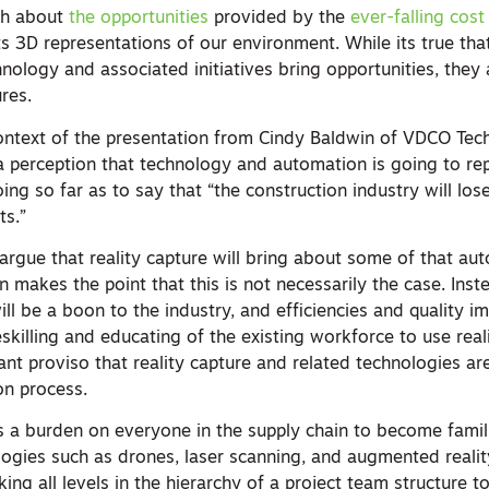
ch about
the opportunities
provided by the
ever-falling cost
s 3D representations of our environment. While its true tha
ology and associated initiatives bring opportunities, they 
res.
 context of the presentation from Cindy Baldwin of VDCO Tec
 a perception that technology and automation is going to rep
ing so far as to say that “the construction industry will lo
ts.”
gue that reality capture will bring about some of that au
n makes the point that this is not necessarily the case. Ins
will be a boon to the industry, and efficiencies and quality
skilling and educating of the existing workforce to use real
ant proviso that reality capture and related technologies a
on process.
s a burden on everyone in the supply chain to become famil
ogies such as drones, laser scanning, and augmented reality
ing all levels in the hierarchy of a project team structure 