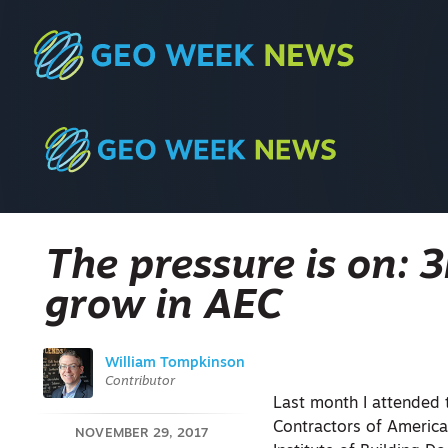
The pressure is on: 
grow in AEC
William Tompkinson
Contributor
Last month I attended
Contractors of America
NOVEMBER 29, 2017