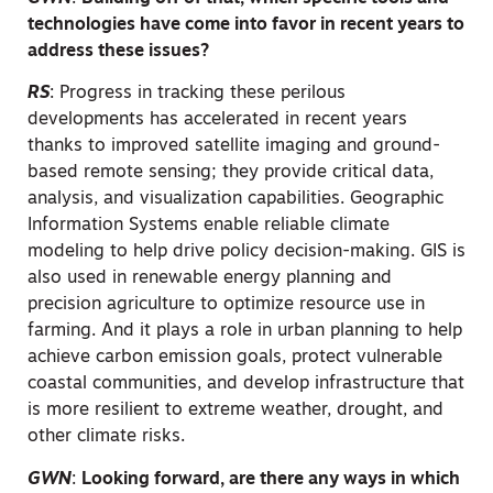
technologies have come into favor in recent years to
address these issues?
RS
:
Progress in tracking these perilous
developments has accelerated in recent years
thanks to improved satellite imaging and ground-
based remote sensing; they provide critical data,
analysis, and visualization capabilities. Geographic
Information Systems enable reliable climate
modeling to help drive policy decision-making. GIS is
also used in renewable energy planning and
precision agriculture to optimize resource use in
farming. And it plays a role in urban planning to help
achieve carbon emission goals, protect vulnerable
coastal communities, and develop infrastructure that
is more resilient to extreme weather, drought, and
other climate risks.
GWN
:
Looking forward, are there any ways in which