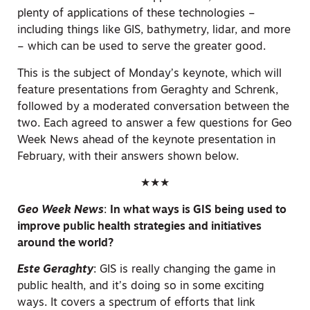
plenty of applications of these technologies –
including things like GIS, bathymetry, lidar, and more
– which can be used to serve the greater good.
This is the subject of Monday’s keynote, which will
feature presentations from Geraghty and Schrenk,
followed by a moderated conversation between the
two. Each agreed to answer a few questions for Geo
Week News ahead of the keynote presentation in
February, with their answers shown below.
★★★
Geo Week News
:
In what ways is GIS being used to
improve public health strategies and initiatives
around the world?
Este Geraghty
:
GIS is really changing the game in
public health, and it’s doing so in some exciting
ways. It covers a spectrum of efforts that link