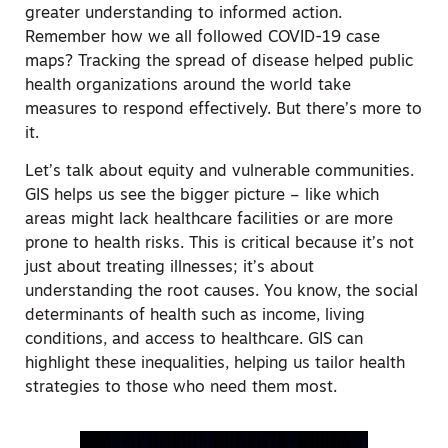
greater understanding to informed action.
Remember how we all followed COVID-19 case
maps? Tracking the spread of disease helped public
health organizations around the world take
measures to respond effectively. But there’s more to
it.
Let’s talk about equity and vulnerable communities.
GIS helps us see the bigger picture – like which
areas might lack healthcare facilities or are more
prone to health risks. This is critical because it’s not
just about treating illnesses; it’s about
understanding the root causes. You know, the social
determinants of health such as income, living
conditions, and access to healthcare. GIS can
highlight these inequalities, helping us tailor health
strategies to those who need them most.