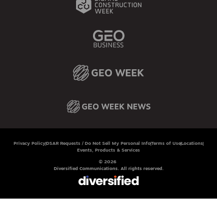
Privacy Policy
DSAR Requests / Do Not Sell My Personal Info
Terms of Use
Locations
Events, Products & Services
© 2026
Diversified Communications. All rights reserved.