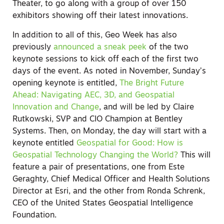
Theater, to go along with a group of over 150
exhibitors showing off their latest innovations.
In addition to all of this, Geo Week has also
previously
announced a sneak peek
of the two
keynote sessions to kick off each of the first two
days of the event. As noted in November, Sunday’s
opening keynote is entitled,
The Bright Future
Ahead: Navigating AEC, 3D, and Geospatial
Innovation and Change
,
and will be led by Claire
Rutkowski, SVP and CIO Champion at Bentley
Systems. Then, on Monday, the day will start with a
keynote entitled
Geospatial for Good: How is
Geospatial Technology Changing the World?
This will
feature a pair of presentations, one from Este
Geraghty, Chief Medical Officer and Health Solutions
Director at Esri, and the other from Ronda Schrenk,
CEO of the United States Geospatial Intelligence
Foundation.