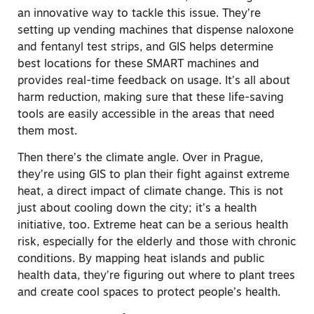
an innovative way to tackle this issue. They’re
setting up vending machines that dispense naloxone
and fentanyl test strips, and GIS helps determine
best locations for these SMART machines and
provides real-time feedback on usage. It’s all about
harm reduction, making sure that these life-saving
tools are easily accessible in the areas that need
them most.
Then there’s the climate angle. Over in Prague,
they’re using GIS to plan their fight against extreme
heat, a direct impact of climate change. This is not
just about cooling down the city; it’s a health
initiative, too. Extreme heat can be a serious health
risk, especially for the elderly and those with chronic
conditions. By mapping heat islands and public
health data, they’re figuring out where to plant trees
and create cool spaces to protect people’s health.