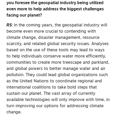
you foresee the geospatial industry being utilized
even more to help address the biggest challenges
facing our planet?
RS
:
In the coming years, the geospatial industry will
become even more crucial to contending with
climate change, disaster management, resource
scarcity, and related global security issues. Analyses
based on the use of these tools may lead to ways
to help individuals conserve water more efficiently,
communities to create more treescape and parkland,
and global powers to better manage water and air
pollution. They could lead global organizations such
as the United Nations to coordinate regional and
international coalitions to take bold steps that
sustain our planet. The vast array of currently
available technologies will only improve with time, in
turn improving our options for addressing climate
change.