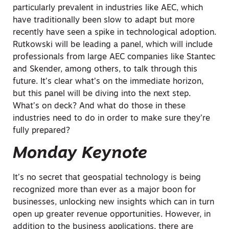
particularly prevalent in industries like AEC, which
have traditionally been slow to adapt but more
recently have seen a spike in technological adoption.
Rutkowski will be leading a panel, which will include
professionals from large AEC companies like Stantec
and Skender, among others, to talk through this
future. It’s clear what’s on the immediate horizon,
but this panel will be diving into the next step.
What’s on deck? And what do those in these
industries need to do in order to make sure they’re
fully prepared?
Monday Keynote
It’s no secret that geospatial technology is being
recognized more than ever as a major boon for
businesses, unlocking new insights which can in turn
open up greater revenue opportunities. However, in
addition to the business applications, there are