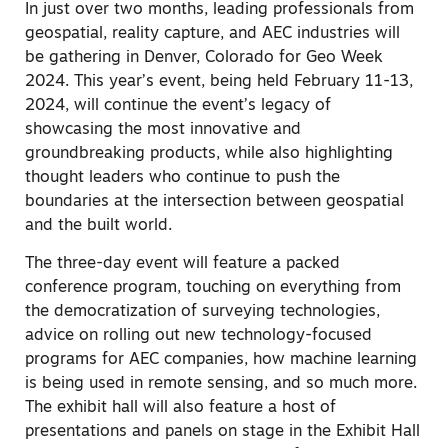
In just over two months, leading professionals from
geospatial, reality capture, and AEC industries will
be gathering in Denver, Colorado for Geo Week
2024. This year’s event, being held February 11-13,
2024, will continue the event’s legacy of
showcasing the most innovative and
groundbreaking products, while also highlighting
thought leaders who continue to push the
boundaries at the intersection between geospatial
and the built world.
The three-day event will feature a packed
conference program, touching on everything from
the democratization of surveying technologies,
advice on rolling out new technology-focused
programs for AEC companies, how machine learning
is being used in remote sensing, and so much more.
The exhibit hall will also feature a host of
presentations and panels on stage in the Exhibit Hall