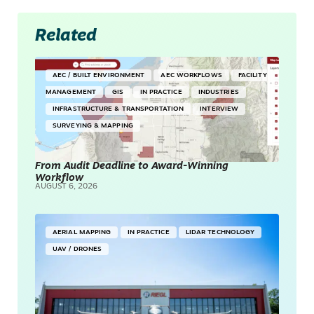
Related
AEC / BUILT ENVIRONMENT
AEC WORKFLOWS
FACILITY
MANAGEMENT
GIS
IN PRACTICE
INDUSTRIES
INFRASTRUCTURE & TRANSPORTATION
INTERVIEW
SURVEYING & MAPPING
From Audit Deadline to Award-Winning
Workflow
AUGUST 6, 2026
AERIAL MAPPING
IN PRACTICE
LIDAR TECHNOLOGY
UAV / DRONES