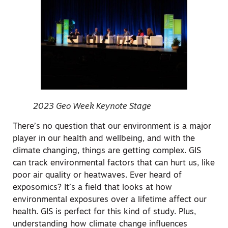
2023 Geo Week Keynote Stage
There’s no question that our environment is a major
player in our health and wellbeing, and with the
climate changing, things are getting complex. GIS
can track environmental factors that can hurt us, like
poor air quality or heatwaves. Ever heard of
exposomics? It’s a field that looks at how
environmental exposures over a lifetime affect our
health. GIS is perfect for this kind of study. Plus,
understanding how climate change influences