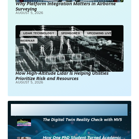
Why Platform Integration Matters in Airborne
Surveying
AUGUST 5, 2026
LIDAR TECHNOLOGY
SPONSORED
UPCOMING LIVE
WEBINAR
How High-Altitude Lidar Is Helping Utilities
Prioritize Risk and Resources
AUGUST 5, 2026
Most Read
The Digital Twin Reality Check with NV5
How One PhD Student Turned Academic