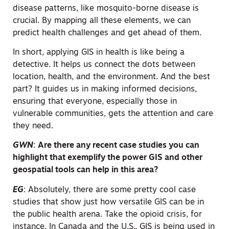
disease patterns, like mosquito-borne disease is
crucial. By mapping all these elements, we can
predict health challenges and get ahead of them.
In short, applying GIS in health is like being a
detective. It helps us connect the dots between
location, health, and the environment. And the best
part? It guides us in making informed decisions,
ensuring that everyone, especially those in
vulnerable communities, gets the attention and care
they need.
GWN
:
Are there any recent case studies you can
highlight that exemplify the power GIS and other
geospatial tools can help in this area?
EG
:
Absolutely, there are some pretty cool case
studies that show just how versatile GIS can be in
the public health arena. Take the opioid crisis, for
instance. In Canada and the U.S., GIS is being used in