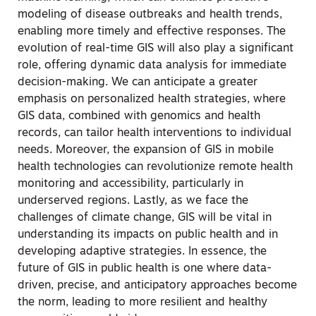
modeling of disease outbreaks and health trends,
enabling more timely and effective responses. The
evolution of real-time GIS will also play a significant
role, offering dynamic data analysis for immediate
decision-making. We can anticipate a greater
emphasis on personalized health strategies, where
GIS data, combined with genomics and health
records, can tailor health interventions to individual
needs. Moreover, the expansion of GIS in mobile
health technologies can revolutionize remote health
monitoring and accessibility, particularly in
underserved regions. Lastly, as we face the
challenges of climate change, GIS will be vital in
understanding its impacts on public health and in
developing adaptive strategies. In essence, the
future of GIS in public health is one where data-
driven, precise, and anticipatory approaches become
the norm, leading to more resilient and healthy