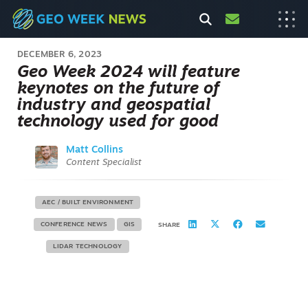
DECEMBER 6, 2023
Geo Week 2024 will feature
keynotes on the future of
industry and geospatial
technology used for good
Matt Collins
Content Specialist
AEC / BUILT ENVIRONMENT
CONFERENCE NEWS
GIS
SHARE
LIDAR TECHNOLOGY