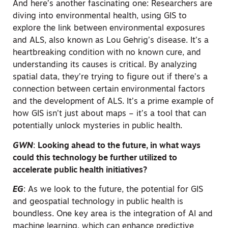
And here’s another fascinating one: Researchers are
diving into environmental health, using GIS to
explore the link between environmental exposures
and ALS, also known as Lou Gehrig’s disease. It’s a
heartbreaking condition with no known cure, and
understanding its causes is critical. By analyzing
spatial data, they’re trying to figure out if there’s a
connection between certain environmental factors
and the development of ALS. It’s a prime example of
how GIS isn’t just about maps – it’s a tool that can
potentially unlock mysteries in public health.
GWN
:
Looking ahead to the future, in what ways
could this technology be further utilized to
accelerate public health initiatives?
EG
:
As we look to the future, the potential for GIS
and geospatial technology in public health is
boundless. One key area is the integration of AI and
machine learning, which can enhance predictive