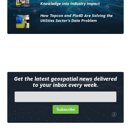
Knowledge into Industry Impact
How Topcon and Pix4D Are Solving the
Utilities Sector’s Data Problem
Get the latest geospatial news delivered
to your inbox every week.
Subscribe
i