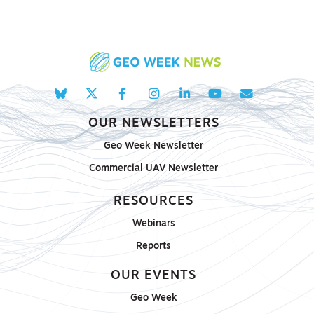
OUR NEWSLETTERS
Geo Week Newsletter
Commercial UAV Newsletter
RESOURCES
Webinars
Reports
OUR EVENTS
Geo Week