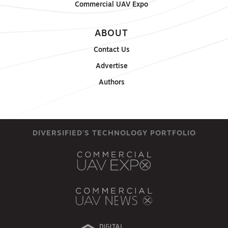
Commercial UAV Expo
ABOUT
Contact Us
Advertise
Authors
DIVERSIFIED'S TECHNOLOGY PORTFOLIO