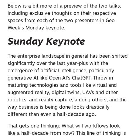
Below is a bit more of a preview of the two talks,
including exclusive thoughts on their respective
spaces from each of the two presenters in Geo
Week’s Monday keynote.
Sunday Keynote
The enterprise landscape in general has been shifted
significantly over the last year-plus with the
emergence of artificial intelligence, particularly
generative AI like Open AI’s ChatGPT. Throw in
maturing technologies and tools like virtual and
augmented reality, digital twins, UAVs and other
robotics, and reality capture, among others, and the
way business is being done looks drastically
different than even a half-decade ago.
That gets one thinking: What will workflows look
like a half-decade from now? This line of thinking is