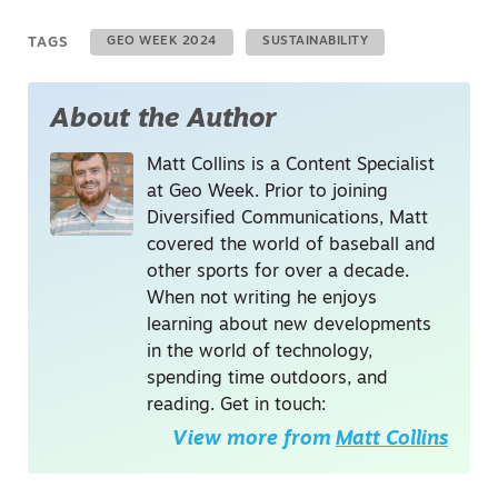
TAGS
GEO WEEK 2024
SUSTAINABILITY
About the Author
Matt Collins is a Content Specialist
at Geo Week. Prior to joining
Diversified Communications, Matt
covered the world of baseball and
other sports for over a decade.
When not writing he enjoys
learning about new developments
in the world of technology,
spending time outdoors, and
reading. Get in touch:
View more from
Matt Collins