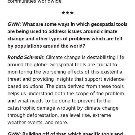
communities worldwide.
★★★
GWN
:
What are some ways in which geospatial tools
are being used to address issues around climate
change and other types of problems which are felt
by populations around the world?
Ronda Schrenk
:
Climate change is destabilizing life
around the globe. Geospatial tools are crucial to
monitoring the worsening effects of this existential
threat and providing insights that support evidence-
based solutions. The data derived from these tools
helps us understand both the scope of the problem
and what needs to be done to prevent further
catastrophic damage wrought by climate change
through deforestation, sea level rise, extreme
weather events, and more.
GWN
:
Building off of that, which specific tools and